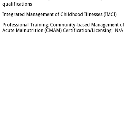
qualifications
Integrated Management of Childhood Illnesses (IMCI)
Professional Training: Community-based Management of
Acute Malnutrition (CMAM) Certification/Licensing: N/A