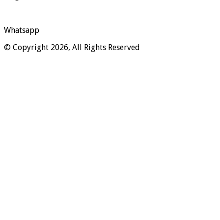
Whatsapp
© Copyright 2026, All Rights Reserved