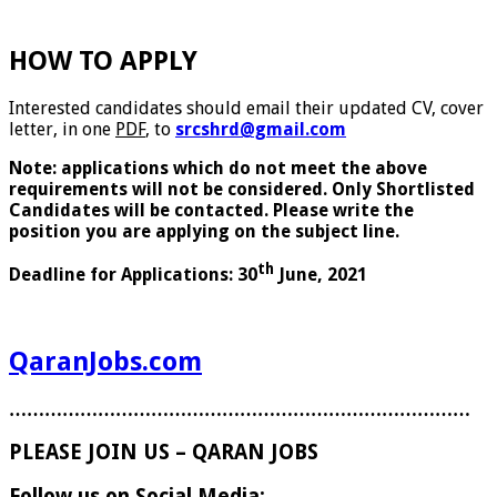
HOW TO APPLY
Interested candidates should email their updated CV, cover
letter, in one
PDF
, to
srcshrd@gmail.com
Note: applications which do not meet the above
requirements will not be considered. Only Shortlisted
Candidates will be contacted. Please write the
position you are applying on the subject line.
th
Deadline for Applications: 30
June, 2021
QaranJobs.com
……………………………………………………………………
PLEASE JOIN US – QARAN JOBS
Follow us on Social Media: