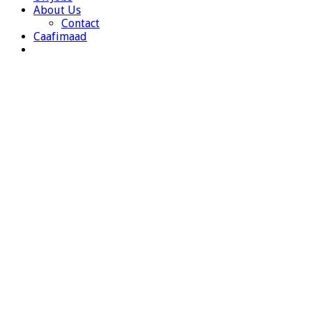
About Us
Contact
Caafimaad