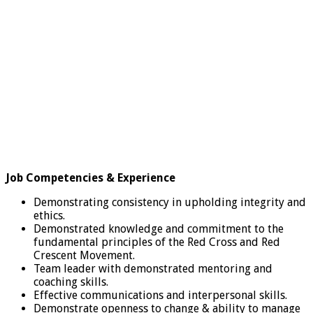
Job Competencies & Experience
Demonstrating consistency in upholding integrity and
ethics.
Demonstrated knowledge and commitment to the
fundamental principles of the Red Cross and Red
Crescent Movement.
Team leader with demonstrated mentoring and
coaching skills.
Effective communications and interpersonal skills.
Demonstrate openness to change & ability to manage