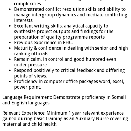
complexities.
Demonstrated conflict resolution skills and ability to
manage intergroup dynamics and mediate conflicting
interests.
Excellent writing skills, analytical capacity to
synthesize project outputs and findings for the
preparation of quality programme reports.
Previous experience in PHC.
Maturity & confidence in dealing with senior and high
ranking officials.
Remain calm, in control and good humored even
under pressure.
Respond positively to critical feedback and differing
points of views.
Proficiency in computer office packages word, excel,
power point.
Language Requirement: Demonstrate proficiency in Somali
and English languages
Relevant Experience: Minimum 1 year relevant experience
gained during basic training as an Auxiliary Nurse covering
maternal and child health.