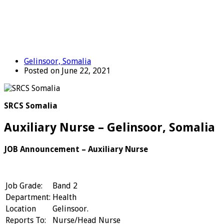
Gelinsoor, Somalia
Posted on June 22, 2021
SRCS Somalia
Auxiliary Nurse – Gelinsoor, Somalia
JOB Announcement –
Auxiliary Nurse
Job Grade:
Band 2
Department:
Health
Location
Gelinsoor.
Reports To:
Nurse/Head Nurse