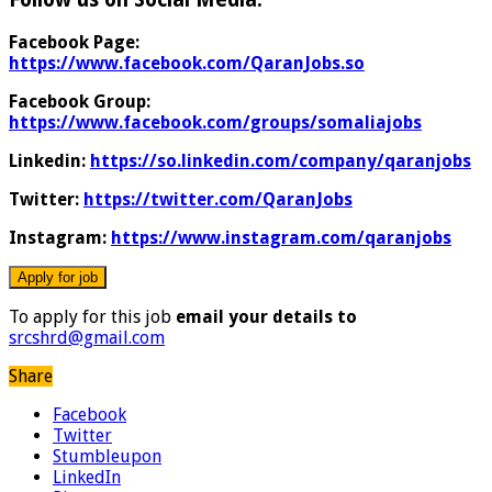
Facebook Page:
https://www.facebook.com/QaranJobs.so
Facebook Group:
https://www.facebook.com/groups/somaliajobs
Linkedin:
https://so.linkedin.com/company/qaranjobs
Twitter:
https://twitter.com/QaranJobs
Instagram:
https://www.instagram.com/qaranjobs
To apply for this job
email your details to
srcshrd@gmail.com
Share
Facebook
Twitter
Stumbleupon
LinkedIn