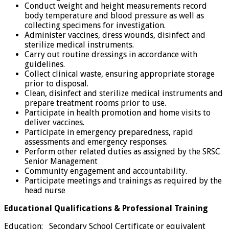
Conduct weight and height measurements record
body temperature and blood pressure as well as
collecting specimens for investigation.
Administer vaccines, dress wounds, disinfect and
sterilize medical instruments.
Carry out routine dressings in accordance with
guidelines.
Collect clinical waste, ensuring appropriate storage
prior to disposal.
Clean, disinfect and sterilize medical instruments and
prepare treatment rooms prior to use.
Participate in health promotion and home visits to
deliver vaccines.
Participate in emergency preparedness, rapid
assessments and emergency responses.
Perform other related duties as assigned by the SRSC
Senior Management
Community engagement and accountability.
Participate meetings and trainings as required by the
head nurse
Educational Qualifications & Professional Training
Education: Secondary School Certificate or equivalent