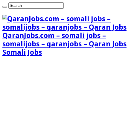
QaranJobs.com – somali jobs –
somalijobs – qaranjobs – Qaran Jobs
Somali Jobs