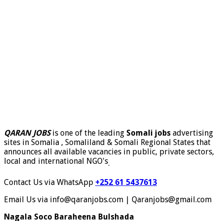
QARAN JOBS
is one of the leading
Somali jobs
advertising
sites in Somalia , Somaliland & Somali Regional States that
announces all available vacancies in public, private sectors,
local and international NGO's
.
Contact Us via WhatsApp
+252 61 5437613
Email Us via info@qaranjobs.com | Qaranjobs@gmail.com
Nagala Soco Baraheena Bulshada