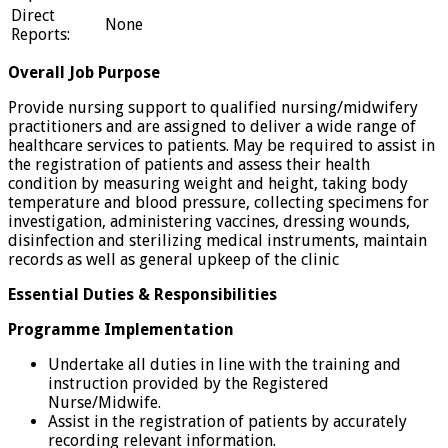
Direct
None
Reports:
Overall Job Purpose
Provide nursing support to qualified nursing/midwifery
practitioners and are assigned to deliver a wide range of
healthcare services to patients. May be required to assist in
the registration of patients and assess their health
condition by measuring weight and height, taking body
temperature and blood pressure, collecting specimens for
investigation, administering vaccines, dressing wounds,
disinfection and sterilizing medical instruments, maintain
records as well as general upkeep of the clinic
Essential Duties & Responsibilities
Programme Implementation
Undertake all duties in line with the training and
instruction provided by the Registered
Nurse/Midwife.
Assist in the registration of patients by accurately
recording relevant information.