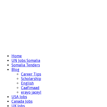
Home
UN Jobs Somalia
Somalia Tenders
Blog
Career Tips
Scholarship
English
Caafimaad
erayo jaceyl
USA Jobs
Canada Jobs
UK Jobs