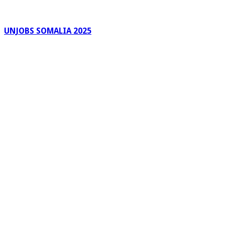
UNJOBS SOMALIA 2025