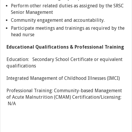
Perform other related duties as assigned by the SRSC
Senior Management
Community engagement and accountability.
Participate meetings and trainings as required by the
head nurse
Educational Qualifications & Professional Training
Education: Secondary School Certificate or equivalent
qualifications
Integrated Management of Childhood Illnesses (IMCI)
Professional Training: Community-based Management
of Acute Malnutrition (CMAM) Certification/Licensing:
N/A