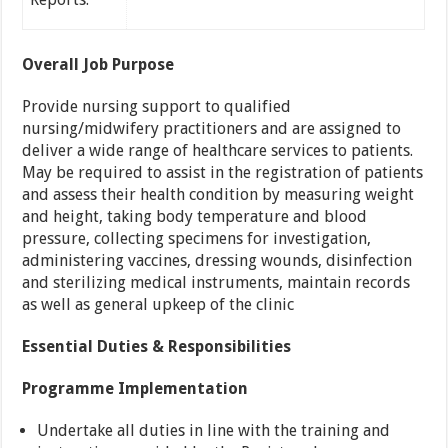
Overall Job Purpose
Provide nursing support to qualified
nursing/midwifery practitioners and are assigned to
deliver a wide range of healthcare services to patients.
May be required to assist in the registration of patients
and assess their health condition by measuring weight
and height, taking body temperature and blood
pressure, collecting specimens for investigation,
administering vaccines, dressing wounds, disinfection
and sterilizing medical instruments, maintain records
as well as general upkeep of the clinic
Essential Duties & Responsibilities
Programme Implementation
Undertake all duties in line with the training and