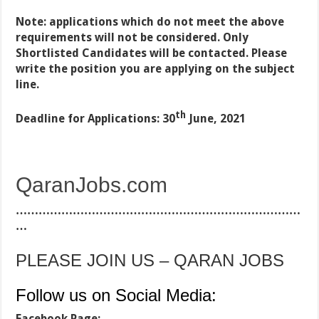
Note: applications which do not meet the above
requirements will not be considered. Only
Shortlisted Candidates will be contacted. Please
write the position you are applying on the subject
line.
th
Deadline for Applications: 30
June, 2021
QaranJobs.com
…………………………………………………………………
…
PLEASE JOIN US – QARAN JOBS
Follow us on Social Media:
Facebook Page: