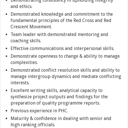
Demonstrating consistency in upholding integrity
and ethics.
Demonstrated knowledge and commitment to the
fundamental principles of the Red Cross and Red
Crescent Movement.
Team leader with demonstrated mentoring and
coaching skills.
Effective communications and interpersonal skills.
Demonstrate openness to change & ability to manage
complexities.
Demonstrated conflict resolution skills and ability to
manage intergroup dynamics and mediate conflicting
interests.
Excellent writing skills, analytical capacity to
synthesize project outputs and findings for the
preparation of quality programme reports.
Previous experience in PHC.
Maturity & confidence in dealing with senior and
high ranking officials.