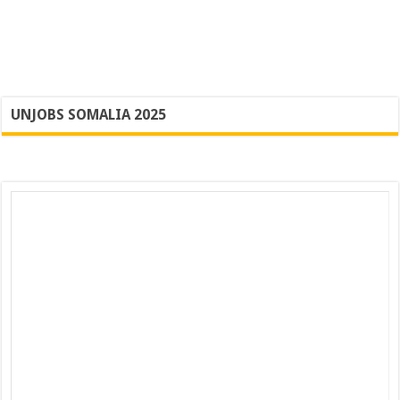
UNJOBS SOMALIA 2025