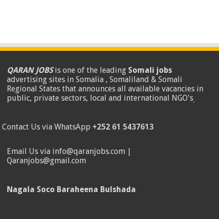
QARAN JOBS
is one of the leading
Somali jobs
advertising sites in Somalia , Somaliland & Somali
Regional States that announces all available vacancies in
public, private sectors, local and international NGO's
.
Contact Us via WhatsApp
+252 61 5437613
Email Us via info@qaranjobs.com |
Qaranjobs@gmail.com
Nagala Soco Baraheena Bulshada