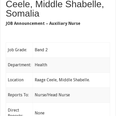
Ceele, Middle Shabelle,
Somalia
JOB Announcement –
Auxiliary Nurse
Job Grade:
Band 2
Department:
Health
Location
Raage Ceele, Middle Shabelle.
Reports To:
Nurse/Head Nurse
Direct
None
Reports: