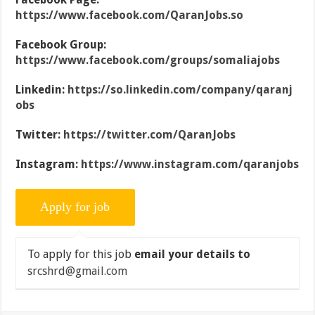
https://www.facebook.com/QaranJobs.so
Facebook Group:
https://www.facebook.com/groups/somaliajobs
Linkedin:
https://so.linkedin.com/company/qaranj
obs
Twitter:
https://twitter.com/QaranJobs
Instagram:
https://www.instagram.com/qaranjobs
To apply for this job
email your details to
srcshrd@gmail.com