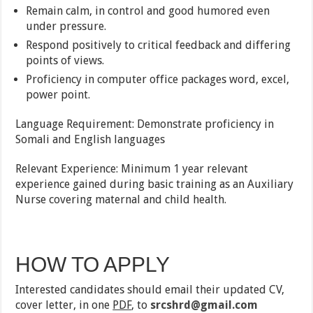
Remain calm, in control and good humored even
under pressure.
Respond positively to critical feedback and differing
points of views.
Proficiency in computer office packages word, excel,
power point.
Language Requirement: Demonstrate proficiency in
Somali and English languages
Relevant Experience: Minimum 1 year relevant
experience gained during basic training as an Auxiliary
Nurse covering maternal and child health.
HOW TO APPLY
Interested candidates should email their updated CV,
cover letter, in one
PDF
, to
srcshrd@gmail.com