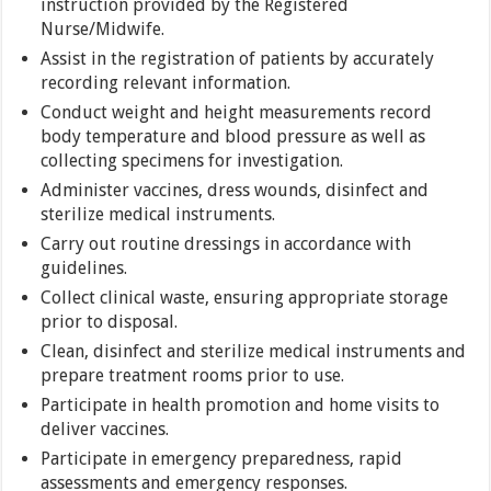
instruction provided by the Registered
Nurse/Midwife.
Assist in the registration of patients by accurately
recording relevant information.
Conduct weight and height measurements record
body temperature and blood pressure as well as
collecting specimens for investigation.
Administer vaccines, dress wounds, disinfect and
sterilize medical instruments.
Carry out routine dressings in accordance with
guidelines.
Collect clinical waste, ensuring appropriate storage
prior to disposal.
Clean, disinfect and sterilize medical instruments and
prepare treatment rooms prior to use.
Participate in health promotion and home visits to
deliver vaccines.
Participate in emergency preparedness, rapid
assessments and emergency responses.