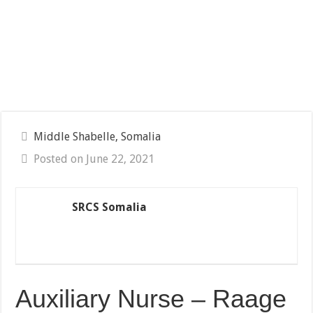
Middle Shabelle, Somalia
Posted on June 22, 2021
SRCS Somalia
Auxiliary Nurse – Raage