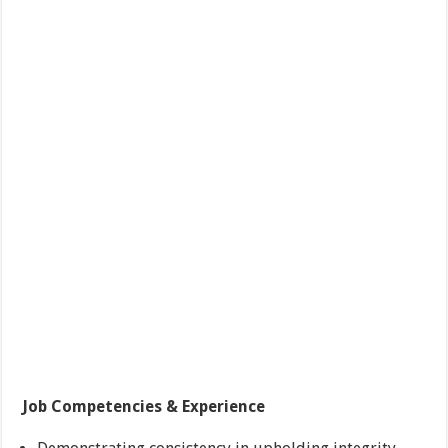
Job Competencies & Experience