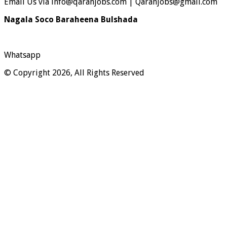
Email Us via info@qaranjobs.com | Qaranjobs@gmail.com
Nagala Soco Baraheena Bulshada
Whatsapp
© Copyright 2026, All Rights Reserved