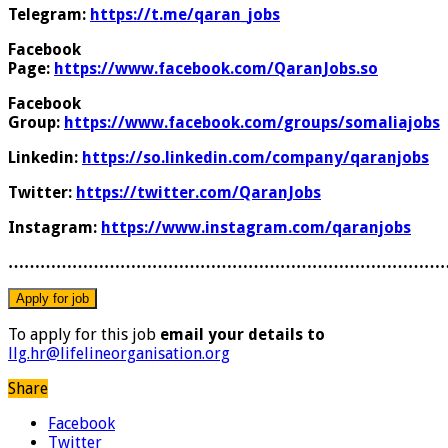
Telegram:
https://t.me/qaran_jobs
Facebook
Page:
https://www.facebook.com/QaranJobs.so
Facebook
Group:
https://www.facebook.com/groups/somaliajobs
Linkedin:
https://so.linkedin.com/company/qaranjobs
Twitter:
https://twitter.com/QaranJobs
Instagram:
https://www.instagram.com/qaranjobs
………………………………………………………………………
To apply for this job
email your details to
llg.hr@lifelineorganisation.org
Share
Facebook
Twitter