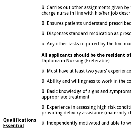
ü Carries out other assignments given by 
charge nurse in line with his/her job descr
ü Ensures patients understand prescribe
ü Dispenses standard medication as presc
ü Any other tasks required by the line ma
All applicants should be the resident o
Diploma in Nursing (Preferable)
ü Must have at least two years’ experience
ü Ability and willingness to work in the 
ü Basic knowledge of signs and symptoms 
appropriate treatment
ü Experience in assessing high risk condi
providing delivery assistance (maternity cli
Qualifications
ü Independently motivated and able to w
Essential