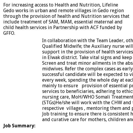
For increasing access to Health and Nutrition, Lifeline
Gedo works in urban and remote villages in Gedo region
through the provision of health and Nutrition services that
include treatment of SAM, MAM, essential maternal and
child health services in Partnership with ACF funded by
GFFO.
In collaboration with the Team Leader, ot
Qualified Midwife; the Auxiliary nurse wil
support in the provision of health services
in Elwak district. Take vital signs and kee
Screen and treat minor ailments in the ab
midwives. Refer the complex cases as early
successful candidate will be expected to vi
every week, spending the whole day at each
mainly to ensure provision of essential p
services to beneficiaries, adhering to ethics
nursing care, MoH/WHO Somali Treatment 
(STGs)He/she will work with the CHW and 
respective villages , mentoring them and
Job training to ensure there is consistent
and curative care for mothers, children an
Job Summary: