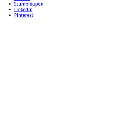
Stumbleupon
LinkedIn
Pinterest