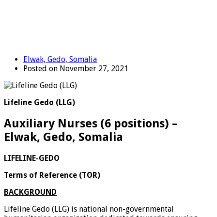
Elwak, Gedo, Somalia
Posted on November 27, 2021
Lifeline Gedo (LLG)
Auxiliary Nurses (6 positions) –
Elwak, Gedo, Somalia
LIFELINE-GEDO
Terms of Reference
(TOR)
BACKGROUND
Lifeline Gedo (LLG) is national non-governmental