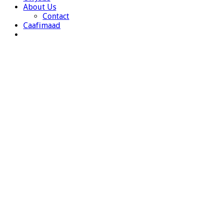
About Us
Contact
Caafimaad