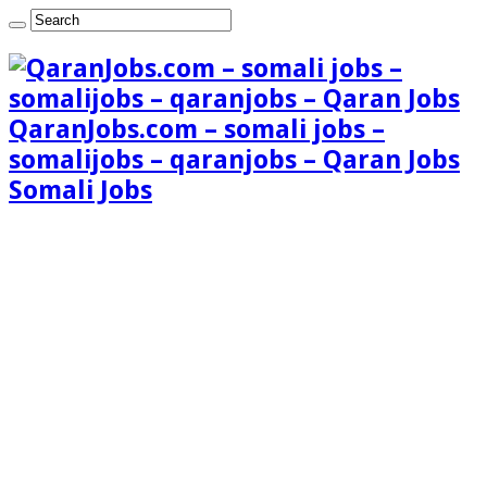
QaranJobs.com – somali jobs –
somalijobs – qaranjobs – Qaran Jobs
Somali Jobs