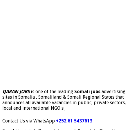
QARAN JOBS
is one of the leading
Somali jobs
advertising
sites in Somalia , Somaliland & Somali Regional States that
announces all available vacancies in public, private sectors,
local and international NGO's
.
Contact Us via WhatsApp
+252 61 5437613