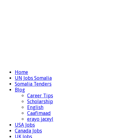
Home
UN Jobs Somalia
Somalia Tenders
Blog
Career Tips
Scholarship
English
Caafimaad
erayo jaceyl
USA Jobs
Canada Jobs
UK Jobs