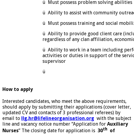
ü Must possess problem solving abilities
ü Ability to assist with community outreac
ü Must possess training and social mobiliz
ü Ability to provide good client care (incl
regardless of any clan affiliation, economi
ü Ability to work in a team including per
activities or duties in support of the servi
supervisor
ü
How to apply
Interested candidates, who meet the above requirements,
should apply by submitting their applications (cover letter,
updated CV and contacts of 3 professional referees) by
email to
llg.hr@lifelineorganisation.org
with the subject
line and vacancy notice number “Application for
Auxiliary
th
Nurses
” The closing date for application is
30
of