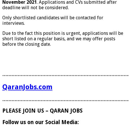
November 2021
. Applications and CVs submitted after
deadline will not be considered.
Only shortlisted candidates will be contacted for
interviews.
Due to the fact this position is urgent, applications will be
short listed on a regular basis, and we may offer posts
before the closing date.
………………………………………………………………………
QaranJobs.com
………………………………………………………………………
PLEASE JOIN US – QARAN JOBS
Follow us on our Social Media: