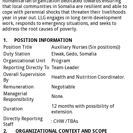
humanitarian organization dedicated towards ensuring
that local communities in Somalia are resilient and able to
cope with perennial shocks that threaten their livelihoods
year in year out. LLG engages in long-term development
work, responds to emergency situations, and seeks to
address the root causes of poverty.
1.
POSITION INFORMATION
Position Title
Auxiliary Nurses (Six positions))
Duty Station
Elwak, Gedo, Somalia
Organizational Unit
Program
Reporting Directly To
Team-Leader
Overall Supervision
Health and Nutrition Coordinator.
By
Remuneration
Negotiable
Managerial
None.
Responsibility
12 months with possibility of
Duration
extension.
Directly Reporting
: CHW /TBAs
Staff
2.
ORGANIZATIONAL CONTEXT AND SCOPE