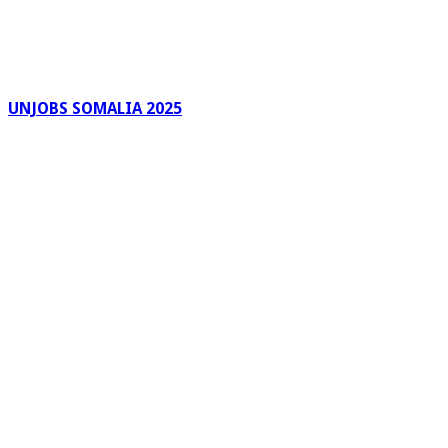
UNJOBS SOMALIA 2025