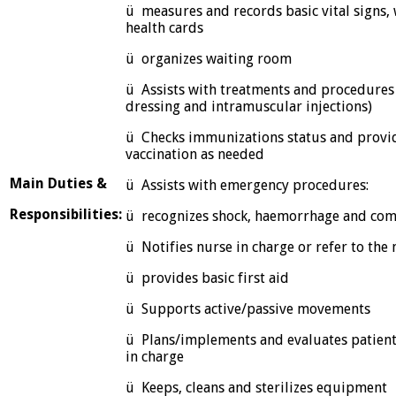
ü measures and records basic vital signs,
health cards
ü organizes waiting room
ü Assists with treatments and procedures
dressing and intramuscular injections)
ü Checks immunizations status and provide
vaccination as needed
Main Duties &
ü Assists with emergency procedures:
Responsibilities:
ü recognizes shock, haemorrhage and co
ü Notifies nurse in charge or refer to the n
ü provides basic first aid
ü Supports active/passive movements
ü Plans/implements and evaluates patient
in charge
ü Keeps, cleans and sterilizes equipment