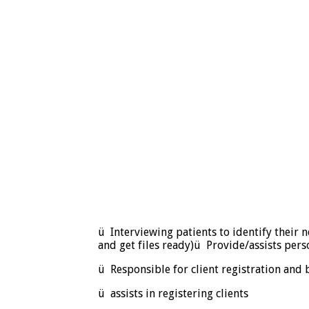
ü Interviewing patients to identify their 
and get files ready)ü Provide/assists perso
ü Responsible for client registration and 
ü assists in registering clients