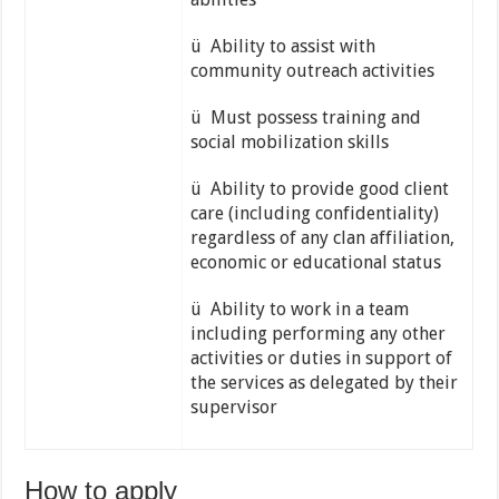
ü Ability to assist with
community outreach activities
ü Must possess training and
social mobilization skills
ü Ability to provide good client
care (including confidentiality)
regardless of any clan affiliation,
economic or educational status
ü Ability to work in a team
including performing any other
activities or duties in support of
the services as delegated by their
supervisor
How to apply