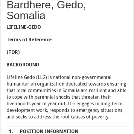
Bardhere, Gedo,
Somalia
LIFELINE-GEDO
Terms of Reference
(TOR)
BACKGROUND
Lifeline Gedo (LLG) is national non-governmental
humanitarian organization dedicated towards ensuring
that local communities in Somalia are resilient and able
to cope with perennial shocks that threaten their
livelihoods year in year out. LLG engages in long-term
development work, responds to emergency situations,
and seeks to address the root causes of poverty.
1.
POSITION INFORMATION