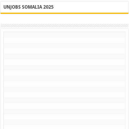
UNJOBS SOMALIA 2025