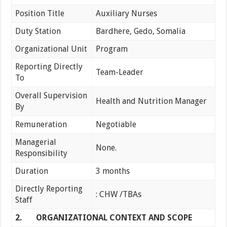
Position Title
Auxiliary Nurses
Duty Station
Bardhere, Gedo, Somalia
Organizational Unit
Program
Reporting Directly
Team-Leader
To
Overall Supervision
Health and Nutrition Manager
By
Remuneration
Negotiable
Managerial
None.
Responsibility
Duration
3 months
Directly Reporting
: CHW /TBAs
Staff
2.
ORGANIZATIONAL CONTEXT AND SCOPE