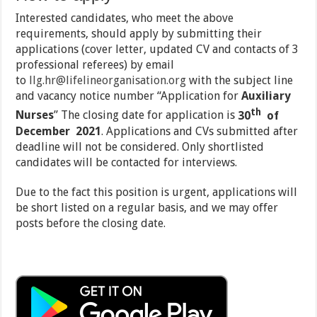
Interested candidates, who meet the above
requirements, should apply by submitting their
applications (cover letter, updated CV and contacts of 3
professional referees) by email
to
llg.hr@lifelineorganisation.org
with the subject line
and vacancy notice number “Application for
Auxiliary
th
Nurses
” The closing date for application is
30
of
December 2021
. Applications and CVs submitted after
deadline will not be considered. Only shortlisted
candidates will be contacted for interviews.
Due to the fact this position is urgent, applications will
be short listed on a regular basis, and we may offer
posts before the closing date.