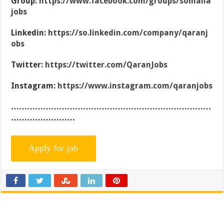
Group:
https://www.facebook.com/groups/somalia
jobs
Linkedin:
https://so.linkedin.com/company/qaranj
obs
Twitter:
https://twitter.com/QaranJobs
Instagram:
https://www.instagram.com/qaranjobs
…………………………………………………………………
……………………