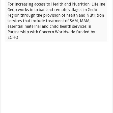
For increasing access to Health and Nutrition, Lifeline
Gedo works in urban and remote villages in Gedo
region through the provision of health and Nutrition
services that include treatment of SAM, MAM,
essential maternal and child health services in
Partnership with Concern Worldwide funded by
ECHO