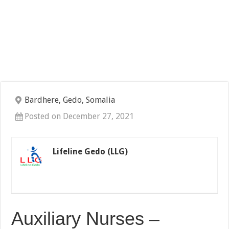
Bardhere, Gedo, Somalia
Posted on December 27, 2021
Lifeline Gedo (LLG)
Auxiliary Nurses –