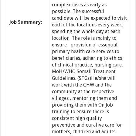
complex cases as early as
possible. The successful
candidate will be expected to visit
Job Summary:
each of the locations every week,
spending the whole day at each
location. The role is mainly to
ensure provision of essential
primary health care services to
beneficiaries, adhering to ethics
of clinical practice, nursing care,
MoH/WHO Somali Treatment
Guidelines. (STGs)He/she will
work with the CHW and the
community at the respective
villages , mentoring them and
providing them with On Job
training to ensure there is
consistent high quality
preventive and curative care for
mothers, children and adults