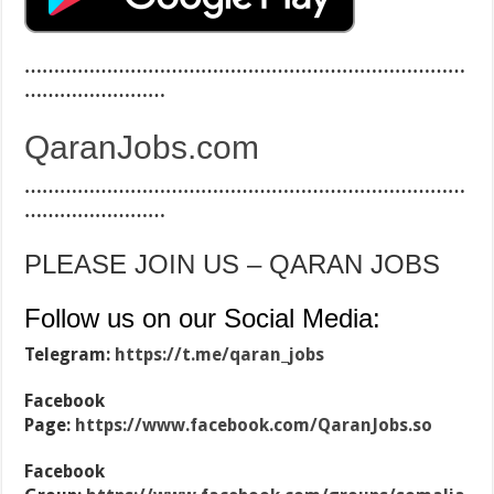
…………………………………………………………………
……………………
QaranJobs.com
…………………………………………………………………
……………………
PLEASE JOIN US – QARAN JOBS
Follow us on our Social Media:
Telegram:
https://t.me/qaran_jobs
Facebook
Page:
https://www.facebook.com/QaranJobs.so
Facebook