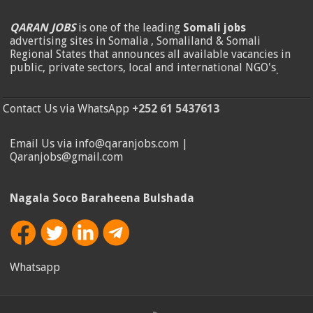
QARAN JOBS
is one of the leading
Somali jobs
advertising sites in Somalia , Somaliland & Somali
Regional States that announces all available vacancies in
public, private sectors, local and international NGO's
.
Contact Us via WhatsApp
+252 61 5437613
Email Us via info@qaranjobs.com |
Qaranjobs@gmail.com
Nagala Soco Baraheena Bulshada
Whatsapp