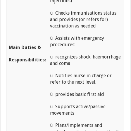
injections)
ü Checks immunizations status
and provides (or refers for)
vaccination as needed
ü Assists with emergency
procedures:
Main Duties &
ü recognizes shock, haemorrhage
Responsibilities:
and coma
ü Notifies nurse in charge or
refer to the next level.
ü provides basic first aid
ü Supports active/passive
movements
ü Plans/implements and