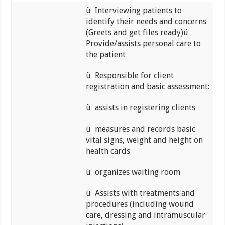
ü Interviewing patients to
identify their needs and concerns
(Greets and get files ready)ü
Provide/assists personal care to
the patient
ü Responsible for client
registration and basic assessment:
ü assists in registering clients
ü measures and records basic
vital signs, weight and height on
health cards
ü organizes waiting room
ü Assists with treatments and
procedures (including wound
care, dressing and intramuscular