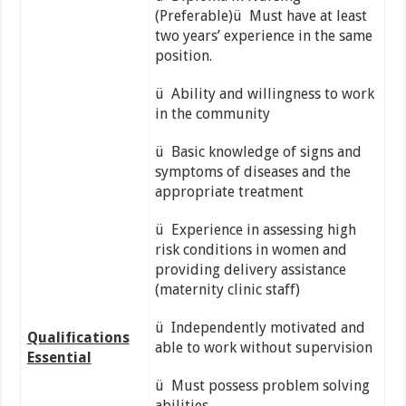
(Preferable)ü Must have at least
two years’ experience in the same
position.
ü Ability and willingness to work
in the community
ü Basic knowledge of signs and
symptoms of diseases and the
appropriate treatment
ü Experience in assessing high
risk conditions in women and
providing delivery assistance
(maternity clinic staff)
ü Independently motivated and
Qualifications
able to work without supervision
Essential
ü Must possess problem solving
abilities