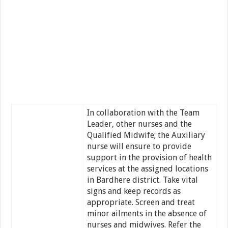
In collaboration with the Team
Leader, other nurses and the
Qualified Midwife; the Auxiliary
nurse will ensure to provide
support in the provision of health
services at the assigned locations
in Bardhere district. Take vital
signs and keep records as
appropriate. Screen and treat
minor ailments in the absence of
nurses and midwives. Refer the