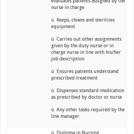
evaluates patients assigned by the
nurse in charge
ü Keeps, cleans and sterilizes
equipment
ü Carries out other assignments
given by the duty nurse or in
charge nurse in line with his/her
job description
ü Ensures patients understand
prescribed treatment
ü Dispenses standard medication
as prescribed by doctor or nurse
ü Any other tasks required by the
line manager.
ü Diploma in Nursing