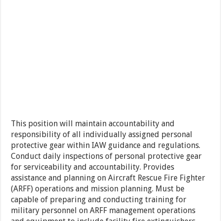
This position will maintain accountability and
responsibility of all individually assigned personal
protective gear within IAW guidance and regulations.
Conduct daily inspections of personal protective gear
for serviceability and accountability. Provides
assistance and planning on Aircraft Rescue Fire Fighter
(ARFF) operations and mission planning. Must be
capable of preparing and conducting training for
military personnel on ARFF management operations