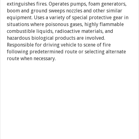
extinguishes fires. Operates pumps, foam generators,
boom and ground sweeps nozzles and other similar
equipment. Uses a variety of special protective gear in
situations where poisonous gases, highly flammable
combustible liquids, radioactive materials, and
hazardous biological products are involved.
Responsible for driving vehicle to scene of fire
following predetermined route or selecting alternate
route when necessary.