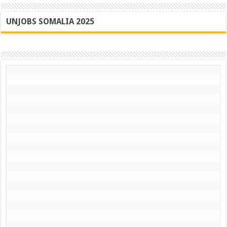
UNJOBS SOMALIA 2025