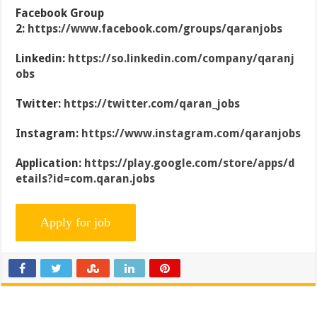
Facebook Group
2:
https://www.facebook.com/groups/qaranjobs
Linkedin:
https://so.linkedin.com/company/qaranj
obs
Twitter:
https://twitter.com/qaran_jobs
Instagram:
https://www.instagram.com/qaranjobs
Application:
https://play.google.com/store/apps/d
etails?id=com.qaran.jobs