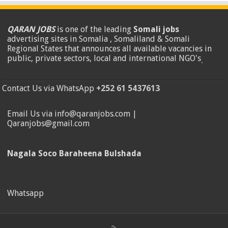
QARAN JOBS
is one of the leading
Somali jobs
advertising sites in Somalia , Somaliland & Somali
Regional States that announces all available vacancies in
public, private sectors, local and international NGO's
.
Contact Us via WhatsApp
+252 61 5437613
Email Us via info@qaranjobs.com |
Qaranjobs@gmail.com
Nagala Soco Baraheena Bulshada
Whatsapp