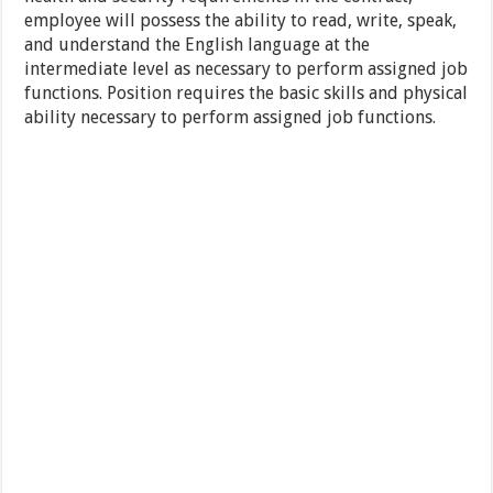
employee will possess the ability to read, write, speak,
and understand the English language at the
intermediate level as necessary to perform assigned job
functions. Position requires the basic skills and physical
ability necessary to perform assigned job functions.