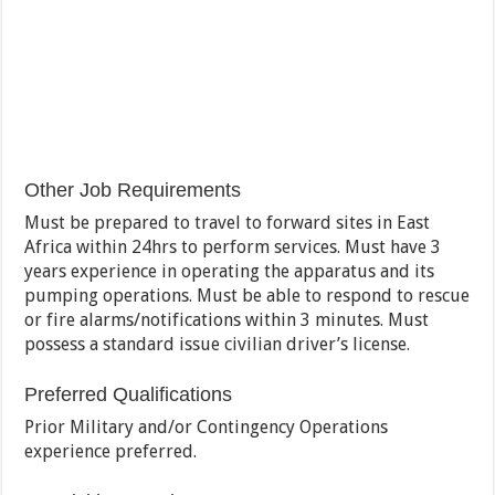
Other Job Requirements
Must be prepared to travel to forward sites in East
Africa within 24hrs to perform services. Must have 3
years experience in operating the apparatus and its
pumping operations. Must be able to respond to rescue
or fire alarms/notifications within 3 minutes. Must
possess a standard issue civilian driver’s license.
Preferred Qualifications
Prior Military and/or Contingency Operations
experience preferred.