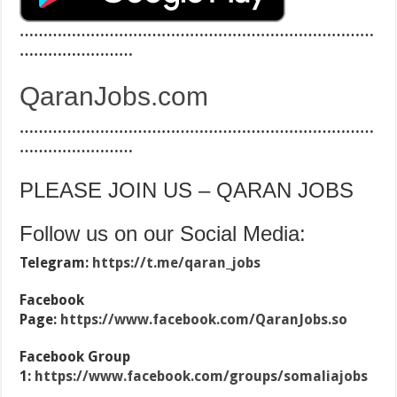
…………………………………………………………………
……………………
QaranJobs.com
…………………………………………………………………
……………………
PLEASE JOIN US – QARAN JOBS
Follow us on our Social Media:
Telegram:
https://t.me/qaran_jobs
Facebook
Page:
https://www.facebook.com/QaranJobs.so
Facebook Group
1:
https://www.facebook.com/groups/somaliajobs