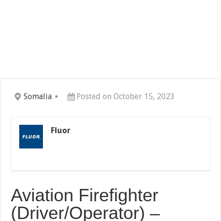
Somalia
Posted on October 15, 2023
Fluor
Aviation Firefighter
(Driver/Operator) –