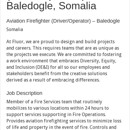
Baledogle, Somalia
Aviation Firefighter (Driver/Operator) – Baledogle
Somalia
At Fluor, we are proud to design and build projects
and careers. This requires teams that are as unique as
the projects we execute. We are committed to fostering
a work environment that embraces Diversity, Equity,
and Inclusion (DE&I) for all so our employees and
stakeholders benefit from the creative solutions
derived as a result of embracing differences.
Job Description
Member of a Fire Services team that routinely
mobilizes to various locations within 24 hours to
support services supporting in Fire Operations.
Provides aviation firefighting services to minimize loss
of life and property in the event of fire. Controls and