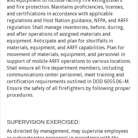
and equipment to include facility fire extinguishers
and fire protection. Maintains proficiencies, licenses,
and certifications in accordance with applicable
regulations and Host Nation guidance, NFPA, and ARFF
regulation. Shall manage inventories, before, during,
and after operations of assigned materials and
equipment. Anticipate and plan for shortfalls in
materials, equipment, and ARFF capabilities. Plan for
movement of materials, equipment, and personnel in
support of mobile ARFF operations to various locations.
Shall ensure all fire department members, including
communications center personnel, meet training and
certification requirements outlined in DOD 6055.06–M.
Ensure the safety of all firefighters by following proper
procedures.
SUPERVISION EXERCISED:
As directed by management, may supervise employees
or subcontractor personnel in accordance with the