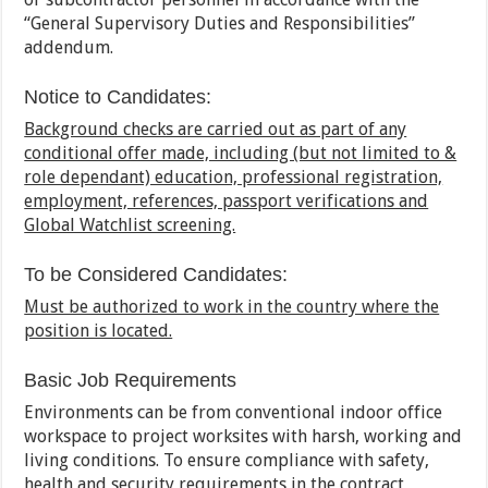
“General Supervisory Duties and Responsibilities”
addendum.
Notice to Candidates:
Background checks are carried out as part of any
conditional offer made, including (but not limited to &
role dependant) education, professional registration,
employment, references, passport verifications and
Global Watchlist screening.
To be Considered Candidates:
Must be authorized to work in the country where the
position is located.
Basic Job Requirements
Environments can be from conventional indoor office
workspace to project worksites with harsh, working and
living conditions. To ensure compliance with safety,
health and security requirements in the contract,