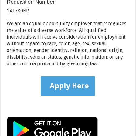
Requisition Number
141780BR
We are an equal opportunity employer that recognizes
the value of a diverse workforce. All qualified
individuals will receive consideration for employment
without regard to race, color, age, sex, sexual
orientation, gender identity, religion, national origin,
disability, veteran status, genetic information, or any
other criteria protected by governing law.
Apply Here