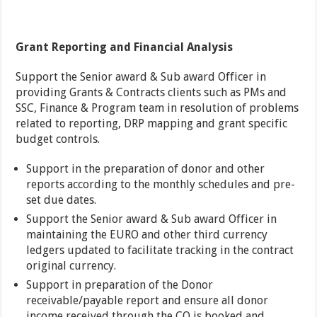
Grant Reporting and Financial Analysis
Support the Senior award & Sub award Officer in
providing Grants & Contracts clients such as PMs and
SSC, Finance & Program team in resolution of problems
related to reporting, DRP mapping and grant specific
budget controls.
Support in the preparation of donor and other
reports according to the monthly schedules and pre-
set due dates.
Support the Senior award & Sub award Officer in
maintaining the EURO and other third currency
ledgers updated to facilitate tracking in the contract
original currency.
Support in preparation of the Donor
receivable/payable report and ensure all donor
income received through the CO is booked and