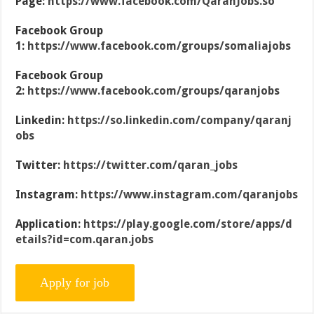
Page:
https://www.facebook.com/QaranJobs.so
Facebook Group
1:
https://www.facebook.com/groups/somaliajobs
Facebook Group
2:
https://www.facebook.com/groups/qaranjobs
Linkedin:
https://so.linkedin.com/company/qaranj
obs
Twitter:
https://twitter.com/qaran_jobs
Instagram:
https://www.instagram.com/qaranjobs
Application:
https://play.google.com/store/apps/d
etails?id=com.qaran.jobs