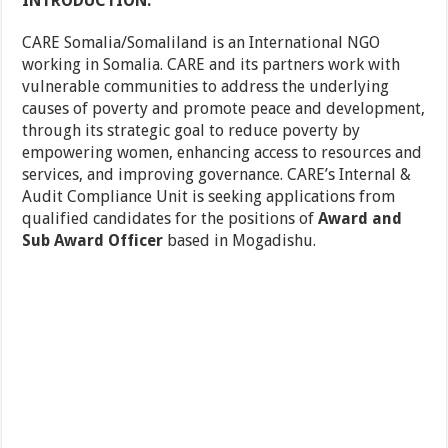
INTRODUCTION:
CARE Somalia/Somaliland is an International NGO
working in Somalia. CARE and its partners work with
vulnerable communities to address the underlying
causes of poverty and promote peace and development,
through its strategic goal to reduce poverty by
empowering women, enhancing access to resources and
services, and improving governance. CARE’s Internal &
Audit Compliance Unit is seeking applications from
qualified candidates for the positions of
Award and
Sub Award Officer
based in Mogadishu.