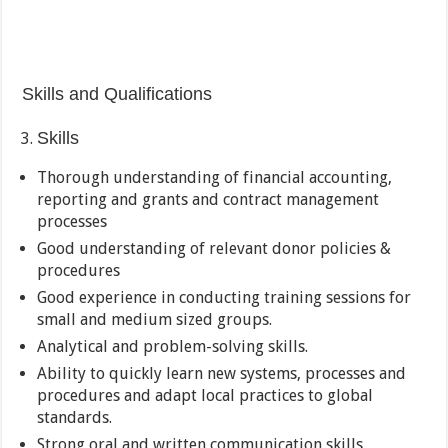
Skills and Qualifications
Skills
Thorough understanding of financial accounting,
reporting and grants and contract management
processes
Good understanding of relevant donor policies &
procedures
Good experience in conducting training sessions for
small and medium sized groups.
Analytical and problem-solving skills.
Ability to quickly learn new systems, processes and
procedures and adapt local practices to global
standards.
Strong oral and written communication skills