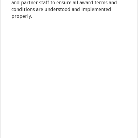
and partner staff to ensure all award terms and
conditions are understood and implemented
properly.