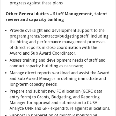
progress against these plans.
Other General duties – Staff Management, talent
review and capacity building
Provide oversight and development support to the
program grants/contracts/budgeting staff, including
the hiring and performance management processes
of direct reports in close coordination with the
Award and Sub Award Coordinator.
Assess training and development needs of staff and
conduct capacity building as necessary;
Manage direct reports workload and assist the Award
and Sub Award Manager in defining immediate and
long-term capacity needs.
Prepare and submit new FC allocation (GCRC data
entry form) to Grants, Budgeting, and Reporting
Manager for approval and submission to CUSA
Analyze UNR and GPF expenditure against allocations.
Support in preparation of monthly monitoring