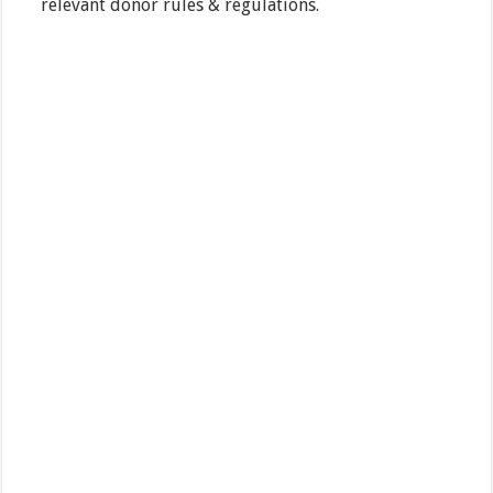
relevant donor rules & regulations.