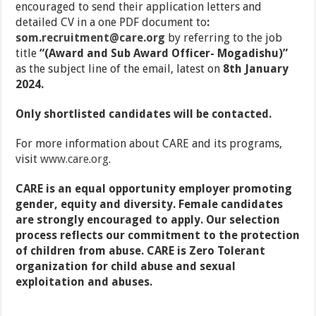
encouraged to send their application letters and
detailed CV in a one PDF document to
:
som.recruitment@care.org
by referring to the job
title
“(Award and Sub Award Officer- Mogadishu)”
as the subject line of the email, latest on
8th January
2024.
Only shortlisted candidates will be contacted.
For more information about CARE and its programs,
visit
www.care.org
.
CARE is an equal opportunity employer promoting
gender, equity and diversity. Female candidates
are strongly encouraged to apply. Our selection
process reflects our commitment to the protection
of children from abuse.
CARE is Zero Tolerant
organization for child abuse and sexual
exploitation and abuses.