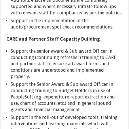
Auditors; ensure all documents are completely
supported and where necessary initiate follow ups
with relevant staff for compliance/ as per the policies
Support in the implementation of the
audit/procurement spot check recommendations.
CARE and Partner Staff Capacity Building
Support the senior award & Sub award Officer in
conducting (continuing refresher) training to CARE
and partner staff to ensure all award terms and
conditions are understood and implemented
properly.
Support the Senior Award & Sub award Officer in
conducting training to Budget Holders in use of
PeopleSoft (e.g. expenditure report extraction and
use, chart of accounts, etc.) and in general sound
grants and financial management.
Support in the roll-out of developed tools, training
interventions and learning materials which will