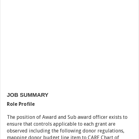
JOB SUMMARY
Role Profile
The position of Award and Sub award officer exists to
ensure that controls applicable to each grant are
observed including the following donor regulations,
mapping donor budget line item to CARE Chart of