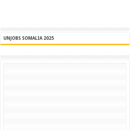
UNJOBS SOMALIA 2025