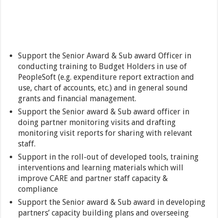
Support the Senior Award & Sub award Officer in
conducting training to Budget Holders in use of
PeopleSoft (e.g. expenditure report extraction and
use, chart of accounts, etc.) and in general sound
grants and financial management.
Support the Senior award & Sub award officer in
doing partner monitoring visits and drafting
monitoring visit reports for sharing with relevant
staff.
Support in the roll-out of developed tools, training
interventions and learning materials which will
improve CARE and partner staff capacity &
compliance
Support the Senior award & Sub award in developing
partners’ capacity building plans and overseeing