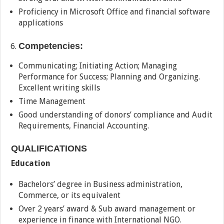
Proficiency in Microsoft Office and financial software
applications
Competencies:
Communicating; Initiating Action; Managing
Performance for Success; Planning and Organizing.
Excellent writing skills
Time Management
Good understanding of donors’ compliance and Audit
Requirements, Financial Accounting.
QUALIFICATIONS
Education
Bachelors’ degree in Business administration,
Commerce, or its equivalent
Over 2 years’ award & Sub award management or
experience in finance with International NGO.