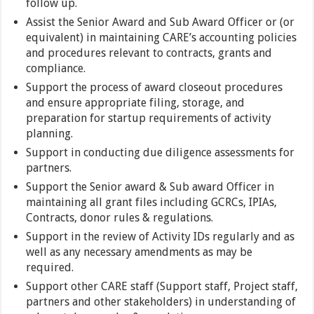
follow up.
Assist the Senior Award and Sub Award Officer or (or
equivalent) in maintaining CARE’s accounting policies
and procedures relevant to contracts, grants and
compliance.
Support the process of award closeout procedures
and ensure appropriate filing, storage, and
preparation for startup requirements of activity
planning.
Support in conducting due diligence assessments for
partners.
Support the Senior award & Sub award Officer in
maintaining all grant files including GCRCs, IPIAs,
Contracts, donor rules & regulations.
Support in the review of Activity IDs regularly and as
well as any necessary amendments as may be
required.
Support other CARE staff (Support staff, Project staff,
partners and other stakeholders) in understanding of