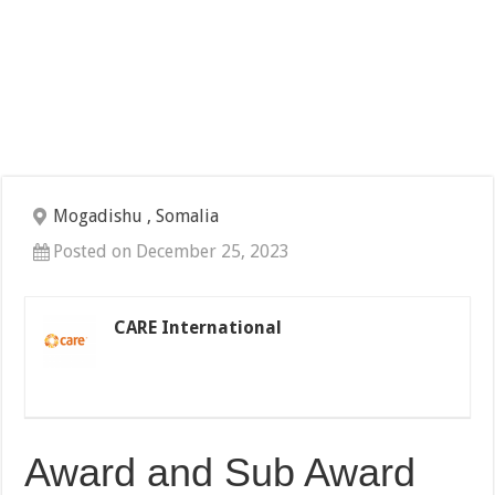
Mogadishu , Somalia
Posted on December 25, 2023
CARE International
Award and Sub Award