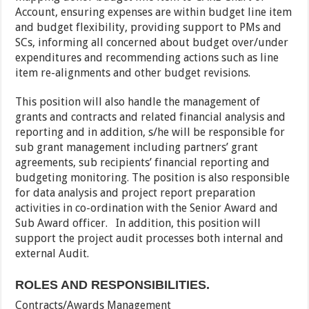
Account, ensuring expenses are within budget line item
and budget flexibility, providing support to PMs and
SCs, informing all concerned about budget over/under
expenditures and recommending actions such as line
item re-alignments and other budget revisions.
This position will also handle the management of
grants and contracts and related financial analysis and
reporting and in addition, s/he will be responsible for
sub grant management including partners’ grant
agreements, sub recipients’ financial reporting and
budgeting monitoring. The position is also responsible
for data analysis and project report preparation
activities in co-ordination with the Senior Award and
Sub Award officer. In addition, this position will
support the project audit processes both internal and
external Audit.
ROLES AND RESPONSIBILITIES.
Contracts/Awards Management