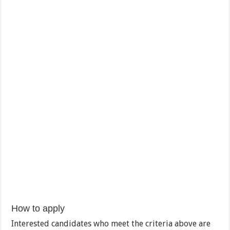
How to apply
Interested candidates who meet the criteria above are