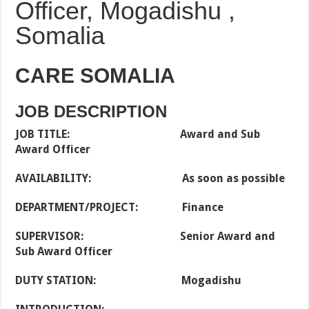
Officer, Mogadishu ,
Somalia
CARE SOMALIA
JOB DESCRIPTION
JOB TITLE: Award and Sub
Award Officer
AVAILABILITY: As soon as possible
DEPARTMENT/PROJECT: Finance
SUPERVISOR: Senior Award and
Sub Award Officer
DUTY STATION: Mogadishu