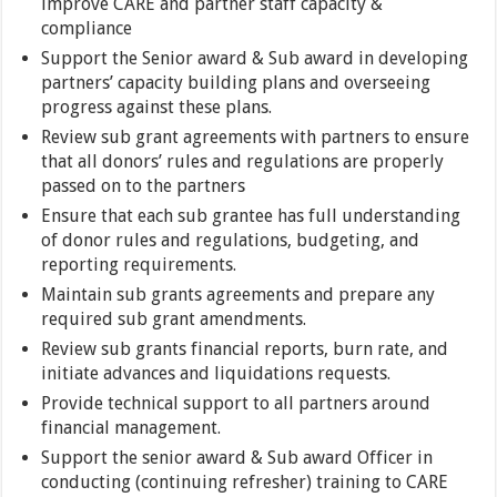
improve CARE and partner staff capacity &
compliance
Support the Senior award & Sub award in developing
partners’ capacity building plans and overseeing
progress against these plans.
Review sub grant agreements with partners to ensure
that all donors’ rules and regulations are properly
passed on to the partners
Ensure that each sub grantee has full understanding
of donor rules and regulations, budgeting, and
reporting requirements.
Maintain sub grants agreements and prepare any
required sub grant amendments.
Review sub grants financial reports, burn rate, and
initiate advances and liquidations requests.
Provide technical support to all partners around
financial management.
Support the senior award & Sub award Officer in
conducting (continuing refresher) training to CARE