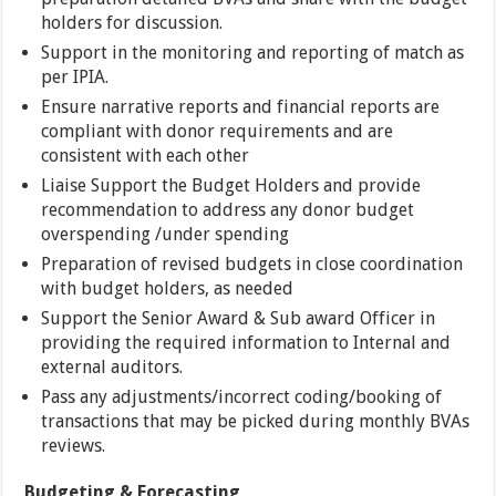
holders for discussion.
Support in the monitoring and reporting of match as
per IPIA.
Ensure narrative reports and financial reports are
compliant with donor requirements and are
consistent with each other
Liaise Support the Budget Holders and provide
recommendation to address any donor budget
overspending /under spending
Preparation of revised budgets in close coordination
with budget holders, as needed
Support the Senior Award & Sub award Officer in
providing the required information to Internal and
external auditors.
Pass any adjustments/incorrect coding/booking of
transactions that may be picked during monthly BVAs
reviews.
Budgeting & Forecasting