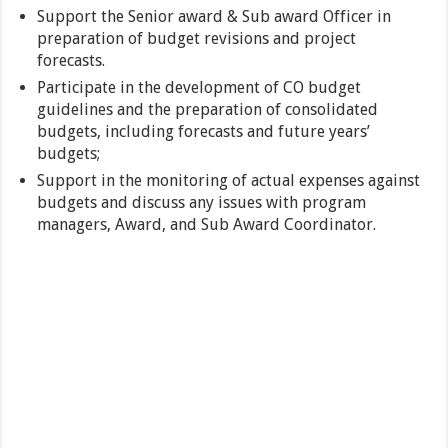
Support the Senior award & Sub award Officer in
preparation of budget revisions and project
forecasts.
Participate in the development of CO budget
guidelines and the preparation of consolidated
budgets, including forecasts and future years’
budgets;
Support in the monitoring of actual expenses against
budgets and discuss any issues with program
managers, Award, and Sub Award Coordinator.