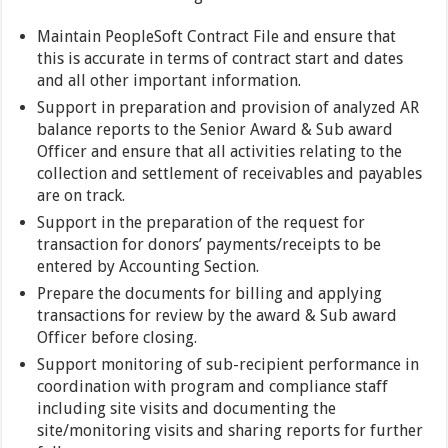
Maintain PeopleSoft Contract File and ensure that
this is accurate in terms of contract start and dates
and all other important information.
Support in preparation and provision of analyzed AR
balance reports to the Senior Award & Sub award
Officer and ensure that all activities relating to the
collection and settlement of receivables and payables
are on track.
Support in the preparation of the request for
transaction for donors’ payments/receipts to be
entered by Accounting Section.
Prepare the documents for billing and applying
transactions for review by the award & Sub award
Officer before closing.
Support monitoring of sub-recipient performance in
coordination with program and compliance staff
including site visits and documenting the
site/monitoring visits and sharing reports for further