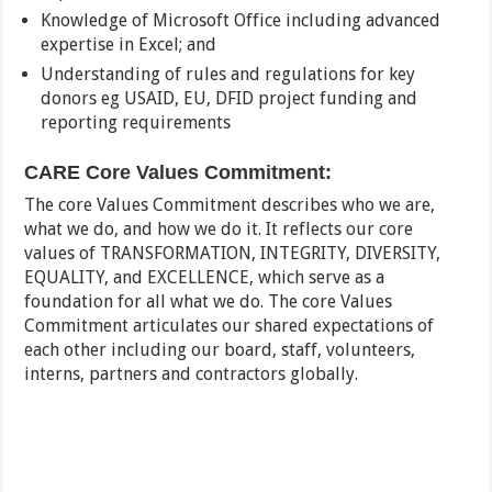
Knowledge of Microsoft Office including advanced
expertise in Excel; and
Understanding of rules and regulations for key
donors eg USAID, EU, DFID project funding and
reporting requirements
CARE Core Values Commitment:
The core Values Commitment describes who we are,
what we do, and how we do it. It reflects our core
values of TRANSFORMATION, INTEGRITY, DIVERSITY,
EQUALITY, and EXCELLENCE, which serve as a
foundation for all what we do. The core Values
Commitment articulates our shared expectations of
each other including our board, staff, volunteers,
interns, partners and contractors globally.