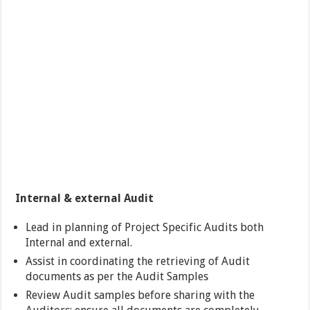
Internal & external Audit
Lead in planning of Project Specific Audits both
Internal and external.
Assist in coordinating the retrieving of Audit
documents as per the Audit Samples
Review Audit samples before sharing with the