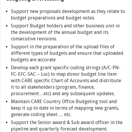
Support new proposals development as they relate to
budget preparations and budget notes.
Support Budget holders and other business unit in
the development of the annual budget and its
consecutive revisions.
Support in the preparation of the upload files of
different types of budgets and ensure that uploaded
budgets are accurate
Develop each grant specific coding strings (A/C-PN-
FC-EFC-SAC – Loc) to map donor budget line item
with CARE specific Chart of Accounts and distribute
it to all stakeholders (program, finance,
procurement…etc) and any subsequent updates.
Maintain CARE Country Office Budgeting tool and
keep it up to date in terms of mapping new grants,
generate coding sheet…. etc.
Support the Senior award & Sub award officer in the
pipeline and quarterly forecast development.