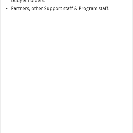
budget holders.
Partners, other Support staff & Program staff.