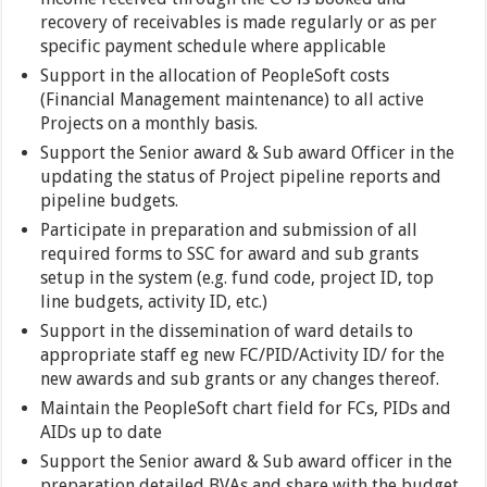
recovery of receivables is made regularly or as per
specific payment schedule where applicable
Support in the allocation of PeopleSoft costs
(Financial Management maintenance) to all active
Projects on a monthly basis.
Support the Senior award & Sub award Officer in the
updating the status of Project pipeline reports and
pipeline budgets.
Participate in preparation and submission of all
required forms to SSC for award and sub grants
setup in the system (e.g. fund code, project ID, top
line budgets, activity ID, etc.)
Support in the dissemination of ward details to
appropriate staff eg new FC/PID/Activity ID/ for the
new awards and sub grants or any changes thereof.
Maintain the PeopleSoft chart field for FCs, PIDs and
AIDs up to date
Support the Senior award & Sub award officer in the
preparation detailed BVAs and share with the budget