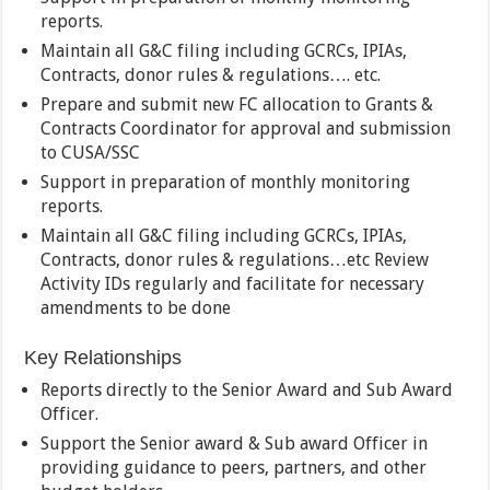
reports.
Maintain all G&C filing including GCRCs, IPIAs,
Contracts, donor rules & regulations…. etc.
Prepare and submit new FC allocation to Grants &
Contracts Coordinator for approval and submission
to CUSA/SSC
Support in preparation of monthly monitoring
reports.
Maintain all G&C filing including GCRCs, IPIAs,
Contracts, donor rules & regulations…etc Review
Activity IDs regularly and facilitate for necessary
amendments to be done
Key Relationships
Reports directly to the Senior Award and Sub Award
Officer.
Support the Senior award & Sub award Officer in
providing guidance to peers, partners, and other