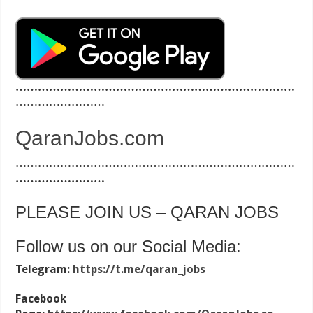
…………………………………………………………………
……………………
QaranJobs.com
…………………………………………………………………
……………………
PLEASE JOIN US – QARAN JOBS
Follow us on our Social Media:
Telegram:
https://t.me/qaran_jobs
Facebook