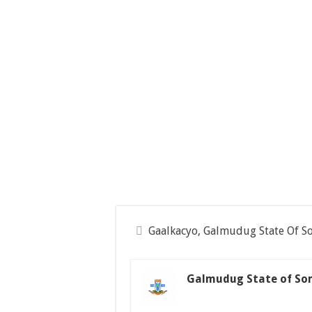
Gaalkacyo, Galmudug State Of S
Galmudug State of So