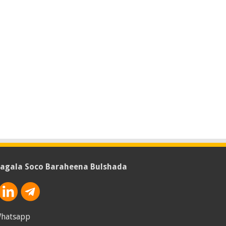
agala Soco Baraheena Bulshada
hatsapp