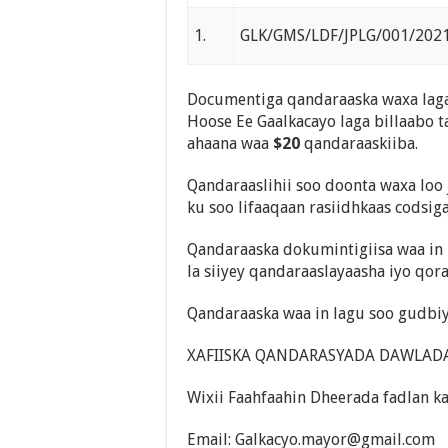
1.
GLK/GMS/LDF/JPLG/001/202
Documentiga qandaraaska waxa laga
Hoose Ee Gaalkacayo laga billaabo t
ahaana waa
$20
qandaraaskiiba.
Qandaraaslihii soo doonta waxa loo 
ku soo lifaaqaan rasiidhkaas codsig
Qandaraaska dokumintigiisa waa in 
la siiyey qandaraaslayaasha iyo qor
Qandaraaska waa in lagu soo gudbiy
XAFIISKA QANDARASYADA DAWLADA 
Wixii Faahfaahin Dheerada fadlan k
Email: Galkacyo.mayor@gm