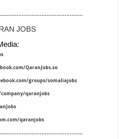
……………………………………………
ARAN JOBS
Media:
bs
ebook.com/QaranJobs.so
cebook.com/groups/somaliajobs
m/company/qaranjobs
ranJobs
ram.com/qaranjobs
……………………………………………