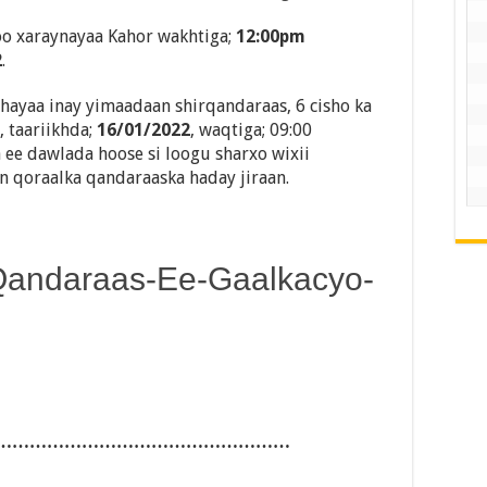
o xaraynayaa Kahor wakhtiga;
12:00pm
2
.
ayaa inay yimaadaan shirqandaraas, 6 cisho ka
 taariikhda;
16/01/2022
, waqtiga; 09:00
 ee dawlada hoose si loogu sharxo wixii
in qoraalka qandaraaska haday jiraan.
Qandaraas-Ee-Gaalkacyo-
……………………………………………