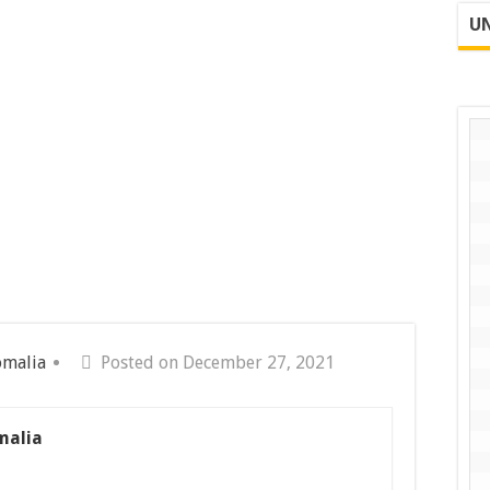
UN
omalia
Posted on December 27, 2021
malia