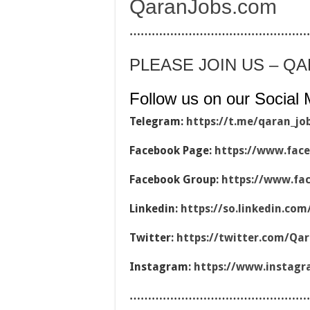
QaranJobs.com
…………………………………………
PLEASE JOIN US – Q
Follow us on our Social 
Telegram:
https://t.me/qaran_jo
Facebook Page:
https://www.fac
Facebook Group:
https://www.fa
Linkedin:
https://so.linkedin.co
Twitter:
https://twitter.com/Qa
Instagram:
https://www.instag
…………………………………………