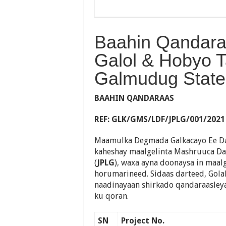
Baahin Qandar
Galol & Hobyo 
Galmudug State
BAAHIN QANDARAAS
REF
:
GLK/GMS/LDF/JPLG/001/2021
Maamulka Degmada Galkacayo Ee D
kaheshay maalgelinta Mashruuca D
(
JPLG
), waxa ayna doonaysa in maal
horumarineed. Sidaas darteed, Gol
naadinayaan shirkado qandaraasley
ku qoran.
SN
Project No.