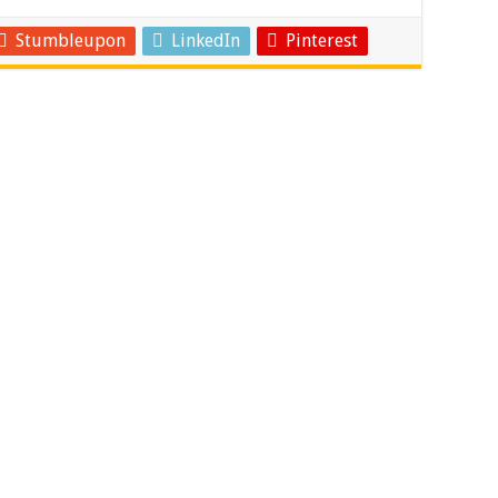
Stumbleupon
LinkedIn
Pinterest