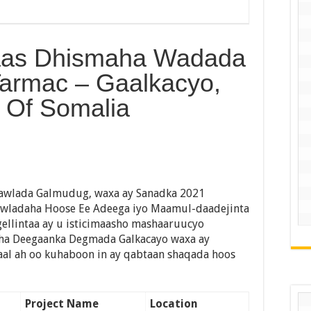
aas Dhismaha Wadada
Tarmac – Gaalkacyo,
 Of Somalia
awlada Galmudug, waxa ay Sanadka 2021
awladaha Hoose Ee Adeega iyo Maamul-daadejinta
gellintaa ay u isticimaasho mashaaruucyo
aha Deegaanka Degmada Galkacayo waxa ay
aal ah oo kuhaboon in ay qabtaan shaqada hoos
Project Name
Location