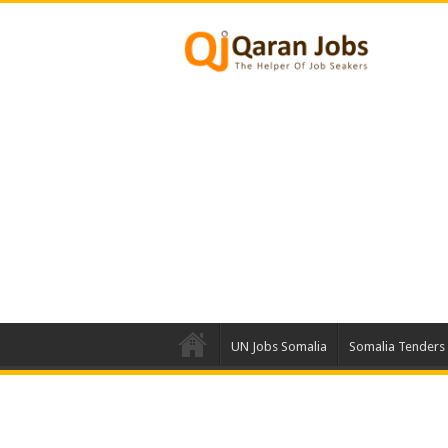
UN Jobs Somalia
Somalia Tenders