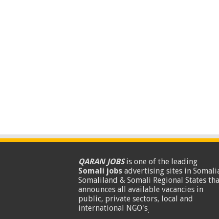
QARAN JOBS
is one of the leading
Somali jobs
advertising sites in Somalia
Somaliland & Somali Regional States tha
announces all available vacancies in
public, private sectors, local and
international NGO's
.