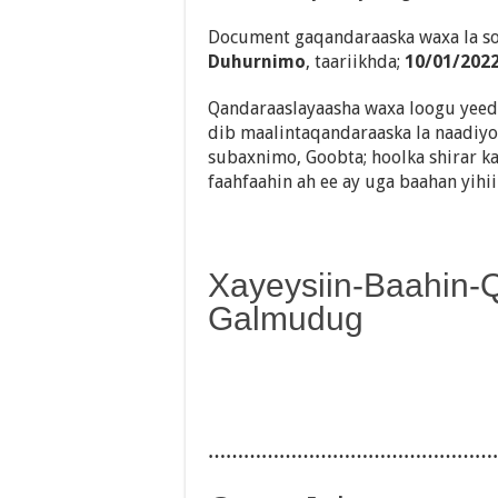
Document gaqandaraaska waxa la so
Duhurnimo
, taariikhda;
10/01/202
Qandaraaslayaasha waxa loogu yeedh
dib maalintaqandaraaska la naadiyo,
subaxnimo, Goobta; hoolka shirar ka
faahfaahin ah ee ay uga baahan yihi
Xayeysiin-Baahin-
Galmudug
…………………………………………