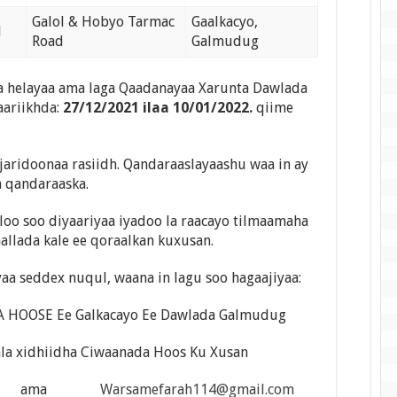
Galol & Hobyo Tarmac
Gaalkacyo,
1
Road
Galmudug
 helayaa ama laga Qaadanayaa Xarunta Dawlada
aariikhda:
27/12/2021 ilaa 10/01/2022.
qiime
jaridoonaa rasiidh. Qandaraaslayaashu waa in ay
a qandaraaska.
loo soo diyaariyaa iyadoo la raacayo tilmaamaha
aallada kale ee qoraalkan kuxusan.
aa seddex nuqul, waana in lagu soo hagaajiyaa:
HOOSE Ee Galkacayo Ee Dawlada Galmudug
ala xidhiidha Ciwaanada Hoos Ku Xusan
ail.com ama
Warsamefarah114@gmail.com