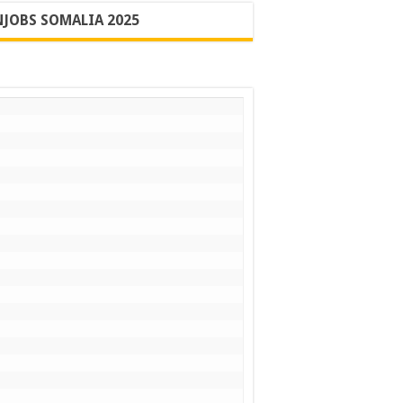
JOBS SOMALIA 2025