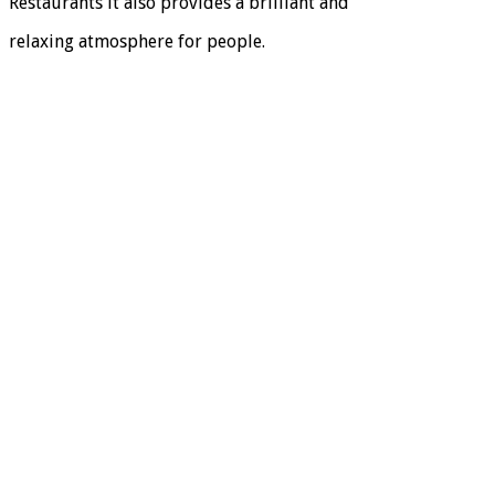
Restaurants it also provides a brilliant and
relaxing atmosphere for people.