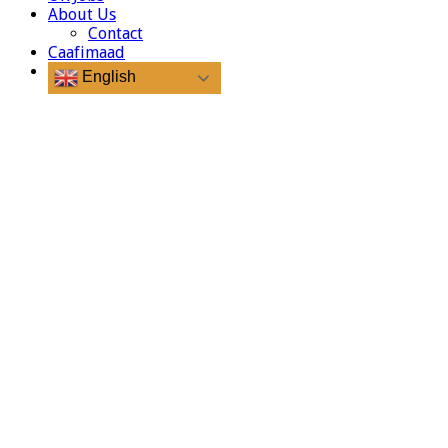
About Us
Contact
Caafimaad
English