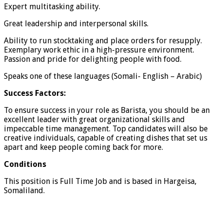
Expert multitasking ability.
Great leadership and interpersonal skills.
Ability to run stocktaking and place orders for resupply.
Exemplary work ethic in a high-pressure environment.
Passion and pride for delighting people with food.
Speaks one of these languages (Somali- English – Arabic)
Success Factors:
To ensure success in your role as Barista, you should be an
excellent leader with great organizational skills and
impeccable time management. Top candidates will also be
creative individuals, capable of creating dishes that set us
apart and keep people coming back for more.
Conditions
This position is Full Time Job and is based in Hargeisa,
Somaliland.