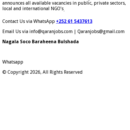
announces all available vacancies in public, private sectors,
local and international NGO's
.
Contact Us via WhatsApp
+252 61 5437613
Email Us via info@qaranjobs.com | Qaranjobs@gmail.com
Nagala Soco Baraheena Bulshada
Whatsapp
© Copyright 2026, All Rights Reserved