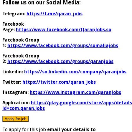
Follow us on our Social Media:
Telegram:
https://t.me/qaran_jobs
Facebook
Page:
https://www.facebook.com/QaranJobs.so
Facebook Group
1:
https://www.facebook.com/groups/somaliajobs
Facebook Group
2:
https://www.facebook.com/groups/qaranjobs
Linkedin:
https://so.linkedin.com/company/qaranjobs
Twitter:
https://twitter.com/qaran_jobs
Instagram:
https://www.instagram.com/qaranjobs
Application:
https://play.google.com/store/apps/details
id=com.qaran.jobs
To apply for this job
email your details to