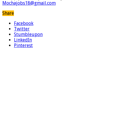
Mochajobs18@gmail.com
Share
Facebook
Twitter
Stumbleupon
LinkedIn
Pinterest