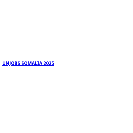
UNJOBS SOMALIA 2025