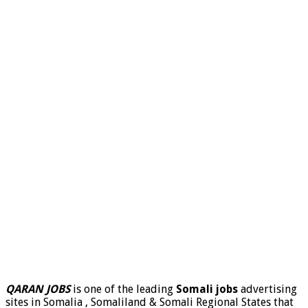
QARAN JOBS
is one of the leading
Somali jobs
advertising
sites in Somalia , Somaliland & Somali Regional States that