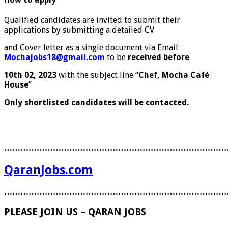
Qualified candidates are invited to submit their
applications by submitting a detailed CV
and Cover letter as a single document via Email:
Mochajobs18@gmail.com
to be
received before
10
th
02, 2023
with the subject line ‘‘
Chef, Mocha Café
House
”
Only shortlisted candidates will be contacted.
………………………………………………………………………
QaranJobs.com
………………………………………………………………………
PLEASE JOIN US – QARAN JOBS