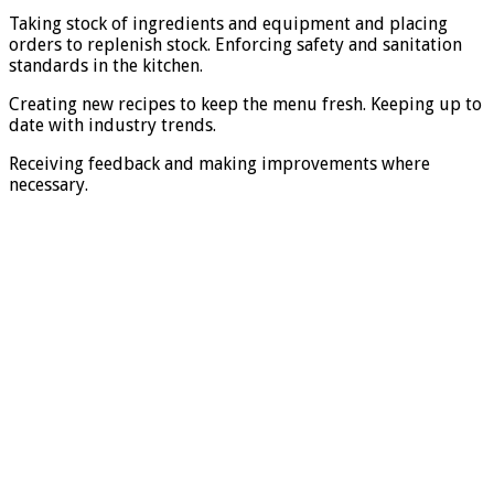
Taking stock of ingredients and equipment and placing
orders to replenish stock. Enforcing safety and sanitation
standards in the kitchen.
Creating new recipes to keep the menu fresh. Keeping up to
date with industry trends.
Receiving feedback and making improvements where
necessary.