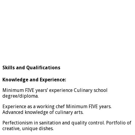
Skills and Qualifications
Knowledge and Experience:
Minimum FIVE years’ experience Culinary school
degree/diploma.
Experience as a working chef Minimum FIVE years.
Advanced knowledge of culinary arts.
Perfectionism in sanitation and quality control. Portfolio of
creative, unique dishes.