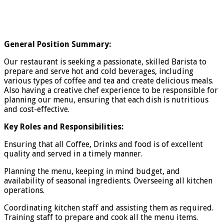
General Position Summary:
Our restaurant is seeking a passionate, skilled Barista to
prepare and serve hot and cold beverages, including
various types of coffee and tea and create delicious meals.
Also having a creative chef experience to be responsible for
planning our menu, ensuring that each dish is nutritious
and cost-effective.
Key Roles and Responsibilities:
Ensuring that all Coffee, Drinks and food is of excellent
quality and served in a timely manner.
Planning the menu, keeping in mind budget, and
availability of seasonal ingredients. Overseeing all kitchen
operations.
Coordinating kitchen staff and assisting them as required.
Training staff to prepare and cook all the menu items.