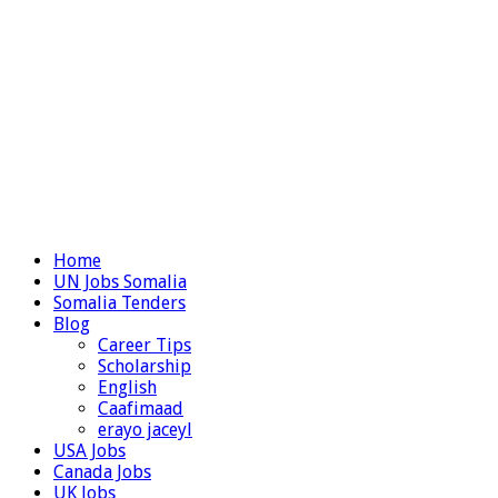
Home
UN Jobs Somalia
Somalia Tenders
Blog
Career Tips
Scholarship
English
Caafimaad
erayo jaceyl
USA Jobs
Canada Jobs
UK Jobs