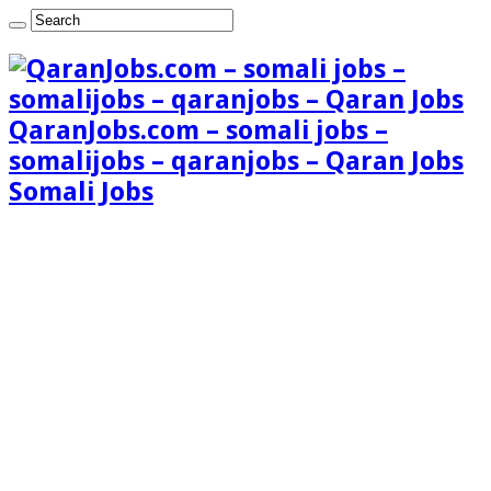
QaranJobs.com – somali jobs –
somalijobs – qaranjobs – Qaran Jobs
Somali Jobs