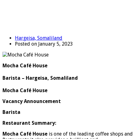
Hargeisa, Somaliland
Posted on January 5, 2023
Mocha Café House
Barista – Hargeisa, Somaliland
Mocha Café House
Vacancy Announcement
Barista
Restaurant Summary:
Mocha Café House
is one of the leading coffee shops and