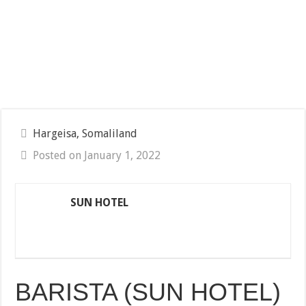
Hargeisa, Somaliland
Posted on January 1, 2022
SUN HOTEL
BARISTA (SUN HOTEL)