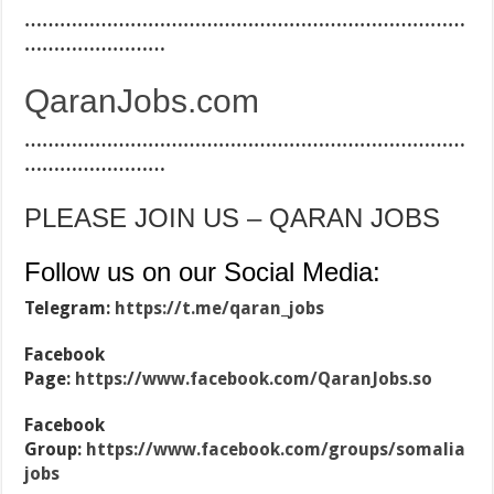
…………………………………………………………………
……………………
QaranJobs.com
…………………………………………………………………
……………………
PLEASE JOIN US – QARAN JOBS
Follow us on our Social Media:
Telegram:
https://t.me/qaran_jobs
Facebook
Page:
https://www.facebook.com/QaranJobs.so
Facebook
Group:
https://www.facebook.com/groups/somalia
jobs