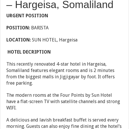
– Hargeisa, Somaliland
URGENT POSITION
POSITION:
BARISTA
LOCATION:
SUN HOTEL, Hargeisa
HOTEL DECRIPTION
This recently renovated 4-star hotel in Hargeisa,
Somaliland features elegant rooms and is 2 minutes
from the biggest malls in Jigjigayar by foot. It offers
free parking.
The modern rooms at the Four Points by Sun Hotel
have a flat-screen TV with satellite channels and strong
WIFI.
A delicious and lavish breakfast buffet is served every
morning. Guests can also enjoy fine dining at the hotel’s