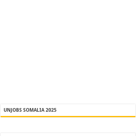
UNJOBS SOMALIA 2025