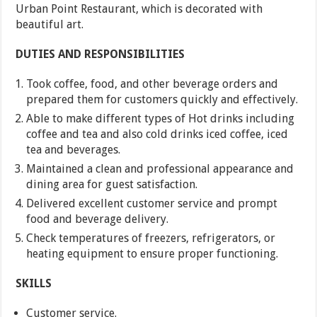
Urban Point Restaurant, which is decorated with
beautiful art.
DUTIES AND RESPONSIBILITIES
Took coffee, food, and other beverage orders and
prepared them for customers quickly and effectively.
Able to make different types of Hot drinks including
coffee and tea and also cold drinks iced coffee, iced
tea and beverages.
Maintained a clean and professional appearance and
dining area for guest satisfaction.
Delivered excellent customer service and prompt
food and beverage delivery.
Check temperatures of freezers, refrigerators, or
heating equipment to ensure proper functioning.
SKILLS
Customer service.