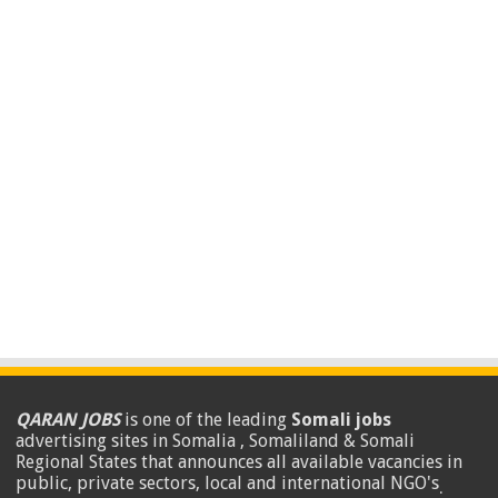
QARAN JOBS
is one of the leading
Somali jobs
advertising sites in Somalia , Somaliland & Somali
Regional States that announces all available vacancies in
public, private sectors, local and international NGO's
.