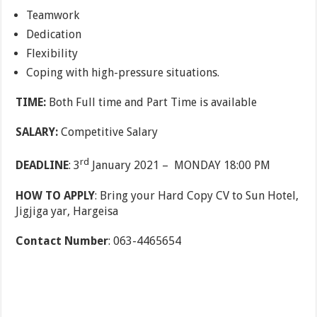
Teamwork
Dedication
Flexibility
Coping with high-pressure situations.
TIME:
Both Full time and Part Time is available
SALARY:
Competitive Salary
rd
DEADLINE
: 3
January 2021 – MONDAY 18:00 PM
HOW TO APPLY
: Bring your Hard Copy CV to Sun Hotel,
Jigjiga yar, Hargeisa
Contact Number
: 063-4465654