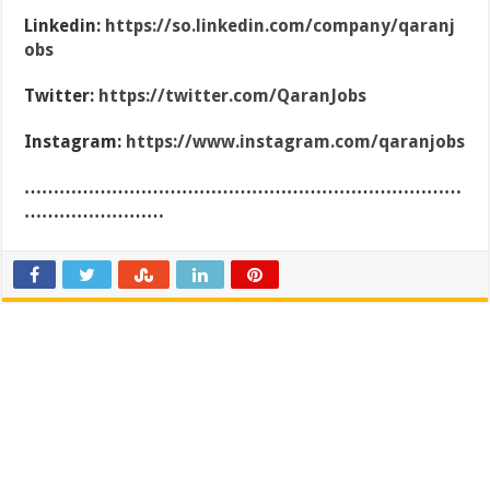
Linkedin:
https://so.linkedin.com/company/qaranj
obs
Twitter:
https://twitter.com/QaranJobs
Instagram:
https://www.instagram.com/qaranjobs
…………………………………………………………………
……………………