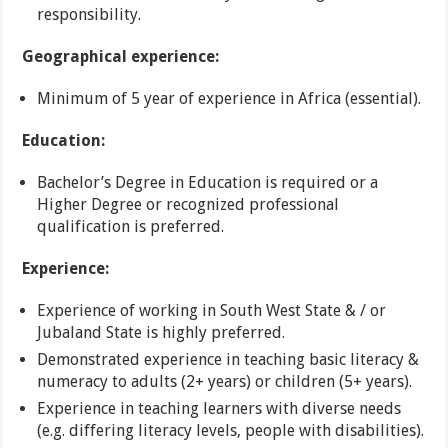
responsibility.
Geographical experience:
Minimum of 5 year of experience in Africa (essential).
Education:
Bachelor’s Degree in Education is required or a
Higher Degree or recognized professional
qualification is preferred.
Experience:
Experience of working in South West State & / or
Jubaland State is highly preferred.
Demonstrated experience in teaching basic literacy &
numeracy to adults (2+ years) or children (5+ years).
Experience in teaching learners with diverse needs
(e.g. differing literacy levels, people with disabilities).