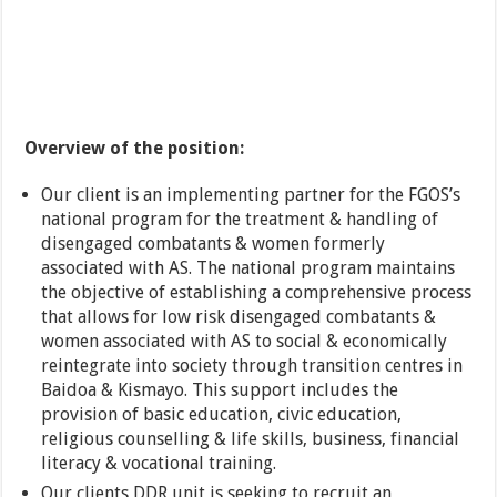
Overview of the position:
Our client is an implementing partner for the FGOS’s
national program for the treatment & handling of
disengaged combatants & women formerly
associated with AS. The national program maintains
the objective of establishing a comprehensive process
that allows for low risk disengaged combatants &
women associated with AS to social & economically
reintegrate into society through transition centres in
Baidoa & Kismayo. This support includes the
provision of basic education, civic education,
religious counselling & life skills, business, financial
literacy & vocational training.
Our clients DDR unit is seeking to recruit an