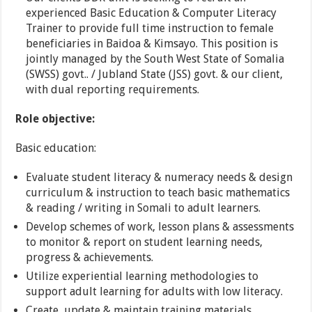
experienced Basic Education & Computer Literacy
Trainer to provide full time instruction to female
beneficiaries in Baidoa & Kimsayo. This position is
jointly managed by the South West State of Somalia
(SWSS) govt.. / Jubland State (JSS) govt. & our client,
with dual reporting requirements.
Role objective:
Basic education:
Evaluate student literacy & numeracy needs & design
curriculum & instruction to teach basic mathematics
& reading / writing in Somali to adult learners.
Develop schemes of work, lesson plans & assessments
to monitor & report on student learning needs,
progress & achievements.
Utilize experiential learning methodologies to
support adult learning for adults with low literacy.
Create, update & maintain training materials,