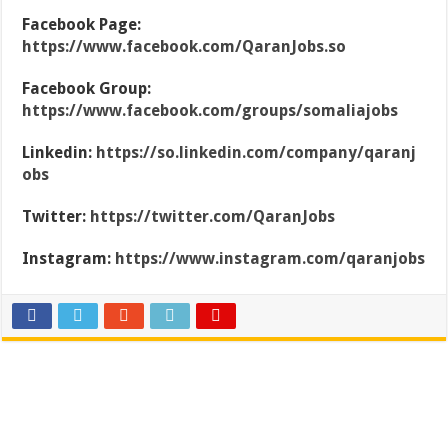
Facebook Page:
https://www.facebook.com/QaranJobs.so
Facebook Group:
https://www.facebook.com/groups/somaliajobs
Linkedin:
https://so.linkedin.com/company/qaranj
obs
Twitter:
https://twitter.com/QaranJobs
Instagram:
https://www.instagram.com/qaranjobs