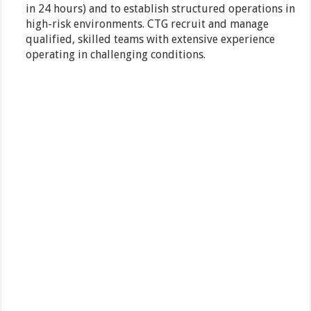
in 24 hours) and to establish structured operations in
high-risk environments. CTG recruit and manage
qualified, skilled teams with extensive experience
operating in challenging conditions.