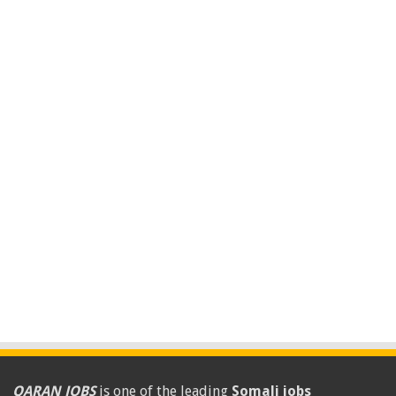
QARAN JOBS
is one of the leading
Somali jobs