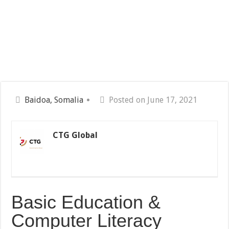
Baidoa, Somalia
Posted on June 17, 2021
CTG Global
Basic Education &
Computer Literacy