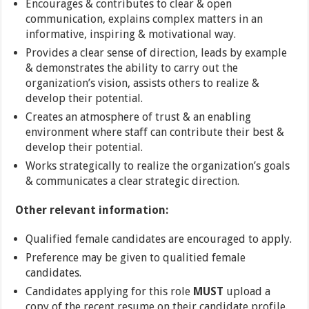
Encourages & contributes to clear & open
communication, explains complex matters in an
informative, inspiring & motivational way.
Provides a clear sense of direction, leads by example
& demonstrates the ability to carry out the
organization’s vision, assists others to realize &
develop their potential.
Creates an atmosphere of trust & an enabling
environment where staff can contribute their best &
develop their potential.
Works strategically to realize the organization’s goals
& communicates a clear strategic direction.
Other relevant information:
Qualified female candidates are encouraged to apply.
Preference may be given to qualitied female
candidates.
Candidates applying for this role
MUST
upload a
copy of the recent resume on their candidate profile.