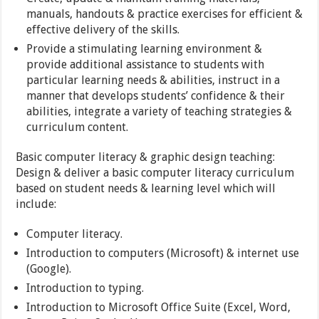
manuals, handouts & practice exercises for efficient &
effective delivery of the skills.
Provide a stimulating learning environment &
provide additional assistance to students with
particular learning needs & abilities, instruct in a
manner that develops students’ confidence & their
abilities, integrate a variety of teaching strategies &
curriculum content.
Basic computer literacy & graphic design teaching:
Design & deliver a basic computer literacy curriculum
based on student needs & learning level which will
include:
Computer literacy.
Introduction to computers (Microsoft) & internet use
(Google).
Introduction to typing.
Introduction to Microsoft Office Suite (Excel, Word,