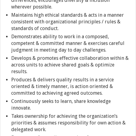
differences, encourages diversity & inclusion
wherever possible.
Maintains high ethical standards & acts in a manner
consistent with organizational principles / rules &
standards of conduct.
Demonstrates ability to work in a composed,
competent & committed manner & exercises careful
judgment in meeting day to day challenges.
Develops & promotes effective collaboration within &
across units to achieve shared goals & optimize
results.
Produces & delivers quality results in a service
oriented & timely manner, is action oriented &
committed to achieving agreed outcomes.
Continuously seeks to learn, share knowledge
innovate.
Takes ownership for achieving the organization’s
priorities & assumes responsibility for own action &
delegated work.