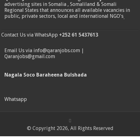
advertising sites in Somalia , Somaliland & Somali
Regional States that announces all available vacancies in
public, private sectors, local and international NGO's
.
Contact Us via WhatsApp
+252 61 5437613
Email Us via info@qaranjobs.com |
Qaranjobs@gmail.com
Nagala Soco Baraheena Bulshada
Whatsapp
© Copyright 2026, All Rights Reserved