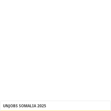
UNJOBS SOMALIA 2025