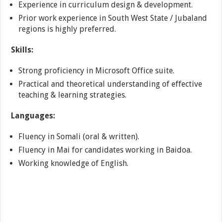
Experience in curriculum design & development.
Prior work experience in South West State / Jubaland
regions is highly preferred.
Skills:
Strong proficiency in Microsoft Office suite.
Practical and theoretical understanding of effective
teaching & learning strategies.
Languages:
Fluency in Somali (oral & written).
Fluency in Mai for candidates working in Baidoa.
Working knowledge of English.