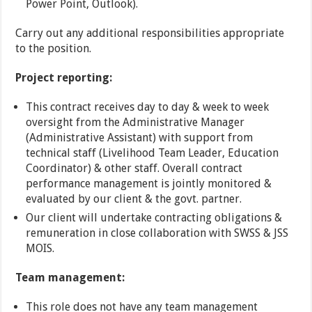
Power Point, Outlook).
Carry out any additional responsibilities appropriate
to the position.
Project reporting:
This contract receives day to day & week to week
oversight from the Administrative Manager
(Administrative Assistant) with support from
technical staff (Livelihood Team Leader, Education
Coordinator) & other staff. Overall contract
performance management is jointly monitored &
evaluated by our client & the govt. partner.
Our client will undertake contracting obligations &
remuneration in close collaboration with SWSS & JSS
MOIS.
Team management:
This role does not have any team management