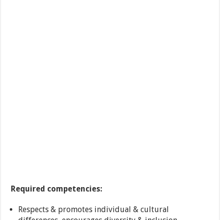
Required competencies:
Respects & promotes individual & cultural