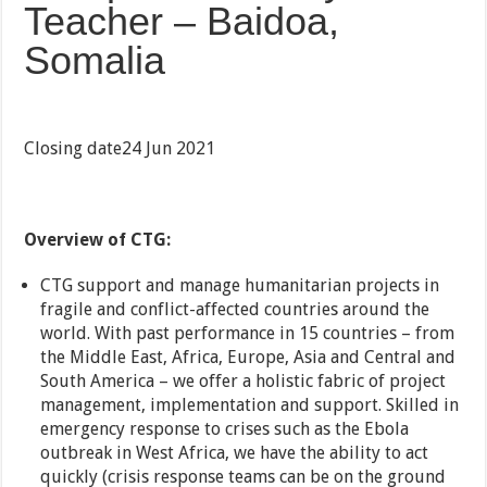
Teacher – Baidoa,
Somalia
Closing date24 Jun 2021
Overview of CTG:
CTG support and manage humanitarian projects in
fragile and conflict-affected countries around the
world. With past performance in 15 countries – from
the Middle East, Africa, Europe, Asia and Central and
South America – we offer a holistic fabric of project
management, implementation and support. Skilled in
emergency response to crises such as the Ebola
outbreak in West Africa, we have the ability to act
quickly (crisis response teams can be on the ground