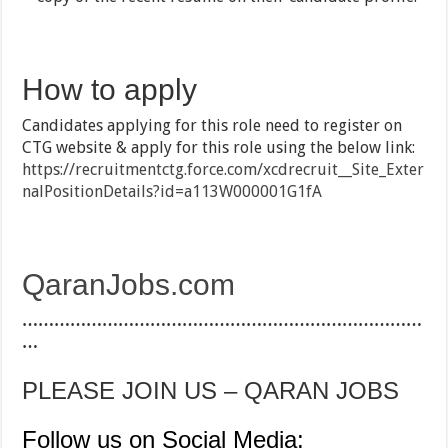
How to apply
Candidates applying for this role need to register on
CTG website & apply for this role using the below link:
https://recruitmentctg.force.com/xcdrecruit__Site_Exter
nalPositionDetails?id=a113W000001G1fA
QaranJobs.com
…………………………………………………………………
…
PLEASE JOIN US – QARAN JOBS
Follow us on Social Media: