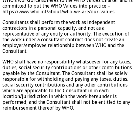
WHO’s workforce adheres to the WHO Values Charter and is
committed to put the WHO Values into practice –
https://www.who.int/about/who-we-are/our-values.
Consultants shall perform the work as independent
contractors in a personal capacity, and not as a
representative of any entity or authority. The execution of
the work under a consultant contract does not create an
employer/employee relationship between WHO and the
Consultant.
WHO shall have no responsibility whatsoever for any taxes,
duties, social security contributions or other contributions
payable by the Consultant. The Consultant shall be solely
responsible for withholding and paying any taxes, duties,
social security contributions and any other contributions
which are applicable to the Consultant in in each
location/jurisdiction in which the work hereunder is
performed, and the Consultant shall not be entitled to any
reimbursement thereof by WHO.