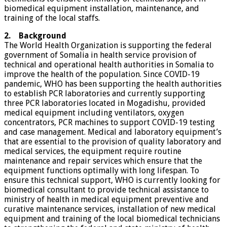
biomedical equipment installation, maintenance, and
training of the local staffs.
2. Background
The World Health Organization is supporting the federal
government of Somalia in health service provision of
technical and operational health authorities in Somalia to
improve the health of the population. Since COVID-19
pandemic, WHO has been supporting the health authorities
to establish PCR laboratories and currently supporting
three PCR laboratories located in Mogadishu, provided
medical equipment including ventilators, oxygen
concentrators, PCR machines to support COVID-19 testing
and case management. Medical and laboratory equipment’s
that are essential to the provision of quality laboratory and
medical services, the equipment require routine
maintenance and repair services which ensure that the
equipment functions optimally with long lifespan. To
ensure this technical support, WHO is currently looking for
biomedical consultant to provide technical assistance to
ministry of health in medical equipment preventive and
curative maintenance services, installation of new medical
equipment and training of the local biomedical technicians