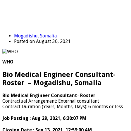
Mogadishu, Somalia
Posted on August 30, 2021
WHO
Bio Medical Engineer Consultant-
Roster – Mogadishu, Somalia
Bio Medical Engineer Consultant- Roster
Contractual Arrangement
:
External consultant
Contract Duration (Years, Months, Days)
:
6 months or less
Job Posting
:
Aug 29, 2021, 6:30:07 PM
Closing Date
:
Sep 13, 2021, 12:59:00 AM