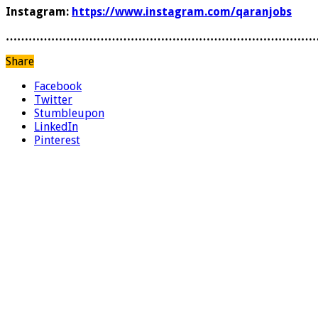
Instagram:
https://www.instagram.com/qaranjobs
………………………………………………………………………
Share
Facebook
Twitter
Stumbleupon
LinkedIn
Pinterest