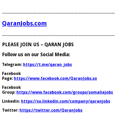
………………………………………………………………………
QaranJobs.com
………………………………………………………………………
PLEASE JOIN US – QARAN JOBS
Follow us on our Social Media:
Telegram:
https://t.me/qaran_jobs
Facebook
Page:
https://www.facebook.com/QaranJobs.so
Facebook
Group:
https://www.facebook.com/groups/somaliajobs
Linkedin:
https://so.linkedin.com/company/qaranjobs
Twitter:
https://twitter.com/QaranJobs