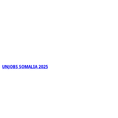
UNJOBS SOMALIA 2025