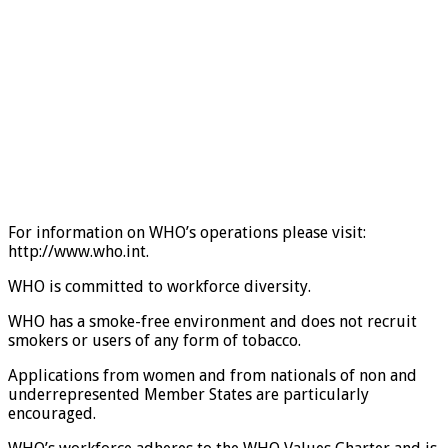
For information on WHO’s operations please visit:
http://www.who.int.
WHO is committed to workforce diversity.
WHO has a smoke-free environment and does not recruit
smokers or users of any form of tobacco.
Applications from women and from nationals of non and
underrepresented Member States are particularly
encouraged.