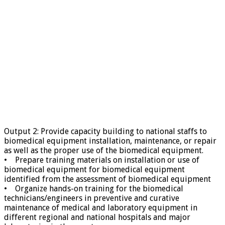
Output 2: Provide capacity building to national staffs to
biomedical equipment installation, maintenance, or repair
as well as the proper use of the biomedical equipment.
• Prepare training materials on installation or use of
biomedical equipment for biomedical equipment
identified from the assessment of biomedical equipment
• Organize hands-on training for the biomedical
technicians/engineers in preventive and curative
maintenance of medical and laboratory equipment in
different regional and national hospitals and major