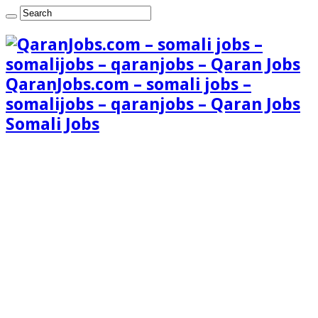
QaranJobs.com – somali jobs –
somalijobs – qaranjobs – Qaran Jobs
Somali Jobs