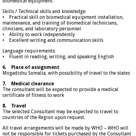
biomedical equipment.
Skills / Technical skills and knowledge:
• Practical skill on biomedical equipment installation,
maintenance, and training of biomedical technicians,
clinicians, and laboratory personnel
• Ability to work independently
• Excellent writing and communication skills
Language requirements:
• Fluent in reading, writing, and speaking English
6. Place of assignment
Mogadishu Somalia, with possibility of travel to the states
7. Medical clearance
The consultant will be expected to provide a medical
certificate of fitness to work
8. Travel
The selected Consultant may be expected to travel to
countries of the Region upon request.
All travel arrangements will be made by WHO – WHO will
not be responsible for tickets purchased by the Consultant