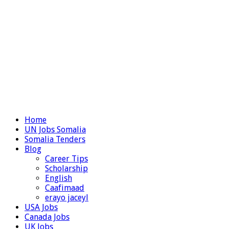
Home
UN Jobs Somalia
Somalia Tenders
Blog
Career Tips
Scholarship
English
Caafimaad
erayo jaceyl
USA Jobs
Canada Jobs
UK Jobs