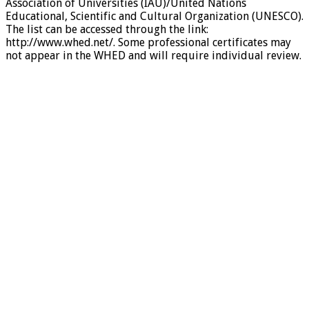
Association of Universities (IAU)/United Nations
Educational, Scientific and Cultural Organization (UNESCO).
The list can be accessed through the link:
http://www.whed.net/. Some professional certificates may
not appear in the WHED and will require individual review.