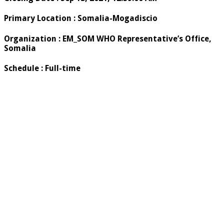
Primary Location
:
Somalia-Mogadiscio
Organization
:
EM_SOM WHO Representative’s Office,
Somalia
Schedule
:
Full-time