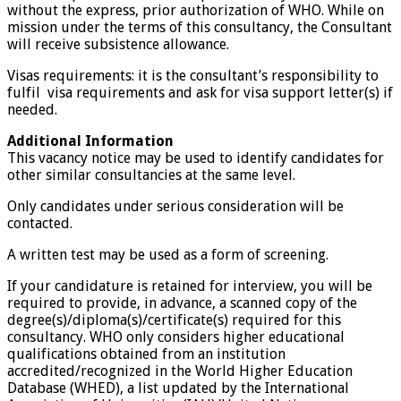
without the express, prior authorization of WHO. While on
mission under the terms of this consultancy, the Consultant
will receive subsistence allowance.
Visas requirements: it is the consultant’s responsibility to
fulfil visa requirements and ask for visa support letter(s) if
needed.
Additional Information
This vacancy notice may be used to identify candidates for
other similar consultancies at the same level.
Only candidates under serious consideration will be
contacted.
A written test may be used as a form of screening.
If your candidature is retained for interview, you will be
required to provide, in advance, a scanned copy of the
degree(s)/diploma(s)/certificate(s) required for this
consultancy. WHO only considers higher educational
qualifications obtained from an institution
accredited/recognized in the World Higher Education
Database (WHED), a list updated by the International