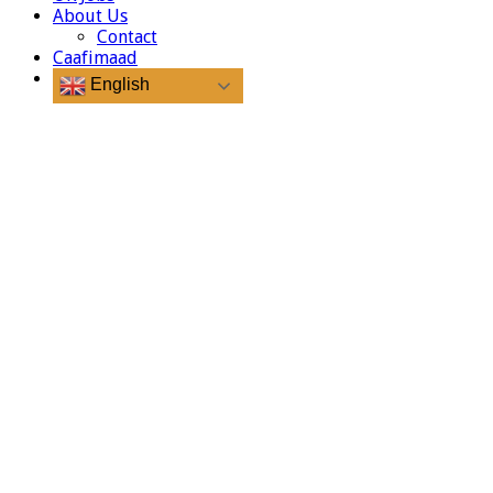
About Us
Contact
Caafimaad
English