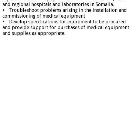
and regional hospitals and laboratories in Somalia.
• Troubleshoot problems arising in the installation and
commissioning of medical equipment
• Develop specifications for equipment to be procured
and provide support for purchases of medical equipment
and supplies as appropriate.