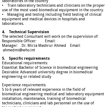
laboratories in the country
• Train laboratory technicians and clinicians on the proper
use of the most used biomedical equipment in the country.
• Managing and testing including field testing of clinical
equipment and medical devices in hospitals and
laboratories.
4. Technical Supervision
The selected Consultant will work on the supervision of:
Responsible Officer: Email:
Manager: Dr. Mirza Mashrur Ahmed Email:
ahmedmi@who.int
5. Specific requirements
Educational requirements:
Essential: Bachelor of Science in biomedical engineering
Desirable: Advanced university degree in biomedical
engineering or related study
Experience requirements:
5 to 6 years of relevant experience in the field of
biomedical engineering medical and laboratory equipment
installation, maintenance, training of biomedical
technicians, clinicians and lab personnel on the use of