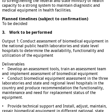
to strengthening the federal and state ministry of health
capacity to a strong system to maintain diagnostic and
medical equipment in health facilities.
Planned timelines (subject to confirmation)
To be decided
3. Work to be performed
Output 1: Conduct assessment of biomedical equipment in
the national public health laboratories and state level
hospitals to determine the availability, functionality and
utilization of the equipment
Deliverables
• Develop an assessment tools, train an assessment team
and implement assessment of biomedical equipment
• Conduct biomedical equipment assessment in the three
laboratories and state and regional level hospitals in the
country and produce recommendation the functionality,
maintenance and need for replacement status of the
equipment.
• Provide technical support and Install, adjust, maintain,
repair biomedical equipment in different national, state