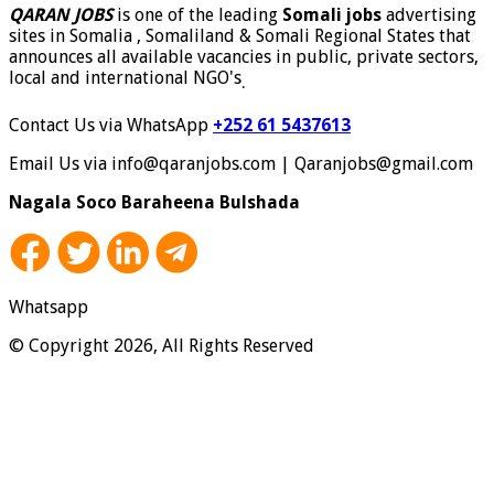
QARAN JOBS
is one of the leading
Somali jobs
advertising
sites in Somalia , Somaliland & Somali Regional States that
announces all available vacancies in public, private sectors,
local and international NGO's
.
Contact Us via WhatsApp
+252 61 5437613
Email Us via info@qaranjobs.com | Qaranjobs@gmail.com
Nagala Soco Baraheena Bulshada
Whatsapp
© Copyright 2026, All Rights Reserved