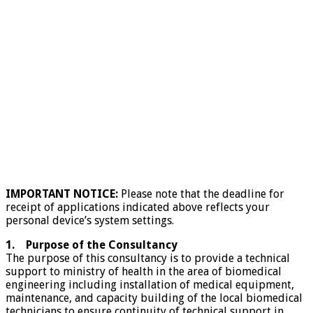
IMPORTANT NOTICE:
Please note that the deadline for
receipt of applications indicated above reflects your
personal device’s system settings.
1. Purpose of the Consultancy
The purpose of this consultancy is to provide a technical
support to ministry of health in the area of biomedical
engineering including installation of medical equipment,
maintenance, and capacity building of the local biomedical
technicians to ensure continuity of technical support in