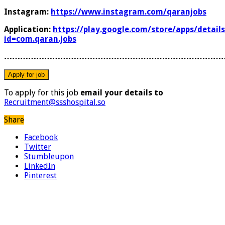
Instagram:
https://www.instagram.com/qaranjobs
Application:
https://play.google.com/store/apps/details
id=com.qaran.jobs
………………………………………………………………………
To apply for this job
email your details to
Recruitment@ssshospital.so
Share
Facebook
Twitter
Stumbleupon
LinkedIn
Pinterest