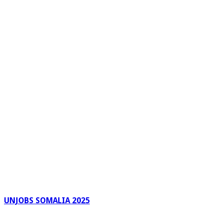
UNJOBS SOMALIA 2025