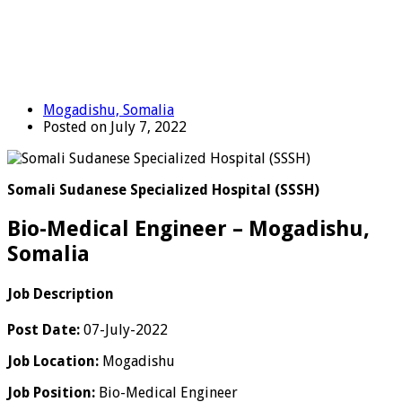
Mogadishu, Somalia
Posted on July 7, 2022
Somali Sudanese Specialized Hospital (SSSH)
Bio-Medical Engineer – Mogadishu,
Somalia
Job Description
Post Date:
07-July-2022
Job Location:
Mogadishu
Job Position:
Bio-Medical Engineer