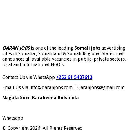
QARAN JOBS
is one of the leading
Somali jobs
advertising
sites in Somalia , Somaliland & Somali Regional States that
announces all available vacancies in public, private sectors,
local and international NGO's
.
Contact Us via WhatsApp
+252 61 5437613
Email Us via info@qaranjobs.com | Qaranjobs@gmail.com
Nagala Soco Baraheena Bulshada
Whatsapp
© Copyright 2026, All Rights Reserved