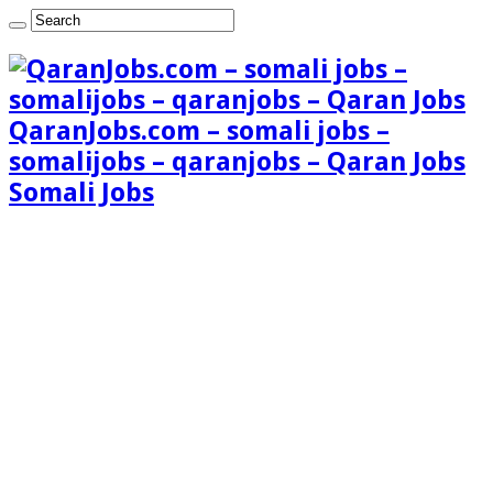
QaranJobs.com – somali jobs –
somalijobs – qaranjobs – Qaran Jobs
Somali Jobs