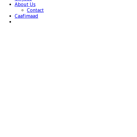
About Us
Contact
Caafimaad