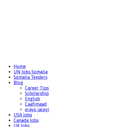
Home
UN Jobs Somalia
Somalia Tenders
Blog
Career Tips
Scholarship
English
Caafimaad
erayo jaceyl
USA Jobs
Canada Jobs
UK Jobs