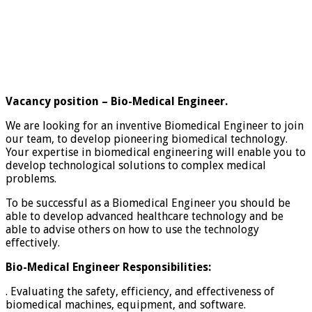
Vacancy position – Bio-Medical Engineer.
We are looking for an inventive Biomedical Engineer to join
our team, to develop pioneering biomedical technology.
Your expertise in biomedical engineering will enable you to
develop technological solutions to complex medical
problems.
To be successful as a Biomedical Engineer you should be
able to develop advanced healthcare technology and be
able to advise others on how to use the technology
effectively.
Bio-Medical Engineer Responsibilities:
. Evaluating the safety, efficiency, and effectiveness of
biomedical machines, equipment, and software.