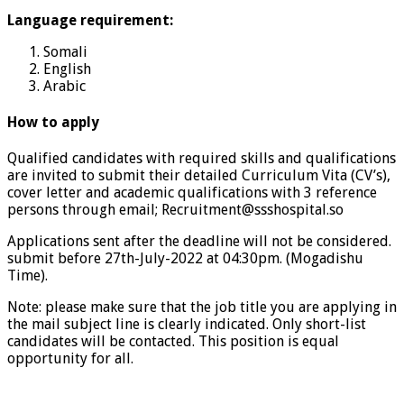
Language requirement:
Somali
English
Arabic
How to apply
Qualified candidates with required skills and qualifications
are invited to submit their detailed Curriculum Vita (CV’s),
cover letter and academic qualifications with 3 reference
persons through email; Recruitment@ssshospital.so
Applications sent after the deadline will not be considered.
submit before 27th-July-2022 at 04:30pm. (Mogadishu
Time).
Note: please make sure that the job title you are applying in
the mail subject line is clearly indicated. Only short-list
candidates will be contacted. This position is equal
opportunity for all.