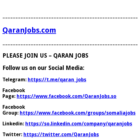
………………………………………………………………………
QaranJobs.com
………………………………………………………………………
PLEASE JOIN US – QARAN JOBS
Follow us on our Social Media:
Telegram:
https://t.me/qaran_jobs
Facebook
Page:
https://www.facebook.com/QaranJobs.so
Facebook
Group:
https://www.facebook.com/groups/somaliajobs
Linkedin:
https://so.linkedin.com/company/qaranjobs
Twitter:
https://twitter.com/QaranJobs