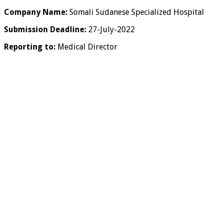
Company Name:
Somali Sudanese Specialized Hospital
Submission Deadline:
27-July-2022
Reporting to:
Medical Director