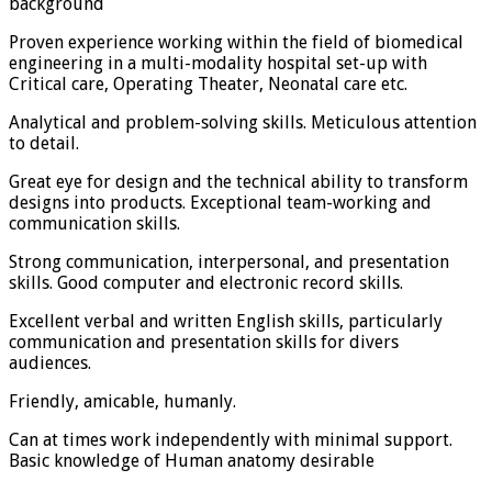
background
Proven experience working within the field of biomedical
engineering in a multi-modality hospital set-up with
Critical care, Operating Theater, Neonatal care etc.
Analytical and problem-solving skills. Meticulous attention
to detail.
Great eye for design and the technical ability to transform
designs into products. Exceptional team-working and
communication skills.
Strong communication, interpersonal, and presentation
skills. Good computer and electronic record skills.
Excellent verbal and written English skills, particularly
communication and presentation skills for divers
audiences.
Friendly, amicable, humanly.
Can at times work independently with minimal support.
Basic knowledge of Human anatomy desirable