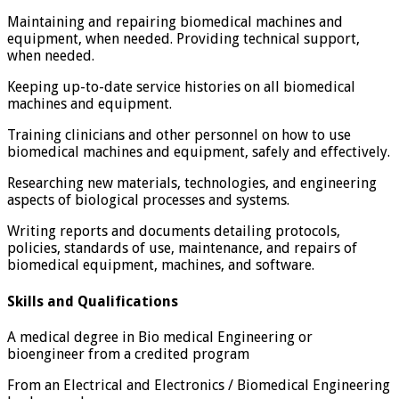
Maintaining and repairing biomedical machines and
equipment, when needed. Providing technical support,
when needed.
Keeping up-to-date service histories on all biomedical
machines and equipment.
Training clinicians and other personnel on how to use
biomedical machines and equipment, safely and effectively.
Researching new materials, technologies, and engineering
aspects of biological processes and systems.
Writing reports and documents detailing protocols,
policies, standards of use, maintenance, and repairs of
biomedical equipment, machines, and software.
Skills and Qualifications
A medical degree in Bio medical Engineering or
bioengineer from a credited program
From an Electrical and Electronics / Biomedical Engineering