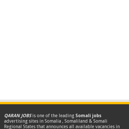
QARAN JOBS
is one of the leading
Somali jobs
advertising sites in Somalia , Somaliland & Somali
Regional States that announces all available vacancies in