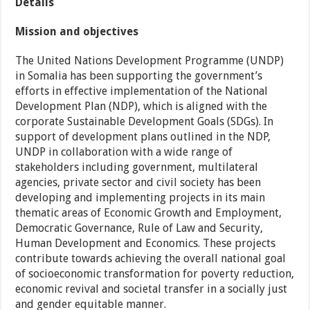
Details
Mission and objectives
The United Nations Development Programme (UNDP)
in Somalia has been supporting the government’s
efforts in effective implementation of the National
Development Plan (NDP), which is aligned with the
corporate Sustainable Development Goals (SDGs). In
support of development plans outlined in the NDP,
UNDP in collaboration with a wide range of
stakeholders including government, multilateral
agencies, private sector and civil society has been
developing and implementing projects in its main
thematic areas of Economic Growth and Employment,
Democratic Governance, Rule of Law and Security,
Human Development and Economics. These projects
contribute towards achieving the overall national goal
of socioeconomic transformation for poverty reduction,
economic revival and societal transfer in a socially just
and gender equitable manner.