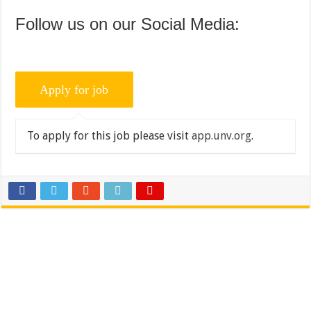
Follow us on our Social Media:
To apply for this job please visit
app.unv.org
.