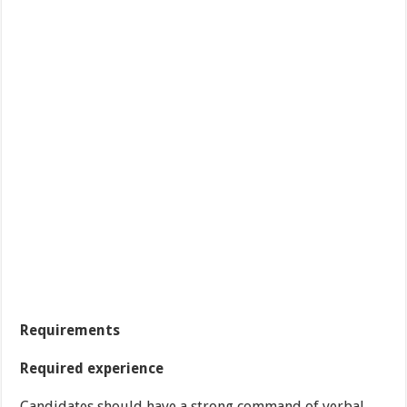
Requirements
Required experience
Candidates should have a strong command of verbal