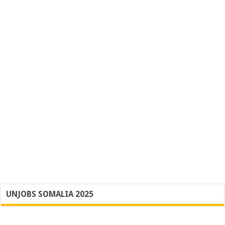
UNJOBS SOMALIA 2025