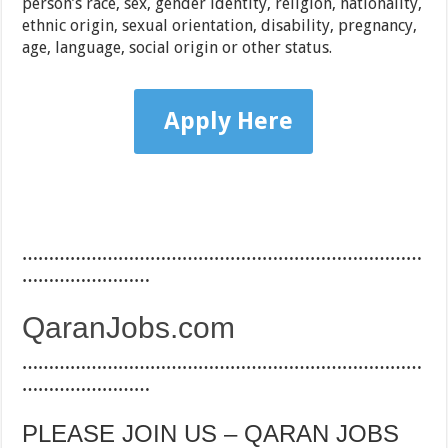
person’s race, sex, gender identity, religion, nationality,
ethnic origin, sexual orientation, disability, pregnancy,
age, language, social origin or other status.
Apply Here
…………………………………………………………………
……………………
QaranJobs.com
…………………………………………………………………
……………………
PLEASE JOIN US – QARAN JOBS