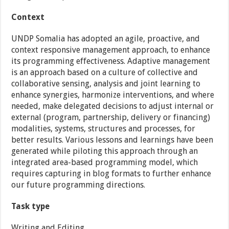
Context
UNDP Somalia has adopted an agile, proactive, and
context responsive management approach, to enhance
its programming effectiveness. Adaptive management
is an approach based on a culture of collective and
collaborative sensing, analysis and joint learning to
enhance synergies, harmonize interventions, and where
needed, make delegated decisions to adjust internal or
external (program, partnership, delivery or financing)
modalities, systems, structures and processes, for
better results. Various lessons and learnings have been
generated while piloting this approach through an
integrated area-based programming model, which
requires capturing in blog formats to further enhance
our future programming directions.
Task type
Writing and Editing