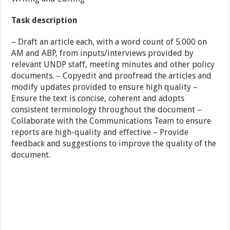
Task description
– Draft an article each, with a word count of 5.000 on
AM and ABP, from inputs/interviews provided by
relevant UNDP staff, meeting minutes and other policy
documents. – Copyedit and proofread the articles and
modify updates provided to ensure high quality –
Ensure the text is concise, coherent and adopts
consistent terminology throughout the document –
Collaborate with the Communications Team to ensure
reports are high-quality and effective – Provide
feedback and suggestions to improve the quality of the
document.