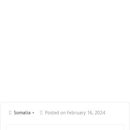
Somalia
Posted on February 16, 2024