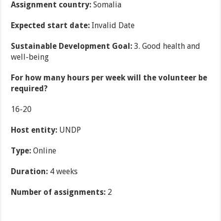
Assignment country:
Somalia
Expected start date:
Invalid Date
Sustainable Development Goal:
3. Good health and
well-being
For how many hours per week will the volunteer be
required?
16-20
Host entity:
UNDP
Type:
Online
Duration:
4 weeks
Number of assignments:
2