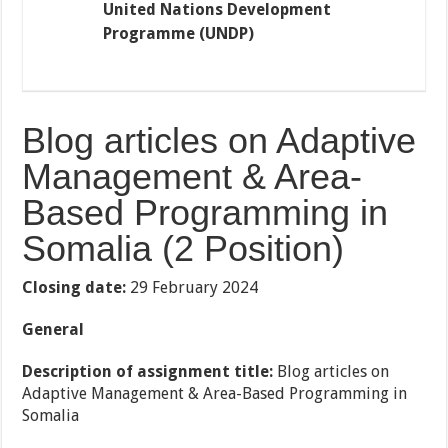
United Nations Development
Programme (UNDP)
Blog articles on Adaptive
Management & Area-
Based Programming in
Somalia
(2 Position)
Closing date:
29 February 2024
General
Description of assignment title:
Blog articles on
Adaptive Management & Area-Based Programming in
Somalia