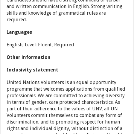
and written communication in English. Strong writing
skills and knowledge of grammatical rules are
required.
Languages
English, Level: Fluent, Required
Other information
Inclusivity statement
United Nations Volunteers is an equal opportunity
programme that welcomes applications from qualified
professionals. We are committed to achieving diversity
in terms of gender, care protected characteristics. As
part of their adherence to the values of UNV, all UN
Volunteers commit themselves to combat any form of
discrimination, and to promoting respect for human
rights and individual dignity, without distinction of a