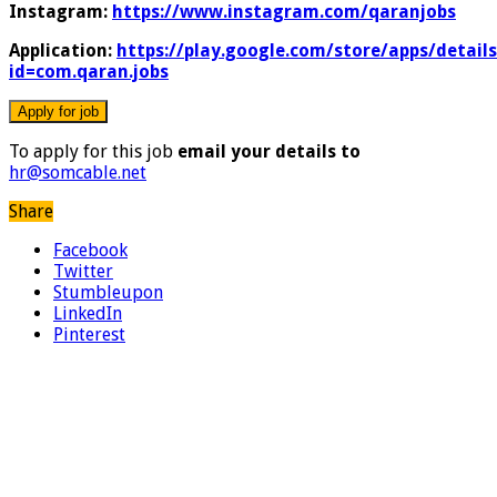
Instagram:
https://www.instagram.com/qaranjobs
Application:
https://play.google.com/store/apps/details
id=com.qaran.jobs
To apply for this job
email your details to
hr@somcable.net
Share
Facebook
Twitter
Stumbleupon
LinkedIn
Pinterest