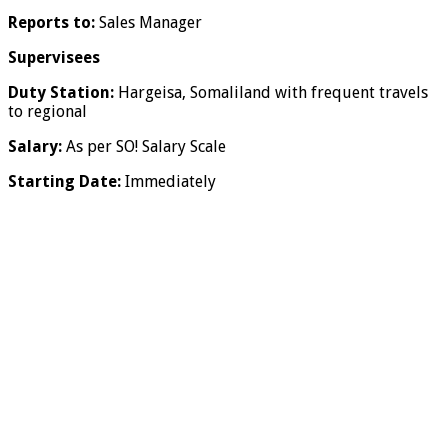
Reports to:
Sales Manager
Supervisees
Duty Station:
Hargeisa, Somaliland with frequent travels
to regional
Salary:
As per SO! Salary Scale
Starting Date:
Immediately