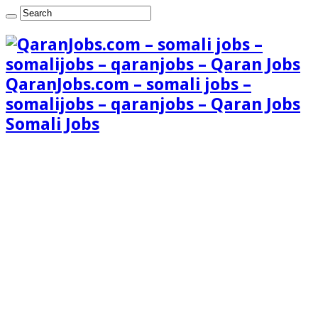
QaranJobs.com – somali jobs –
somalijobs – qaranjobs – Qaran Jobs
Somali Jobs