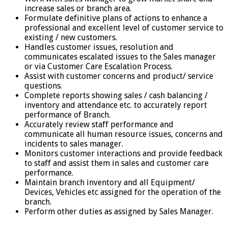
increase sales or branch area.
Formulate definitive plans of actions to enhance a
professional and excellent level of customer service to
existing / new customers.
Handles customer issues, resolution and
communicates escalated issues to the Sales manager
or via Customer Care Escalation Process.
Assist with customer concerns and product/ service
questions.
Complete reports showing sales / cash balancing /
inventory and attendance etc. to accurately report
performance of Branch.
Accurately review staff performance and
communicate all human resource issues, concerns and
incidents to sales manager.
Monitors customer interactions and provide feedback
to staff and assist them in sales and customer care
performance.
Maintain branch inventory and all Equipment/
Devices, Vehicles etc assigned for the operation of the
branch.
Perform other duties as assigned by Sales Manager.