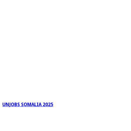
UNJOBS SOMALIA 2025