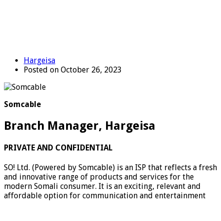
Hargeisa
Posted on October 26, 2023
Somcable
Branch Manager, Hargeisa
PRIVATE AND CONFIDENTIAL
SO! Ltd. (Powered by Somcable) is an ISP that reflects a fresh
and innovative range of products and services for the
modern Somali consumer. It is an exciting, relevant and
affordable option for communication and entertainment