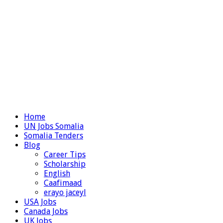
Home
UN Jobs Somalia
Somalia Tenders
Blog
Career Tips
Scholarship
English
Caafimaad
erayo jaceyl
USA Jobs
Canada Jobs
UK Jobs