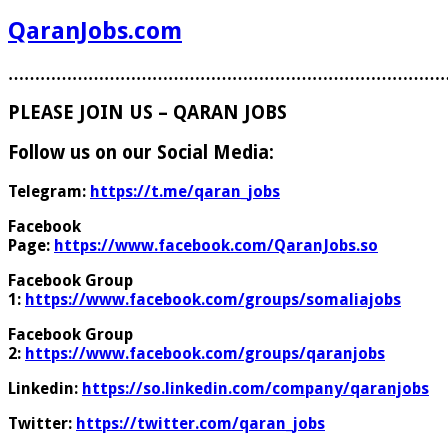
QaranJobs.com
………………………………………………………………………
PLEASE JOIN US – QARAN JOBS
Follow us on our Social Media:
Telegram:
https://t.me/qaran_jobs
Facebook
Page:
https://www.facebook.com/QaranJobs.so
Facebook Group
1:
https://www.facebook.com/groups/somaliajobs
Facebook Group
2:
https://www.facebook.com/groups/qaranjobs
Linkedin:
https://so.linkedin.com/company/qaranjobs
Twitter:
https://twitter.com/qaran_jobs