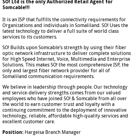
SO! Ltd is the only Authorized Retail Agent for
Somcable!!!
It is an ISP that fulfills the connectivity requirements for
Organizations and individuals in Somaliland. SO! Uses the
latest technology to deliver a full suite of world class
services to its customers.
SO! Builds upon Somcable’s strength by using their fiber
optic network infrastructure to deliver complete solutions
for High Speed Internet, Voice, Multimedia and Enterprise
Solutions. This makes SO! the most comprehensive ISP, the
only and largest fiber network provider for all of
Somaliland communication requirements.
We believe in leadership through people. Our technology
and service-delivery strengths comes from our valued
employees who have joined SO! & Somcable from all over
the world to earn customer trust and loyalty with a
continuing commitment to the deployment of innovative
technology, reliable, affordable high-quality services and
excellent customer care.
Position:
Hargeisa Branch Manager