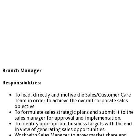
Branch Manager
Responsibilities:
To lead, directly and motive the Sales/Customer Care
Team in order to achieve the overall corporate sales
objective.
To formulate sales strategic plans and submit it to the
sales manager for approval and implementation.
To identify appropriate business targets with the end
in view of generating sales opportunities.
Work with Sales Manager to grow market share and