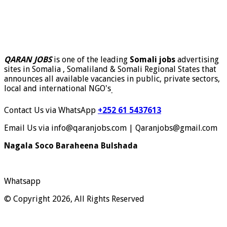
QARAN JOBS
is one of the leading
Somali jobs
advertising
sites in Somalia , Somaliland & Somali Regional States that
announces all available vacancies in public, private sectors,
local and international NGO's
.
Contact Us via WhatsApp
+252 61 5437613
Email Us via info@qaranjobs.com | Qaranjobs@gmail.com
Nagala Soco Baraheena Bulshada
Whatsapp
© Copyright 2026, All Rights Reserved