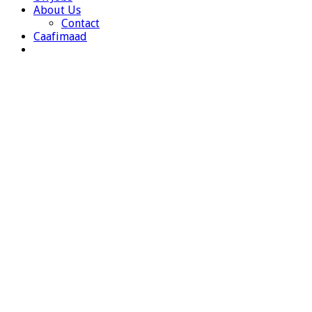
About Us
Contact
Caafimaad