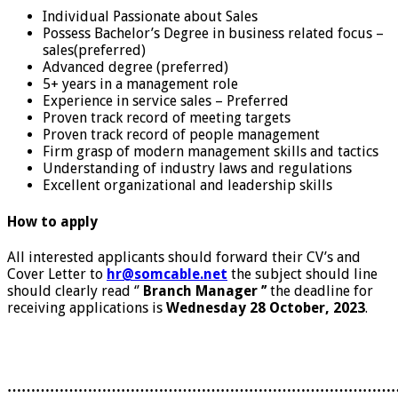
Individual Passionate about Sales
Possess Bachelor’s Degree in business related focus –
sales(preferred)
Advanced degree (preferred)
5+ years in a management role
Experience in service sales – Preferred
Proven track record of meeting targets
Proven track record of people management
Firm grasp of modern management skills and tactics
Understanding of industry laws and regulations
Excellent organizational and leadership skills
How to apply
All interested applicants should forward their CV’s and
Cover Letter to
hr@somcable.net
the subject should line
should clearly read ‘’
Branch Manager ’’
the deadline for
receiving applications is
Wednesday 28 October, 2023
.
………………………………………………………………………