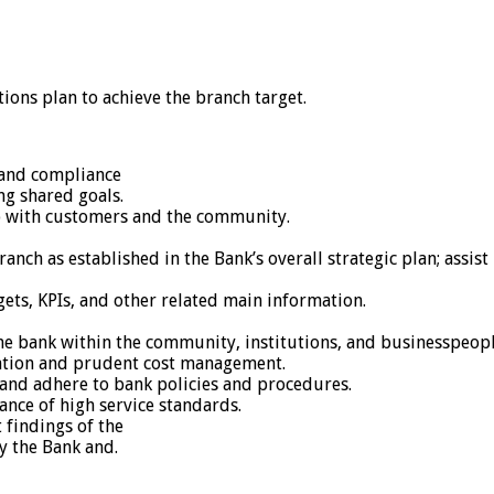
ons plan to achieve the branch target.
, and compliance
ng shared goals.
p with customers and the community.
ranch as established in the Bank’s overall strategic plan; assi
gets, KPIs, and other related main information.
 bank within the community, institutions, and businesspeople 
zation and prudent cost management.
and adhere to bank policies and procedures.
ance of high service standards.
 findings of the
y the Bank and.