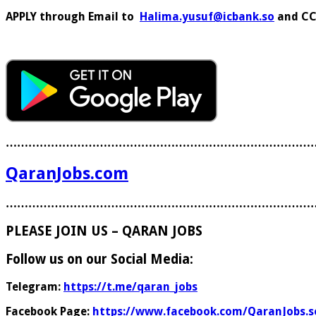
APPLY through Email to
Halima.yusuf@icbank.so
and C
………………………………………………………………………
QaranJobs.com
………………………………………………………………………
PLEASE JOIN US – QARAN JOBS
Follow us on our Social Media:
Telegram:
https://t.me/qaran_jobs
Facebook Page:
https://www.facebook.com/QaranJobs.s