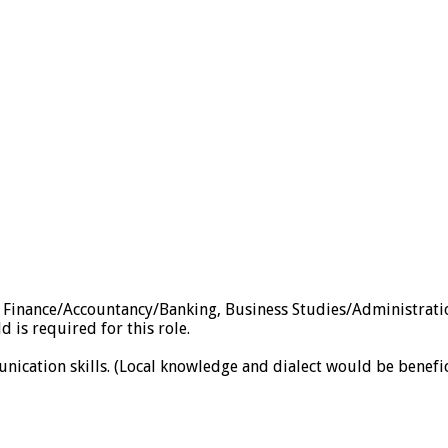
s, Finance/Accountancy/Banking, Business Studies/Administra
d is required for this role.
nication skills. (Local knowledge and dialect would be benefic