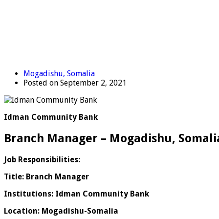
Mogadishu, Somalia
Posted on September 2, 2021
Idman Community Bank
Branch Manager – Mogadishu, Somali
Job Responsibilities:
Title: Branch Manager
Institutions: Idman Community Bank
Location: Mogadishu-Somalia