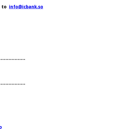
C to
info@icbank.so
………………
………………
o