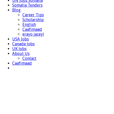
UN Jobs Somalia
Somalia Tenders
Blog
Career Tips
Scholarship
English
Caafimaad
erayo jaceyl
USA Jobs
Canada Jobs
UK Jobs
About Us
Contact
Caafimaad