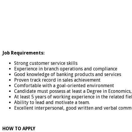
Job Requirements:
Strong customer service skills
Experience in branch operations and compliance
Good knowledge of banking products and services
Proven track record in sales achievement
Comfortable with a goal-oriented environment
Candidate must possess at least a Degree in Economic
At least 5 years of working experience in the related fiel
Ability to lead and motivate a team.
Excellent interpersonal, good written and verbal commu
HOW TO APPLY