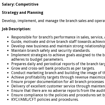
Salary: Competitive
Strategy and Planning
Develop, implement, and manage the branch sales and operati
Job Description:
Responsible for branch’s performance in sales, service
Guide, motivate and drive branch staff towards achievi
Develop new business and maintain strong relationshi
Maintain branch safety and security standards.
Implement strategies to achieve goals assigned to the b
adheres to budget parameters.
Prepares daily and periodical reports of the branch tar
Grow and cross-sell bank products as per targets.
Conduct marketing branch and building the image of the
Achieve profitability targets through revenue maximi
Ensure proper documentation for all branch processes 
Delivery of excellent customer service through mainten
Ensure that there are no adverse reports from the audit
Ensure compliance to the policies and procedures set b
KYC//AML/CFT policies and procedures.