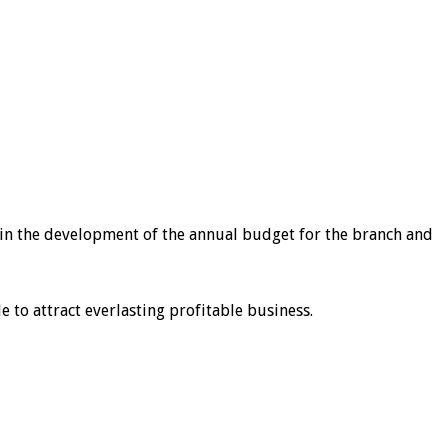
st in the development of the annual budget for the branch and
to attract everlasting profitable business.