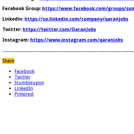
Facebook Group:
https://www.facebook.com/groups/som
Linkedin:
https://so.linkedin.com/company/qaranjobs
Twitter:
https://twitter.com/QaranJobs
Instagram:
https://www.instagram.com/qaranjobs
………………………………………………………………………
Share
Facebook
Twitter
Stumbleupon
LinkedIn
Pinterest