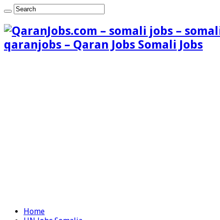
qaranjobs – Qaran Jobs Somali Jobs
Home