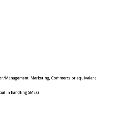
tion/Management, Marketing, Commerce or equivalent
ial in handling SMEs).