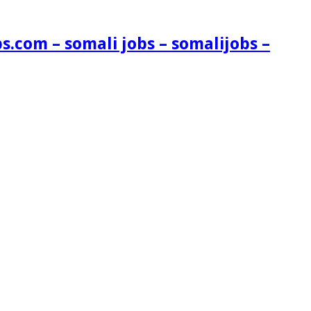
s.com – somali jobs – somalijobs –