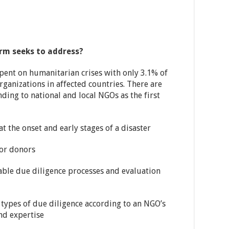
orm seeks to address?
spent on humanitarian crises with only 3.1% of
rganizations in affected countries. There are
nding to national and local NGOs as the first
at the onset and early stages of a disaster
for donors
rable due diligence processes and evaluation
types of due diligence according to an NGO’s
nd expertise