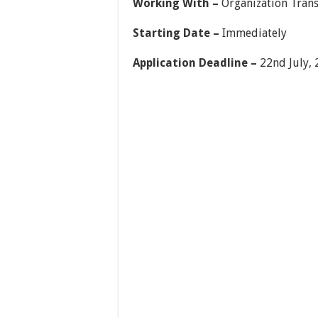
Working With –
Organization Tran
Starting Date –
Immediately
Application Deadline –
22nd July, 