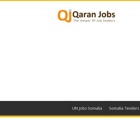
UN Jobs Somalia
Somalia Tenders