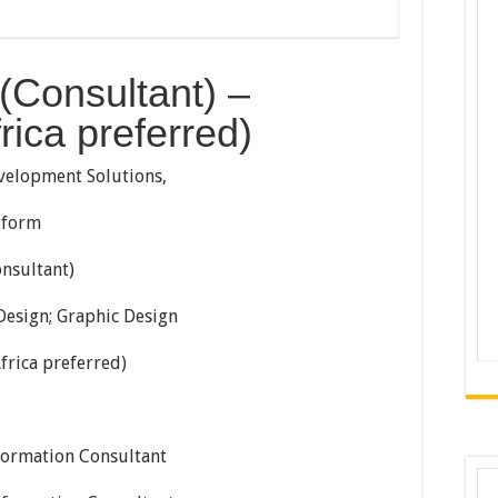
(Consultant) –
ica preferred)
velopment Solutions,
tform
nsultant)
esign; Graphic Design
frica preferred)
formation Consultant