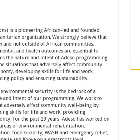
ns) is a pioneering African-led and founded
itarian organization. We strongly believe that
 and not outside of African communities.
ental, and health outcomes are essential to
es the nature and intent of Adeso programming.
e situations that adversely affect community
nomy, developing skills for life and work,
cing policy and ensuring sustainability.
 environmental security is the bedrock of a
e and intent of our programming. We work to
t adversely affect community well-being by:
ng skills for life and work, providing
olicy. For the past 29 years, Adeso has worked on
reas of environmental rehabilitation,
tion, food security, WASH and emergency relief,
alia and Kenya on a grassroots level.