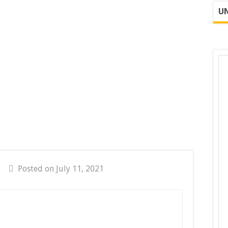
UN
Posted on July 11, 2021