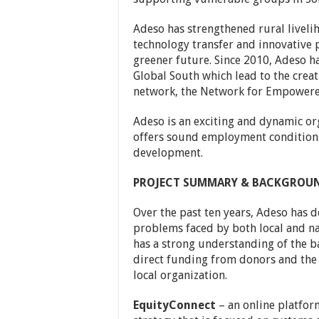
Adeso has strengthened rural liveli
technology transfer and innovative pr
greener future. Since 2010, Adeso ha
Global South which lead to the creati
network, the Network for Empowere
Adeso is an exciting and dynamic or
offers sound employment conditions
development.
PROJECT SUMMARY & BACKGROU
Over the past ten years, Adeso has 
problems faced by both local and n
has a strong understanding of the ba
direct funding from donors and the 
local organization.
EquityConnect
– an online platform