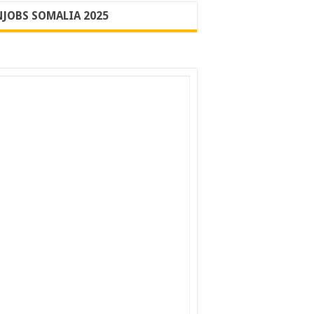
JOBS SOMALIA 2025