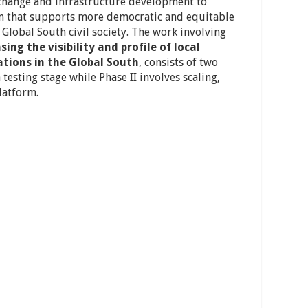
 change and infrastructure development to
em that supports more democratic and equitable
Global South civil society. The work involving
sing the visibility and profile of local
tions in the Global South
, consists of two
 testing stage while Phase II involves scaling,
latform.