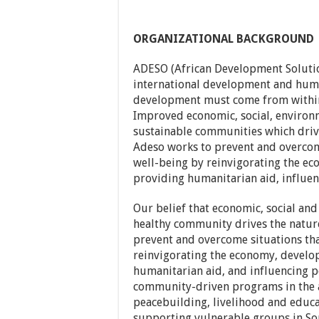
ORGANIZATIONAL BACKGROUND
ADESO (African Development Solutio
international development and human
development must come from within
Improved economic, social, environm
sustainable communities which driv
Adeso works to prevent and overcom
well-being by reinvigorating the eco
providing humanitarian aid, influen
Our belief that economic, social and
healthy community drives the natur
prevent and overcome situations tha
reinvigorating the economy, developi
humanitarian aid, and influencing p
community-driven programs in the a
peacebuilding, livelihood and educa
supporting vulnerable groups in Som