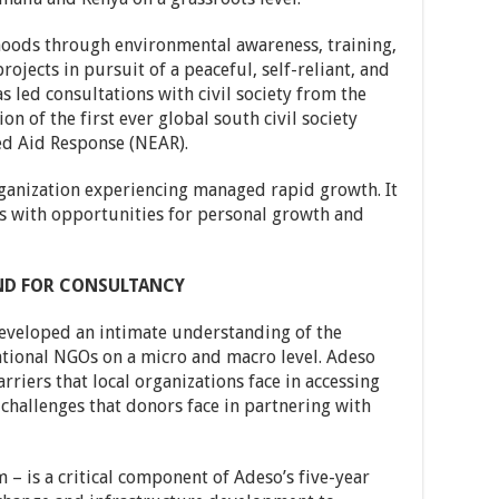
hoods through environmental awareness, training,
ojects in pursuit of a peaceful, self-reliant, and
s led consultations with civil society from the
on of the first ever global south civil society
d Aid Response (NEAR).
ganization experiencing managed rapid growth. It
 with opportunities for personal growth and
ND FOR CONSULTANCY
developed an intimate understanding of the
ational NGOs on a micro and macro level. Adeso
rriers that local organizations face in accessing
challenges that donors face in partnering with
 – is a critical component of Adeso’s five-year