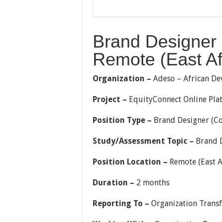
Brand Designer 
Remote (East Afr
Organization –
Adeso – African De
Project –
EquityConnect Online Pla
Position Type –
Brand Designer (Co
Study/Assessment Topic –
Brand D
Position Location –
Remote (East A
Duration –
2 months
Reporting To –
Organization Trans