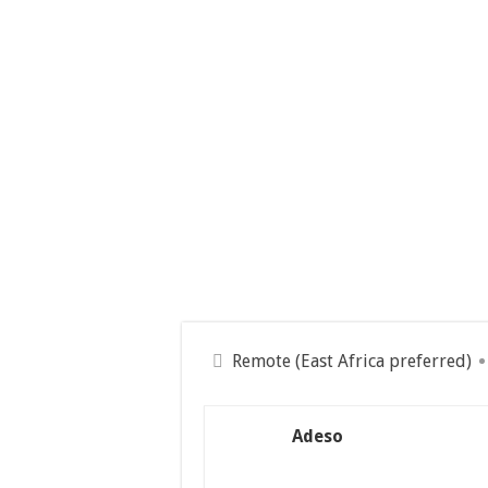
Remote (East Africa preferred)
Adeso