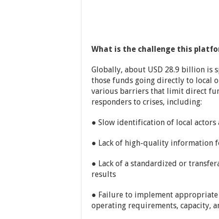
What is the challenge this platf
Globally, about USD 28.9 billion is 
those funds going directly to local o
various barriers that limit direct fu
responders to crises, including:
● Slow identification of local actors 
● Lack of high-quality information 
● Lack of a standardized or transfe
results
● Failure to implement appropriate 
operating requirements, capacity, a