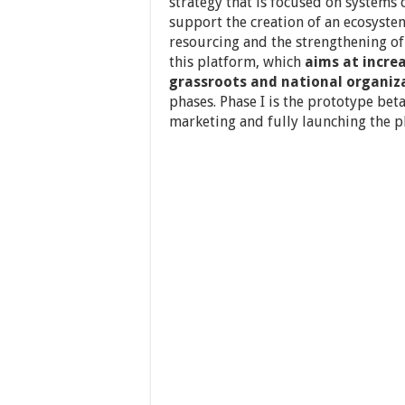
strategy that is focused on systems
support the creation of an ecosyst
resourcing and the strengthening of 
this platform, which
aims at increa
grassroots and national organiza
phases. Phase I is the prototype beta
marketing and fully launching the p