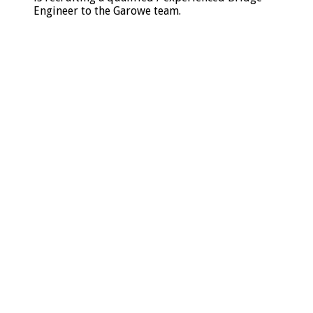
Engineer to the Garowe team.