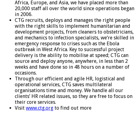
Africa, Europe, and Asia, we have placed more than
20,000 staff all over the world since operations began
in 2006.
CTG recruits, deploys and manages the right people
with the right skills to implement humanitarian and
development projects, from cleaners to obstetricians,
and mechanics to infection specialists, we’re skilled in
emergency response to crises such as the Ebola
outbreak in West Africa. Key to successful project
delivery is the ability to mobilise at speed; CTG can
source and deploy anyone, anywhere, in less than 2
weeks and have done so in 48 hours on a number of
occasions.
Through our efficient and agile HR, logistical and
operational services, CTG saves multilateral
organisations time and money. We handle all our
clients’ HR related issues, so they are free to focus on
their core services.
Visit
www.ctg.org
to find out more