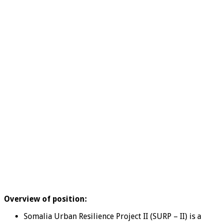
Overview of position:
Somalia Urban Resilience Project II (SURP – II) is a