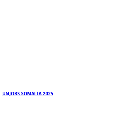
UNJOBS SOMALIA 2025