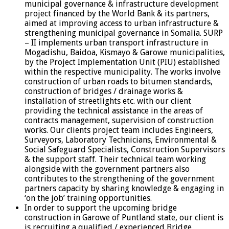
municipal governance & infrastructure development
project financed by the World Bank & its partners,
aimed at improving access to urban infrastructure &
strengthening municipal governance in Somalia. SURP
– II implements urban transport infrastructure in
Mogadishu, Baidoa, Kismayo & Garowe municipalities,
by the Project Implementation Unit (PIU) established
within the respective municipality. The works involve
construction of urban roads to bitumen standards,
construction of bridges / drainage works &
installation of streetlights etc. with our client
providing the technical assistance in the areas of
contracts management, supervision of construction
works. Our clients project team includes Engineers,
Surveyors, Laboratory Technicians, Environmental &
Social Safeguard Specialists, Construction Supervisors
& the support staff. Their technical team working
alongside with the government partners also
contributes to the strengthening of the government
partners capacity by sharing knowledge & engaging in
‘on the job’ training opportunities.
In order to support the upcoming bridge
construction in Garowe of Puntland state, our client is
is recruiting a qualified / experienced Bridge