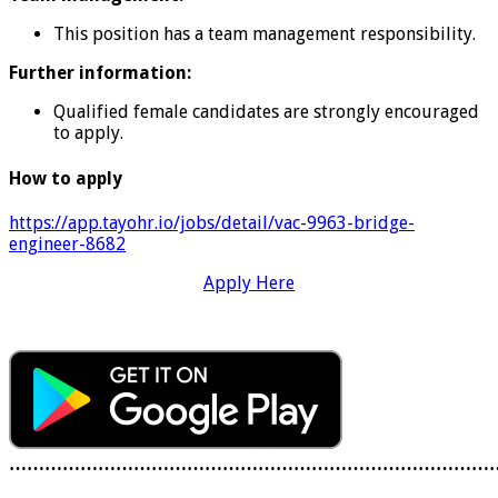
This position has a team management responsibility.
Further information:
Qualified female candidates are strongly encouraged
to apply.
How to apply
https://app.tayohr.io/jobs/detail/vac-9963-bridge-
engineer-8682
Apply Here
………………………………………………………………………