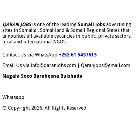
QARAN JOBS
is one of the leading
Somali jobs
advertising
sites in Somalia , Somaliland & Somali Regional States that
announces all available vacancies in public, private sectors,
local and international NGO's
.
Contact Us via WhatsApp
+252 61 5437613
Email Us via info@qaranjobs.com | Qaranjobs@gmail.com
Nagala Soco Baraheena Bulshada
Whatsapp
© Copyright 2026, All Rights Reserved