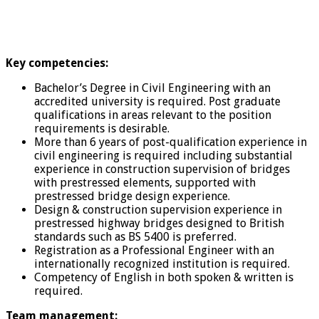
Key competencies:
Bachelor’s Degree in Civil Engineering with an
accredited university is required. Post graduate
qualifications in areas relevant to the position
requirements is desirable.
More than 6 years of post-qualification experience in
civil engineering is required including substantial
experience in construction supervision of bridges
with prestressed elements, supported with
prestressed bridge design experience.
Design & construction supervision experience in
prestressed highway bridges designed to British
standards such as BS 5400 is preferred.
Registration as a Professional Engineer with an
internationally recognized institution is required.
Competency of English in both spoken & written is
required.
Team management: