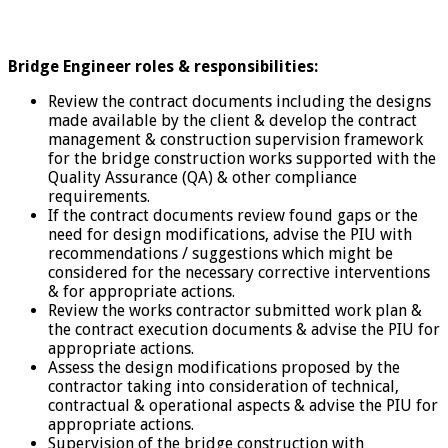
Bridge Engineer roles & responsibilities:
Review the contract documents including the designs
made available by the client & develop the contract
management & construction supervision framework
for the bridge construction works supported with the
Quality Assurance (QA) & other compliance
requirements.
If the contract documents review found gaps or the
need for design modifications, advise the PIU with
recommendations / suggestions which might be
considered for the necessary corrective interventions
& for appropriate actions.
Review the works contractor submitted work plan &
the contract execution documents & advise the PIU for
appropriate actions.
Assess the design modifications proposed by the
contractor taking into consideration of technical,
contractual & operational aspects & advise the PIU for
appropriate actions.
Supervision of the bridge construction with