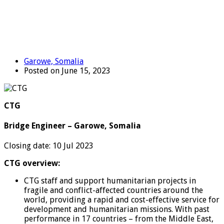
Garowe, Somalia
Posted on June 15, 2023
CTG
Bridge Engineer – Garowe, Somalia
Closing date: 10 Jul 2023
CTG overview:
CTG staff and support humanitarian projects in
fragile and conflict-affected countries around the
world, providing a rapid and cost-effective service for
development and humanitarian missions. With past
performance in 17 countries – from the Middle East,