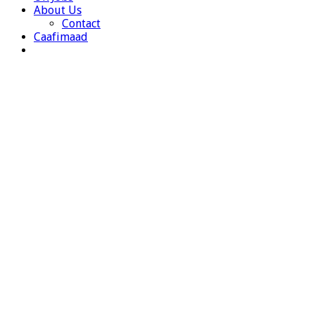
About Us
Contact
Caafimaad