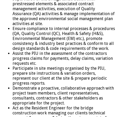
prestressed elements & associated contract
management activities, execution of Quality
Assurance (QA) activities & manage implementation of
the approved environmental social management plan
activities at site.
Ensure compliance to internal processes & procedures
(QA, Quality Control (QC), Health & Safety (H&S),
Environmental Management (EM) etc.), promote
consistency & industry best practices & conform to all
design standards & code requirements of the work.
Assist the PIU in the assessment of the contractors
progress claims for payments, delay claims, variation
requests etc.
Participate in site meetings organised by the PIU,
prepare site instructions & variation orders,
represent our client at the site & prepare periodic
progress reports.
Demonstrate a proactive, collaborative approach with
project team members, client representatives,
consultants, contractors & other stakeholders as
appropriate for the project.
Act as the Resident Engineer for the bridge
construction work managing our clients technical