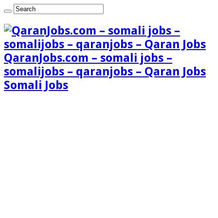
QaranJobs.com – somali jobs –
somalijobs – qaranjobs – Qaran Jobs
Somali Jobs