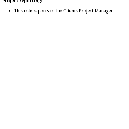
Project reporting:
This role reports to the Clients Project Manager.