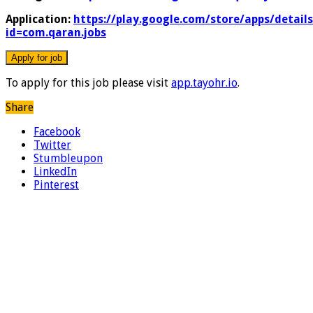
Application:
https://play.google.com/store/apps/details
id=com.qaran.jobs
To apply for this job please visit
app.tayohr.io
.
Share
Facebook
Twitter
Stumbleupon
LinkedIn
Pinterest