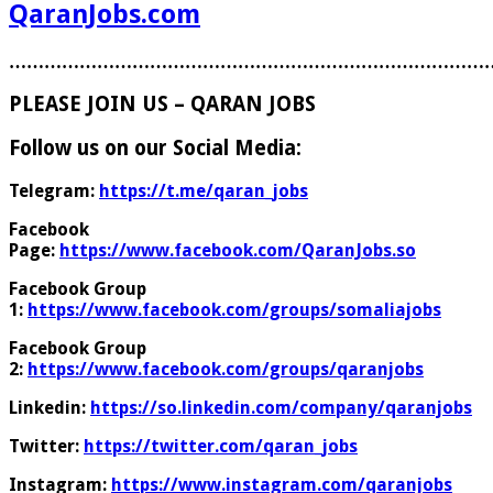
QaranJobs.com
………………………………………………………………………
PLEASE JOIN US – QARAN JOBS
Follow us on our Social Media:
Telegram:
https://t.me/qaran_jobs
Facebook
Page:
https://www.facebook.com/QaranJobs.so
Facebook Group
1:
https://www.facebook.com/groups/somaliajobs
Facebook Group
2:
https://www.facebook.com/groups/qaranjobs
Linkedin:
https://so.linkedin.com/company/qaranjobs
Twitter:
https://twitter.com/qaran_jobs
Instagram:
https://www.instagram.com/qaranjobs