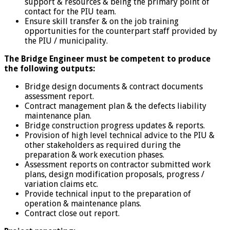
support & resources & being the primary point of
contact for the PIU team.
Ensure skill transfer & on the job training
opportunities for the counterpart staff provided by
the PIU / municipality.
The Bridge Engineer must be competent to produce
the following outputs:
Bridge design documents & contract documents
assessment report.
Contract management plan & the defects liability
maintenance plan.
Bridge construction progress updates & reports.
Provision of high level technical advice to the PIU &
other stakeholders as required during the
preparation & work execution phases.
Assessment reports on contractor submitted work
plans, design modification proposals, progress /
variation claims etc.
Provide technical input to the preparation of
operation & maintenance plans.
Contract close out report.