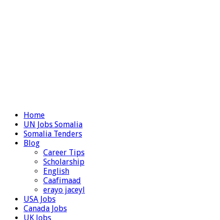
Home
UN Jobs Somalia
Somalia Tenders
Blog
Career Tips
Scholarship
English
Caafimaad
erayo jaceyl
USA Jobs
Canada Jobs
UK Jobs