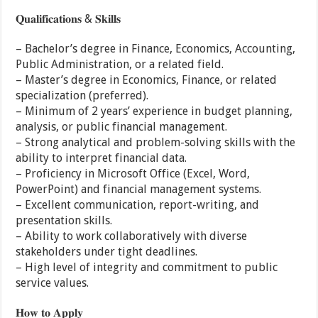
𝐐𝐮𝐚𝐥𝐢𝐟𝐢𝐜𝐚𝐭𝐢𝐨𝐧𝐬 & 𝐒𝐤𝐢𝐥𝐥𝐬
– Bachelor’s degree in Finance, Economics, Accounting,
Public Administration, or a related field.
– Master’s degree in Economics, Finance, or related
specialization (preferred).
– Minimum of 2 years’ experience in budget planning,
analysis, or public financial management.
– Strong analytical and problem-solving skills with the
ability to interpret financial data.
– Proficiency in Microsoft Office (Excel, Word,
PowerPoint) and financial management systems.
– Excellent communication, report-writing, and
presentation skills.
– Ability to work collaboratively with diverse
stakeholders under tight deadlines.
– High level of integrity and commitment to public
service values.
𝐇𝐨𝐰 𝐭𝐨 𝐀𝐩𝐩𝐥𝐲