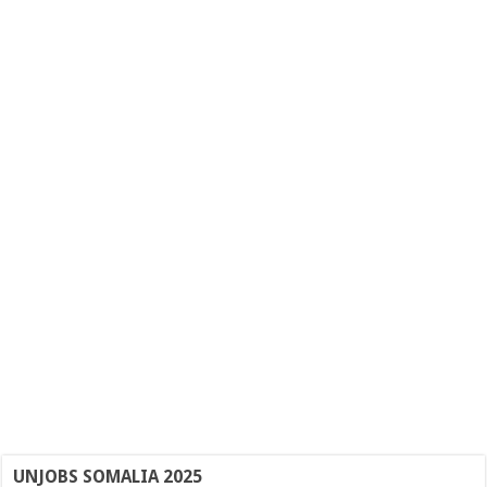
UNJOBS SOMALIA 2025