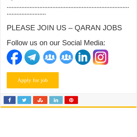
…………………………………………………………………
……………………
PLEASE JOIN US – QARAN JOBS
Follow us on our Social Media: