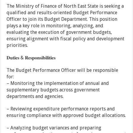
The Ministry of Finance of North East State is seeking a
qualified and results-oriented Budget Performance
Officer to join its Budget Department. This position
plays a key role in monitoring, analyzing, and
evaluating the execution of government budgets,
ensuring alignment with fiscal policy and development
priorities.
𝐃𝐮𝐭𝐢𝐞𝐬 & 𝐑𝐞𝐬𝐩𝐨𝐧𝐬𝐢𝐛𝐢𝐥𝐢𝐭𝐢𝐞𝐬
The Budget Performance Officer will be responsible
for:
– Monitoring the implementation of annual and
supplementary budgets across government
departments and agencies.
– Reviewing expenditure performance reports and
ensuring compliance with approved budget allocations.
– Analyzing budget variances and preparing