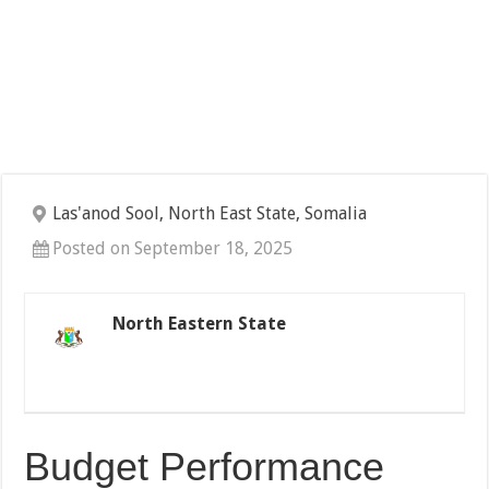
Las'anod Sool, North East State, Somalia
Posted on September 18, 2025
North Eastern State
Budget Performance