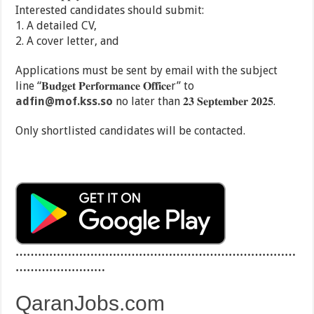
Interested candidates should submit:
1. A detailed CV,
2. A cover letter, and
Applications must be sent by email with the subject
line “𝐁𝐮𝐝𝐠𝐞𝐭 𝐏𝐞𝐫𝐟𝐨𝐫𝐦𝐚𝐧𝐜𝐞 𝐎𝐟𝐟𝐢𝐜𝐞r” to
adfin@mof.kss.so
no later than 𝟐𝟑 𝐒𝐞𝐩𝐭𝐞𝐦𝐛𝐞𝐫 𝟐𝟎𝟐𝟓.
Only shortlisted candidates will be contacted.
…………………………………………………………………
……………………
QaranJobs.com