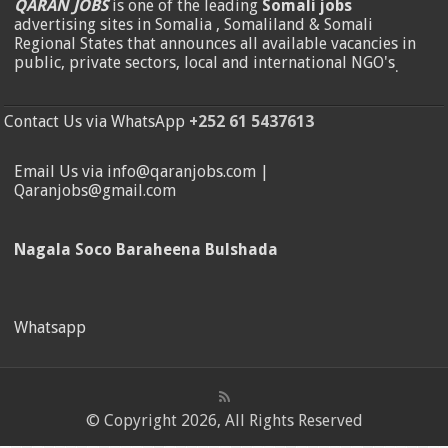
QARAN JOBS
is one of the leading
Somali jobs
advertising sites in Somalia , Somaliland & Somali
Regional States that announces all available vacancies in
public, private sectors, local and international NGO's
.
Contact Us via WhatsApp
+252 61 5437613
Email Us via info@qaranjobs.com |
Qaranjobs@gmail.com
Nagala Soco Baraheena Bulshada
Whatsapp
© Copyright 2026, All Rights Reserved