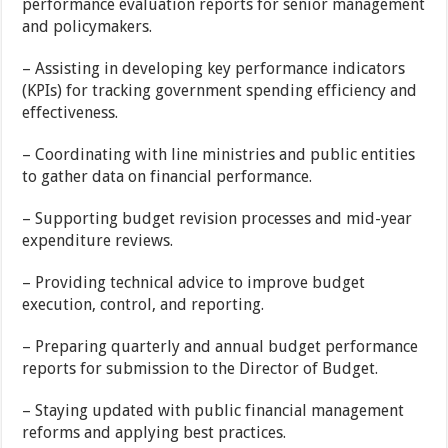
performance evaluation reports for senior management
and policymakers.
– Assisting in developing key performance indicators
(KPIs) for tracking government spending efficiency and
effectiveness.
– Coordinating with line ministries and public entities
to gather data on financial performance.
– Supporting budget revision processes and mid-year
expenditure reviews.
– Providing technical advice to improve budget
execution, control, and reporting.
– Preparing quarterly and annual budget performance
reports for submission to the Director of Budget.
– Staying updated with public financial management
reforms and applying best practices.