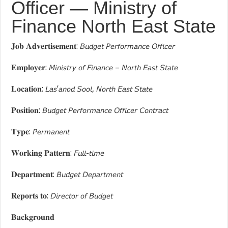
Officer — Ministry of
Finance North East State
𝐉𝐨𝐛 𝐀𝐝𝐯𝐞𝐫𝐭𝐢𝐬𝐞𝐦𝐞𝐧𝐭: 𝘉𝘶𝘥𝘨𝘦𝘵 𝘗𝘦𝘳𝘧𝘰𝘳𝘮𝘢𝘯𝘤𝘦 𝘖𝘧𝘧𝘪𝘤𝘦𝘳
𝐄𝐦𝐩𝐥𝐨𝐲𝐞𝐫: 𝘔𝘪𝘯𝘪𝘴𝘵𝘳𝘺 𝘰𝘧 𝘍𝘪𝘯𝘢𝘯𝘤𝘦 – 𝘕𝘰𝘳𝘵𝘩 𝘌𝘢𝘴𝘵 𝘚𝘵𝘢𝘵𝘦
𝐋𝐨𝐜𝐚𝐭𝐢𝐨𝐧: 𝘓𝘢𝘴’𝘢𝘯𝘰𝘥 𝘚𝘰𝘰𝘭, 𝘕𝘰𝘳𝘵𝘩 𝘌𝘢𝘴𝘵 𝘚𝘵𝘢𝘵𝘦
𝐏𝐨𝐬𝐢𝐭𝐢𝐨𝐧: 𝘉𝘶𝘥𝘨𝘦𝘵 𝘗𝘦𝘳𝘧𝘰𝘳𝘮𝘢𝘯𝘤𝘦 𝘖𝘧𝘧𝘪𝘤𝘦𝘳 𝘊𝘰𝘯𝘵𝘳𝘢𝘤𝘵
𝐓𝐲𝐩𝐞: 𝘗𝘦𝘳𝘮𝘢𝘯𝘦𝘯𝘵
𝐖𝐨𝐫𝐤𝐢𝐧𝐠 𝐏𝐚𝐭𝐭𝐞𝐫𝐧: 𝘍𝘶𝘭𝘭-𝘵𝘪𝘮𝘦
𝐃𝐞𝐩𝐚𝐫𝐭𝐦𝐞𝐧𝐭: 𝘉𝘶𝘥𝘨𝘦𝘵 𝘋𝘦𝘱𝘢𝘳𝘵𝘮𝘦𝘯𝘵
𝐑𝐞𝐩𝐨𝐫𝐭𝐬 𝐭𝐨: 𝘋𝘪𝘳𝘦𝘤𝘵𝘰𝘳 𝘰𝘧 𝘉𝘶𝘥𝘨𝘦𝘵
𝐁𝐚𝐜𝐤𝐠𝐫𝐨𝐮𝐧𝐝