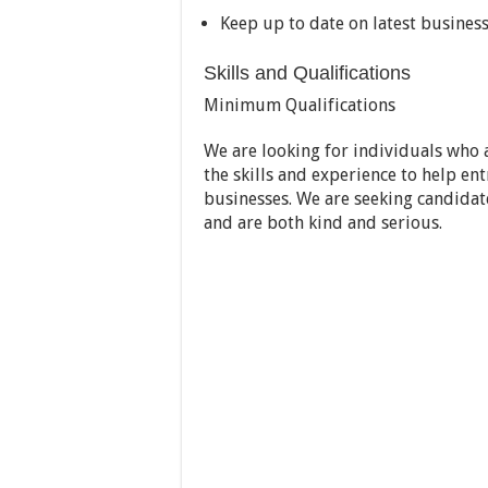
Keep up to date on latest business
Skills and Qualifications
Minimum Qualifications
We are looking for individuals who
the skills and experience to help en
businesses. We are seeking candidat
and are both kind and serious.