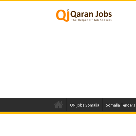
UN Jobs Somalia
Somalia Tenders