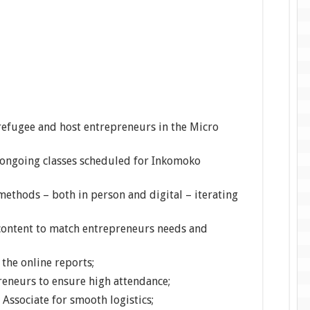
refugee and host entrepreneurs in the Micro
 ongoing classes scheduled for Inkomoko
methods – both in person and digital – iterating
content to match entrepreneurs needs and
the online reports;
eneurs to ensure high attendance;
Associate for smooth logistics;