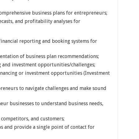
comprehensive business plans for entrepreneurs;
casts, and profitability analyses for
inancial reporting and booking systems for
entation of business plan recommendations;
g and investment opportunities/challenges;
inancing or investment opportunities (Investment
epreneurs to navigate challenges and make sound
eur businesses to understand business needs,
 competitors, and customers;
 and provide a single point of contact for