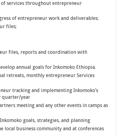
 of services throughout entrepreneur
gress of entrepreneur work and deliverables;
r files;
ur files, reports and coordination with
evelop annual goals for Inkomoko Ethiopia.
ual retreats, monthly entrepreneur Services
reneur tracking and implementing Inkomoko’s
 quarter/year
artners meeting and any other events in camps as
 Inkomoko goals, strategies, and planning
he local business community and at conferences