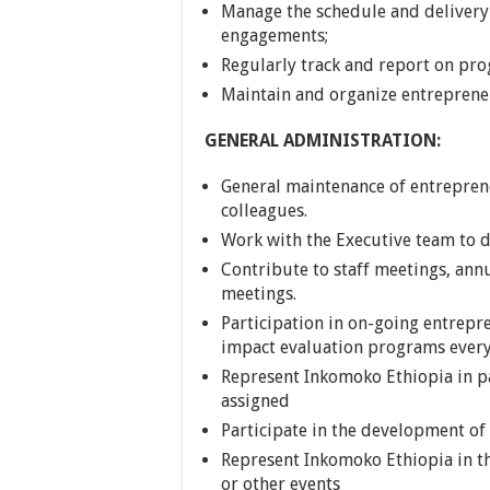
Manage the schedule and delivery
engagements;
Regularly track and report on pro
Maintain and organize entrepreneu
GENERAL ADMINISTRATION:
General maintenance of entreprene
colleagues.
Work with the Executive team to d
Contribute to staff meetings, ann
meetings.
Participation in on-going entrep
impact evaluation programs every
Represent Inkomoko Ethiopia in p
assigned
Participate in the development of
Represent Inkomoko Ethiopia in t
or other events