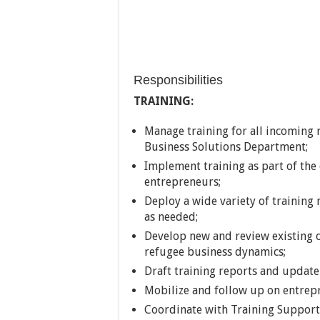
Responsibilities
TRAINING:
Manage training for all incoming 
Business Solutions Department;
Implement training as part of the
entrepreneurs;
Deploy a wide variety of training 
as needed;
Develop new and review existing 
refugee business dynamics;
Draft training reports and update 
Mobilize and follow up on entrepr
Coordinate with Training Support 