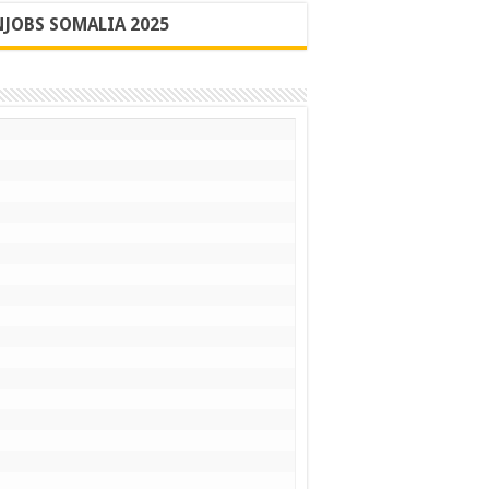
JOBS SOMALIA 2025