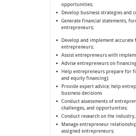
opportunities;
Develop business strategies and 
Generate financial statements, fore
entrepreneurs;
Develop and implement accurate f
entrepreneurs;
Assist entrepreneurs with implem
Advise entrepreneurs on financin
Help entrepreneurs prepare for f
and equity financing);
Provide expert advice; help entr
business decisions
Conduct assessments of entrepren
challenges, and opportunities;
Conduct research on the industry,
Manage entrepreneur relationships
assigned entrepreneurs;