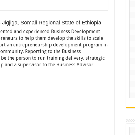
Jigjiga, Somali Regional State of Ethiopia
alented and experienced Business Development
reneurs to help them develop the skills to scale
port an entrepreneurship development program in
ommunity. Reporting to the Business
e the person to run training delivery, strategic
ip and a supervisor to the Business Advisor.