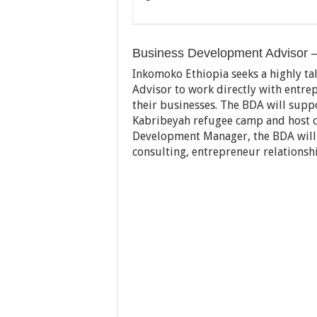
Business Development Advisor – 
Inkomoko Ethiopia seeks a highly t
Advisor to work directly with entrep
their businesses. The BDA will sup
Kabribeyah refugee camp and host c
Development Manager, the BDA will b
consulting, entrepreneur relationsh