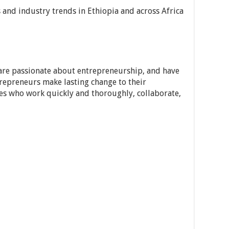
 and industry trends in Ethiopia and across Africa
 are passionate about entrepreneurship, and have
trepreneurs make lasting change to their
es who work quickly and thoroughly, collaborate,