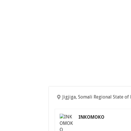
Jigjiga, Somali Regional State of
INKOMOKO