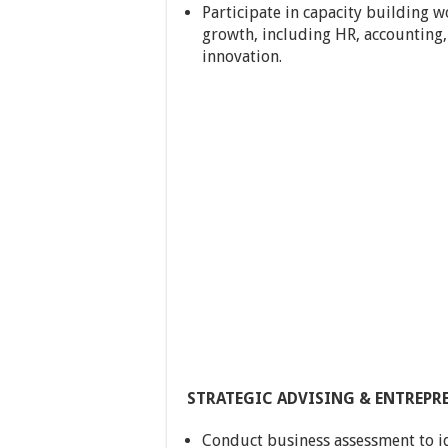
Participate in capacity building w
growth, including HR, accounting
innovation.
STRATEGIC ADVISING & ENTREP
Conduct business assessment to i