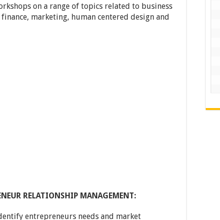
orkshops on a range of topics related to business
, finance, marketing, human centered design and
RENEUR RELATIONSHIP MANAGEMENT:
dentify entrepreneurs needs and market