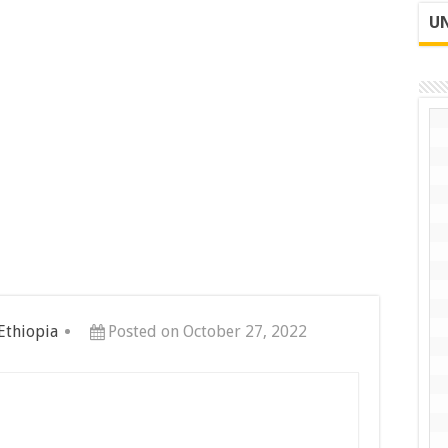
UN
 Ethiopia
Posted on October 27, 2022