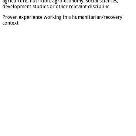
agriculture, nutrition, agro-economy, social sciences,
development studies or other relevant discipline.
Proven experience working in a humanitarian/recovery
context.