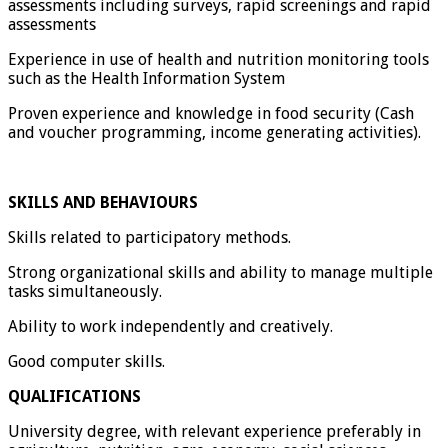
assessments including surveys, rapid screenings and rapid
assessments
Experience in use of health and nutrition monitoring tools
such as the Health Information System
Proven experience and knowledge in food security (Cash
and voucher programming, income generating activities).
SKILLS AND BEHAVIOURS
Skills related to participatory methods.
Strong organizational skills and ability to manage multiple
tasks simultaneously.
Ability to work independently and creatively.
Good computer skills.
QUALIFICATIONS
University degree, with relevant experience preferably in