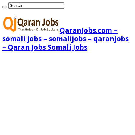
QaranJobs.com –
somali jobs – somalijobs – qaranjobs
– Qaran Jobs Somali Jobs