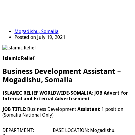
Mogadishu, Somalia
Posted on July 19, 2021
Islamic Relief
Business Development Assistant –
Mogadishu, Somalia
ISLAMIC RELIEF WORLDWIDE-SOMALIA: JOB Advert for
Internal and External Advertisement
JOB TITLE
: Business Development
Assistant
1 position
(Somalia National Only)
DEPARTMENT:
BASE LOCATION: Mogadishu.