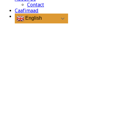
Contact
Caafimaad
English