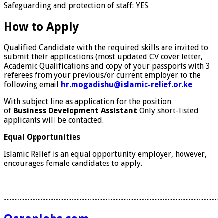
Safeguarding and protection of staff:
YES
How to Apply
Qualified Candidate with the required skills are invited to
submit their applications (most updated CV cover letter,
Academic Qualifications and copy of your passports with 3
referees from your previous/or current employer to the
following email
hr.mogadishu@islamic-relief.or.ke
With subject line as application for the position
of
Business Development Assistant
Only short-listed
applicants will be contacted.
Equal Opportunities
Islamic Relief is an equal opportunity employer, however,
encourages female candidates to apply.
………………………………………………………………………