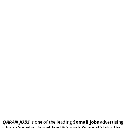
QARAN JOBS
is one of the leading
Somali jobs
advertising
sites in Somalia , Somaliland & Somali Regional States that