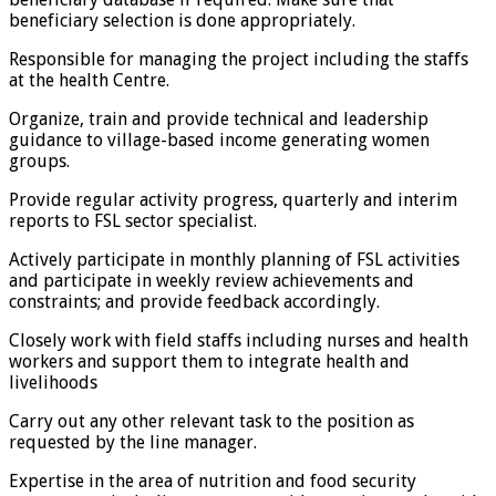
beneficiary selection is done appropriately.
Responsible for managing the project including the staffs
at the health Centre.
Organize, train and provide technical and leadership
guidance to village-based income generating women
groups.
Provide regular activity progress, quarterly and interim
reports to FSL sector specialist.
Actively participate in monthly planning of FSL activities
and participate in weekly review achievements and
constraints; and provide feedback accordingly.
Closely work with field staffs including nurses and health
workers and support them to integrate health and
livelihoods
Carry out any other relevant task to the position as
requested by the line manager.
Expertise in the area of nutrition and food security