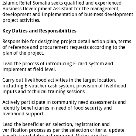
Islamic Relief Somalia seeks qualified and experienced
Business Development Assistant for the management,
development and implementation of business development
project activities.
Key Duties and Responsibilities
Responsible for designing project detail action plan, terms
of reference and procurement requests according to the
plan of the project.
Lead the process of introducing E-card system and
implement at field level.
Carry out livelihood activities in the target location,
including E-voucher cash system, provision of livelihood
inputs and technical training sessions.
Actively participate in community need assessments and
identify beneficiaries in need of food security and
livelihood support.
Lead the beneficiaries’ selection, registration and
verification process as per the selection criteria, update
beneficiary database if required. Make sure that