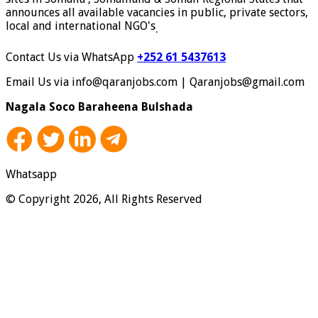
announces all available vacancies in public, private sectors,
local and international NGO's
.
Contact Us via WhatsApp
+252 61 5437613
Email Us via info@qaranjobs.com | Qaranjobs@gmail.com
Nagala Soco Baraheena Bulshada
Whatsapp
© Copyright 2026, All Rights Reserved