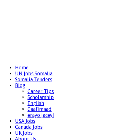
Home
UN Jobs Somalia
Somalia Tenders
Blog
Career Tips
Scholarship
English
Caafimaad
erayo jaceyl
USA Jobs
Canada Jobs
UK Jobs
About Us