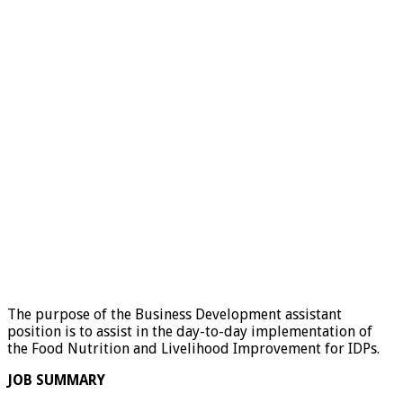
The purpose of the Business Development assistant
position is to assist in the day-to-day implementation of
the Food Nutrition and Livelihood Improvement for IDPs.
JOB SUMMARY