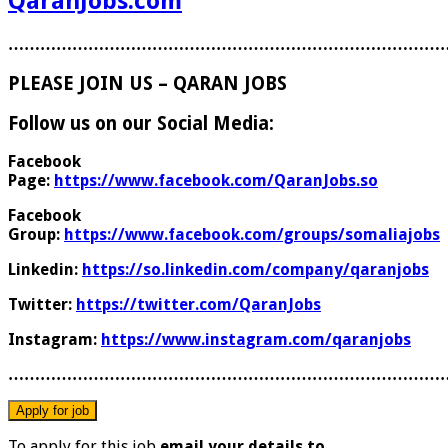
QaranJobs.com
………………………………………………………………………
PLEASE JOIN US – QARAN JOBS
Follow us on our Social Media:
Facebook
Page:
https://www.facebook.com/QaranJobs.so
Facebook
Group:
https://www.facebook.com/groups/somaliajobs
Linkedin:
https://so.linkedin.com/company/qaranjobs
Twitter:
https://twitter.com/QaranJobs
Instagram:
https://www.instagram.com/qaranjobs
………………………………………………………………………
To apply for this job
email your details to