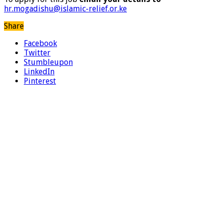
hr.mogadishu@islamic-relief.or.ke
Share
Facebook
Twitter
Stumbleupon
LinkedIn
Pinterest