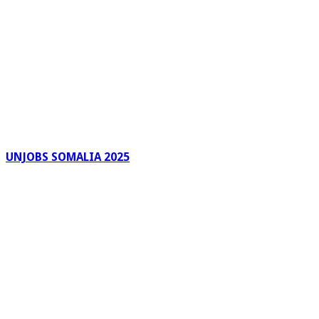
UNJOBS SOMALIA 2025