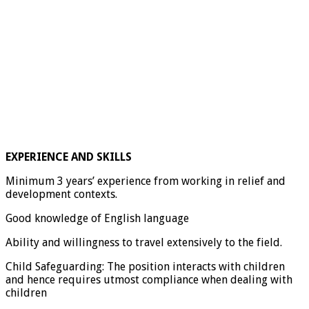
EXPERIENCE AND SKILLS
Minimum 3 years’ experience from working in relief and
development contexts.
Good knowledge of English language
Ability and willingness to travel extensively to the field.
Child Safeguarding:
The position interacts with children
and hence requires utmost compliance when dealing with
children