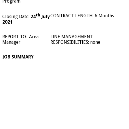
Program
th
CONTRACT LENGTH: 6 Months
Closing Date:
24
July
2021
REPORT TO:
Area
LINE MANAGEMENT
Manager
RESPONSIBILITIES: none
JOB SUMMARY