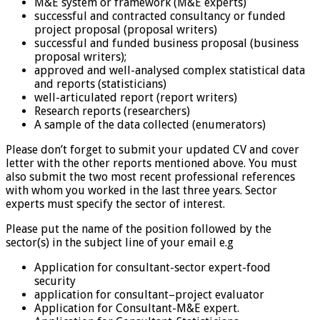
M&E system or framework (M&E experts)
successful and contracted consultancy or funded
project proposal (proposal writers)
successful and funded business proposal (business
proposal writers);
approved and well-analysed complex statistical data
and reports (statisticians)
well-articulated report (report writers)
Research reports (researchers)
A sample of the data collected (enumerators)
Please don’t forget to submit your updated CV and cover
letter with the other reports mentioned above. You must
also submit the two most recent professional references
with whom you worked in the last three years. Sector
experts must specify the sector of interest.
Please put the name of the position followed by the
sector(s) in the subject line of your email e.g
Application for consultant-sector expert-food
security
application for consultant–project evaluator
Application for Consultant-M&E expert.