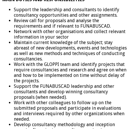
Support the leadership and consultants to identify
consultancy opportunities and other assignments.
Review call for proposals and analyse the
requirements and if relevant to FUNABUSCAD.
Network with other organisations and collect relevant
information in your sector
Maintain current knowledge of the subject; stay
abreast of new developments, events and technologies
as well as new methods and techniques of conducting
consultancies.
Work with the GLOPPI team and identify projects that
require consultancies and research and agree on when
and how to be implemented on time without delay of
the projects.
Support the FUNABUSCAD leadership and other
consultants and develop winning consultancy
proposals (when needed).
Work with other colleagues to follow up on the
submitted proposals and participate in evaluations
and interviews required by other organizations when
needed.
Develop consultancy methodology and inception