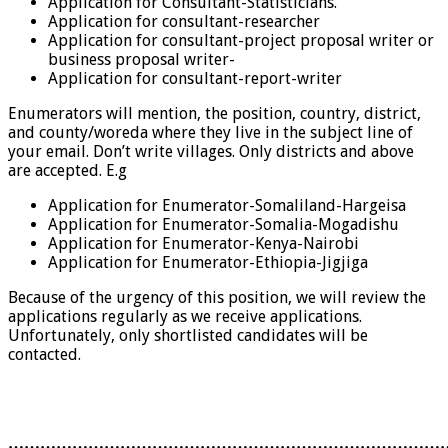
Application for Consultant-Statisticians.
Application for consultant-researcher
Application for consultant-project proposal writer or
business proposal writer-
Application for consultant-report-writer
Enumerators will mention, the position, country, district,
and county/woreda where they live in the subject line of
your email. Don’t write villages. Only districts and above
are accepted. E.g
Application for Enumerator-Somaliland-Hargeisa
Application for Enumerator-Somalia-Mogadishu
Application for Enumerator-Kenya-Nairobi
Application for Enumerator-Ethiopia-Jigjiga
Because of the urgency of this position, we will review the
applications regularly as we receive applications.
Unfortunately, only shortlisted candidates will be
contacted.
………………………………………………………………………