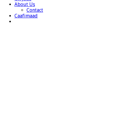
About Us
Contact
Caafimaad