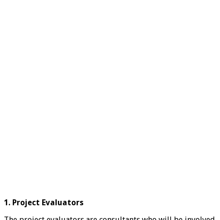
1. Project Evaluators
The project evaluators are consultants who will be involved