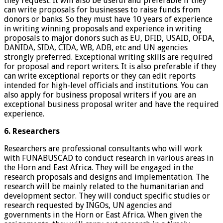
they request. It will also be useful and preferable if they
can write proposals for businesses to raise funds from
donors or banks. So they must have 10 years of experience
in writing winning proposals and experience in writing
proposals to major donors such as EU, DFID, USAID, OFDA,
DANIDA, SIDA, CIDA, WB, ADB, etc and UN agencies
strongly preferred. Exceptional writing skills are required
for proposal and report writers. It is also preferable if they
can write exceptional reports or they can edit reports
intended for high-level officials and institutions. You can
also apply for business proposal writers if you are an
exceptional business proposal writer and have the required
experience.
6. Researchers
Researchers are professional consultants who will work
with FUNABUSCAD to conduct research in various areas in
the Horn and East Africa. They will be engaged in the
research proposals and designs and implementation. The
research will be mainly related to the humanitarian and
development sector. They will conduct specific studies or
research requested by INGOs, UN agencies and
governments in the Horn or East Africa. When given the