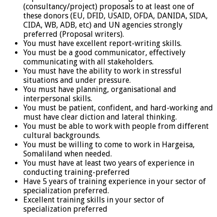
(consultancy/project) proposals to at least one of
these donors (EU, DFID, USAID, OFDA, DANIDA, SIDA,
CIDA, WB, ADB, etc) and UN agencies strongly
preferred (Proposal writers).
You must have excellent report-writing skills.
You must be a good communicator, effectively
communicating with all stakeholders.
You must have the ability to work in stressful
situations and under pressure.
You must have planning, organisational and
interpersonal skills.
You must be patient, confident, and hard-working and
must have clear diction and lateral thinking.
You must be able to work with people from different
cultural backgrounds.
You must be willing to come to work in Hargeisa,
Somaliland when needed.
You must have at least two years of experience in
conducting training-preferred
Have 5 years of training experience in your sector of
specialization preferred.
Excellent training skills in your sector of
specialization preferred