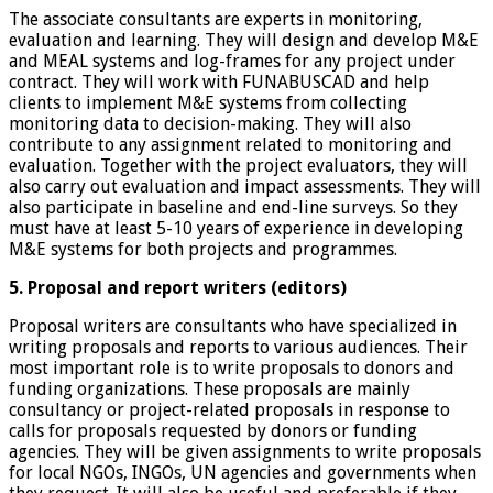
The associate consultants are experts in monitoring,
evaluation and learning. They will design and develop M&E
and MEAL systems and log-frames for any project under
contract. They will work with FUNABUSCAD and help
clients to implement M&E systems from collecting
monitoring data to decision-making. They will also
contribute to any assignment related to monitoring and
evaluation. Together with the project evaluators, they will
also carry out evaluation and impact assessments. They will
also participate in baseline and end-line surveys. So they
must have at least 5-10 years of experience in developing
M&E systems for both projects and programmes.
5. Proposal and report writers (editors)
Proposal writers are consultants who have specialized in
writing proposals and reports to various audiences. Their
most important role is to write proposals to donors and
funding organizations. These proposals are mainly
consultancy or project-related proposals in response to
calls for proposals requested by donors or funding
agencies. They will be given assignments to write proposals
for local NGOs, INGOs, UN agencies and governments when