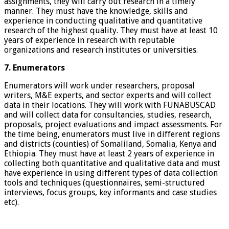
assignments, they will carry out research in a timely
manner. They must have the knowledge, skills and
experience in conducting qualitative and quantitative
research of the highest quality. They must have at least 10
years of experience in research with reputable
organizations and research institutes or universities.
7. Enumerators
Enumerators will work under researchers, proposal
writers, M&E experts, and sector experts and will collect
data in their locations. They will work with FUNABUSCAD
and will collect data for consultancies, studies, research,
proposals, project evaluations and impact assessments. For
the time being, enumerators must live in different regions
and districts (counties) of Somaliland, Somalia, Kenya and
Ethiopia. They must have at least 2 years of experience in
collecting both quantitative and qualitative data and must
have experience in using different types of data collection
tools and techniques (questionnaires, semi-structured
interviews, focus groups, key informants and case studies
etc).