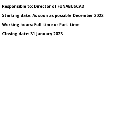
Responsible to: Director of FUNABUSCAD
Starting date: As soon as possible-December 2022
Working hours: Full-time or Part-time
Closing date: 31 January 2023