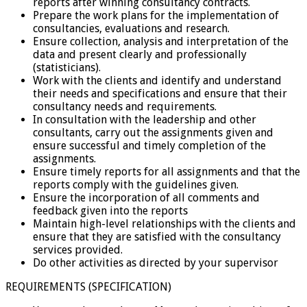
reports after winning consultancy contracts.
Prepare the work plans for the implementation of
consultancies, evaluations and research.
Ensure collection, analysis and interpretation of the
data and present clearly and professionally
(statisticians).
Work with the clients and identify and understand
their needs and specifications and ensure that their
consultancy needs and requirements.
In consultation with the leadership and other
consultants, carry out the assignments given and
ensure successful and timely completion of the
assignments.
Ensure timely reports for all assignments and that the
reports comply with the guidelines given.
Ensure the incorporation of all comments and
feedback given into the reports
Maintain high-level relationships with the clients and
ensure that they are satisfied with the consultancy
services provided.
Do other activities as directed by your supervisor
REQUIREMENTS (SPECIFICATION)