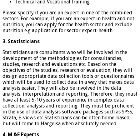
Technical and Vocational training
Please specify if you are an expert in one of the combined
sectors. For example, if you are an expert in health and not
nutrition, you can apply for the health sector and exclude
nutrition e.g application for sector expert-health.
3. Statisticians
Statisticians are consultants who will be involved in the
development of the methodologies for consultancies,
studies, research and evaluations etc. Based on the
objectives of the studies, research or evaluation, they will
design appropriate data collection tools or questionnaires
which will be used to collect data in a way that makes data
analysis easier. They will also be involved in the data
analysis, interpretation and reporting. Therefore, they must
have at least 5-10 years of experience in complex data
collection, analysis and reporting. They must be proficient
in the use of data analysis software packages such as SPSS,
Strata, E-views etc Statisticians can be often home-based
but will come to Hargeisa when absolutely needed.
4. M &E Experts