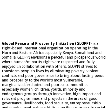
Global Peace and Prosperity Initiative (GLOPPI)
is a
right-based international organization operating in the
Horn and Eastern Africa especially Kenya, Somaliland and
Somalia. GLOPPI envisions a peaceful and prosperous world
where human/minority rights are respected and fully
enjoyed. In collaboration with others, GLOPPI strives to
transform people’s lives by eliminating poverty, violent
conflicts and poor governance to bring about lasting peace
and prosperity to the world’s most vulnerable,
marginalized, excluded and poorest communities
especially women, children, youth, minority and
endogenous groups through innovative, high impact and
relevant programmes and projects in the areas of good
governance, livelihoods, food security, entrepreneurship
and employment, value addition, resilience, access to social