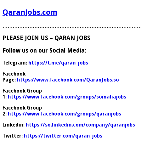
QaranJobs.com
………………………………………………………………………
PLEASE JOIN US – QARAN JOBS
Follow us on our Social Media:
Telegram:
https://t.me/qaran_jobs
Facebook
Page:
https://www.facebook.com/QaranJobs.so
Facebook Group
1:
https://www.facebook.com/groups/somaliajobs
Facebook Group
2:
https://www.facebook.com/groups/qaranjobs
Linkedin:
https://so.linkedin.com/company/qaranjobs
Twitter:
https://twitter.com/qaran_jobs