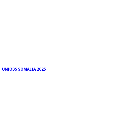
UNJOBS SOMALIA 2025