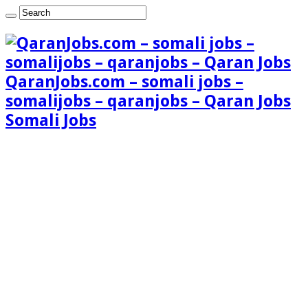
QaranJobs.com – somali jobs –
somalijobs – qaranjobs – Qaran Jobs
Somali Jobs