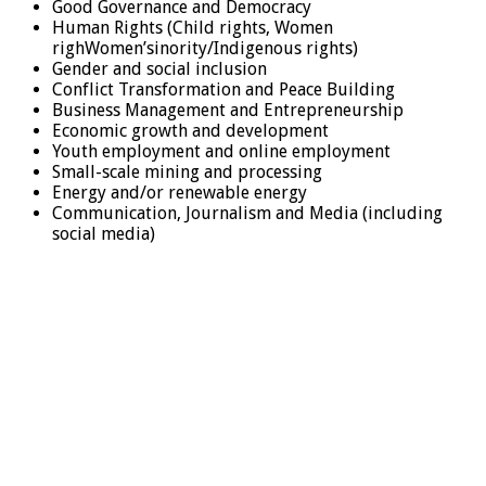
Good Governance and Democracy
Human Rights (Child rights, Women
righWomen’sinority/Indigenous rights)
Gender and social inclusion
Conflict Transformation and Peace Building
Business Management and Entrepreneurship
Economic growth and development
Youth employment and online employment
Small-scale mining and processing
Energy and/or renewable energy
Communication, Journalism and Media (including
social media)