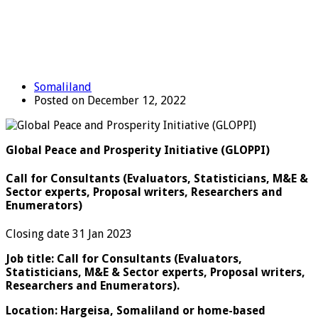
Somaliland
Posted on December 12, 2022
Global Peace and Prosperity Initiative (GLOPPI)
Call for Consultants (Evaluators, Statisticians, M&E &
Sector experts, Proposal writers, Researchers and
Enumerators)
Closing date 31 Jan 2023
Job title: Call for Consultants (Evaluators,
Statisticians, M&E & Sector experts, Proposal writers,
Researchers and Enumerators).
Location: Hargeisa, Somaliland or home-based