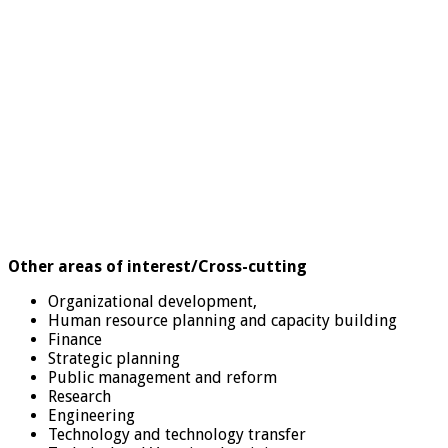
Other areas of interest/Cross-cutting
Organizational development,
Human resource planning and capacity building
Finance
Strategic planning
Public management and reform
Research
Engineering
Technology and technology transfer