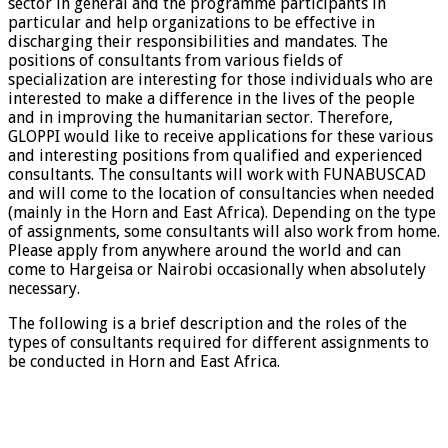
sector in general and the programme participants in
particular and help organizations to be effective in
discharging their responsibilities and mandates. The
positions of consultants from various fields of
specialization are interesting for those individuals who are
interested to make a difference in the lives of the people
and in improving the humanitarian sector. Therefore,
GLOPPI would like to receive applications for these various
and interesting positions from qualified and experienced
consultants. The consultants will work with FUNABUSCAD
and will come to the location of consultancies when needed
(mainly in the Horn and East Africa). Depending on the type
of assignments, some consultants will also work from home.
Please apply from anywhere around the world and can
come to Hargeisa or Nairobi occasionally when absolutely
necessary.
The following is a brief description and the roles of the
types of consultants required for different assignments to
be conducted in Horn and East Africa.