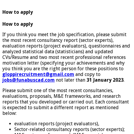
How to apply
How to apply
If you think you meet the job specification, please submit
the most recent consultancy report (sector experts),
evaluation reports (project evaluators), questionnaires and
analyzed statistical data (statisticians) and updated
CVs/Resume and two most recent professional references
motivation letter (specifying your achievements and why
you think you are the right person for these positions to
gloppirecruitment@gmail.com
and copy to
jobs@funabuscad.com
not later than
31 January 2023
.
Please submit one of the most recent consultancies,
evaluations, proposals, M&E frameworks, and research
reports that you developed or carried out. Each consultant
is expected to submit a different report as mentioned
below:
evaluation reports (project evaluators),
Sector-related consultancy reports (sector experts);