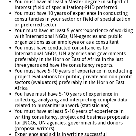
You must have at least a Master degree in subject of
interest (field of specialization)-PHD preferred.
You must have 10 years of experience in conducting
consultancies in your sector or field of specialization
or preferred sector
Your must have at least 5 years ‘experience of working
with International NGOs, UN-agencies and public
organizations as an employee or as a consultant.
You must have conducted consultancies for
International NGOs, UN-agencies and governments
preferably in the Horn or East of Africa in the last
three years and have the consultancy reports.
You must have 5-10 years of experience in conducting
project evaluations for public, private and non-profit
sectors (evaluators) preferably in the Horn or East
Africa.
You have must have 5-10 years of experience in
collecting, analyzing and interpreting complex data
related to humanitarian work (statisticians).
You must have at least 5-10 years of experience in
writing consultancy, project and business proposals
for INGOs, UN agencies, governments and donors
(proposal writers).
Experience and skills in writing successful