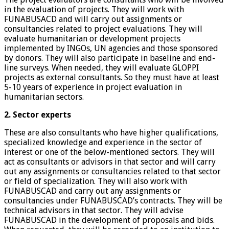
in the evaluation of projects. They will work with
FUNABUSACD and will carry out assignments or
consultancies related to project evaluations. They will
evaluate humanitarian or development projects
implemented by INGOs, UN agencies and those sponsored
by donors. They will also participate in baseline and end-
line surveys. When needed, they will evaluate GLOPPI
projects as external consultants. So they must have at least
5-10 years of experience in project evaluation in
humanitarian sectors.
2. Sector experts
These are also consultants who have higher qualifications,
specialized knowledge and experience in the sector of
interest or one of the below-mentioned sectors. They will
act as consultants or advisors in that sector and will carry
out any assignments or consultancies related to that sector
or field of specialization. They will also work with
FUNABUSCAD and carry out any assignments or
consultancies under FUNABUSCAD’s contracts. They will be
technical advisors in that sector. They will advise
FUNABUSCAD in the development of proposals and bids.