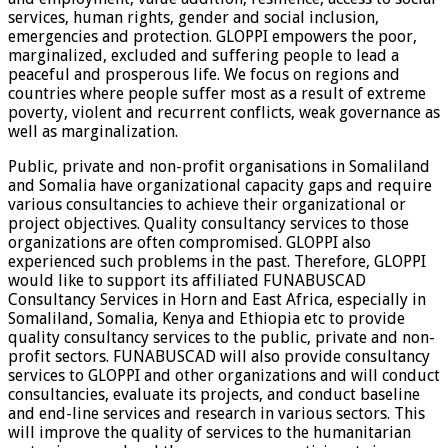
services, human rights, gender and social inclusion,
emergencies and protection. GLOPPI empowers the poor,
marginalized, excluded and suffering people to lead a
peaceful and prosperous life. We focus on regions and
countries where people suffer most as a result of extreme
poverty, violent and recurrent conflicts, weak governance as
well as marginalization.
Public, private and non-profit organisations in Somaliland
and Somalia have organizational capacity gaps and require
various consultancies to achieve their organizational or
project objectives. Quality consultancy services to those
organizations are often compromised. GLOPPI also
experienced such problems in the past. Therefore, GLOPPI
would like to support its affiliated FUNABUSCAD
Consultancy Services in Horn and East Africa, especially in
Somaliland, Somalia, Kenya and Ethiopia etc to provide
quality consultancy services to the public, private and non-
profit sectors. FUNABUSCAD will also provide consultancy
services to GLOPPI and other organizations and will conduct
consultancies, evaluate its projects, and conduct baseline
and end-line services and research in various sectors. This
will improve the quality of services to the humanitarian