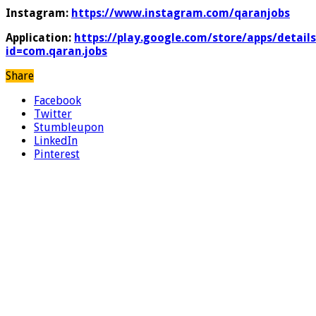
Instagram:
https://www.instagram.com/qaranjobs
Application:
https://play.google.com/store/apps/details
id=com.qaran.jobs
Share
Facebook
Twitter
Stumbleupon
LinkedIn
Pinterest