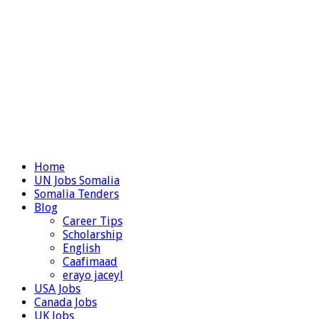
Home
UN Jobs Somalia
Somalia Tenders
Blog
Career Tips
Scholarship
English
Caafimaad
erayo jaceyl
USA Jobs
Canada Jobs
UK Jobs