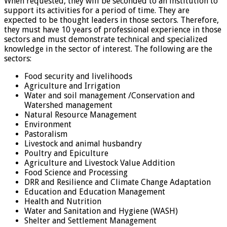
When requested, they will be seconded to an institution to
support its activities for a period of time. They are
expected to be thought leaders in those sectors. Therefore,
they must have 10 years of professional experience in those
sectors and must demonstrate technical and specialized
knowledge in the sector of interest. The following are the
sectors:
Food security and livelihoods
Agriculture and Irrigation
Water and soil management /Conservation and
Watershed management
Natural Resource Management
Environment
Pastoralism
Livestock and animal husbandry
Poultry and Epiculture
Agriculture and Livestock Value Addition
Food Science and Processing
DRR and Resilience and Climate Change Adaptation
Education and Education Management
Health and Nutrition
Water and Sanitation and Hygiene (WASH)
Shelter and Settlement Management