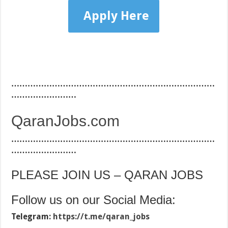
Apply Here
…………………………………………………………………
……………………
QaranJobs.com
…………………………………………………………………
……………………
PLEASE JOIN US – QARAN JOBS
Follow us on our Social Media:
Telegram:
https://t.me/qaran_jobs