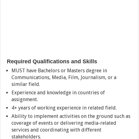
Required Qualifications and Skills
MUST have Bachelors or Masters degree in
Communications, Media, Film, Journalism, or a
similar field.
Experience and knowledge in countries of
assignment.
4+ years of working experience in related field.
Ability to implement activities on the ground such as
coverage of events or delivering media-related
services and coordinating with different
stakeholders.