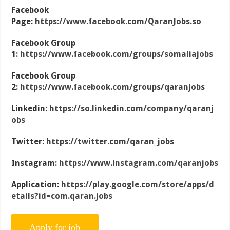
Facebook
Page:
https://www.facebook.com/QaranJobs.so
Facebook Group
1:
https://www.facebook.com/groups/somaliajobs
Facebook Group
2:
https://www.facebook.com/groups/qaranjobs
Linkedin:
https://so.linkedin.com/company/qaranj
obs
Twitter:
https://twitter.com/qaran_jobs
Instagram:
https://www.instagram.com/qaranjobs
Application:
https://play.google.com/store/apps/d
etails?id=com.qaran.jobs