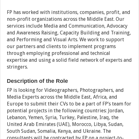
FP has worked with institutions, companies, profit, and
non-profit organizations across the Middle East. Our
services include Media and Communication, Advocacy
and Awareness Raising, Capacity Building and Training,
and Performing and Visual Arts. We work to support
our partners and clients to implement programs
through employing professional and technical
expertise and using a solid field network of experts and
stringers.
Description of the Role
FP is looking for Videographers, Photographers, and
Media Experts across the Middle East, Africa, and
Europe to submit their CVs to be a part of FP’s team for
potential projects in the following countries: Jordan,
Lebanon, Yemen, Syria, Turkey, Palestine, Iraq, the
United Arab Emirates (UAE), Morocco, Libya, Sudan,
South Sudan, Somalia, Kenya, and Ukraine. The
consultants will be contracted by FP on a project-to-