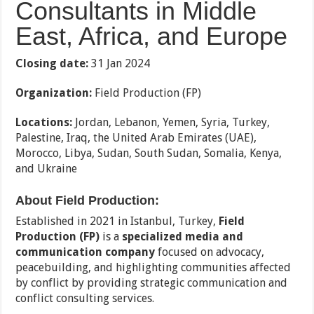
Consultants in Middle
East, Africa, and Europe
Closing date:
31 Jan 2024
Organization:
Field Production (FP)
Locations:
Jordan, Lebanon, Yemen, Syria, Turkey,
Palestine, Iraq, the United Arab Emirates (UAE),
Morocco, Libya, Sudan, South Sudan, Somalia, Kenya,
and Ukraine
About Field Production:
Established in 2021 in Istanbul, Turkey,
Field
Production (FP)
is a
specialized media and
communication company
focused on advocacy,
peacebuilding, and highlighting communities affected
by conflict by providing strategic communication and
conflict consulting services.