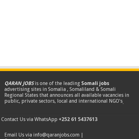
QARAN JOBS
is one of the leading
Somali jobs
advertising sites in Somalia , Somaliland & Somali
Regional States that announces all available vacancies in
public, private sectors, local and international NGO's
.
Contact Us via WhatsApp
+252 61 5437613
Email Us via info@qaranjobs.com |