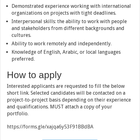
Demonstrated experience working with international
organizations on projects with tight deadlines.
Interpersonal skills: the ability to work with people
and stakeholders from different backgrounds and
cultures.
Ability to work remotely and independently.
Knowledge of English, Arabic, or local languages
preferred.
How to apply
Interested applicants are requested to fill the below
short link. Selected candidates will be contacted on a
project-to-project basis depending on their experience
and qualifications. MUST attach a copy of your
portfolio.
https://forms.gle/xajqa6y53F91BBdBA