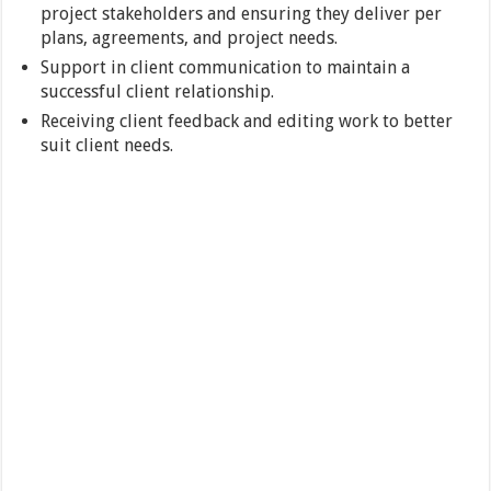
project stakeholders and ensuring they deliver per
plans, agreements, and project needs.
Support in client communication to maintain a
successful client relationship.
Receiving client feedback and editing work to better
suit client needs.