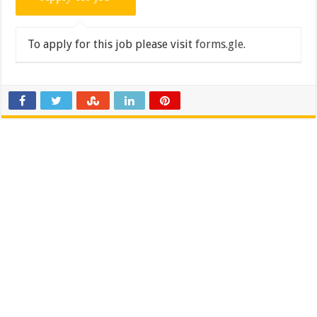
To apply for this job please visit
forms.gle
.