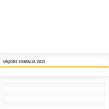
UNJOBS SOMALIA 2025