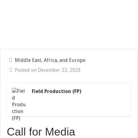
Middle East, Africa, and Europe
Posted on December 22, 2023
Field Production (FP)
Call for Media