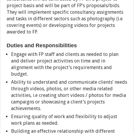
project basis and will be part of FP’s proposals/bids.
They will implement specific consultancy assignments
and tasks in different sectors such as photography (i.e
covering events) or developing videos for projects
awarded to FP.
Duties and Responsibilities
Engage with FP staff and clients as needed to plan
and deliver project activities on time and in
alignment with the project’s requirements and
budget.
Ability to understand and communicate clients’ needs
through videos, photos, or other media related
activities, i.e creating short videos / photos for media
campaigns or showcasing a client’s projects
achievements.
Ensuring quality of work and flexibility to adjust
work plans as needed.
Building an effective relationship with different