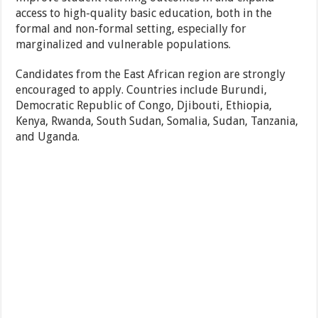
access to high-quality basic education, both in the
formal and non-formal setting, especially for
marginalized and vulnerable populations.
Candidates from the East African region are strongly
encouraged to apply. Countries include Burundi,
Democratic Republic of Congo, Djibouti, Ethiopia,
Kenya, Rwanda, South Sudan, Somalia, Sudan, Tanzania,
and Uganda.