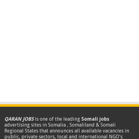
QARAN JOBS
is one of the leading
Somali jobs
advertising sites in Somalia , Somaliland & Somali
Regional States that announces all available vacancies in
public, private sectors, local and international NGO's
.