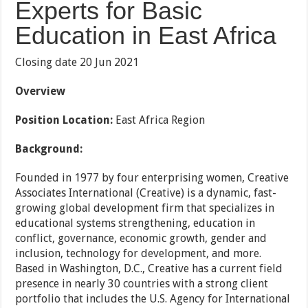
Experts for Basic
Education in East Africa
Closing date 20 Jun 2021
Overview
Position Location:
East Africa Region
Background:
Founded in 1977 by four enterprising women, Creative
Associates International (Creative) is a dynamic, fast-
growing global development firm that specializes in
educational systems strengthening, education in
conflict, governance, economic growth, gender and
inclusion, technology for development, and more.
Based in Washington, D.C., Creative has a current field
presence in nearly 30 countries with a strong client
portfolio that includes the U.S. Agency for International