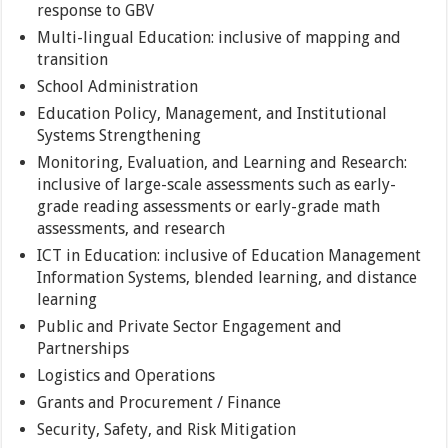
response to GBV
Multi-lingual Education: inclusive of mapping and
transition
School Administration
Education Policy, Management, and Institutional
Systems Strengthening
Monitoring, Evaluation, and Learning and Research:
inclusive of large-scale assessments such as early-
grade reading assessments or early-grade math
assessments, and research
ICT in Education: inclusive of Education Management
Information Systems, blended learning, and distance
learning
Public and Private Sector Engagement and
Partnerships
Logistics and Operations
Grants and Procurement / Finance
Security, Safety, and Risk Mitigation