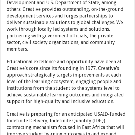
Development and U.S. Department of State, among
others. Creative provides outstanding, on-the-ground
development services and forges partnerships to
deliver sustainable solutions to global challenges. We
work through locally led systems and solutions,
partnering with government officials, the private
sector, civil society organizations, and community
members.
Educational excellence and opportunity have been at
Creative’s core since its founding in 1977. Creative’s
approach strategically targets improvements at each
level of the learning ecosystem, engaging people and
institutions from the student to the systems level to
achieve sustainable learning outcomes and integrated
support for high-quality and inclusive education.
Creative is preparing for an anticipated USAID-funded
Indefinite Delivery, Indefinite Quantity (IDIQ)
contracting mechanism focused in East Africa that will
improve student learning outcomes in and expand