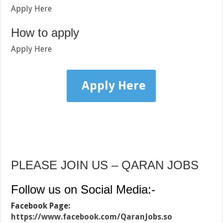
Apply Here
How to apply
Apply Here
Apply Here
PLEASE JOIN US – QARAN JOBS
Follow us on Social Media:-
Facebook Page:
https://www.facebook.com/QaranJobs.so