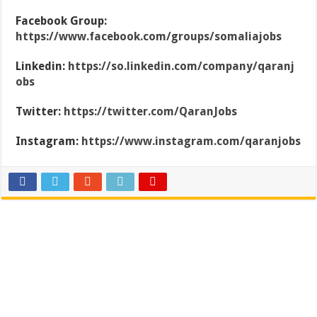
Facebook Group:
https://www.facebook.com/groups/somaliajobs
Linkedin:
https://so.linkedin.com/company/qaranj
obs
Twitter:
https://twitter.com/QaranJobs
Instagram:
https://www.instagram.com/qaranjobs