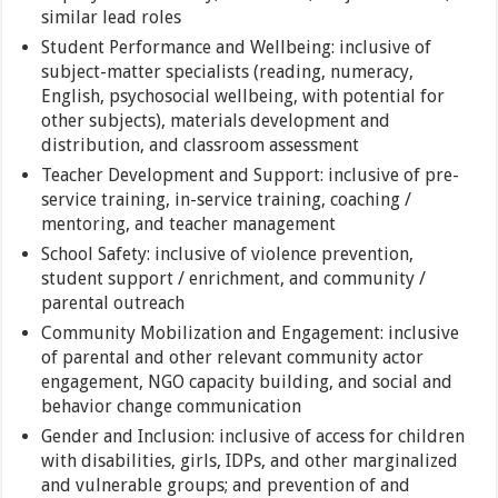
similar lead roles
Student Performance and Wellbeing: inclusive of
subject-matter specialists (reading, numeracy,
English, psychosocial wellbeing, with potential for
other subjects), materials development and
distribution, and classroom assessment
Teacher Development and Support: inclusive of pre-
service training, in-service training, coaching /
mentoring, and teacher management
School Safety: inclusive of violence prevention,
student support / enrichment, and community /
parental outreach
Community Mobilization and Engagement: inclusive
of parental and other relevant community actor
engagement, NGO capacity building, and social and
behavior change communication
Gender and Inclusion: inclusive of access for children
with disabilities, girls, IDPs, and other marginalized
and vulnerable groups; and prevention of and