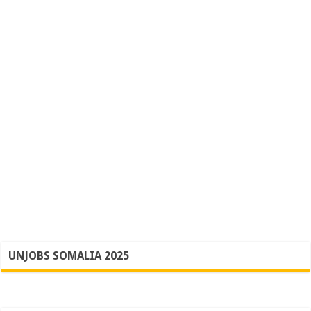
UNJOBS SOMALIA 2025