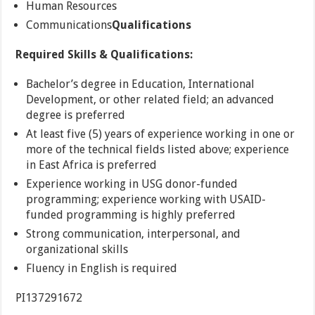
Human Resources
Communications
Qualifications
Required Skills & Qualifications:
Bachelor’s degree in Education, International
Development, or other related field; an advanced
degree is preferred
At least five (5) years of experience working in one or
more of the technical fields listed above; experience
in East Africa is preferred
Experience working in USG donor-funded
programming; experience working with USAID-
funded programming is highly preferred
Strong communication, interpersonal, and
organizational skills
Fluency in English is required
PI137291672