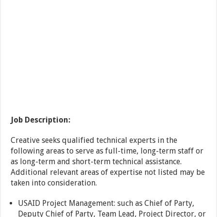
Job Description:
Creative seeks qualified technical experts in the
following areas to serve as full-time, long-term staff or
as long-term and short-term technical assistance.
Additional relevant areas of expertise not listed may be
taken into consideration.
USAID Project Management: such as Chief of Party,
Deputy Chief of Party, Team Lead, Project Director, or