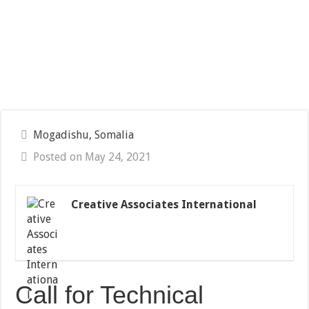
Mogadishu, Somalia
Posted on May 24, 2021
Creative Associates International
Call for Technical