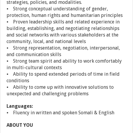
strategies, policies, and modalities.
⦁ Strong conceptual understanding of gender,
protection, human rights and humanitarian principles
⦁ Proven leadership skills and related experience in
building, establishing, and negotiating relationships
and social networks with various stakeholders at the
community, local, and national levels
⦁ Strong representation, negotiation, interpersonal,
and communication skills
⦁ Strong team spirit and ability to work comfortably
in multi-cultural contexts
⦁ Ability to spend extended periods of time in field
conditions
⦁ Ability to come up with innovative solutions to
unexpected and challenging problems
Languages:
⦁ Fluency in written and spoken Somali & English
ABOUT YOU