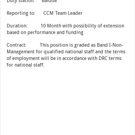
Duty station: Baidoa
Reporting to: CCM Team Leader
Duration: 10 Month with possibility of extension
based on performance and funding
Contract: This position is graded as Band I-Non-
Management for qualified national staff and the terms
of employment will be in accordance with DRC terms
for national staff.