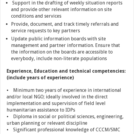
Support in the drafting of weekly situation reports
and provide other relevant information on site
conditions and services
Provide, document, and track timely referrals and
service requests to key partners
Update public information boards with site
management and partner information. Ensure that
the information on the boards are accessible to
everybody, include non-literate populations
Experience, Education and technical competencies:
(include years of experience)
⦁ Minimum two years of experience in international
and/or local NGO; ideally involved in the direct
implementation and supervision of field level
humanitarian assistance to IDPs
⦁ Diploma in social or political sciences, engineering,
urban planning or relevant discipline
⦁ Significant professional knowledge of CCCM/SMC