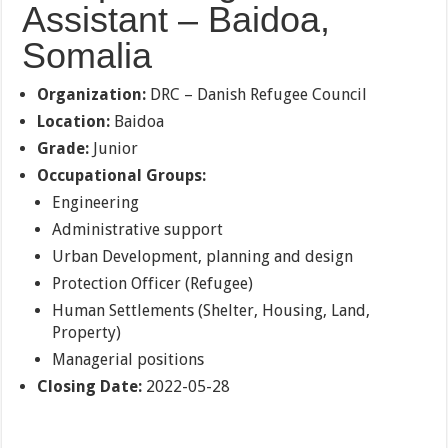
Assistant – Baidoa,
Somalia
Organization:
DRC – Danish Refugee Council
Location:
Baidoa
Grade:
Junior
Occupational Groups:
Engineering
Administrative support
Urban Development, planning and design
Protection Officer (Refugee)
Human Settlements (Shelter, Housing, Land,
Property)
Managerial positions
Closing Date:
2022-05-28