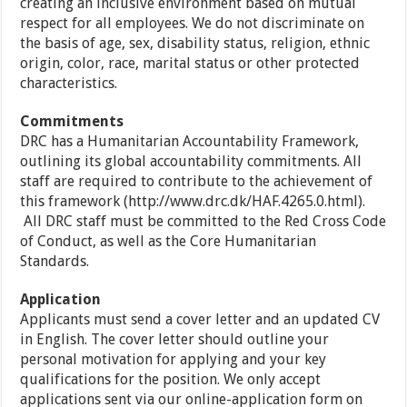
creating an inclusive environment based on mutual
respect for all employees. We do not discriminate on
the basis of age, sex, disability status, religion, ethnic
origin, color, race, marital status or other protected
characteristics.
Commitments
DRC has a Humanitarian Accountability Framework,
outlining its global accountability commitments. All
staff are required to contribute to the achievement of
this framework (http://www.drc.dk/HAF.4265.0.html).
All DRC staff must be committed to the Red Cross Code
of Conduct, as well as the Core Humanitarian
Standards.
Application
Applicants must send a cover letter and an updated CV
in English. The cover letter should outline your
personal motivation for applying and your key
qualifications for the position. We only accept
applications sent via our online-application form on