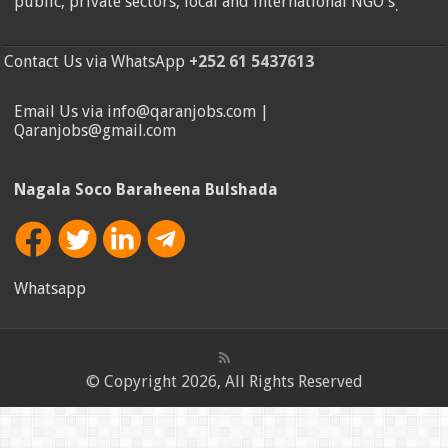
public, private sectors, local and international NGO's
.
Contact Us via WhatsApp
+252 61 5437613
Email Us via info@qaranjobs.com |
Qaranjobs@gmail.com
Nagala Soco Baraheena Bulshada
Whatsapp
© Copyright 2026, All Rights Reserved