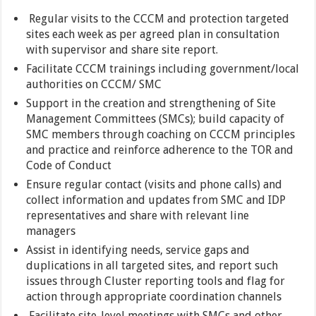
Regular visits to the CCCM and protection targeted
sites each week as per agreed plan in consultation
with supervisor and share site report.
Facilitate CCCM trainings including government/local
authorities on CCCM/ SMC
Support in the creation and strengthening of Site
Management Committees (SMCs); build capacity of
SMC members through coaching on CCCM principles
and practice and reinforce adherence to the TOR and
Code of Conduct
Ensure regular contact (visits and phone calls) and
collect information and updates from SMC and IDP
representatives and share with relevant line
managers
Assist in identifying needs, service gaps and
duplications in all targeted sites, and report such
issues through Cluster reporting tools and flag for
action through appropriate coordination channels
Facilitate site-level meetings with SMCs and other