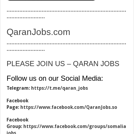
…………………………………………………………………
……………………
QaranJobs.com
…………………………………………………………………
……………………
PLEASE JOIN US – QARAN JOBS
Follow us on our Social Media:
Telegram:
https://t.me/qaran_jobs
Facebook
Page:
https://www.facebook.com/QaranJobs.so
Facebook
Group:
https://www.facebook.com/groups/somalia
jobs