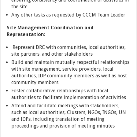
the site
Any other tasks as requested by CCCM Team Leader
Site Management Coordination and
Representation:
Represent DRC with communities, local authorities,
site partners, and other stakeholders
Build and maintain mutually respectful relationships
with site management, service providers, local
authorities, IDP community members as well as host
community members
Foster collaborative relationships with local
authorities to facilitate implementation of activities
Attend and facilitate meetings with stakeholders,
such as local authorities, Clusters, NGOs, INGOs, UN
and IDPs, including translation of meeting
proceedings and provision of meeting minutes