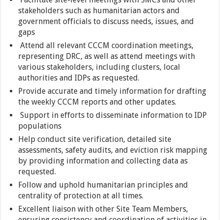
stakeholders such as humanitarian actors and
government officials to discuss needs, issues, and
gaps
Attend all relevant CCCM coordination meetings,
representing DRC, as well as attend meetings with
various stakeholders, including clusters, local
authorities and IDPs as requested.
Provide accurate and timely information for drafting
the weekly CCCM reports and other updates.
Support in efforts to disseminate information to IDP
populations
Help conduct site verification, detailed site
assessments, safety audits, and eviction risk mapping
by providing information and collecting data as
requested.
Follow and uphold humanitarian principles and
centrality of protection at all times.
Excellent liaison with other Site Team Members,
ensuring consistency and coordination of activities in