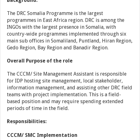
Background:
The DRC Somalia Programme is the largest
programmes in East Africa region. DRC is among the
INGOs with the largest presence in Somalia, with
country-wide programmes implemented through six
main sub offices in Somaliland, Puntland, Hiran Region,
Gedo Region, Bay Region and Banadir Region.
Overall Purpose of the role
The CCCM/ Site Management Assistant is responsible
for IDP hosting site management, local stakeholder,
information management, and assisting other DRC field
teams with project implementation. This is a field-
based position and may require spending extended
periods of time in the field.
Responsibilities:
CCCM/ SMC Implementation