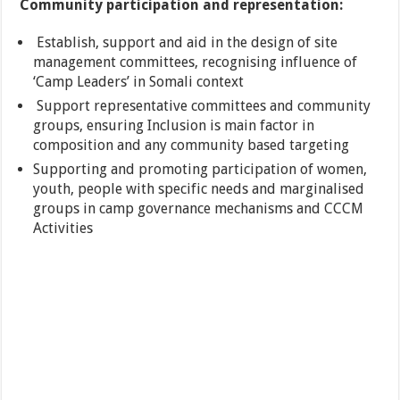
Community participation and representation:
Establish, support and aid in the design of site
management committees, recognising influence of
‘Camp Leaders’ in Somali context
Support representative committees and community
groups, ensuring Inclusion is main factor in
composition and any community based targeting
Supporting and promoting participation of women,
youth, people with specific needs and marginalised
groups in camp governance mechanisms and CCCM
Activities