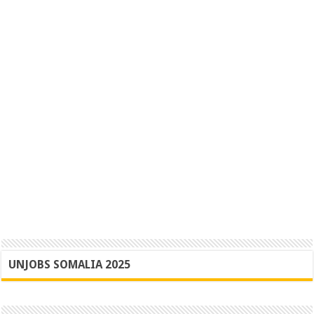
UNJOBS SOMALIA 2025