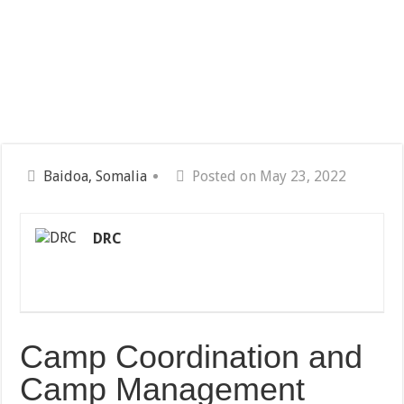
Baidoa, Somalia
Posted on May 23, 2022
DRC
Camp Coordination and
Camp Management