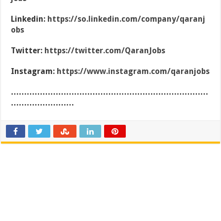
Linkedin:
https://so.linkedin.com/company/qaranj
obs
Twitter:
https://twitter.com/QaranJobs
Instagram:
https://www.instagram.com/qaranjobs
…………………………………………………………………
……………………