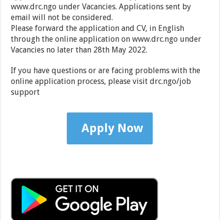
www.drc.ngo under Vacancies. Applications sent by
email will not be considered.
Please forward the application and CV, in English
through the online application on www.drc.ngo under
Vacancies no later than 28th May 2022.
If you have questions or are facing problems with the
online application process, please visit drc.ngo/job
support
Apply Now