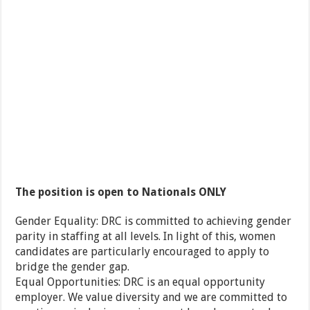
The position is open to Nationals ONLY
Gender Equality: DRC is committed to achieving gender
parity in staffing at all levels. In light of this, women
candidates are particularly encouraged to apply to
bridge the gender gap.
Equal Opportunities: DRC is an equal opportunity
employer. We value diversity and we are committed to