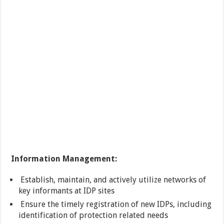
Information Management:
Establish, maintain, and actively utilize networks of
key informants at IDP sites
Ensure the timely registration of new IDPs, including
identification of protection related needs