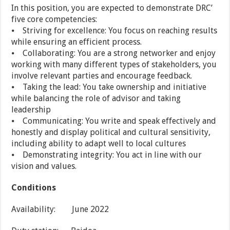
In this position, you are expected to demonstrate DRC’
five core competencies:
⦁ Striving for excellence: You focus on reaching results
while ensuring an efficient process.
⦁ Collaborating: You are a strong networker and enjoy
working with many different types of stakeholders, you
involve relevant parties and encourage feedback.
⦁ Taking the lead: You take ownership and initiative
while balancing the role of advisor and taking
leadership
⦁ Communicating: You write and speak effectively and
honestly and display political and cultural sensitivity,
including ability to adapt well to local cultures
⦁ Demonstrating integrity: You act in line with our
vision and values.
Conditions
Availability: June 2022