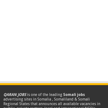
QARAN JOBS
is one of the leading
Somali jobs
advertising sites in Somalia , Somaliland & Somali
Regional States that announces all available vacancies in