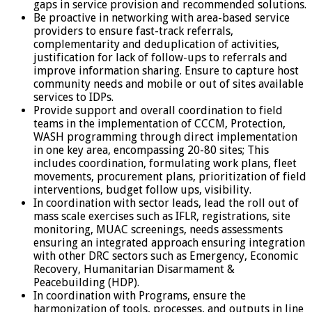
gaps in service provision and recommended solutions.
Be proactive in networking with area-based service
providers to ensure fast-track referrals,
complementarity and deduplication of activities,
justification for lack of follow-ups to referrals and
improve information sharing. Ensure to capture host
community needs and mobile or out of sites available
services to IDPs.
Provide support and overall coordination to field
teams in the implementation of CCCM, Protection,
WASH programming through direct implementation
in one key area, encompassing 20-80 sites; This
includes coordination, formulating work plans, fleet
movements, procurement plans, prioritization of field
interventions, budget follow ups, visibility.
In coordination with sector leads, lead the roll out of
mass scale exercises such as IFLR, registrations, site
monitoring, MUAC screenings, needs assessments
ensuring an integrated approach ensuring integration
with other DRC sectors such as Emergency, Economic
Recovery, Humanitarian Disarmament &
Peacebuilding (HDP).
In coordination with Programs, ensure the
harmonization of tools, processes, and outputs in line