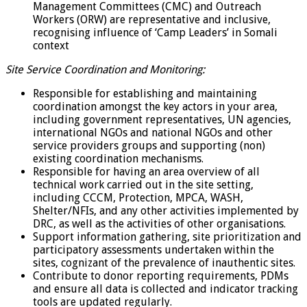
Management Committees (CMC) and Outreach
Workers (ORW) are representative and inclusive,
recognising influence of ‘Camp Leaders’ in Somali
context
Site Service Coordination and Monitoring:
Responsible for establishing and maintaining
coordination amongst the key actors in your area,
including government representatives, UN agencies,
international NGOs and national NGOs and other
service providers groups and supporting (non)
existing coordination mechanisms.
Responsible for having an area overview of all
technical work carried out in the site setting,
including CCCM, Protection, MPCA, WASH,
Shelter/NFIs, and any other activities implemented by
DRC, as well as the activities of other organisations.
Support information gathering, site prioritization and
participatory assessments undertaken within the
sites, cognizant of the prevalence of inauthentic sites.
Contribute to donor reporting requirements, PDMs
and ensure all data is collected and indicator tracking
tools are updated regularly.