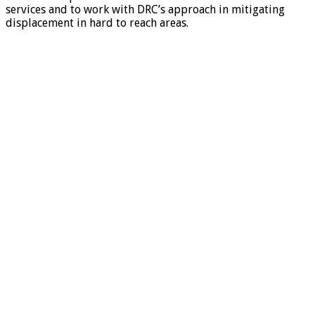
services and to work with DRC’s approach in mitigating
displacement in hard to reach areas.