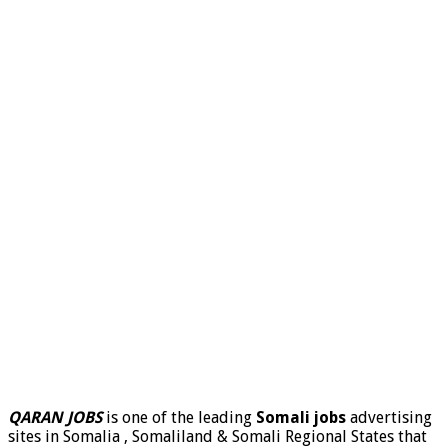
QARAN JOBS
is one of the leading
Somali jobs
advertising
sites in Somalia , Somaliland & Somali Regional States that