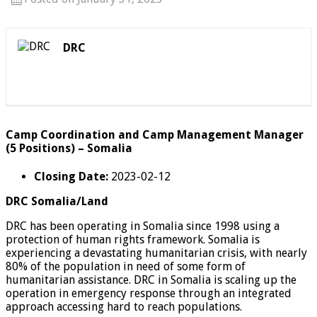
DRC
Camp Coordination and Camp Management Manager
(5 Positions) – Somalia
Closing Date:
2023-02-12
DRC Somalia/Land
DRC has been operating in Somalia since 1998 using a
protection of human rights framework. Somalia is
experiencing a devastating humanitarian crisis, with nearly
80% of the population in need of some form of
humanitarian assistance. DRC in Somalia is scaling up the
operation in emergency response through an integrated
approach accessing hard to reach populations.