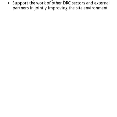
Support the work of other DRC sectors and external
partners in jointly improving the site environment.