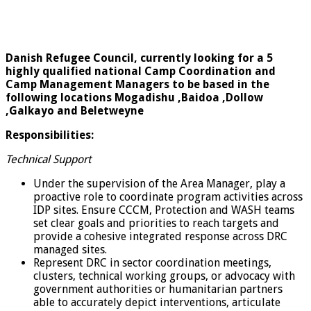
Danish Refugee Council, currently looking for a 5
highly qualified national Camp Coordination and
Camp Management Managers to be based in the
following locations Mogadishu ,Baidoa ,Dollow
,Galkayo and Beletweyne
Responsibilities:
Technical Support
Under the supervision of the Area Manager, play a
proactive role to coordinate program activities across
IDP sites. Ensure CCCM, Protection and WASH teams
set clear goals and priorities to reach targets and
provide a cohesive integrated response across DRC
managed sites.
Represent DRC in sector coordination meetings,
clusters, technical working groups, or advocacy with
government authorities or humanitarian partners
able to accurately depict interventions, articulate