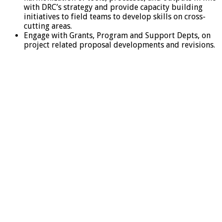
with DRC’s strategy and provide capacity building
initiatives to field teams to develop skills on cross-
cutting areas.
Engage with Grants, Program and Support Depts, on
project related proposal developments and revisions.