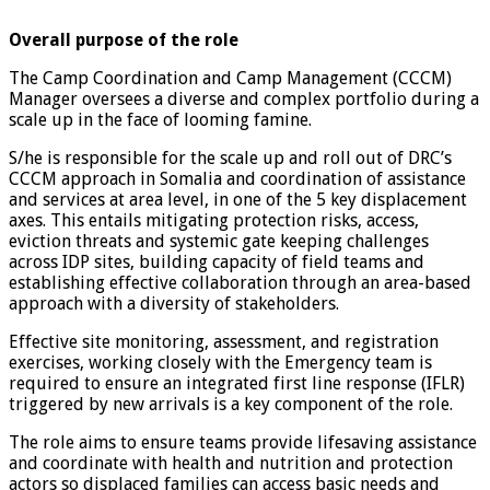
Overall purpose of the role
The Camp Coordination and Camp Management (CCCM)
Manager oversees a diverse and complex portfolio during a
scale up in the face of looming famine.
S/he is responsible for the scale up and roll out of DRC’s
CCCM approach in Somalia and coordination of assistance
and services at area level, in one of the 5 key displacement
axes. This entails mitigating protection risks, access,
eviction threats and systemic gate keeping challenges
across IDP sites, building capacity of field teams and
establishing effective collaboration through an area-based
approach with a diversity of stakeholders.
Effective site monitoring, assessment, and registration
exercises, working closely with the Emergency team is
required to ensure an integrated first line response (IFLR)
triggered by new arrivals is a key component of the role.
The role aims to ensure teams provide lifesaving assistance
and coordinate with health and nutrition and protection
actors so displaced families can access basic needs and