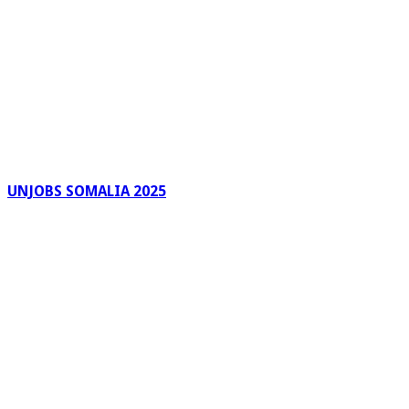
UNJOBS SOMALIA 2025