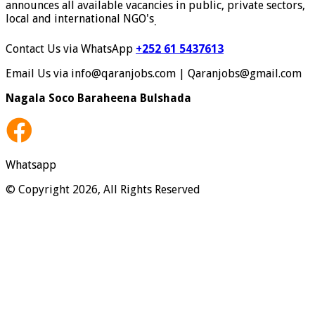
announces all available vacancies in public, private sectors,
local and international NGO's
.
Contact Us via WhatsApp
+252 61 5437613
Email Us via info@qaranjobs.com | Qaranjobs@gmail.com
Nagala Soco Baraheena Bulshada
Whatsapp
© Copyright 2026, All Rights Reserved