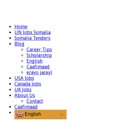
Home
UN Jobs Somalia
Somalia Tenders
Blog
Career Tips
Scholarship
English
Caafimaad
erayo jaceyl
USA Jobs
Canada Jobs
UK Jobs
About Us
Contact
Caafimaad
English