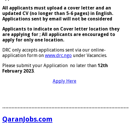
All applicants must upload a cover letter and an
updated CV (no longer than 5-6 pages) in English.
Applications sent by email will not be considered
Applicants to indicate on Cover letter location they
are applying for ; All applicants are encouraged to
apply for only one location.
DRC only accepts applications sent via our online-
application form on
www.drc.ngo
under Vacancies.
Please submit your Application no later than
12th
February 2023
.
Apply Here
………………………………………………………………………
QaranJobs.com