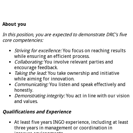
About you
In this position, you are expected to demonstrate DRC’s five
core competencies:
Striving for excellence:
You focus on reaching results
while ensuring an efficient process.
Collaborating:
You involve relevant parties and
encourage feedback.
Taking the lead:
You take ownership and initiative
while aiming for innovation.
Communicating:
You listen and speak effectively and
honestly.
Demonstrating integrity:
You act in line with our vision
and values.
Qualifications and Experience
At least five years INGO experience, including at least
three years in management or coordination in