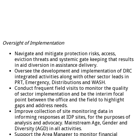
Oversight of Implementation
Navigate and mitigate protection risks, access,
eviction threats and systemic gate keeping that results
in aid diversion in assistance delivery.
Oversee the development and implementation of DRC
integrated activities along with other sector leads in
PRT, Emergency, Distributions and WASH.
Conduct frequent field visits to monitor the quality
of sector implementation and be the interim focal
point between the office and the field to highlight
gaps and address needs.
Improve collection of site monitoring data in
informing responses at IDP sites, for the purposes of
analysis and advocacy. Mainstream Age, Gender and
Diversity (AGD) in all activities.
Support the Area Manager to monitor financial