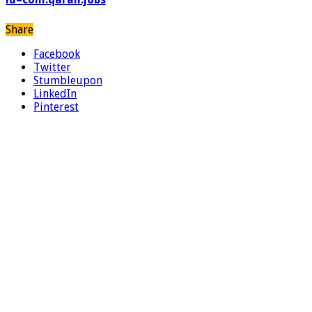
Share
Facebook
Twitter
Stumbleupon
LinkedIn
Pinterest