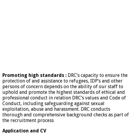
Promoting high standards :
DRC’s capacity to ensure the
protection of and assistance to refugees, IDP’s and other
persons of concern depends on the ability of our staff to
uphold and promote the highest standards of ethical and
professional conduct in relation DRC’s values and Code of
Conduct, including safeguarding against sexual
exploitation, abuse and harassment. DRC conducts
thorough and comprehensive background checks as part of
the recruitment process
Application and CV