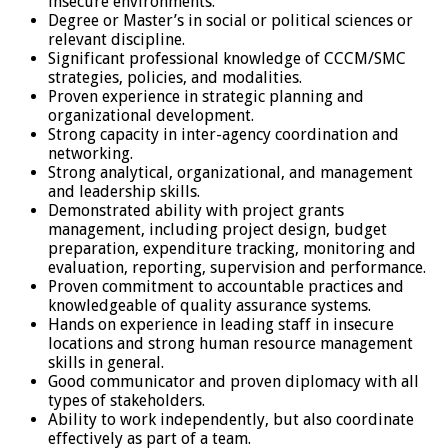
insecure environments.
Degree or Master’s in social or political sciences or
relevant discipline.
Significant professional knowledge of CCCM/SMC
strategies, policies, and modalities.
Proven experience in strategic planning and
organizational development.
Strong capacity in inter-agency coordination and
networking.
Strong analytical, organizational, and management
and leadership skills.
Demonstrated ability with project grants
management, including project design, budget
preparation, expenditure tracking, monitoring and
evaluation, reporting, supervision and performance.
Proven commitment to accountable practices and
knowledgeable of quality assurance systems.
Hands on experience in leading staff in insecure
locations and strong human resource management
skills in general.
Good communicator and proven diplomacy with all
types of stakeholders.
Ability to work independently, but also coordinate
effectively as part of a team.