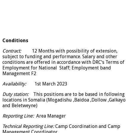
Conditions
Contract:
12 Months with possibility of extension,
subject to funding and performance. Salary and other
conditions are offered in accordance with DRC’s Terms of
Employment for National Staff; Employment band
Management F2
Availability:
1st March 2023
Duty station:
This positions are to be based in following
locations in Somalia (Mogadishu ,Baidoa ,Dollow ,Galkayo
and Beletweyne)
Reporting Line:
Area Manager
Technical Reporting Line:
Camp Coordination and Camp
Management Coordinator