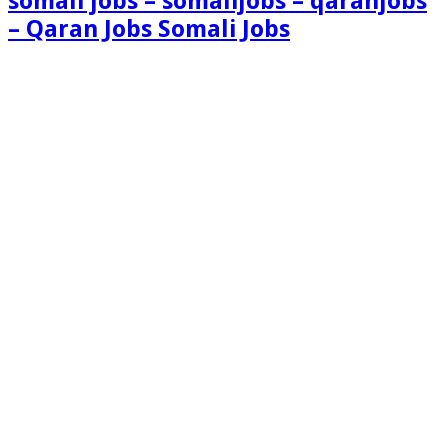
somali jobs – somalijobs – qaranjobs
– Qaran Jobs Somali Jobs