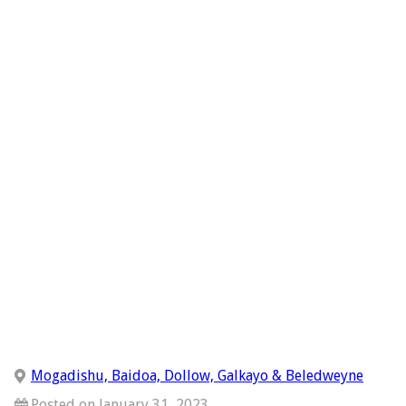
Mogadishu, Baidoa, Dollow, Galkayo & Beledweyne
Posted on January 31, 2023