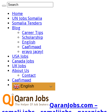
Home
UN Jobs Somalia
Somalia Tenders
Blog
Career Tips
Scholarship
English
Caafimaad
erayo jaceyl
USA Jobs
Canada Jobs
UK Jobs
About Us
Contact
Caafimaad
English
QaranJobs.com –