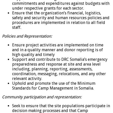
commitments and expenditures against budgets with
under respective grants for each sector.
Ensure that the organization’s financial, logistics,
safety and security and human resources policies and
procedures are implemented in relation to all field
staff.
Policies and Representation:
Ensure project activities are implemented on time
and in a quality manner and donor reporting is of
high quality and timely
Support and contribute to DRC Somalia’s emergency
preparedness and response at site and area level
including, planning, reporting, assessments,
coordination, messaging, relocations, and any other
relevant activity.
Uphold and promote the use of the Minimum
Standards for Camp Management in Somalia.
Community participation and representation:
Seek to ensure that the site populations participate in
decision making processes and that Camp