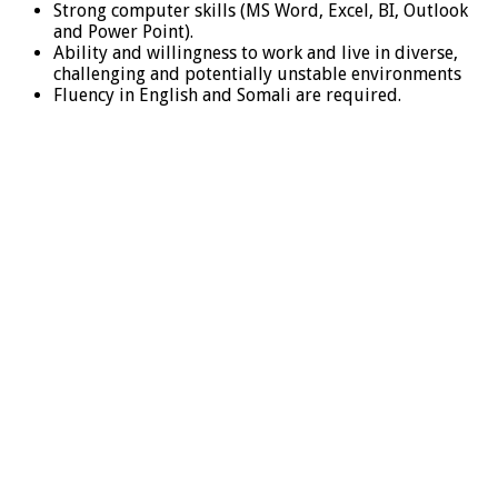
Strong computer skills (MS Word, Excel, BI, Outlook
and Power Point).
Ability and willingness to work and live in diverse,
challenging and potentially unstable environments
Fluency in English and Somali are required.