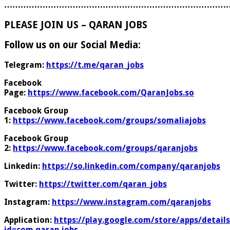
………………………………………………………………………
PLEASE JOIN US – QARAN JOBS
Follow us on our Social Media:
Telegram:
https://t.me/qaran_jobs
Facebook
Page:
https://www.facebook.com/QaranJobs.so
Facebook Group
1:
https://www.facebook.com/groups/somaliajobs
Facebook Group
2:
https://www.facebook.com/groups/qaranjobs
Linkedin:
https://so.linkedin.com/company/qaranjobs
Twitter:
https://twitter.com/qaran_jobs
Instagram:
https://www.instagram.com/qaranjobs
Application:
https://play.google.com/store/apps/details
id=com.qaran.jobs