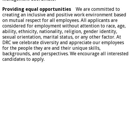
Providing equal opportunities
We are committed to
creating an inclusive and positive work environment based
on mutual respect for all employees. All applicants are
considered for employment without attention to race, age,
ability, ethnicity, nationality, religion, gender identity,
sexual orientation, marital status, or any other factor. At
DRC we celebrate diversity and appreciate our employees
for the people they are and their unique skills,
backgrounds, and perspectives. We encourage all interested
candidates to apply.