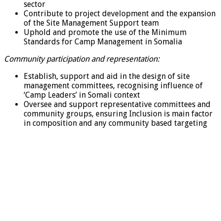
sector
Contribute to project development and the expansion
of the Site Management Support team
Uphold and promote the use of the Minimum
Standards for Camp Management in Somalia
Community participation and representation:
Establish, support and aid in the design of site
management committees, recognising influence of
‘Camp Leaders’ in Somali context
Oversee and support representative committees and
community groups, ensuring Inclusion is main factor
in composition and any community based targeting