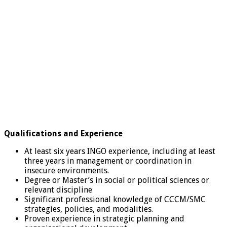
Qualifications and Experience
At least six years INGO experience, including at least
three years in management or coordination in
insecure environments.
Degree or Master’s in social or political sciences or
relevant discipline
Significant professional knowledge of CCCM/SMC
strategies, policies, and modalities.
Proven experience in strategic planning and