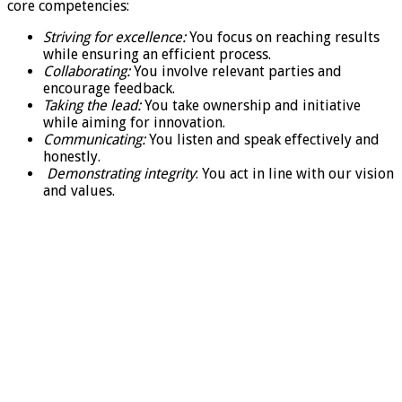
core competencies:
Striving for excellence:
You focus on reaching results
while ensuring an efficient process.
Collaborating:
You involve relevant parties and
encourage feedback.
Taking the lead:
You take ownership and initiative
while aiming for innovation.
Communicating:
You listen and speak effectively and
honestly.
Demonstrating integrity
: You act in line with our vision
and values.