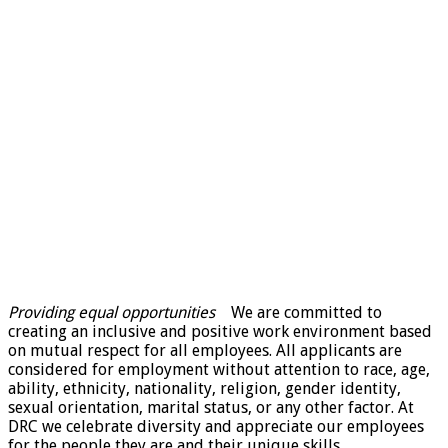
Providing equal opportunities
We are committed to
creating an inclusive and positive work environment based
on mutual respect for all employees. All applicants are
considered for employment without attention to race, age,
ability, ethnicity, nationality, religion, gender identity,
sexual orientation, marital status, or any other factor. At
DRC we celebrate diversity and appreciate our employees
for the people they are and their unique skills,