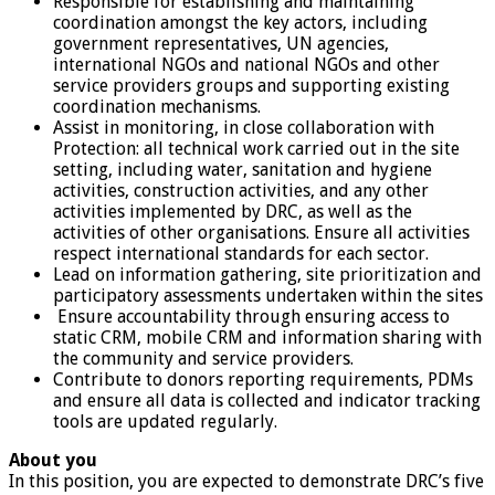
Responsible for establishing and maintaining
coordination amongst the key actors, including
government representatives, UN agencies,
international NGOs and national NGOs and other
service providers groups and supporting existing
coordination mechanisms.
Assist in monitoring, in close collaboration with
Protection: all technical work carried out in the site
setting, including water, sanitation and hygiene
activities, construction activities, and any other
activities implemented by DRC, as well as the
activities of other organisations. Ensure all activities
respect international standards for each sector.
Lead on information gathering, site prioritization and
participatory assessments undertaken within the sites
Ensure accountability through ensuring access to
static CRM, mobile CRM and information sharing with
the community and service providers.
Contribute to donors reporting requirements, PDMs
and ensure all data is collected and indicator tracking
tools are updated regularly.
About you
In this position, you are expected to demonstrate DRC’s five