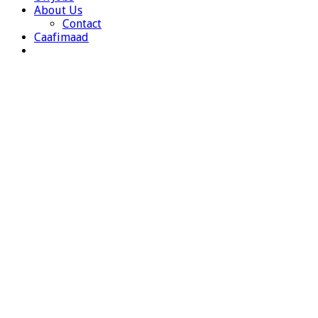
About Us
Contact
Caafimaad