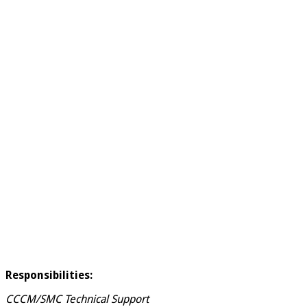
Responsibilities:
CCCM/SMC Technical Support