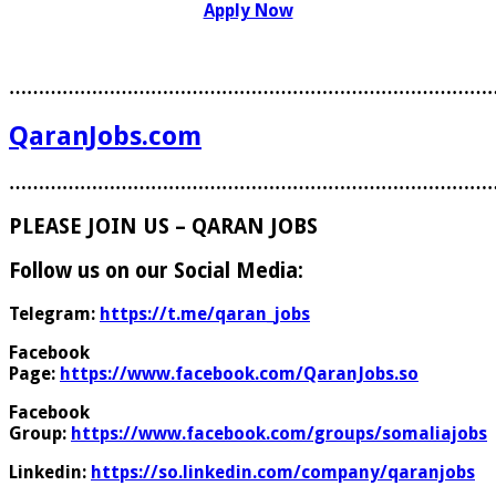
Apply Now
………………………………………………………………………
QaranJobs.com
………………………………………………………………………
PLEASE JOIN US – QARAN JOBS
Follow us on our Social Media:
Telegram:
https://t.me/qaran_jobs
Facebook
Page:
https://www.facebook.com/QaranJobs.so
Facebook
Group:
https://www.facebook.com/groups/somaliajobs
Linkedin:
https://so.linkedin.com/company/qaranjobs