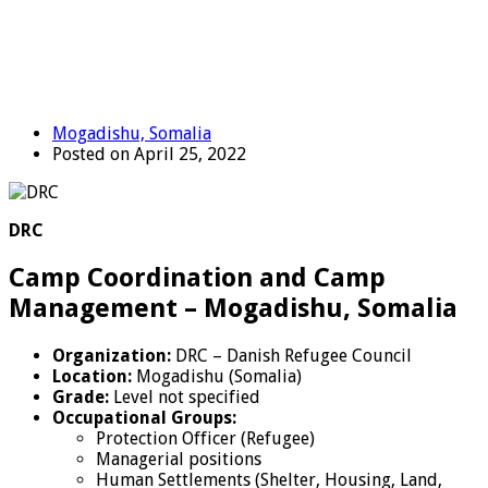
Mogadishu, Somalia
Posted on April 25, 2022
DRC
Camp Coordination and Camp
Management – Mogadishu, Somalia
Organization:
DRC – Danish Refugee Council
Location:
Mogadishu (Somalia)
Grade:
Level not specified
Occupational Groups:
Protection Officer (Refugee)
Managerial positions
Human Settlements (Shelter, Housing, Land,