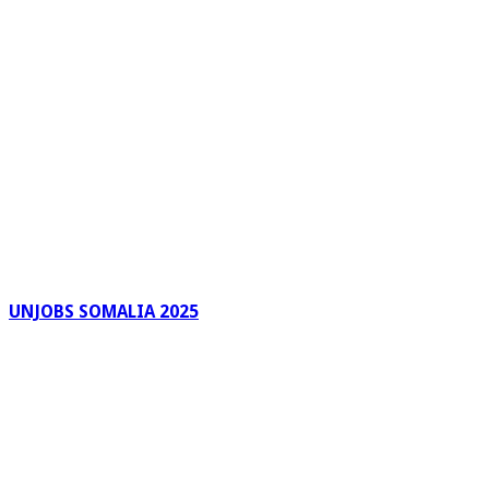
UNJOBS SOMALIA 2025