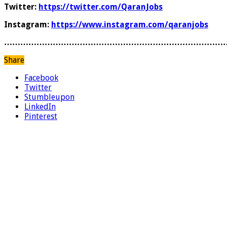
Twitter:
https://twitter.com/QaranJobs
Instagram:
https://www.instagram.com/qaranjobs
………………………………………………………………………
Share
Facebook
Twitter
Stumbleupon
LinkedIn
Pinterest