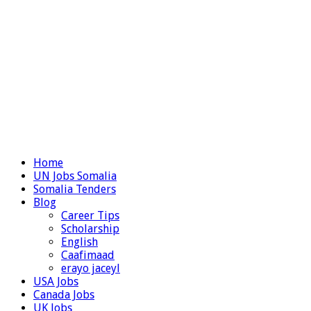
Home
UN Jobs Somalia
Somalia Tenders
Blog
Career Tips
Scholarship
English
Caafimaad
erayo jaceyl
USA Jobs
Canada Jobs
UK Jobs