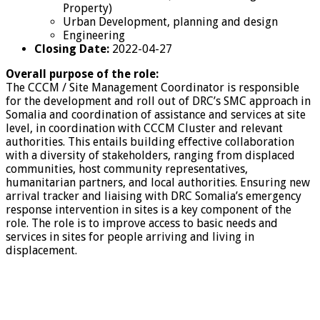
Property)
Urban Development, planning and design
Engineering
Closing Date:
2022-04-27
Overall purpose of the role:
The CCCM / Site Management Coordinator is responsible
for the development and roll out of DRC’s SMC approach in
Somalia and coordination of assistance and services at site
level, in coordination with CCCM Cluster and relevant
authorities. This entails building effective collaboration
with a diversity of stakeholders, ranging from displaced
communities, host community representatives,
humanitarian partners, and local authorities. Ensuring new
arrival tracker and liaising with DRC Somalia’s emergency
response intervention in sites is a key component of the
role. The role is to improve access to basic needs and
services in sites for people arriving and living in
displacement.