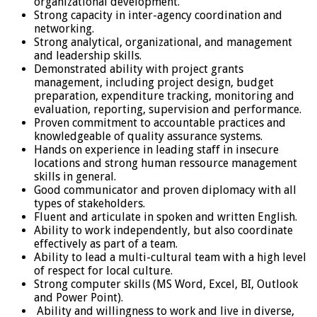
organizational development.
Strong capacity in inter-agency coordination and
networking.
Strong analytical, organizational, and management
and leadership skills.
Demonstrated ability with project grants
management, including project design, budget
preparation, expenditure tracking, monitoring and
evaluation, reporting, supervision and performance.
Proven commitment to accountable practices and
knowledgeable of quality assurance systems.
Hands on experience in leading staff in insecure
locations and strong human ressource management
skills in general.
Good communicator and proven diplomacy with all
types of stakeholders.
Fluent and articulate in spoken and written English.
Ability to work independently, but also coordinate
effectively as part of a team.
Ability to lead a multi-cultural team with a high level
of respect for local culture.
Strong computer skills (MS Word, Excel, BI, Outlook
and Power Point).
Ability and willingness to work and live in diverse,