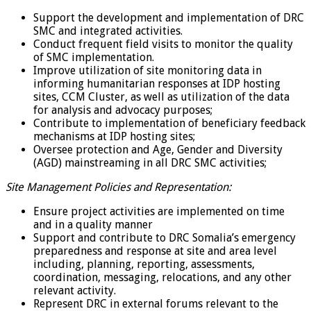
Support the development and implementation of DRC
SMC and integrated activities.
Conduct frequent field visits to monitor the quality
of SMC implementation.
Improve utilization of site monitoring data in
informing humanitarian responses at IDP hosting
sites, CCM Cluster, as well as utilization of the data
for analysis and advocacy purposes;
Contribute to implementation of beneficiary feedback
mechanisms at IDP hosting sites;
Oversee protection and Age, Gender and Diversity
(AGD) mainstreaming in all DRC SMC activities;
Site Management Policies and Representation:
Ensure project activities are implemented on time
and in a quality manner
Support and contribute to DRC Somalia’s emergency
preparedness and response at site and area level
including, planning, reporting, assessments,
coordination, messaging, relocations, and any other
relevant activity.
Represent DRC in external forums relevant to the