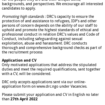
backgrounds, and perspectives. We encourage all interested
candidates to apply.
Promoting high standards :
DRC’s capacity to ensure the
protection of and assistance to refugees, IDP’s and other
persons of concern depends on the ability of our staff to
uphold and promote the highest standards of ethical and
professional conduct in relation DRC’s values and Code of
Conduct, including safeguarding against sexual
exploitation, abuse and harassment. DRC conducts
thorough and comprehensive background checks as part of
the recruitment process
Application and CV
Only motivated applications that address the stipulated
duties and meet the required qualifications, sent together
with a CV, will be considered.
DRC only accepts applications sent via our online-
application form on www.drc.ngo under Vacancies.
Please submit your application and CV in English no later
than
27th April 2022