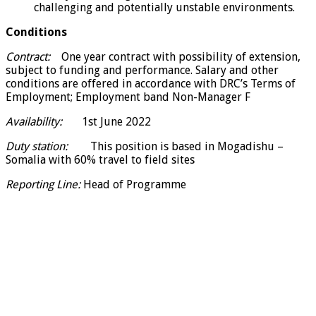
challenging and potentially unstable environments.
Conditions
Contract:
One year contract with possibility of extension,
subject to funding and performance. Salary and other
conditions are offered in accordance with DRC’s Terms of
Employment; Employment band Non-Manager F
Availability:
1st June 2022
Duty station:
This position is based in Mogadishu –
Somalia with 60% travel to field sites
Reporting Line:
Head of Programme