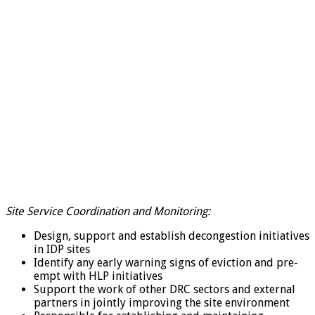
Site Service Coordination and Monitoring:
Design, support and establish decongestion initiatives
in IDP sites
Identify any early warning signs of eviction and pre-
empt with HLP initiatives
Support the work of other DRC sectors and external
partners in jointly improving the site environment