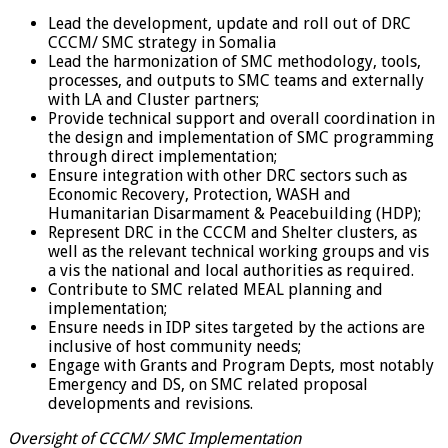
Lead the development, update and roll out of DRC
CCCM/ SMC strategy in Somalia
Lead the harmonization of SMC methodology, tools,
processes, and outputs to SMC teams and externally
with LA and Cluster partners;
Provide technical support and overall coordination in
the design and implementation of SMC programming
through direct implementation;
Ensure integration with other DRC sectors such as
Economic Recovery, Protection, WASH and
Humanitarian Disarmament & Peacebuilding (HDP);
Represent DRC in the CCCM and Shelter clusters, as
well as the relevant technical working groups and vis
a vis the national and local authorities as required.
Contribute to SMC related MEAL planning and
implementation;
Ensure needs in IDP sites targeted by the actions are
inclusive of host community needs;
Engage with Grants and Program Depts, most notably
Emergency and DS, on SMC related proposal
developments and revisions.
Oversight of CCCM/ SMC Implementation