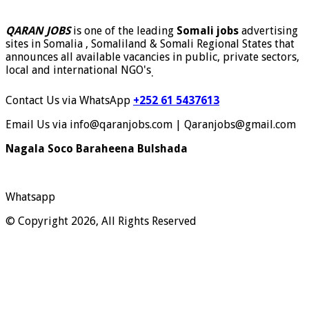
QARAN JOBS
is one of the leading
Somali jobs
advertising
sites in Somalia , Somaliland & Somali Regional States that
announces all available vacancies in public, private sectors,
local and international NGO's
.
Contact Us via WhatsApp
+252 61 5437613
Email Us via info@qaranjobs.com | Qaranjobs@gmail.com
Nagala Soco Baraheena Bulshada
Whatsapp
© Copyright 2026, All Rights Reserved