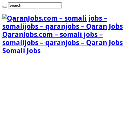
QaranJobs.com – somali jobs –
somalijobs – qaranjobs – Qaran Jobs
Somali Jobs