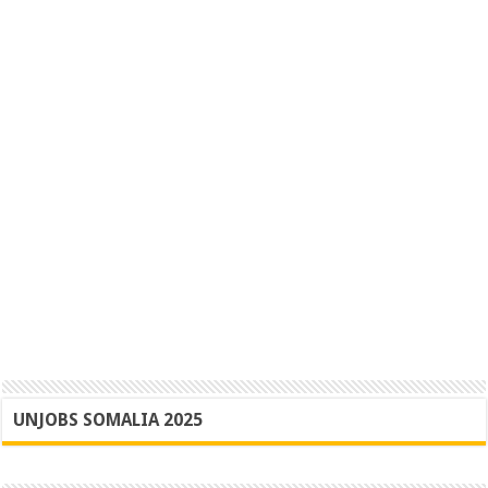
UNJOBS SOMALIA 2025