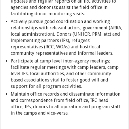
updates and regular reports on all IRC activities to
agencies and donor (s); assist the field office in
facilitating donor monitoring visits.
Actively pursue good coordination and working
relationships with relevant actors, government (ARRA,
local administration), Donors (UNHCR, PRM, etc) and
Implementing partners (IPs), refugees’
representatives (RCC, WOAs) and host/local
community representatives and informal leaders.
Participate at camp level inter-agency meetings;
facilitate regular meetings with camp leaders, camp
level IPs, local authorities, and other community-
based associations vital to foster good will and
support for all program activities.
Maintain office records and disseminate information
and correspondence from field office, IRC head
office, IPs, donors to all operation and program staff
in the camps and vice-versa.