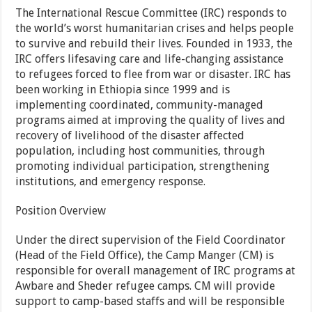
The International Rescue Committee (IRC) responds to
the world’s worst humanitarian crises and helps people
to survive and rebuild their lives. Founded in 1933, the
IRC offers lifesaving care and life-changing assistance
to refugees forced to flee from war or disaster. IRC has
been working in Ethiopia since 1999 and is
implementing coordinated, community-managed
programs aimed at improving the quality of lives and
recovery of livelihood of the disaster affected
population, including host communities, through
promoting individual participation, strengthening
institutions, and emergency response.
Position Overview
Under the direct supervision of the Field Coordinator
(Head of the Field Office), the Camp Manger (CM) is
responsible for overall management of IRC programs at
Awbare and Sheder refugee camps. CM will provide
support to camp-based staffs and will be responsible