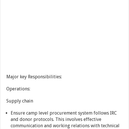
Major key Responsibilities:
Operations:
Supply chain
Ensure camp level procurement system follows IRC
and donor protocols. This involves effective
communication and working relations with technical