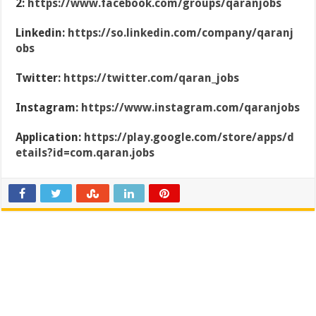
2:
https://www.facebook.com/groups/qaranjobs
Linkedin:
https://so.linkedin.com/company/qaranj
obs
Twitter:
https://twitter.com/qaran_jobs
Instagram:
https://www.instagram.com/qaranjobs
Application:
https://play.google.com/store/apps/d
etails?id=com.qaran.jobs