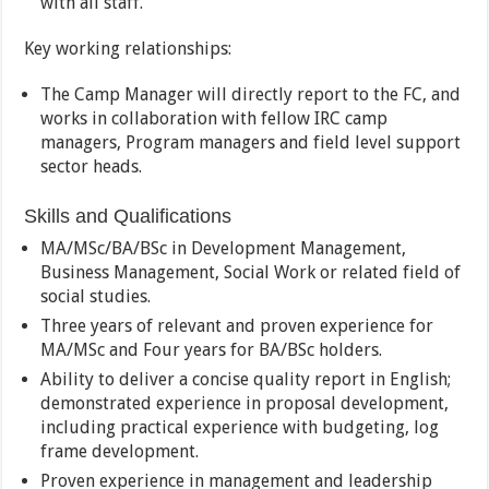
with all staff.
Key working relationships:
The Camp Manager will directly report to the FC, and
works in collaboration with fellow IRC camp
managers, Program managers and field level support
sector heads.
Skills and Qualifications
MA/MSc/BA/BSc in Development Management,
Business Management, Social Work or related field of
social studies.
Three years of relevant and proven experience for
MA/MSc and Four years for BA/BSc holders.
Ability to deliver a concise quality report in English;
demonstrated experience in proposal development,
including practical experience with budgeting, log
frame development.
Proven experience in management and leadership