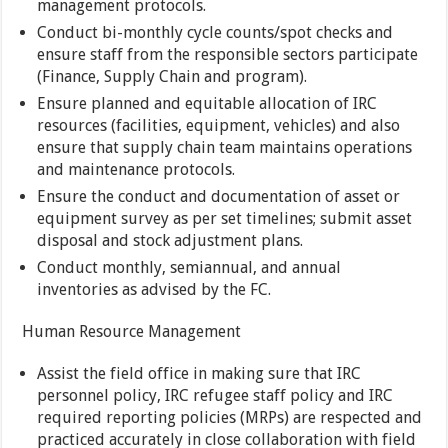
management protocols.
Conduct bi-monthly cycle counts/spot checks and
ensure staff from the responsible sectors participate
(Finance, Supply Chain and program).
Ensure planned and equitable allocation of IRC
resources (facilities, equipment, vehicles) and also
ensure that supply chain team maintains operations
and maintenance protocols.
Ensure the conduct and documentation of asset or
equipment survey as per set timelines; submit asset
disposal and stock adjustment plans.
Conduct monthly, semiannual, and annual
inventories as advised by the FC.
Human Resource Management
Assist the field office in making sure that IRC
personnel policy, IRC refugee staff policy and IRC
required reporting policies (MRPs) are respected and
practiced accurately in close collaboration with field