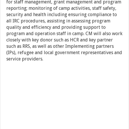
for staff management, grant management and program
reporting; monitoring of camp activities, staff safety,
security and health including ensuring compliance to
all IRC procedures, assisting in assessing program
quality and efficiency and providing support to
program and operation staff in camp. CM will also work
closely with key donor such as HCR and key partner
such as RRS, as well as other Implementing partners
(IPs), refugee and local government representatives and
service providers.