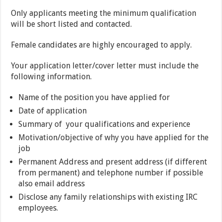
Only applicants meeting the minimum qualification
will be short listed and contacted.
Female candidates are highly encouraged to apply.
Your application letter/cover letter must include the
following information.
Name of the position you have applied for
Date of application
Summary of your qualifications and experience
Motivation/objective of why you have applied for the
job
Permanent Address and present address (if different
from permanent) and telephone number if possible
also email address
Disclose any family relationships with existing IRC
employees.