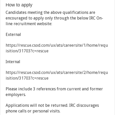
How to apply
Candidates meeting the above qualifications are
encouraged to apply only through the below IRC On-
line recruitment website:
External
https://rescue.csod.com/ux/ats/careersite/1/home/requ
isition/31703?c=rescue
Internal
https://rescue.csod.com/ux/ats/careersite/2/home/requ
isition/31703?c=rescue
Please include 3 references from current and former
employers.
Applications will not be returned. IRC discourages
phone calls or personal visits.