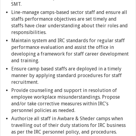
SMT.
Line-manage camps-based sector staff and ensure all
staffs performance objectives are set timely and
staffs have clear understanding about their roles and
responsibilities.
Maintain system and IRC standards for regular staff
performance evaluation and assist the office in
developing a framework for staff career development
and training.
Ensure camp based staffs are deployed in a timely
manner by applying standard procedures for staff
recruitment.
Provide counseling and support in resolution of
employee workplace misunderstandings. Propose
and/or take corrective measures within IRC’s
personnel policies as needed.
Authorize all staff in Awbare & Sheder camps when
travelling out of their duty stations for IRC business
as per the IRC personnel policy, and procedures.