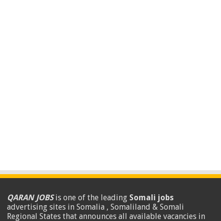
QARAN JOBS
is one of the leading
Somali jobs
advertising sites in Somalia , Somaliland & Somali
Regional States that announces all available vacancies in