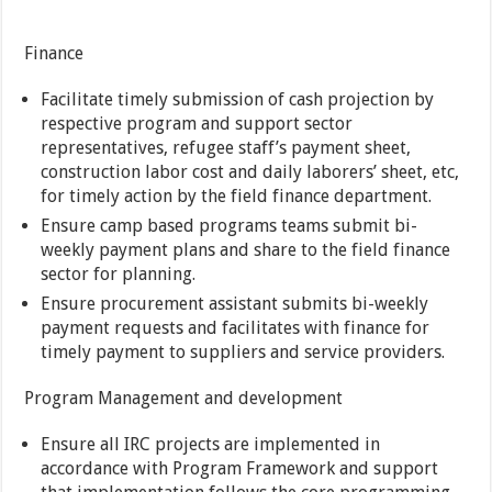
Finance
Facilitate timely submission of cash projection by
respective program and support sector
representatives, refugee staff’s payment sheet,
construction labor cost and daily laborers’ sheet, etc,
for timely action by the field finance department.
Ensure camp based programs teams submit bi-
weekly payment plans and share to the field finance
sector for planning.
Ensure procurement assistant submits bi-weekly
payment requests and facilitates with finance for
timely payment to suppliers and service providers.
Program Management and development
Ensure all IRC projects are implemented in
accordance with Program Framework and support