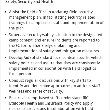
Safety, Security and Health
Assist the field office in updating field security
management plan, in facilitating security related
trainings to camp based staff, and implementation of
the plan.
Supervise security/safety situation in the designated
camp context, and ensure incidents are reported to
the FC for further analysis, planning and
implementation of safety and mitigation measures.
Develop/adapt standard local context specific vehicle
safety policies and assure that they are consistently
implemented in collaboration with field logistics
focal person.
Conduct regular discussions with key staffs to
identify and determine approaches to address staff
wellness and sense of security.
Ensure all camp-based staffs understand IRC
Ethiopia Health and Insurance Policy and apply
insurance provisions in collaboration with field