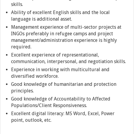
skills.
Ability of excellent English skills and the local
language is additional asset.
Management experience of multi-sector projects at
INGOs preferably in refugee camps and project
management/administration experience is highly
required.
Excellent experience of representational,
communication, interpersonal, and negotiation skills.
Experience in working with multicultural and
diversified workforce.
Good knowledge of humanitarian and protection
principles.
Good knowledge of Accountability to Affected
Populations/Client Responsiveness.
Excellent digital literacy: MS Word, Excel, Power
point, outlook, etc.