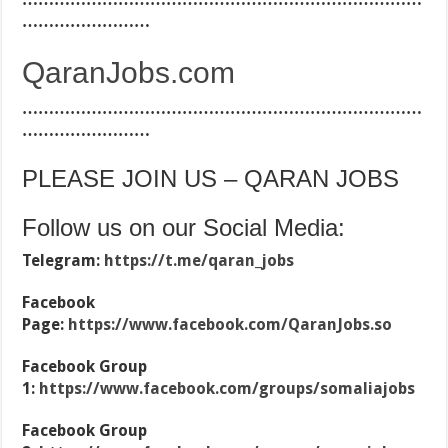
……………………
QaranJobs.com
…………………………………………………………………
……………………
PLEASE JOIN US – QARAN JOBS
Follow us on our Social Media:
Telegram:
https://t.me/qaran_jobs
Facebook
Page:
https://www.facebook.com/QaranJobs.so
Facebook Group
1:
https://www.facebook.com/groups/somaliajobs
Facebook Group