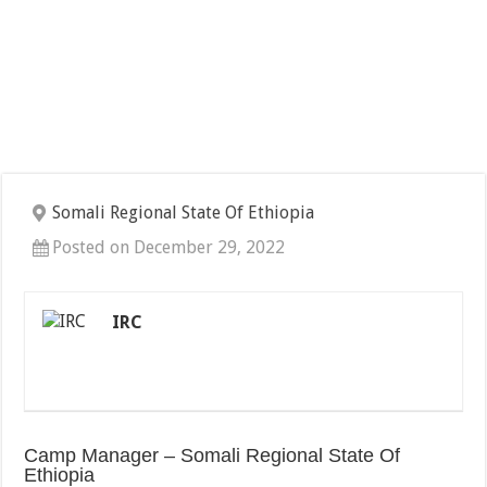
Somali Regional State Of Ethiopia
Posted on December 29, 2022
IRC
Camp Manager – Somali Regional State Of
Ethiopia