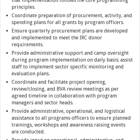
that implementation follows the core programming
principles.
Coordinate preparation of procurement, activity, and
spending plans for all grants by program officers.
Ensure quarterly procurement plans are developed
and implemented to meet the IRC donor
requirements.
Provide administrative support and camp oversight
during program implementation on daily basis; assist
staff to implement sector specific monitoring and
evaluation plans.
Coordinate and facilitate project opening,
review/closing, and BVA review meetings as per
agreed timeline in collaboration with program
managers and sector heads.
Provide administrative, operational, and logistical
assistance to all programs officers to ensure planned
trainings, workshops and awareness raising events
are conducted.