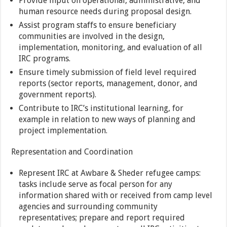
Provide input on operational, administrative, and
human resource needs during proposal design.
Assist program staffs to ensure beneficiary
communities are involved in the design,
implementation, monitoring, and evaluation of all
IRC programs.
Ensure timely submission of field level required
reports (sector reports, management, donor, and
government reports).
Contribute to IRC’s institutional learning, for
example in relation to new ways of planning and
project implementation.
Representation and Coordination
Represent IRC at Awbare & Sheder refugee camps:
tasks include serve as focal person for any
information shared with or received from camp level
agencies and surrounding community
representatives; prepare and report required