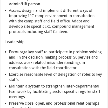
Admin/HR person.
Assess, design, and implement different ways of
improving IRC camp environment in consultation
with the camp staff and field office. Adapt and
develop site specific IRC compound management
protocols including staff Canteen.
Leadership
Encourage key staff to participate in problem solving
and, in the decision, making process. Supervise and
address work related misunderstandings in
consultation with the field coordinator.
Exercise reasonable level of delegation of roles to key
staffs
Maintain a system to strengthen inter-departmental
teamwork by facilitating sector specific regular staff
meetings.
Preserve close, open, and professional relationships