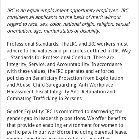
IRC is an equal employment opportunity employer. IRC
considers all applicants on the basis of merit without
regard to race, sex, color, national origin, religion, sexual
orientation, age, marital status or disability.
Professional Standards: The IRC and IRC workers must
adhere to the values and principles outlined in IRC Way
– Standards for Professional Conduct. These are
Integrity, Service, and Accountability. In accordance
with these values, the IRC operates and enforces
policies on Beneficiary Protection from Exploitation
and Abuse, Child Safeguarding, Anti Workplace
Harassment, Fiscal Integrity Anti-Retaliation and
Combating Trafficking in Persons
Gender Equality: IRC is committed to narrowing the
gender gap in leadership positions. We offer benefits
that provide an enabling environment for women to
participate in our workforce including parental leave,
gender-sensitive security protocols, and other