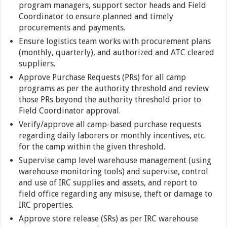
program managers, support sector heads and Field
Coordinator to ensure planned and timely
procurements and payments.
Ensure logistics team works with procurement plans
(monthly, quarterly), and authorized and ATC cleared
suppliers.
Approve Purchase Requests (PRs) for all camp
programs as per the authority threshold and review
those PRs beyond the authority threshold prior to
Field Coordinator approval.
Verify/approve all camp-based purchase requests
regarding daily laborers or monthly incentives, etc.
for the camp within the given threshold.
Supervise camp level warehouse management (using
warehouse monitoring tools) and supervise, control
and use of IRC supplies and assets, and report to
field office regarding any misuse, theft or damage to
IRC properties.
Approve store release (SRs) as per IRC warehouse