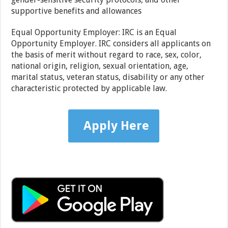
supportive benefits and allowances
Equal Opportunity Employer: IRC is an Equal
Opportunity Employer. IRC considers all applicants on
the basis of merit without regard to race, sex, color,
national origin, religion, sexual orientation, age,
marital status, veteran status, disability or any other
characteristic protected by applicable law.
Apply Here
…………………………………………………………………