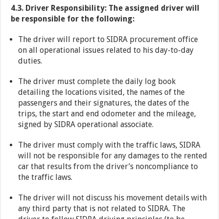
4.3. Driver Responsibility: The assigned driver will
be responsible for the following:
The driver will report to SIDRA procurement office
on all operational issues related to his day-to-day
duties.
The driver must complete the daily log book
detailing the locations visited, the names of the
passengers and their signatures, the dates of the
trips, the start and end odometer and the mileage,
signed by SIDRA operational associate.
The driver must comply with the traffic laws, SIDRA
will not be responsible for any damages to the rented
car that results from the driver’s noncompliance to
the traffic laws.
The driver will not discuss his movement details with
any third party that is not related to SIDRA. The