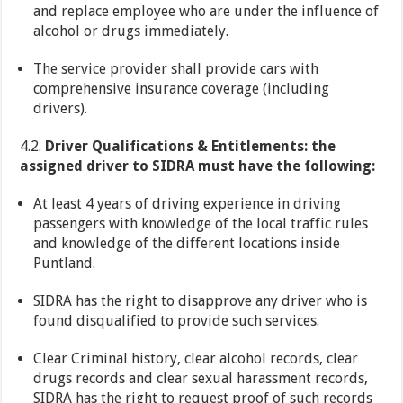
and replace employee who are under the influence of
alcohol or drugs immediately.
The service provider shall provide cars with
comprehensive insurance coverage (including
drivers).
4.2.
Driver Qualifications & Entitlements: the
assigned driver to SIDRA must have the following:
At least 4 years of driving experience in driving
passengers with knowledge of the local traffic rules
and knowledge of the different locations inside
Puntland.
SIDRA has the right to disapprove any driver who is
found disqualified to provide such services.
Clear Criminal history, clear alcohol records, clear
drugs records and clear sexual harassment records,
SIDRA has the right to request proof of such records