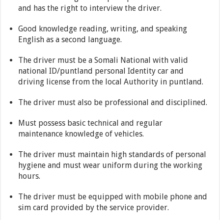
and has the right to interview the driver.
Good knowledge reading, writing, and speaking
English as a second language.
The driver must be a Somali National with valid
national ID/puntland personal Identity car and
driving license from the local Authority in puntland.
The driver must also be professional and disciplined.
Must possess basic technical and regular
maintenance knowledge of vehicles.
The driver must maintain high standards of personal
hygiene and must wear uniform during the working
hours.
The driver must be equipped with mobile phone and
sim card provided by the service provider.