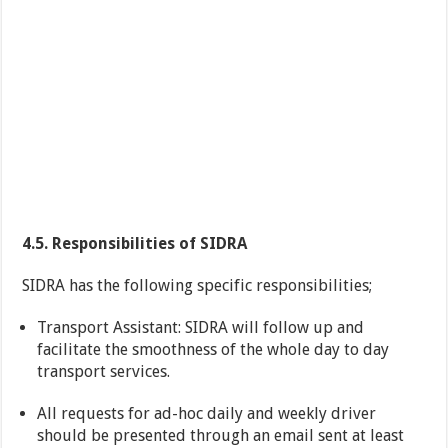
4.5. Responsibilities of SIDRA
SIDRA has the following specific responsibilities;
Transport Assistant: SIDRA will follow up and
facilitate the smoothness of the whole day to day
transport services.
All requests for ad-hoc daily and weekly driver
should be presented through an email sent at least