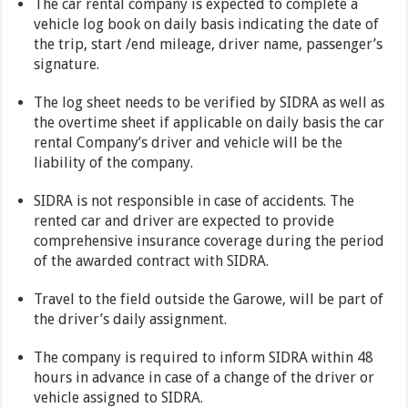
The car rental company is expected to complete a
vehicle log book on daily basis indicating the date of
the trip, start /end mileage, driver name, passenger’s
signature.
The log sheet needs to be verified by SIDRA as well as
the overtime sheet if applicable on daily basis the car
rental Company’s driver and vehicle will be the
liability of the company.
SIDRA is not responsible in case of accidents. The
rented car and driver are expected to provide
comprehensive insurance coverage during the period
of the awarded contract with SIDRA.
Travel to the field outside the Garowe, will be part of
the driver’s daily assignment.
The company is required to inform SIDRA within 48
hours in advance in case of a change of the driver or
vehicle assigned to SIDRA.