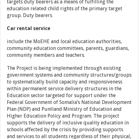
targets duty bearers as a means of fulfilling the
education related child rights of the primary target
group. Duty bearers
Car rental service
include the MoEHE and local education authorities,
community education committees, parents, guardians,
community members and teachers.
The Project is being implemented through existing
government systems and community structures/groups
to systematically build capacity and responsiveness
within permanent service delivery structures in the
Education sector targeted for support under the
Federal Government of Somalia’s National Development
Plan (NDP) and Puntland Ministry of Education and
Higher Education Policy and Program. The project
supports the delivery of inclusive quality education in
schools affected by the crisis by providing supports
and services to all students regardless of their physical,