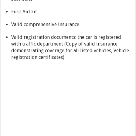
First Aid kit
Valid comprehensive insurance
Valid registration documents: the car is registered
with traffic department (Copy of valid insurance
demonstrating coverage for all listed vehicles, Vehicle
registration certificates)