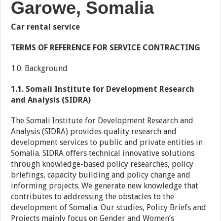
Garowe, Somalia
Car rental service
TERMS OF REFERENCE FOR SERVICE CONTRACTING
1.0. Background
1.1. Somali Institute for Development Research
and Analysis (SIDRA)
The Somali Institute for Development Research and
Analysis (SIDRA) provides quality research and
development services to public and private entities in
Somalia. SIDRA offers technical innovative solutions
through knowledge-based policy researches, policy
briefings, capacity building and policy change and
informing projects. We generate new knowledge that
contributes to addressing the obstacles to the
development of Somalia. Our studies, Policy Briefs and
Projects mainly focus on Gender and Women’s