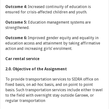
Outcome 4:
Increased continuity of education is
ensured for crisis-affected children and youth.
Outcome 5:
Education management systems are
strengthened.
Outcome 6:
Improved gender equity and equality in
education access and attainment by taking affirmative
action and increasing girls’ enrolment.
Car rental service
2.0. Objective of the Assignment
To provide transportation services to SIDRA office on
fixed basis, on ad-hoc basis, and on point to point
basis. Such transportation services include either travel
to the field with overnight stay outside Garowe, or
regular transportation