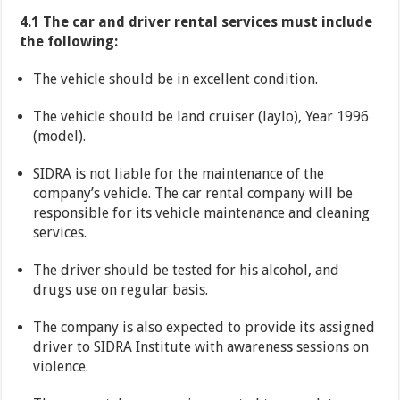
4.1 The car and driver rental services must include
the following:
The vehicle should be in excellent condition.
The vehicle should be land cruiser (laylo), Year 1996
(model).
SIDRA is not liable for the maintenance of the
company’s vehicle. The car rental company will be
responsible for its vehicle maintenance and cleaning
services.
The driver should be tested for his alcohol, and
drugs use on regular basis.
The company is also expected to provide its assigned
driver to SIDRA Institute with awareness sessions on
violence.