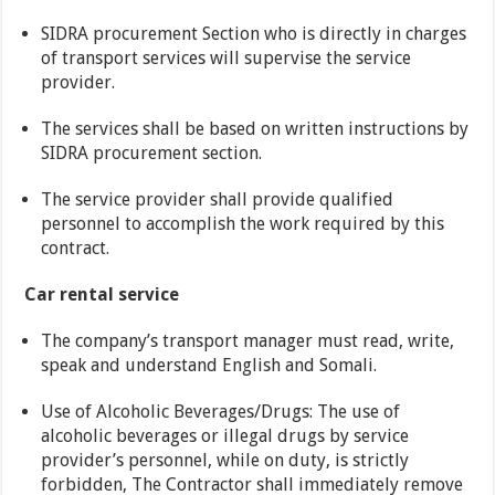
SIDRA procurement Section who is directly in charges
of transport services will supervise the service
provider.
The services shall be based on written instructions by
SIDRA procurement section.
The service provider shall provide qualified
personnel to accomplish the work required by this
contract.
Car rental service
The company’s transport manager must read, write,
speak and understand English and Somali.
Use of Alcoholic Beverages/Drugs: The use of
alcoholic beverages or illegal drugs by service
provider’s personnel, while on duty, is strictly
forbidden, The Contractor shall immediately remove