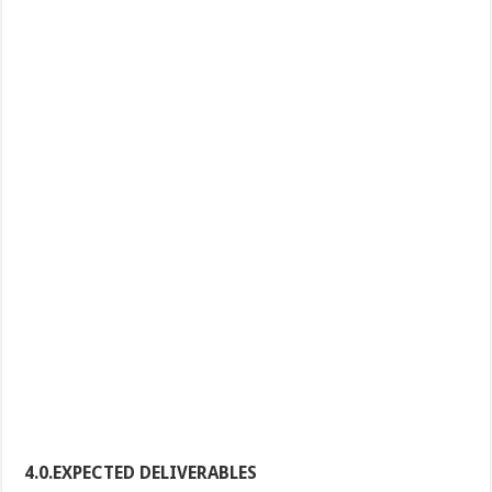
4.0.EXPECTED DELIVERABLES