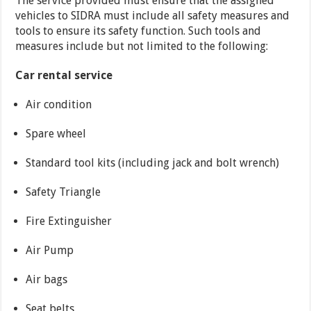
The service provided must ensure that the assigned
vehicles to SIDRA must include all safety measures and
tools to ensure its safety function. Such tools and
measures include but not limited to the following:
Car rental service
Air condition
Spare wheel
Standard tool kits (including jack and bolt wrench)
Safety Triangle
Fire Extinguisher
Air Pump
Air bags
Seat belts