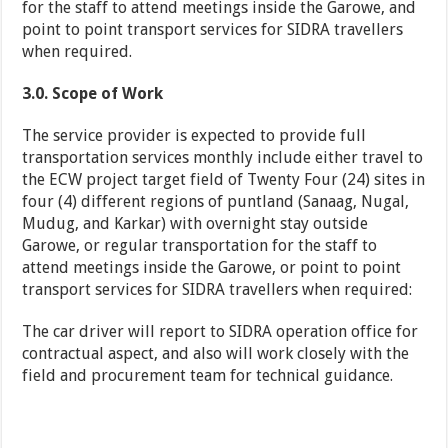
for the staff to attend meetings inside the Garowe, and
point to point transport services for SIDRA travellers
when required.
3.0. Scope of Work
The service provider is expected to provide full
transportation services monthly include either travel to
the ECW project target field of Twenty Four (24) sites in
four (4) different regions of puntland (Sanaag, Nugal,
Mudug, and Karkar) with overnight stay outside
Garowe, or regular transportation for the staff to
attend meetings inside the Garowe, or point to point
transport services for SIDRA travellers when required:
The car driver will report to SIDRA operation office for
contractual aspect, and also will work closely with the
field and procurement team for technical guidance.