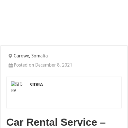
Garowe, Somalia
Posted on December 8, 2021
SIDRA
Car Rental Service –