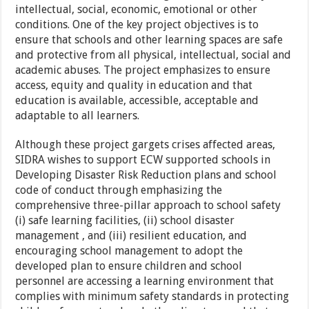
intellectual, social, economic, emotional or other
conditions. One of the key project objectives is to
ensure that schools and other learning spaces are safe
and protective from all physical, intellectual, social and
academic abuses. The project emphasizes to ensure
access, equity and quality in education and that
education is available, accessible, acceptable and
adaptable to all learners.
Although these project gargets crises affected areas,
SIDRA wishes to support ECW supported schools in
Developing Disaster Risk Reduction plans and school
code of conduct through emphasizing the
comprehensive three-pillar approach to school safety
(i) safe learning facilities, (ii) school disaster
management , and (iii) resilient education, and
encouraging school management to adopt the
developed plan to ensure children and school
personnel are accessing a learning environment that
complies with minimum safety standards in protecting