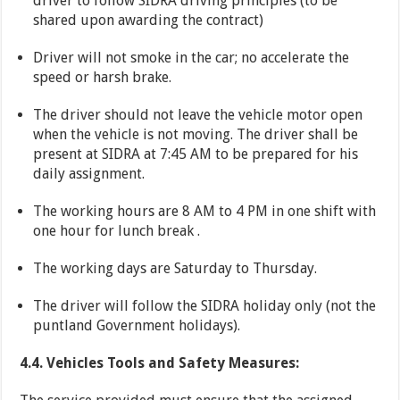
driver to follow SIDRA driving principles (to be
shared upon awarding the contract)
Driver will not smoke in the car; no accelerate the
speed or harsh brake.
The driver should not leave the vehicle motor open
when the vehicle is not moving. The driver shall be
present at SIDRA at 7:45 AM to be prepared for his
daily assignment.
The working hours are 8 AM to 4 PM in one shift with
one hour for lunch break .
The working days are Saturday to Thursday.
The driver will follow the SIDRA holiday only (not the
puntland Government holidays).
4.4. Vehicles Tools and Safety Measures: