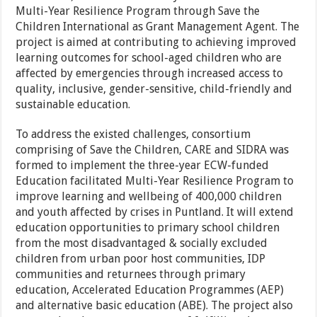
Multi-Year Resilience Program through Save the
Children International as Grant Management Agent. The
project is aimed at contributing to achieving improved
learning outcomes for school-aged children who are
affected by emergencies through increased access to
quality, inclusive, gender-sensitive, child-friendly and
sustainable education.
To address the existed challenges, consortium
comprising of Save the Children, CARE and SIDRA was
formed to implement the three-year ECW-funded
Education facilitated Multi-Year Resilience Program to
improve learning and wellbeing of 400,000 children
and youth affected by crises in Puntland. It will extend
education opportunities to primary school children
from the most disadvantaged & socially excluded
children from urban poor host communities, IDP
communities and returnees through primary
education, Accelerated Education Programmes (AEP)
and alternative basic education (ABE). The project also