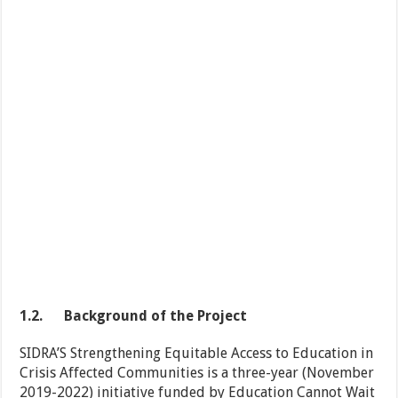
1.2.
Background of the Project
SIDRA’S Strengthening Equitable Access to Education in
Crisis Affected Communities is a three-year (November
2019-2022) initiative funded by Education Cannot Wait