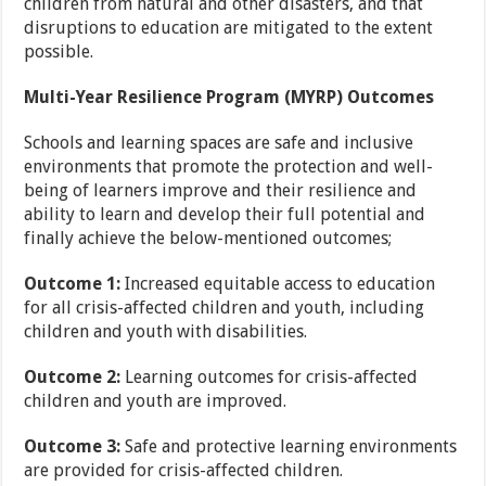
children from natural and other disasters, and that
disruptions to education are mitigated to the extent
possible.
Multi-Year Resilience Program (MYRP) Outcomes
Schools and learning spaces are safe and inclusive
environments that promote the protection and well-
being of learners improve and their resilience and
ability to learn and develop their full potential and
finally achieve the below-mentioned outcomes;
Outcome 1:
Increased equitable access to education
for all crisis-affected children and youth, including
children and youth with disabilities.
Outcome 2:
Learning outcomes for crisis-affected
children and youth are improved.
Outcome 3:
Safe and protective learning environments
are provided for crisis-affected children.