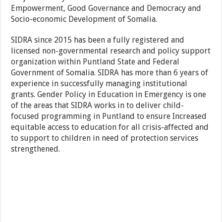
Empowerment, Good Governance and Democracy and
Socio-economic Development of Somalia.
SIDRA since 2015 has been a fully registered and
licensed non-governmental research and policy support
organization within Puntland State and Federal
Government of Somalia. SIDRA has more than 6 years of
experience in successfully managing institutional
grants. Gender Policy in Education in Emergency is one
of the areas that SIDRA works in to deliver child-
focused programming in Puntland to ensure Increased
equitable access to education for all crisis-affected and
to support to children in need of protection services
strengthened.