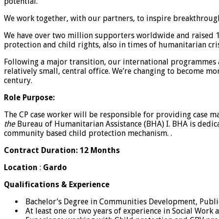
potential.
We work together, with our partners, to inspire breakthroughs
We have over two million supporters worldwide and raised 1.9
protection and child rights, also in times of humanitarian cri
Following a major transition, our international programmes
relatively small, central office. We’re changing to become mo
century.
Role Purpose:
The CP case worker will be responsible for providing case 
the
Bureau of Humanitarian Assistance (BHA) I. BHA is dedica
community based child protection mechanism. .
Contract Duration: 12 Months
Location
:
Gardo
Qualifications & Experience
Bachelor’s Degree in Communities Development, Public 
At least one or two years of experience in Social Wor