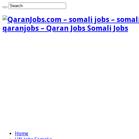
qaranjobs – Qaran Jobs Somali Jobs
Home