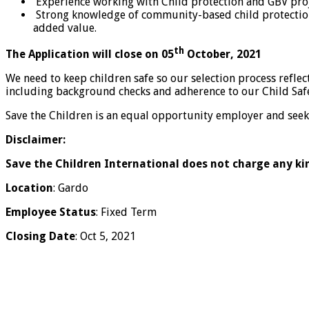
Experience working with Child protection and GBV proj
Strong knowledge of community-based child protection
added value.
th
The Application will close on 05
October, 2021
We need to keep children safe so our selection process refl
including background checks and adherence to our Child Saf
Save the Children is an equal opportunity employer and seeks
Disclaimer:
Save the Children International does not charge any ki
Location
: Gardo
Employee Status
: Fixed Term
Closing Date
: Oct 5, 2021