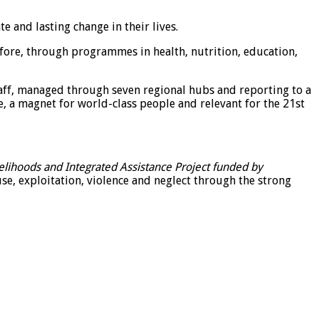
 and lasting change in their lives.
efore, through programmes in health, nutrition, education,
aff, managed through seven regional hubs and reporting to a
te, a magnet for world-class people and relevant for the 21st
elihoods and Integrated Assistance Project funded by
e, exploitation, violence and neglect through the strong