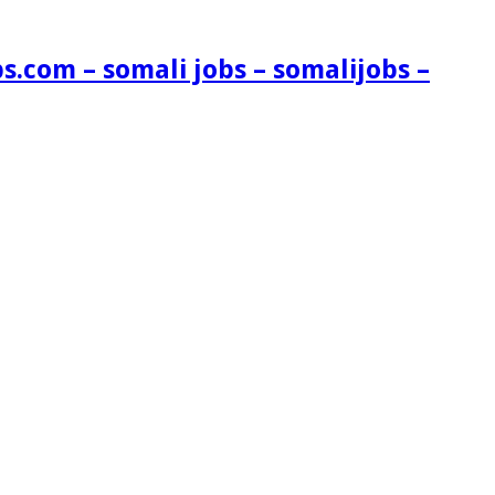
s.com – somali jobs – somalijobs –