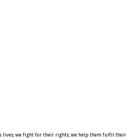
ives; we fight for their rights; we help them fulfil their