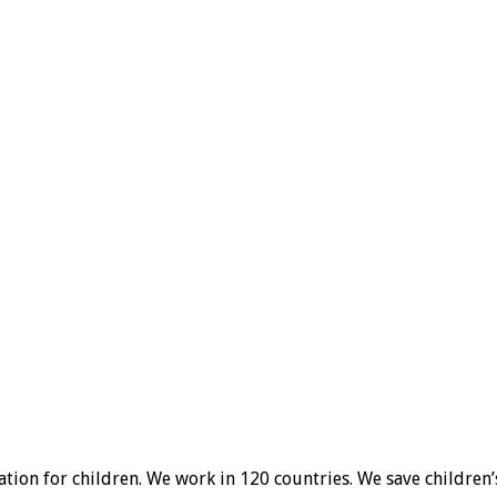
ion for children. We work in 120 countries. We save children’s l