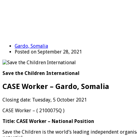
Gardo, Somalia
Posted on September 28, 2021
Save the Children International
CASE Worker – Gardo, Somalia
Closing date: Tuesday, 5 October 2021
CASE Worker – ( 2100075Q )
Title:
CASE Worker – National Position
Save the Children is the world’s leading independent organisat