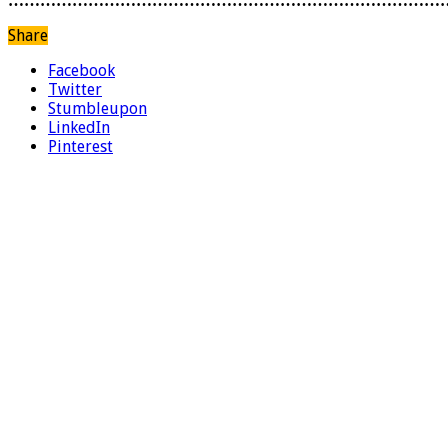
………………………………………………………………………
Share
Facebook
Twitter
Stumbleupon
LinkedIn
Pinterest