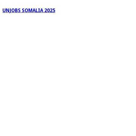
UNJOBS SOMALIA 2025