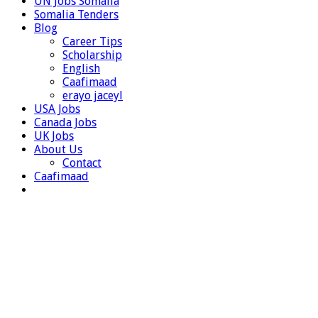
UN Jobs Somalia
Somalia Tenders
Blog
Career Tips
Scholarship
English
Caafimaad
erayo jaceyl
USA Jobs
Canada Jobs
UK Jobs
About Us
Contact
Caafimaad