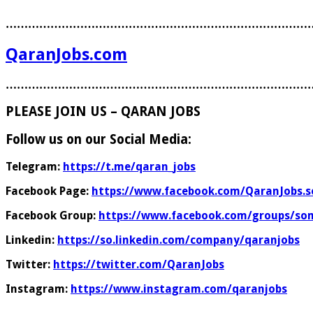
………………………………………………………………………
QaranJobs.com
………………………………………………………………………
PLEASE JOIN US – QARAN JOBS
Follow us on our Social Media:
Telegram:
https://t.me/qaran_jobs
Facebook Page:
https://www.facebook.com/QaranJobs.s
Facebook Group:
https://www.facebook.com/groups/som
Linkedin:
https://so.linkedin.com/company/qaranjobs
Twitter:
https://twitter.com/QaranJobs
Instagram:
https://www.instagram.com/qaranjobs