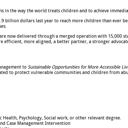
 in the way the world treats children and to achieve immediate
 billion dollars last year to reach more children than ever b
ses.
 are now delivered through a merged operation with 15,000 st
re efficient, more aligned, a better partner, a stronger advoca
management to
Sustainable Opportunities for More Accessible Liv
ted to protect vulnerable communities and children from abus
Health, Psychology, Social work, or other relevant degree.
k and Case Management Intervention