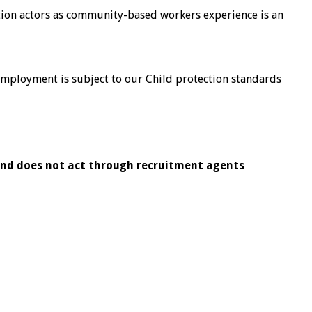
ion actors as community-based workers experience is an
 Employment is subject to our Child protection standards
and does
not act through recruitment agents