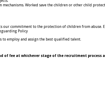
ects.
 mechanisms. Worked save the children or other child protect
ects our commitment to the protection of children from abuse.
eguarding Policy
 to employ and assign the best qualified talent.
nd of fee at whichever stage of the recruitment process 