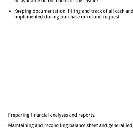
be available on the hands of the cashier.
Keeping documentation, filling and track of all cash a
implemented during purchase or refund request.
· Preparing financial analyses and reports;
· Maintaining and reconciling balance sheet and general led