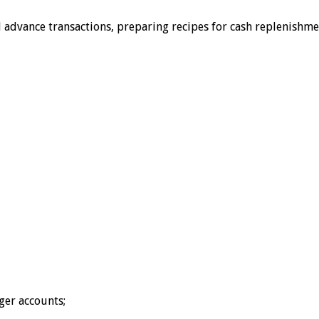
nd advance transactions, preparing recipes for cash replenish
ger accounts;