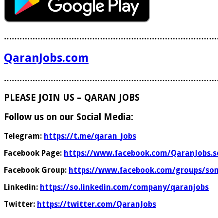
………………………………………………………………………
QaranJobs.com
………………………………………………………………………
PLEASE JOIN US – QARAN JOBS
Follow us on our Social Media:
Telegram:
https://t.me/qaran_jobs
Facebook Page:
https://www.facebook.com/QaranJobs.s
Facebook Group:
https://www.facebook.com/groups/som
Linkedin:
https://so.linkedin.com/company/qaranjobs
Twitter:
https://twitter.com/QaranJobs