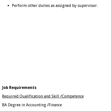
Perform other duties as assigned by supervisor.
Job Requirements
Required Qualification and Skill /Competence
BA Degree in Accounting /Finance