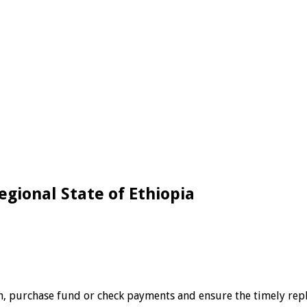
egional State of Ethiopia
, purchase fund or check payments and ensure the timely reple