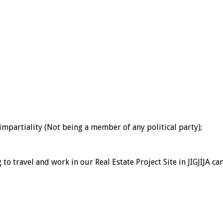
 impartiality (Not being a member of any political party);
to travel and work in our Real Estate Project Site in JIGJIJA c