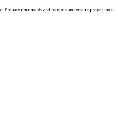
ment Prepare documents and receipts and ensure proper tax is