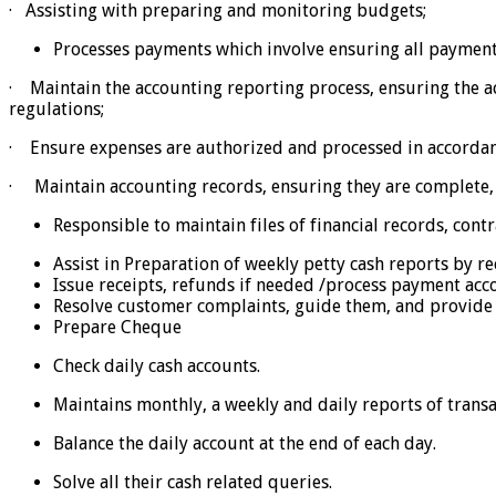
· Assisting with preparing and monitoring budgets;
Processes payments which involve ensuring all paymen
· Maintain the accounting reporting process, ensuring the 
regulations;
· Ensure expenses are authorized and processed in accordan
· Maintain accounting records, ensuring they are complete, 
Responsible to maintain files of financial records, con
Assist in Preparation of weekly petty cash reports by re
Issue receipts, refunds if needed /process payment acc
Resolve customer complaints, guide them, and provide 
Prepare Cheque
Check daily cash accounts.
Maintains monthly, a weekly and daily reports of transa
Balance the daily account at the end of each day.
Solve all their cash related queries.