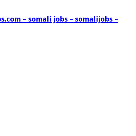
s.com – somali jobs – somalijobs –