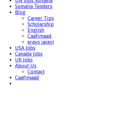
UN Jobs Somalia
Somalia Tenders
Blog
Career Tips
Scholarship
English
Caafimaad
erayo jaceyl
USA Jobs
Canada Jobs
UK Jobs
About Us
Contact
Caafimaad