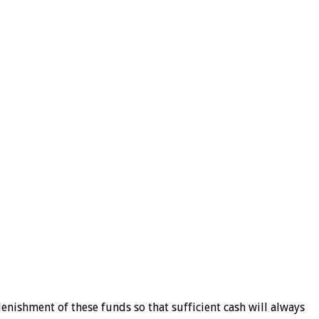
nishment of these funds so that sufficient cash will always