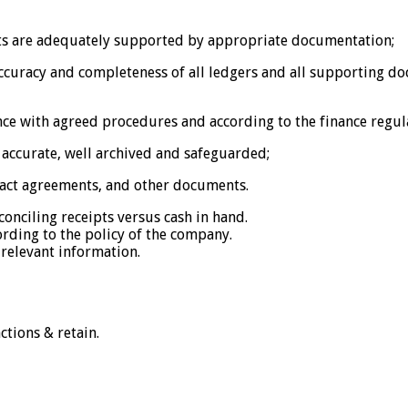
ts are adequately supported by appropriate documentation;
accuracy and completeness of all ledgers and all supporting 
ce with agreed procedures and according to the finance regul
accurate, well archived and safeguarded;
tract agreements, and other documents.
conciling receipts versus cash in hand.
ording to the policy of the company.
relevant information.
ctions & retain.