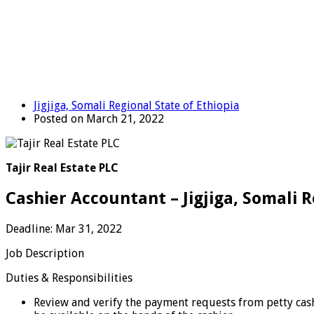
Jigjiga, Somali Regional State of Ethiopia
Posted on March 21, 2022
Tajir Real Estate PLC
Cashier Accountant – Jigjiga, Somali R
Deadline: Mar 31, 2022
Job Description
Duties & Responsibilities
Review and verify the payment requests from petty cash