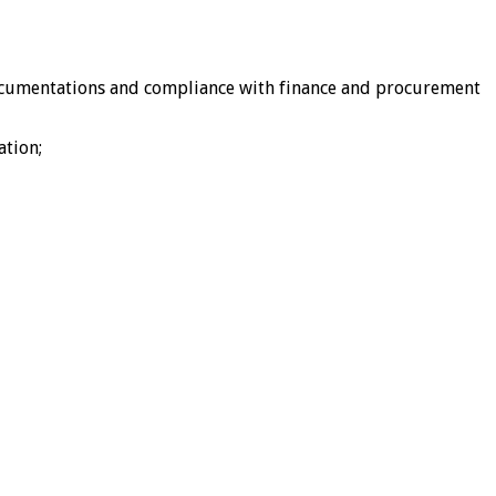
documentations and compliance with finance and procurement
ation;