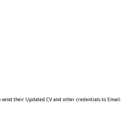
an send their Updated CV and other credentials to Email: