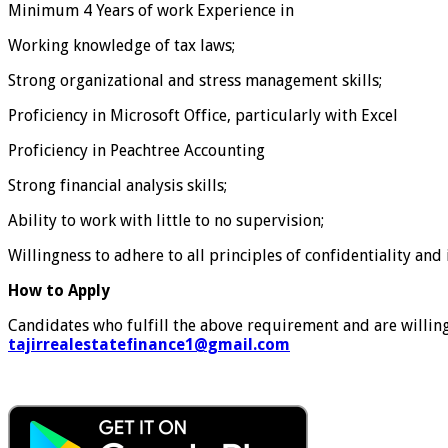
Minimum 4 Years of work Experience in
Working knowledge of tax laws;
Strong organizational and stress management skills;
Proficiency in Microsoft Office, particularly with Excel
Proficiency in Peachtree Accounting
Strong financial analysis skills;
Ability to work with little to no supervision;
Willingness to adhere to all principles of confidentiality and
How to Apply
Candidates who fulfill the above requirement and are willing 
tajirrealestatefinance1@gmail.com