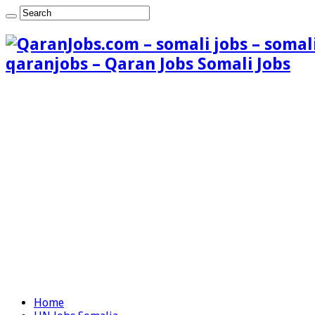
qaranjobs – Qaran Jobs Somali Jobs
Home