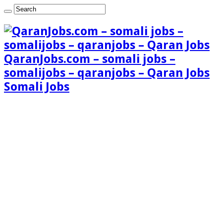
QaranJobs.com – somali jobs –
somalijobs – qaranjobs – Qaran Jobs
Somali Jobs