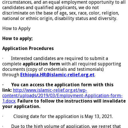
circumstances, and an equal employment opportunity to all
candidates and qualified applicants, we do not
discriminate on the base of age
,
sex, race, color, religion,
national or ethnic origin, disability status and diversity.
How to Apply
How to apply;
Application Procedures
· Interested candidates are required to submit a
complete
application form
with all required supporting
documents (copy of credentials and testimonials)
through
Ethiopia.HR@islamic-relief.org.et
.
·
You can access the application form with this
link:
http://www.islamic-relief.org.et/wp-
content/uploads/2019/03/Employment-Application-form-
1.docx
.
Failure to follow the instructions will invalidate
your application.
· Closing date for the application is May 13, 2021.
· Due to the high volume of application, we regret that