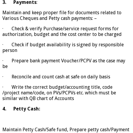
3.
Payments
:
Maintain and keep proper file for documents related to
Various Cheques and Petty cash payments: –
· Check & verify Purchase/service request forms for
authorization, budget and the cost center to be charged
· Check if budget availability is signed by responsible
person
· Prepare bank payment Voucher/PCPV as the case may
be
· Reconcile and count cash at safe on daily basis
· Write the correct budget/accounting title, code
/project name/code, on PVs/PCPVs etc. which must be
similar with QB chart of Accounts
4.
Petty Cash:
Maintain Petty Cash/Safe fund, Prepare petty cash/Payment