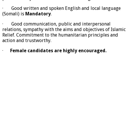
· Good written and spoken English and local language
(Somali) is
Mandatory
.
· Good communication, public and interpersonal
relations, sympathy with the aims and objectives of Islamic
Relief. Commitment to the humanitarian principles and
action and trustworthy.
·
Female candidates are highly encouraged
.