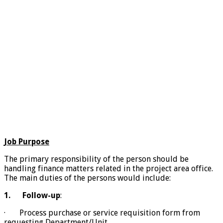
Job Purpose
The primary responsibility of the person should be
handling finance matters related in the project area office.
The main duties of the persons would include:
1.
Follow-up
:
· Process purchase or service requisition form from
requesting Department/Unit,