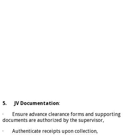
5.
JV Documentation
:
· Ensure advance clearance forms and supporting
documents are authorized by the supervisor,
· Authenticate receipts upon collection,