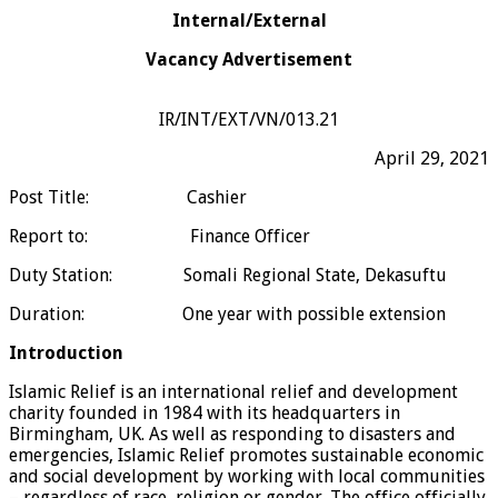
Internal/External
Vacancy Advertisement
IR/INT/EXT/VN/013.21
April 29, 2021
Post Title: Cashier
Report to: Finance Officer
Duty Station: Somali Regional State, Dekasuftu
Duration: One year with possible extension
Introduction
Islamic Relief is an international relief and development
charity founded in 1984 with its headquarters in
Birmingham, UK. As well as responding to disasters and
emergencies, Islamic Relief promotes sustainable economic
and social development by working with local communities
– regardless of race, religion or gender. The office officially