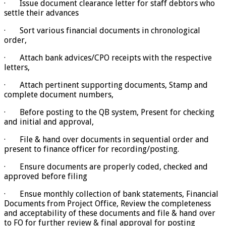
· Issue document clearance letter for staff debtors who
settle their advances
· Sort various financial documents in chronological
order,
· Attach bank advices/CPO receipts with the respective
letters,
· Attach pertinent supporting documents, Stamp and
complete document numbers,
· Before posting to the QB system, Present for checking
and initial and approval,
· File & hand over documents in sequential order and
present to finance officer for recording/posting.
· Ensure documents are properly coded, checked and
approved before filing
· Ensue monthly collection of bank statements, Financial
Documents from Project Office, Review the completeness
and acceptability of these documents and file & hand over
to FO for further review & final approval for posting