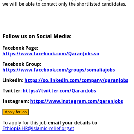
we will be able to contact only the shortlisted candidates.
Follow us on Social Media:
Facebook Page:
https://www.facebook.com/QaranJobs.so
Facebook Group:
https://www.facebook.com/groups/somaliajobs
Linkedin:
https://so.linkedin.com/company/qaranjobs
Twitter:
https://twitter.com/QaranJobs
Instagram:
https://www.instagram.com/qaranjobs
To apply for this job
email your details to
Ethiopia.HR@islamic-relief.org.et