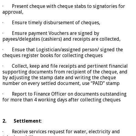
· Present cheque with cheque stabs to signatories for
approval,
· Ensure timely disbursement of cheques,
· Ensure payment Vouchers are signed by
payees/delegates (cashiers) and receipts are collected,
· Ensue that Logistician/assigned person/ signed the
cheques register books for collecting cheques
· Collect, keep and file receipts and pertinent financial
supporting documents from recipient of the cheque, and
by adjusting the stamp date and writing the cheque
number on every settled document, use “PAID” stamp
· Report to Finance Officer on documents outstanding
for more than 4 working days after collecting cheques
2.
Settlement
:
· Receive services request for water, electricity and