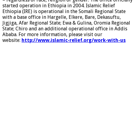
started operation in Ethiopia in 2004. Islamic Relief
Ethiopia (IRE) is operational in the Somali Regional State
with a base office in Hargelle, Elkere, Bare, Dekasuftu,
Jigjiga, Afar Regional State; Ewa & Gulina, Oromia Regional
State; Chiro and an additional operational office in Addis
Ababa. For more information, please visit our
website:
http://www.islamic-relief.org/work-with-us