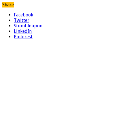
Share
Facebook
Twitter
Stumbleupon
LinkedIn
Pinterest