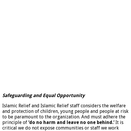
Safeguarding and Equal Opportunity
Islamic Relief and Islamic Relief staff considers the welfare
and protection of children, young people and people at risk
to be paramount to the organization. And must adhere the
principle of
‘do no harm and leave no one behind.’
It is
critical we do not expose communities or staff we work