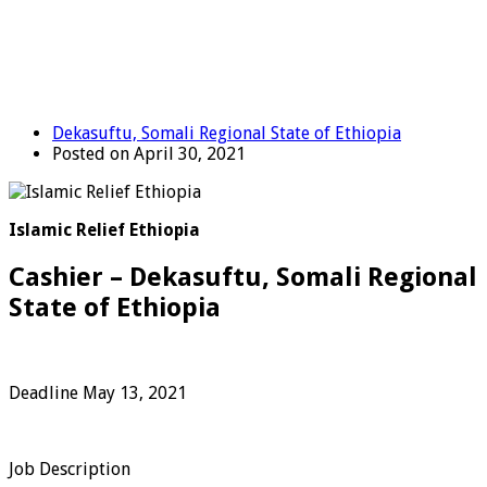
Dekasuftu, Somali Regional State of Ethiopia
Posted on April 30, 2021
Islamic Relief Ethiopia
Cashier – Dekasuftu, Somali Regional
State of Ethiopia
Deadline May 13, 2021
Job Description