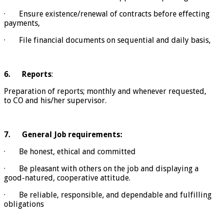
· Ensure existence/renewal of contracts before effecting
payments,
· File financial documents on sequential and daily basis,
6.
Reports
:
Preparation of reports; monthly and whenever requested,
to CO and his/her supervisor.
7.
General Job requirements:
· Be honest, ethical and committed
· Be pleasant with others on the job and displaying a
good-natured, cooperative attitude.
· Be reliable, responsible, and dependable and fulfilling
obligations