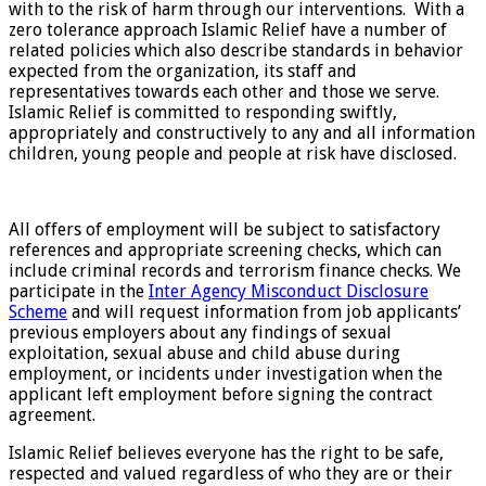
with to the risk of harm through our interventions. With a
zero tolerance approach Islamic Relief have a number of
related policies which also describe standards in behavior
expected from the organization, its staff and
representatives towards each other and those we serve.
Islamic Relief is committed to responding swiftly,
appropriately and constructively to any and all information
children, young people and people at risk have disclosed.
All offers of employment will be subject to satisfactory
references and appropriate screening checks, which can
include criminal records and terrorism finance checks. We
participate in the
Inter Agency Misconduct Disclosure
Scheme
and will request information from job applicants’
previous employers about any findings of sexual
exploitation, sexual abuse and child abuse during
employment, or incidents under investigation when the
applicant left employment before signing the contract
agreement.
Islamic Relief believes everyone has the right to be safe,
respected and valued regardless of who they are or their