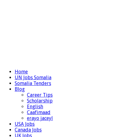
Home
UN Jobs Somalia
Somalia Tenders
Blog
Career Tips
Scholarship
English
Caafimaad
erayo jaceyl
USA Jobs
Canada Jobs
UK Jobs