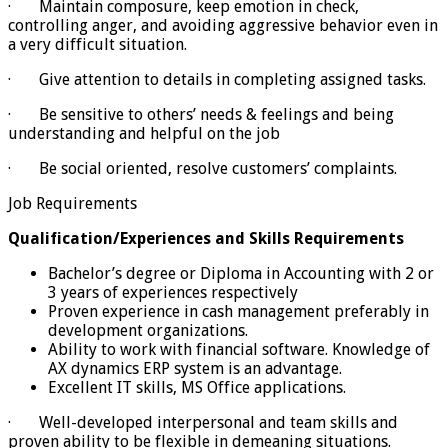
· Maintain composure, keep emotion in check,
controlling anger, and avoiding aggressive behavior even in
a very difficult situation.
· Give attention to details in completing assigned tasks.
· Be sensitive to others’ needs & feelings and being
understanding and helpful on the job
· Be social oriented, resolve customers’ complaints.
Job Requirements
Qualification/Experiences and Skills Requirements
Bachelor’s degree or Diploma in Accounting with 2 or
3 years of experiences respectively
Proven experience in cash management preferably in
development organizations.
Ability to work with financial software. Knowledge of
AX dynamics ERP system is an advantage.
Excellent IT skills, MS Office applications.
· Well-developed interpersonal and team skills and
proven ability to be flexible in demeaning situations.