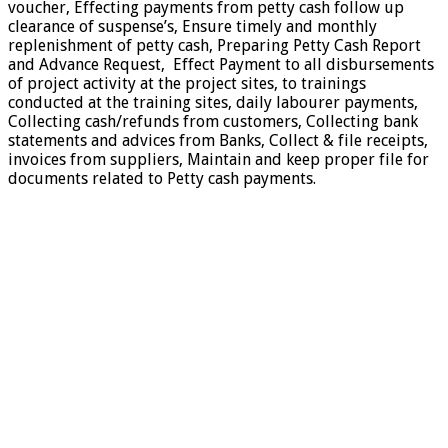
voucher, Effecting payments from petty cash follow up
clearance of suspense’s, Ensure timely and monthly
replenishment of petty cash, Preparing Petty Cash Report
and Advance Request, Effect Payment to all disbursements
of project activity at the project sites, to trainings
conducted at the training sites, daily labourer payments,
Collecting cash/refunds from customers, Collecting bank
statements and advices from Banks, Collect & file receipts,
invoices from suppliers, Maintain and keep proper file for
documents related to Petty cash payments.