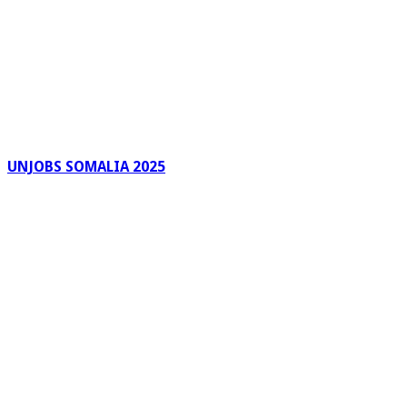
UNJOBS SOMALIA 2025