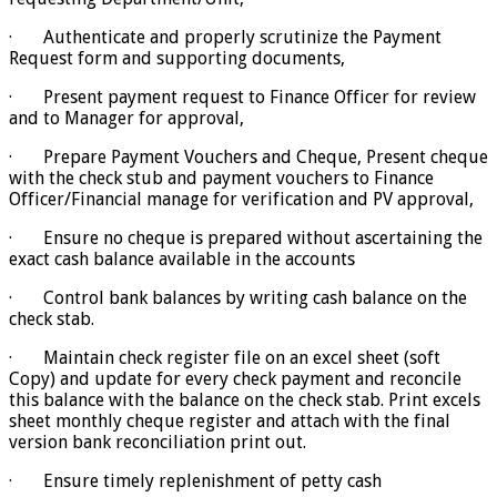
· Authenticate and properly scrutinize the Payment
Request form and supporting documents,
· Present payment request to Finance Officer for review
and to Manager for approval,
· Prepare Payment Vouchers and Cheque, Present cheque
with the check stub and payment vouchers to Finance
Officer/Financial manage for verification and PV approval,
· Ensure no cheque is prepared without ascertaining the
exact cash balance available in the accounts
· Control bank balances by writing cash balance on the
check stab.
· Maintain check register file on an excel sheet (soft
Copy) and update for every check payment and reconcile
this balance with the balance on the check stab. Print excels
sheet monthly cheque register and attach with the final
version bank reconciliation print out.
· Ensure timely replenishment of petty cash