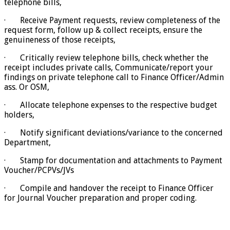
telephone bills,
· Receive Payment requests, review completeness of the
request form, follow up & collect receipts, ensure the
genuineness of those receipts,
· Critically review telephone bills, check whether the
receipt includes private calls, Communicate/report your
findings on private telephone call to Finance Officer/Admin
ass. Or OSM,
· Allocate telephone expenses to the respective budget
holders,
· Notify significant deviations/variance to the concerned
Department,
· Stamp for documentation and attachments to Payment
Voucher/PCPVs/JVs
· Compile and handover the receipt to Finance Officer
for Journal Voucher preparation and proper coding.