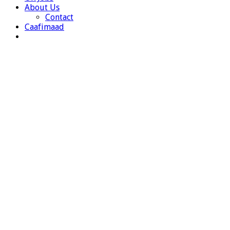
About Us
Contact
Caafimaad