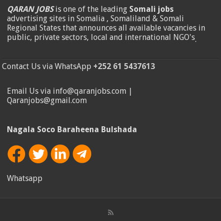
QARAN JOBS
is one of the leading
Somali jobs
advertising sites in Somalia , Somaliland & Somali
Regional States that announces all available vacancies in
public, private sectors, local and international NGO's
.
Contact Us via WhatsApp
+252 61 5437613
Email Us via info@qaranjobs.com |
Qaranjobs@gmail.com
Nagala Soco Baraheena Bulshada
Whatsapp