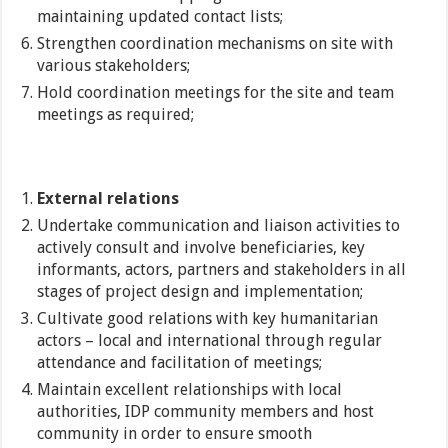
maintaining updated contact lists;
Strengthen coordination mechanisms on site with
various stakeholders;
Hold coordination meetings for the site and team
meetings as required;
External relations
Undertake communication and liaison activities to
actively consult and involve beneficiaries, key
informants, actors, partners and stakeholders in all
stages of project design and implementation;
Cultivate good relations with key humanitarian
actors – local and international through regular
attendance and facilitation of meetings;
Maintain excellent relationships with local
authorities, IDP community members and host
community in order to ensure smooth