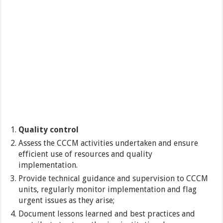
Quality control
Assess the CCCM activities undertaken and ensure
efficient use of resources and quality
implementation.
Provide technical guidance and supervision to CCCM
units, regularly monitor implementation and flag
urgent issues as they arise;
Document lessons learned and best practices and