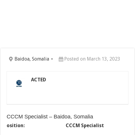
Baidoa, Somalia
Posted on March 13, 2023
ACTED
CCCM Specialist – Baidoa, Somalia
osition:
CCCM Specialist