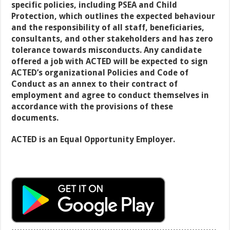
specific policies, including PSEA and Child
Protection, which outlines the expected behaviour
and the responsibility of all staff, beneficiaries,
consultants, and other stakeholders and has zero
tolerance towards misconducts. Any candidate
offered a job with ACTED will be expected to sign
ACTED’s organizational Policies and Code of
Conduct as an annex to their contract of
employment and agree to conduct themselves in
accordance with the provisions of these
documents.
ACTED is an Equal Opportunity Employer.
…………………………………………………………………