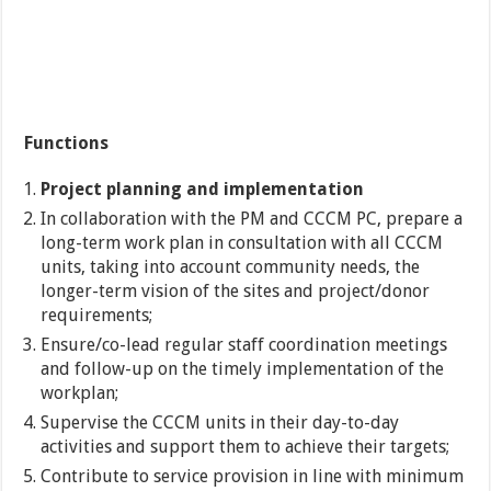
Functions
Project planning and implementation
In collaboration with the PM and CCCM PC, prepare a
long-term work plan in consultation with all CCCM
units, taking into account community needs, the
longer-term vision of the sites and project/donor
requirements;
Ensure/co-lead regular staff coordination meetings
and follow-up on the timely implementation of the
workplan;
Supervise the CCCM units in their day-to-day
activities and support them to achieve their targets;
Contribute to service provision in line with minimum