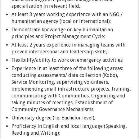
specialization in relevant field.
At least 3 years working experience with an NGO /
humanitarian agency (local or international);
Demonstrate knowledge on key humanitarian
principles and Project Management Cycle;
At least 2 years experience in managing teams with
proven interpersonal and leadership skills;
Flexibility/ability to work on emergency activities;
Experience in at least three of the following areas:
conducting assessments/ data collection (Kobo),
Service Monitoring, supervising volunteers,
implementing small infrastructure projects, training,
communicating with Communities, Organizing and
taking minutes of meetings, Establishment of
Community Governance Mechanisms.
University degree (i.e. Bachelor level);
Proficiency in English and local language (Speaking,
Reading and Writing);