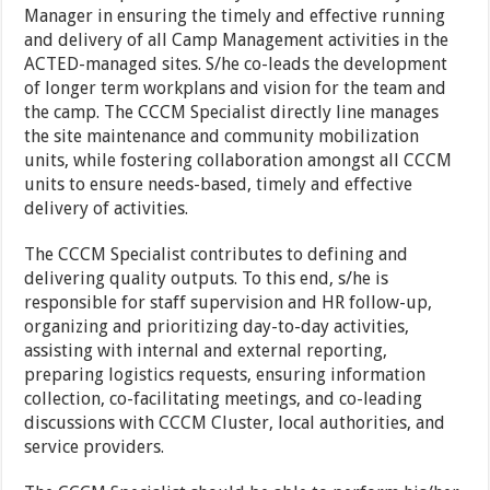
Manager in ensuring the timely and effective running
and delivery of all Camp Management activities in the
ACTED-managed sites. S/he co-leads the development
of longer term workplans and vision for the team and
the camp. The CCCM Specialist directly line manages
the site maintenance and community mobilization
units, while fostering collaboration amongst all CCCM
units to ensure needs-based, timely and effective
delivery of activities.
The CCCM Specialist contributes to defining and
delivering quality outputs. To this end, s/he is
responsible for staff supervision and HR follow-up,
organizing and prioritizing day-to-day activities,
assisting with internal and external reporting,
preparing logistics requests, ensuring information
collection, co-facilitating meetings, and co-leading
discussions with CCCM Cluster, local authorities, and
service providers.