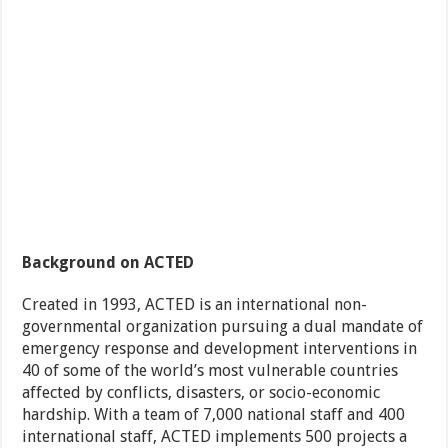
Background on ACTED
Created in 1993, ACTED is an international non-
governmental organization pursuing a dual mandate of
emergency response and development interventions in
40 of some of the world’s most vulnerable countries
affected by conflicts, disasters, or socio-economic
hardship. With a team of 7,000 national staff and 400
international staff, ACTED implements 500 projects a