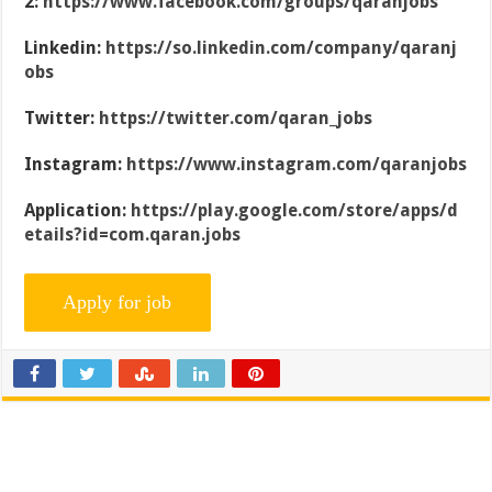
2:
https://www.facebook.com/groups/qaranjobs
Linkedin:
https://so.linkedin.com/company/qaranj
obs
Twitter:
https://twitter.com/qaran_jobs
Instagram:
https://www.instagram.com/qaranjobs
Application:
https://play.google.com/store/apps/d
etails?id=com.qaran.jobs