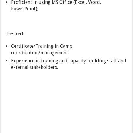
Proficient in using MS Office (Excel, Word,
PowerPoint);
Desired:
Certificate/Training in Camp
coordination/management.
Experience in training and capacity building staff and
external stakeholders.