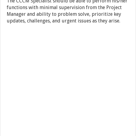
The CCCM Specialist should be able to perform his/her
functions with minimal supervision from the Project
Manager and ability to problem solve, prioritize key
updates, challenges, and urgent issues as they arise.