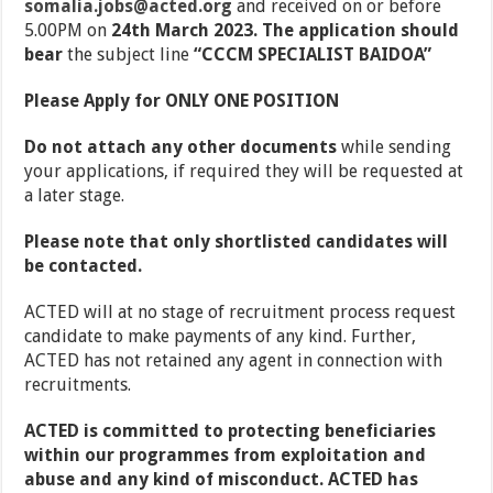
somalia.jobs@acted.org
and received on or before
5.00PM on
24th March 2023. The application should
bear
the subject line
“
CCCM SPECIALIST BAIDOA
”
Please Apply for ONLY ONE POSITION
Do not attach any other documents
while sending
your applications, if required they will be requested at
a later stage.
Please note that only shortlisted candidates will
be contacted.
ACTED will at no stage of recruitment process request
candidate to make payments of any kind. Further,
ACTED has not retained any agent in connection with
recruitments.
ACTED is committed to protecting beneficiaries
within our programmes from exploitation and
abuse and any kind of misconduct. ACTED has