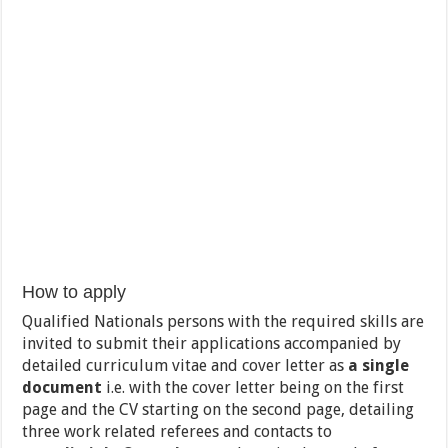
How to apply
Qualified Nationals persons with the required skills are
invited to submit their applications accompanied by
detailed curriculum vitae and cover letter as
a single
document
i.e. with the cover letter being on the first
page and the CV starting on the second page, detailing
three work related referees and contacts to