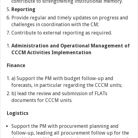
contribute to strengthening institutional memory.
Reporting
Provide regular and timely updates on progress and
challenges in coordination with the CM;
Contribute to external reporting as required.
Administration and Operational Management of
CCCM Activities Implementation
Finance
a) Support the PM with budget follow-up and
forecasts, in particular regarding the CCCM units;
b) lead the review and submission of FLATs
documents for CCCM units.
Logistics
Support the PM with procurement planning and
follow-up, leading all procurement follow up for the