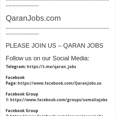
……………………
QaranJobs.com
…………………………………………………………………
……………………
PLEASE JOIN US – QARAN JOBS
Follow us on our Social Media:
Telegram:
https://t.me/qaran_jobs
Facebook
Page:
https://www.facebook.com/QaranJobs.so
Facebook Group
1:
https://www.facebook.com/groups/somaliajobs
Facebook Group