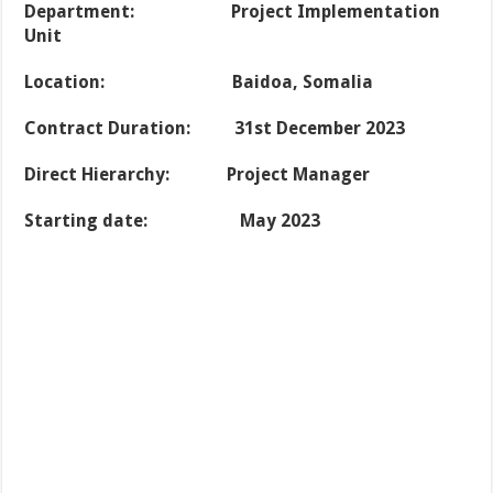
Department
: Project Implementation
Unit
Location: Baidoa, Somalia
Contract Duration: 31st December 2023
Direct Hierarchy: Project Manager
Starting date: May 2023