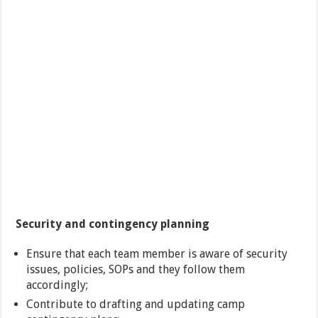
Security and contingency planning
Ensure that each team member is aware of security
issues, policies, SOPs and they follow them
accordingly;
Contribute to drafting and updating camp