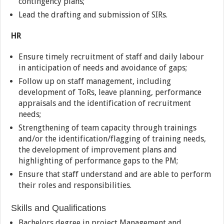
contingency plans;
Lead the drafting and submission of SIRs.
HR
Ensure timely recruitment of staff and daily labour
in anticipation of needs and avoidance of gaps;
Follow up on staff management, including
development of ToRs, leave planning, performance
appraisals and the identification of recruitment
needs;
Strengthening of team capacity through trainings
and/or the identification/flagging of training needs,
the development of improvement plans and
highlighting of performance gaps to the PM;
Ensure that staff understand and are able to perform
their roles and responsibilities.
Skills and Qualifications
Bachelors degree in project Management and