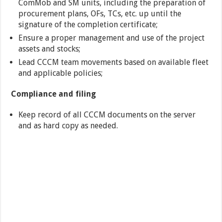
ComMob and SM units, including the preparation of
procurement plans, OFs, TCs, etc. up until the
signature of the completion certificate;
Ensure a proper management and use of the project
assets and stocks;
Lead CCCM team movements based on available fleet
and applicable policies;
Compliance and filing
Keep record of all CCCM documents on the server
and as hard copy as needed.