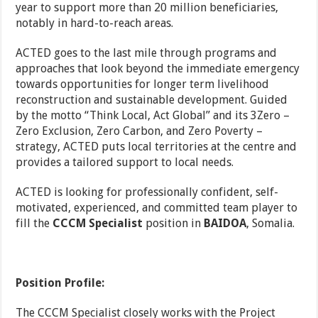
year to support more than 20 million beneficiaries,
notably in hard-to-reach areas.
ACTED goes to the last mile through programs and
approaches that look beyond the immediate emergency
towards opportunities for longer term livelihood
reconstruction and sustainable development. Guided
by the motto “Think Local, Act Global” and its 3Zero –
Zero Exclusion, Zero Carbon, and Zero Poverty –
strategy, ACTED puts local territories at the centre and
provides a tailored support to local needs.
ACTED is looking for professionally confident, self-
motivated, experienced, and committed team player to
fill the
CCCM Specialist
position in
BAIDOA
, Somalia.
Position Profile:
The CCCM Specialist closely works with the Project