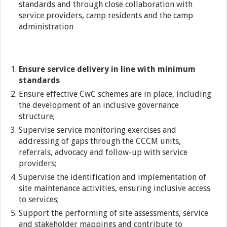
standards and through close collaboration with
service providers, camp residents and the camp
administration
Ensure service delivery in line with minimum
standards
Ensure effective CwC schemes are in place, including
the development of an inclusive governance
structure;
Supervise service monitoring exercises and
addressing of gaps through the CCCM units,
referrals, advocacy and follow-up with service
providers;
Supervise the identification and implementation of
site maintenance activities, ensuring inclusive access
to services;
Support the performing of site assessments, service
and stakeholder mappings and contribute to