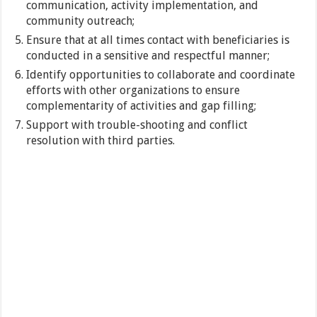
communication, activity implementation, and
community outreach;
Ensure that at all times contact with beneficiaries is
conducted in a sensitive and respectful manner;
Identify opportunities to collaborate and coordinate
efforts with other organizations to ensure
complementarity of activities and gap filling;
Support with trouble-shooting and conflict
resolution with third parties.