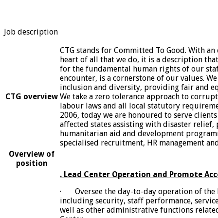
Job description
CTG stands for Committed To Good. With an e
heart of all that we do, it is a description t
for the fundamental human rights of our staf
encounter, is a cornerstone of our values. We
inclusion and diversity, providing fair and eq
CTG overview
We take a zero tolerance approach to corrupti
labour laws and all local statutory requireme
2006, today we are honoured to serve clients 
affected states assisting with disaster relief,
humanitarian aid and development program
specialised recruitment, HR management and 
Overview of
position
. Lead Center Operation and Promote Acc
· Oversee the day-to-day operation of the 
including security, staff performance, servic
well as other administrative functions relate