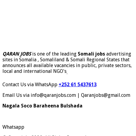
QARAN JOBS
is one of the leading
Somali jobs
advertising
sites in Somalia , Somaliland & Somali Regional States that
announces all available vacancies in public, private sectors,
local and international NGO's
.
Contact Us via WhatsApp
+252 61 5437613
Email Us via info@qaranjobs.com | Qaranjobs@gmail.com
Nagala Soco Baraheena Bulshada
Whatsapp