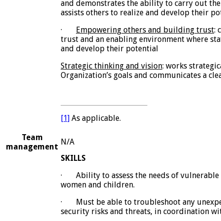
and demonstrates the ability to carry out the 
assists others to realize and develop their pot
·
Empowering others and building trust
:
trust and an enabling environment where staf
and develop their potential
Strategic thinking and vision
: works strategic
Organization’s goals and communicates a clea
[1]
As applicable.
Team
N/A
management
SKILLS
·
Ability to assess the needs of vulnerable
women and children.
·
Must be able to troubleshoot any unexpe
security risks and threats, in coordination w