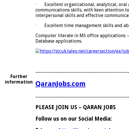
·
Excellent organizational, analytical, oral
communications skills, with keen attention to 
interpersonal skills and effective communica
·
Excellent time management skills and abi
Computer literate in MS office applications 
Database applications.
……………………………………………………
Further
information
QaranJobs.com
……………………………………………………
PLEASE JOIN US – QARAN JOBS
Follow us on our Social Media: