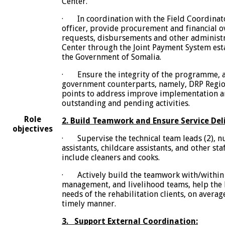
Center.
· In coordination with the Field Coordinat
officer, provide procurement and financial o
requests, disbursements and other administr
Center through the Joint Payment System es
the Government of Somalia.
· Ensure the integrity of the programme, a
government counterparts, namely, DRP Regio
points to address improve implementation an
outstanding and pending activities.
Role
2. Build Teamwork and Ensure Service Deli
objectives
· Supervise the technical team leads (2), n
assistants, childcare assistants, and other sta
include cleaners and cooks.
· Actively build the teamwork with/within 
management, and livelihood teams, help th
needs of the rehabilitation clients, on averag
timely manner.
3. Support External Coordination: