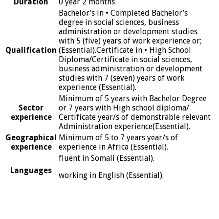
Duration
0 year 2 months
Bachelor’s in • Completed Bachelor’s
degree in social sciences, business
administration or development studies
with 5 (five) years of work experience or;
Qualification
(Essential).Certificate in • High School
Diploma/Certificate in social sciences,
business administration or development
studies with 7 (seven) years of work
experience (Essential).
Minimum of 5 years with Bachelor Degree
Sector
or 7 years with High school diploma/
experience
Certificate year/s of demonstrable relevant
Administration experience(Essential).
Geographical
Minimum of 5 to 7 years year/s of
experience
experience in Africa (Essential).
fluent in Somali (Essential).
Languages
working in English (Essential).