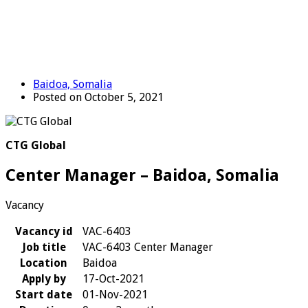
Baidoa, Somalia
Posted on October 5, 2021
CTG Global
Center Manager – Baidoa, Somalia
Vacancy
Vacancy id
VAC-6403
Job title
VAC-6403 Center Manager
Location
Baidoa
Apply by
17-Oct-2021
Start date
01-Nov-2021