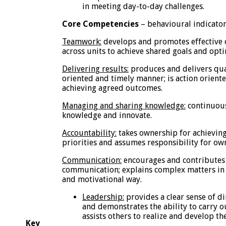
in meeting day-to-day challenges.
Core Competencies
– behavioural indicato
Teamwork:
develops and promotes effective 
across units to achieve shared goals and opti
Delivering results:
produces and delivers qual
oriented and timely manner; is action orien
achieving agreed outcomes.
Managing and sharing knowledge:
continuousl
knowledge and innovate.
Accountability:
takes ownership for achieving
priorities and assumes responsibility for ow
Communication:
encourages and contributes 
communication; explains complex matters in 
and motivational way.
Leadership:
provides a clear sense of d
and demonstrates the ability to carry ou
assists others to realize and develop the
Key