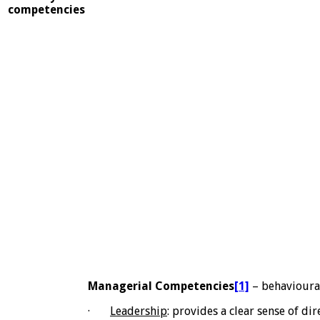
competencies
Managerial Competencies
[1]
– behavioura
·
Leadership
: provides a clear sense of di