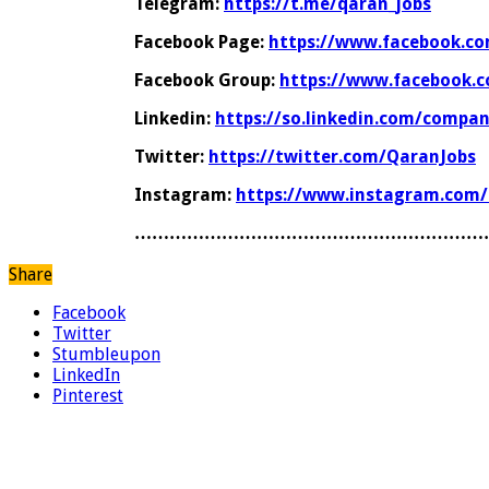
Telegram:
https://t.me/qaran_jobs
Facebook Page:
https://www.facebook.co
Facebook Group:
https://www.facebook.
Linkedin:
https://so.linkedin.com/compa
Twitter:
https://twitter.com/QaranJobs
Instagram:
https://www.instagram.com/
……………………………………………………
Share
Facebook
Twitter
Stumbleupon
LinkedIn
Pinterest