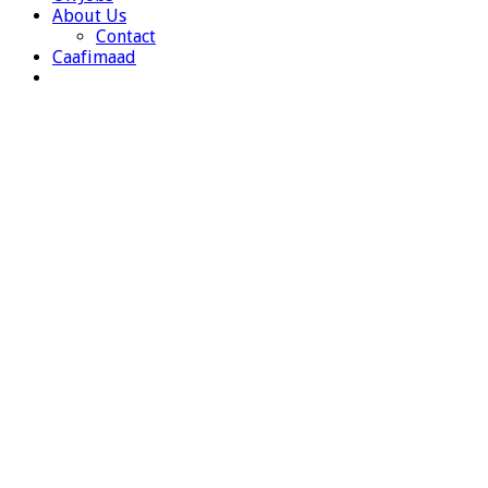
About Us
Contact
Caafimaad