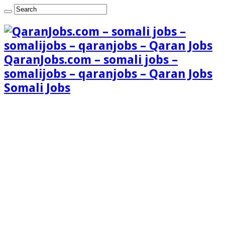
QaranJobs.com – somali jobs –
somalijobs – qaranjobs – Qaran Jobs
Somali Jobs