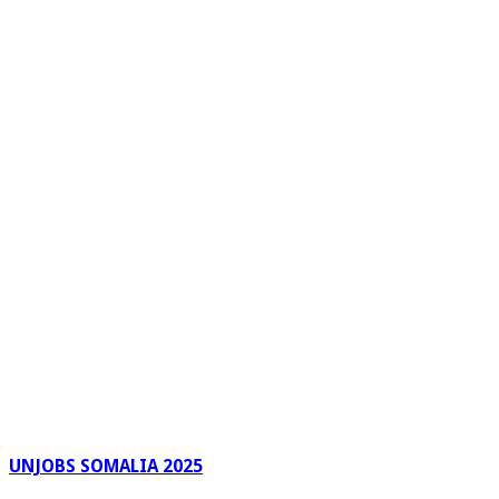
UNJOBS SOMALIA 2025