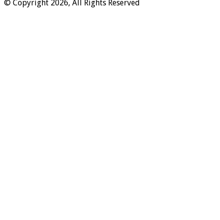
© Copyright 2026, All Rights Reserved