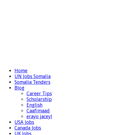
Home
UN Jobs Somalia
Somalia Tenders
Blog
Career Tips
Scholarship
English
Caafimaad
erayo jaceyl
USA Jobs
Canada Jobs
UK Jobs