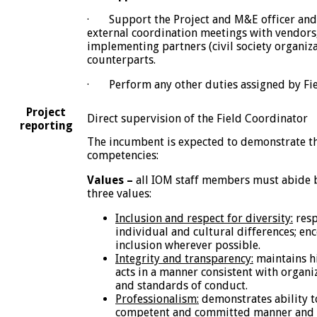
· Support the Project and M&E officer and 
external coordination meetings with vendors,
implementing partners (civil society organiz
counterparts.
· Perform any other duties assigned by Fie
Project
Direct supervision of the Field Coordinator
reporting
The incumbent is expected to demonstrate th
competencies:
Values –
all IOM staff members must abide 
three values:
Inclusion and respect for diversity:
resp
individual and cultural differences; en
inclusion wherever possible.
Integrity and transparency:
maintains hi
acts in a manner consistent with organi
and standards of conduct.
Professionalism:
demonstrates ability t
competent and committed manner and e