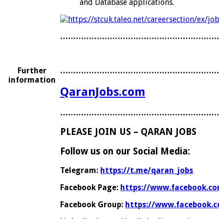
and Database applications.
……………………………………………………
Further
……………………………………………………
information
QaranJobs.com
……………………………………………………
PLEASE JOIN US – QARAN JOBS
Follow us on our Social Media:
Telegram:
https://t.me/qaran_jobs
Facebook Page:
https://www.facebook.co
Facebook Group:
https://www.facebook.