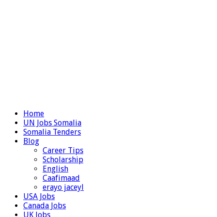
Home
UN Jobs Somalia
Somalia Tenders
Blog
Career Tips
Scholarship
English
Caafimaad
erayo jaceyl
USA Jobs
Canada Jobs
UK Jobs