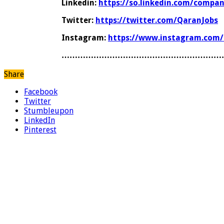
Linkedin:
https://so.linkedin.com/compa
Twitter:
https://twitter.com/QaranJobs
Instagram:
https://www.instagram.com/
……………………………………………………
Share
Facebook
Twitter
Stumbleupon
LinkedIn
Pinterest