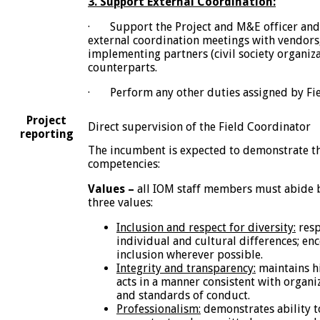
3. Support External Coordination:
· Support the Project and M&E officer and 
external coordination meetings with vendors,
implementing partners (civil society organiz
counterparts.
· Perform any other duties assigned by Fie
Project
Direct supervision of the Field Coordinator
reporting
The incumbent is expected to demonstrate th
competencies:
Values –
all IOM staff members must abide 
three values:
Inclusion and respect for diversity:
resp
individual and cultural differences; en
inclusion wherever possible.
Integrity and transparency:
maintains hi
acts in a manner consistent with organi
and standards of conduct.
Professionalism:
demonstrates ability t