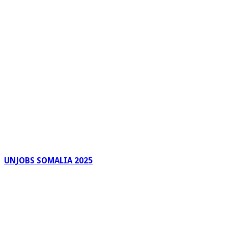
UNJOBS SOMALIA 2025