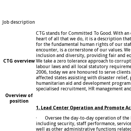
Job description
CTG stands for Committed To Good. With an e
heart of all that we do, it is a description t
for the fundamental human rights of our staf
encounter, is a cornerstone of our values. We
inclusion and diversity, providing fair and eq
CTG overview
We take a zero tolerance approach to corrupti
labour laws and all local statutory requireme
2006, today we are honoured to serve clients 
affected states assisting with disaster relief,
humanitarian aid and development program
specialised recruitment, HR management and 
Overview of
position
1. Lead Center Operation and Promote Ac
· Oversee the day-to-day operation of the 
including security, staff performance, servic
well as other administrative functions relate