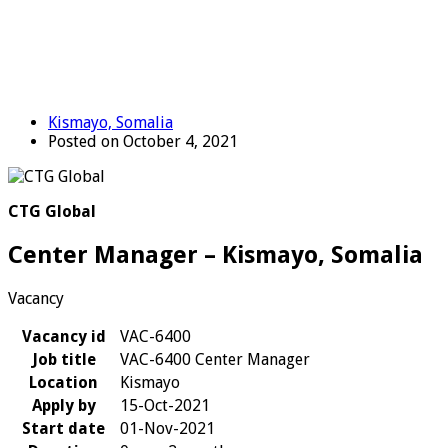
Kismayo, Somalia
Posted on October 4, 2021
CTG Global
Center Manager – Kismayo, Somalia
Vacancy
Vacancy id
VAC-6400
Job title
VAC-6400 Center Manager
Location
Kismayo
Apply by
15-Oct-2021
Start date
01-Nov-2021