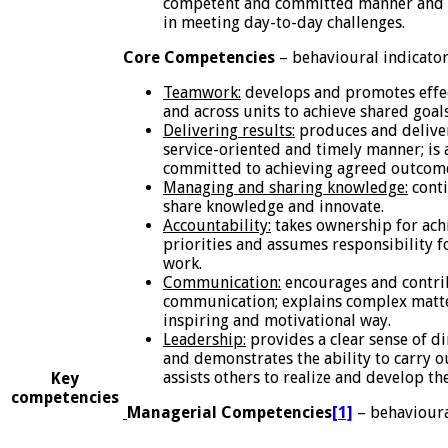
competent and committed manner and e
in meeting day-to-day challenges.
Core Competencies
– behavioural indicato
Teamwork:
develops and promotes effec
and across units to achieve shared goal
Delivering results:
produces and delivers
service-oriented and timely manner; is 
committed to achieving agreed outcom
Managing and sharing knowledge:
conti
share knowledge and innovate.
Accountability:
takes ownership for achi
priorities and assumes responsibility 
work.
Communication:
encourages and contrib
communication; explains complex matte
inspiring and motivational way.
Leadership:
provides a clear sense of d
and demonstrates the ability to carry ou
assists others to realize and develop the
Key
competencies
Managerial Competencies
[1]
– behavioura