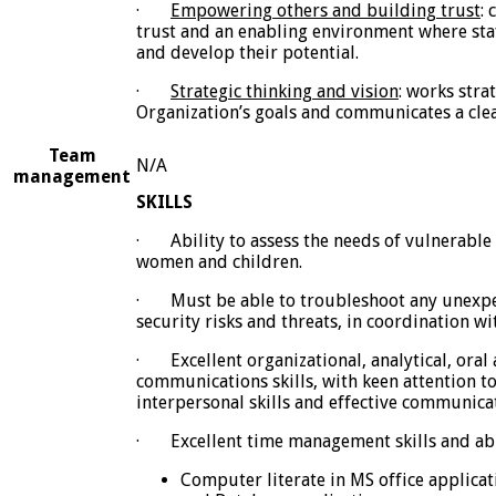
·
Empowering others and building trust
:
trust and an enabling environment where staf
and develop their potential.
·
Strategic thinking and vision
: works strat
Organization’s goals and communicates a clear
Team
N/A
management
SKILLS
·
Ability to assess the needs of vulnerable
women and children.
·
Must be able to troubleshoot any unexpe
security risks and threats, in coordination w
·
Excellent organizational, analytical, oral
communications skills, with keen attention to 
interpersonal skills and effective communica
·
Excellent time management skills and abi
Computer literate in MS office applicat