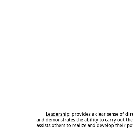
·
Leadership
: provides a clear sense of di
and demonstrates the ability to carry out the 
assists others to realize and develop their pot