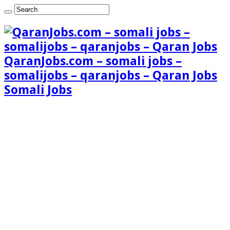
QaranJobs.com – somali jobs –
somalijobs – qaranjobs – Qaran Jobs
Somali Jobs