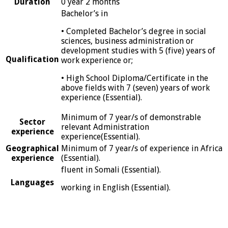
Duration
0 year 2 months
Bachelor’s in
• Completed Bachelor’s degree in social
sciences, business administration or
development studies with 5 (five) years of
Qualification
work experience or;
• High School Diploma/Certificate in the
above fields with 7 (seven) years of work
experience (Essential).
Minimum of 7 year/s of demonstrable
Sector
relevant Administration
experience
experience(Essential).
Geographical
Minimum of 7 year/s of experience in Africa
experience
(Essential).
fluent in Somali (Essential).
Languages
working in English (Essential).