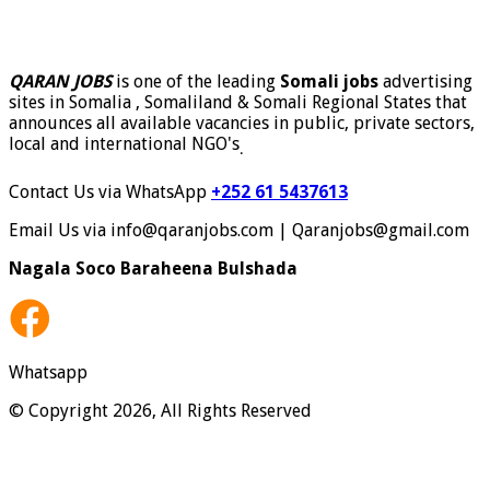
QARAN JOBS
is one of the leading
Somali jobs
advertising
sites in Somalia , Somaliland & Somali Regional States that
announces all available vacancies in public, private sectors,
local and international NGO's
.
Contact Us via WhatsApp
+252 61 5437613
Email Us via info@qaranjobs.com | Qaranjobs@gmail.com
Nagala Soco Baraheena Bulshada
Whatsapp
© Copyright 2026, All Rights Reserved