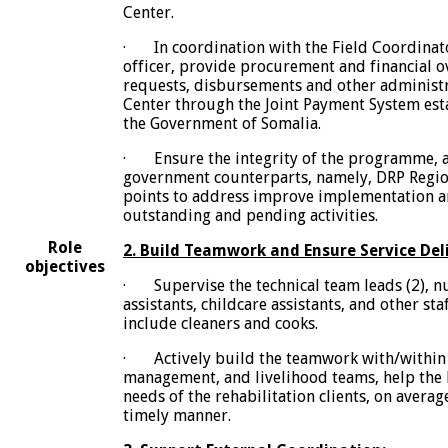
Center.
· In coordination with the Field Coordinat
officer, provide procurement and financial o
requests, disbursements and other administr
Center through the Joint Payment System es
the Government of Somalia.
· Ensure the integrity of the programme, a
government counterparts, namely, DRP Regio
points to address improve implementation an
outstanding and pending activities.
Role
2. Build Teamwork and Ensure Service Deli
objectives
· Supervise the technical team leads (2), n
assistants, childcare assistants, and other sta
include cleaners and cooks.
· Actively build the teamwork with/within 
management, and livelihood teams, help th
needs of the rehabilitation clients, on averag
timely manner.