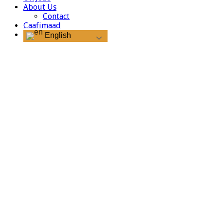
About Us
Contact
Caafimaad
English