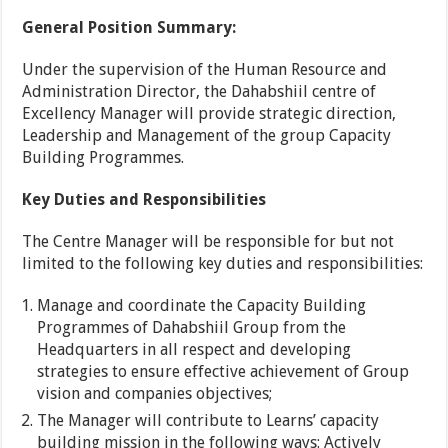
General Position Summary:
Under the supervision of the Human Resource and
Administration Director, the Dahabshiil centre of
Excellency Manager will provide strategic direction,
Leadership and Management of the group Capacity
Building Programmes.
Key Duties and Responsibilities
The Centre Manager will be responsible for but not
limited to the following key duties and responsibilities:
Manage and coordinate the Capacity Building
Programmes of Dahabshiil Group from the
Headquarters in all respect and developing
strategies to ensure effective achievement of Group
vision and companies objectives;
The Manager will contribute to Learns’ capacity
building mission in the following ways: Actively