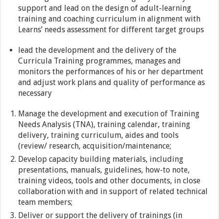
support and lead on the design of adult-learning
training and coaching curriculum in alignment with
Learns’ needs assessment for different target groups
lead the development and the delivery of the
Curricula Training programmes, manages and
monitors the performances of his or her department
and adjust work plans and quality of performance as
necessary
Manage the development and execution of Training
Needs Analysis (TNA), training calendar, training
delivery, training curriculum, aides and tools
(review/ research, acquisition/maintenance;
Develop capacity building materials, including
presentations, manuals, guidelines, how-to note,
training videos, tools and other documents, in close
collaboration with and in support of related technical
team members;
Deliver or support the delivery of trainings (in