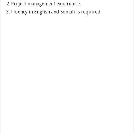
Project management experience.
Fluency in English and Somali is required.