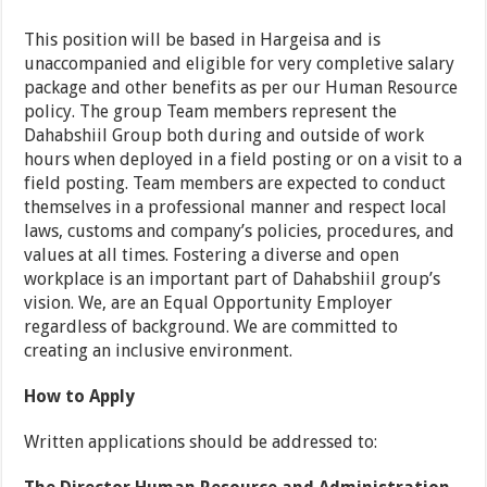
This position will be based in Hargeisa and is
unaccompanied and eligible for very completive salary
package and other benefits as per our Human Resource
policy. The group Team members represent the
Dahabshiil Group both during and outside of work
hours when deployed in a field posting or on a visit to a
field posting. Team members are expected to conduct
themselves in a professional manner and respect local
laws, customs and company’s policies, procedures, and
values at all times. Fostering a diverse and open
workplace is an important part of Dahabshiil group’s
vision. We, are an Equal Opportunity Employer
regardless of background. We are committed to
creating an inclusive environment.
How to Apply
Written applications should be addressed to: