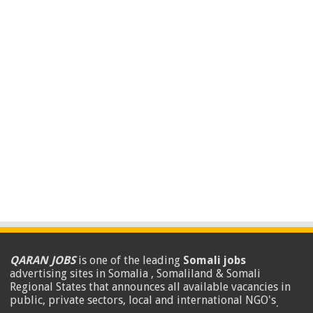
QARAN JOBS
is one of the leading
Somali jobs
advertising sites in Somalia , Somaliland & Somali
Regional States that announces all available vacancies in
public, private sectors, local and international NGO's
.