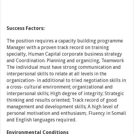
Success Factors:
The position requires a capacity building programme
Manager with a proven track record on training
specialty, Human Capital corporate business strategy
and Coordination. Planning and organizing, Teamwork
The individual must have strong communication and
interpersonal skills to relate at all levels in the
organization- in additional to tried negotiation skills in
a cross- cultural environment; organizational and
interpersonal skills; High degree of integrity; Strategic
thinking and results oriented; Track record of good
management and development skills; A high level of
personal motivation and enthusiasm;. Fluency in Somali
and English languages required.
Environmental Conditions