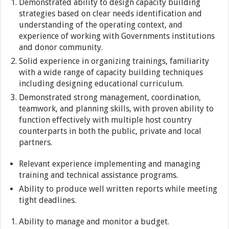
Demonstrated ability to design capacity building
strategies based on clear needs identification and
understanding of the operating context, and
experience of working with Governments institutions
and donor community.
Solid experience in organizing trainings, familiarity
with a wide range of capacity building techniques
including designing educational curriculum.
Demonstrated strong management, coordination,
teamwork, and planning skills, with proven ability to
function effectively with multiple host country
counterparts in both the public, private and local
partners.
Relevant experience implementing and managing
training and technical assistance programs.
Ability to produce well written reports while meeting
tight deadlines.
Ability to manage and monitor a budget.