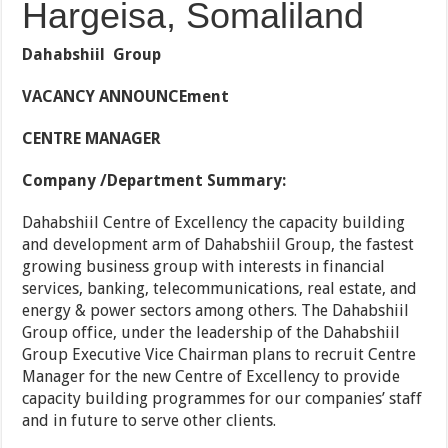
Hargeisa, Somaliland
Dahabshiil Group
VACANCY ANNOUNCEment
CENTRE MANAGER
Company /Department Summary:
Dahabshiil Centre of Excellency the capacity building
and development arm of Dahabshiil Group, the fastest
growing business group with interests in financial
services, banking, telecommunications, real estate, and
energy & power sectors among others. The Dahabshiil
Group office, under the leadership of the Dahabshiil
Group Executive Vice Chairman plans to recruit Centre
Manager for the new Centre of Excellency to provide
capacity building programmes for our companies’ staff
and in future to serve other clients.