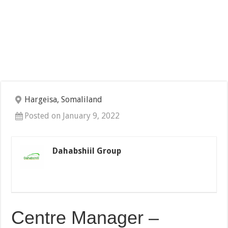
Hargeisa, Somaliland
Posted on January 9, 2022
Dahabshiil Group
Centre Manager –