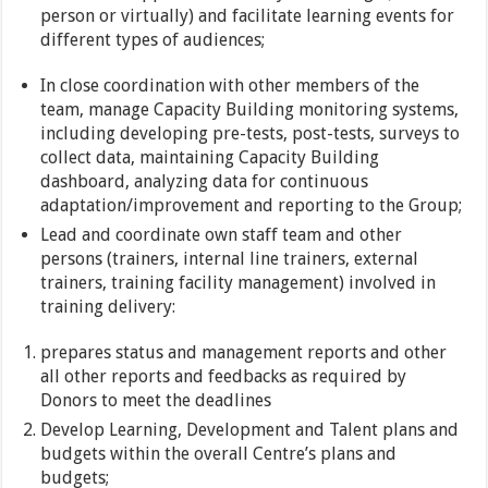
person or virtually) and facilitate learning events for
different types of audiences;
In close coordination with other members of the
team, manage Capacity Building monitoring systems,
including developing pre-tests, post-tests, surveys to
collect data, maintaining Capacity Building
dashboard, analyzing data for continuous
adaptation/improvement and reporting to the Group;
Lead and coordinate own staff team and other
persons (trainers, internal line trainers, external
trainers, training facility management) involved in
training delivery:
prepares status and management reports and other
all other reports and feedbacks as required by
Donors to meet the deadlines
Develop Learning, Development and Talent plans and
budgets within the overall Centre’s plans and
budgets;