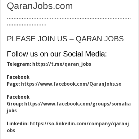
QaranJobs.com
…………………………………………………………………
……………………
PLEASE JOIN US – QARAN JOBS
Follow us on our Social Media:
Telegram:
https://t.me/qaran_jobs
Facebook
Page:
https://www.facebook.com/QaranJobs.so
Facebook
Group:
https://www.facebook.com/groups/somalia
jobs
Linkedin:
https://so.linkedin.com/company/qaranj
obs