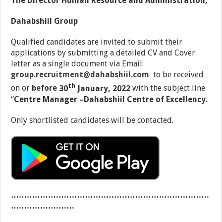
The Director Human Resource and Administration,
Dahabshiil Group
Qualified candidates are invited to submit their
applications by submitting a detailed CV and Cover
letter as a single document via Email:
group.recruitment@dahabshiil.com
to be received
th
on or
before
30
January, 2022
with the subject line
‘‘
Centre Manager –Dahabshiil Centre of Excellency.
Only shortlisted candidates will be contacted.
…………………………………………………………………
……………………