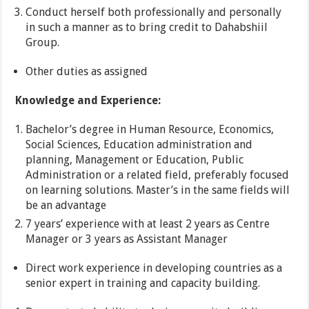
Conduct herself both professionally and personally
in such a manner as to bring credit to Dahabshiil
Group.
Other duties as assigned
Knowledge and Experience:
Bachelor’s degree in Human Resource, Economics,
Social Sciences, Education administration and
planning, Management or Education, Public
Administration or a related field, preferably focused
on learning solutions. Master’s in the same fields will
be an advantage
7 years’ experience with at least 2 years as Centre
Manager or 3 years as Assistant Manager
Direct work experience in developing countries as a
senior expert in training and capacity building.