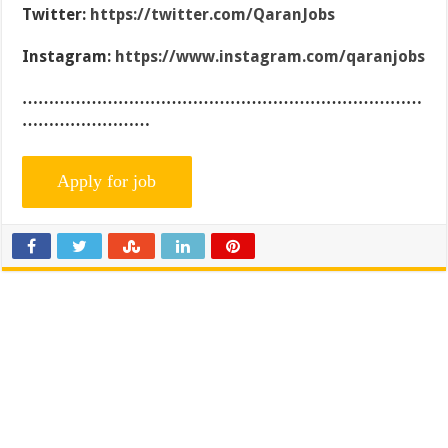
Twitter:
https://twitter.com/QaranJobs
Instagram:
https://www.instagram.com/qaranjobs
…………………………………………………………………
……………………