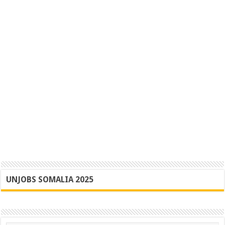
UNJOBS SOMALIA 2025