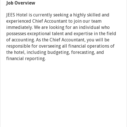
Job Overview
JEES Hotel is currently seeking a highly skilled and
experienced Chief Accountant to join our team
immediately. We are looking for an individual who
possesses exceptional talent and expertise in the field
of accounting. As the Chief Accountant, you will be
responsible for overseeing all financial operations of
the hotel, including budgeting, forecasting, and
financial reporting.