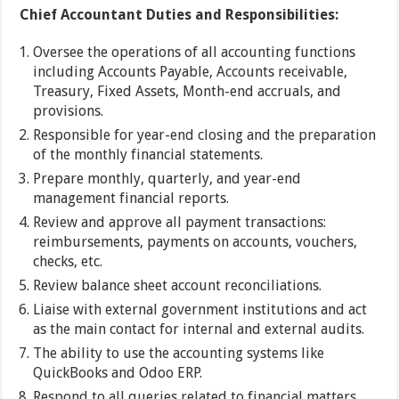
Chief Accountant Duties and Responsibilities:
Oversee the operations of all accounting functions
including Accounts Payable, Accounts receivable,
Treasury, Fixed Assets, Month-end accruals, and
provisions.
Responsible for year-end closing and the preparation
of the monthly financial statements.
Prepare monthly, quarterly, and year-end
management financial reports.
Review and approve all payment transactions:
reimbursements, payments on accounts, vouchers,
checks, etc.
Review balance sheet account reconciliations.
Liaise with external government institutions and act
as the main contact for internal and external audits.
The ability to use the accounting systems like
QuickBooks and Odoo ERP.
Respond to all queries related to financial matters.