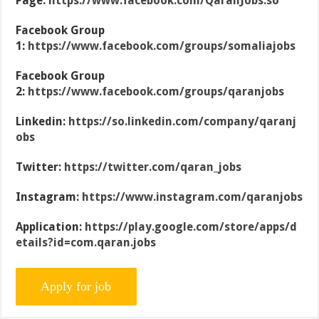
Page:
https://www.facebook.com/QaranJobs.so
Facebook Group
1:
https://www.facebook.com/groups/somaliajobs
Facebook Group
2:
https://www.facebook.com/groups/qaranjobs
Linkedin:
https://so.linkedin.com/company/qaranj
obs
Twitter:
https://twitter.com/qaran_jobs
Instagram:
https://www.instagram.com/qaranjobs
Application:
https://play.google.com/store/apps/d
etails?id=com.qaran.jobs