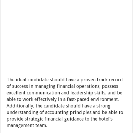
The ideal candidate should have a proven track record
of success in managing financial operations, possess
excellent communication and leadership skills, and be
able to work effectively in a fast-paced environment.
Additionally, the candidate should have a strong
understanding of accounting principles and be able to
provide strategic financial guidance to the hotel’s
management team.