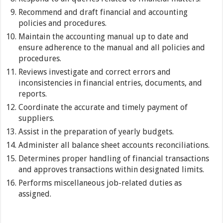
Recommend and draft financial and accounting
policies and procedures.
Maintain the accounting manual up to date and
ensure adherence to the manual and all policies and
procedures.
Reviews investigate and correct errors and
inconsistencies in financial entries, documents, and
reports.
Coordinate the accurate and timely payment of
suppliers.
Assist in the preparation of yearly budgets.
Administer all balance sheet accounts reconciliations.
Determines proper handling of financial transactions
and approves transactions within designated limits.
Performs miscellaneous job-related duties as
assigned.