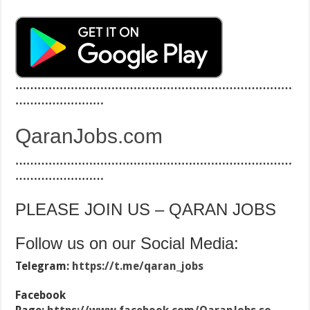
…………………………………………………………………
……………………
QaranJobs.com
…………………………………………………………………
……………………
PLEASE JOIN US – QARAN JOBS
Follow us on our Social Media:
Telegram:
https://t.me/qaran_jobs
Facebook