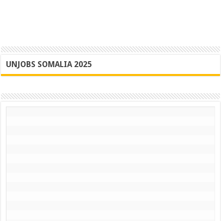
UNJOBS SOMALIA 2025