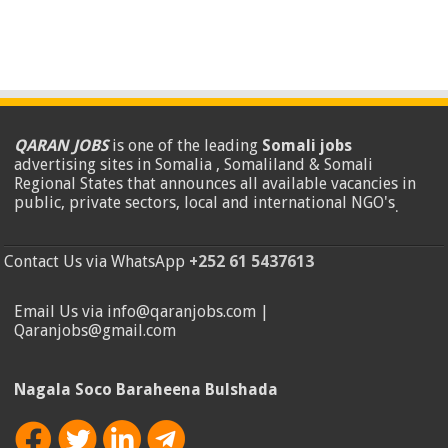
QARAN JOBS
is one of the leading
Somali jobs
advertising sites in Somalia , Somaliland & Somali
Regional States that announces all available vacancies in
public, private sectors, local and international NGO's
.
Contact Us via WhatsApp
+252 61 5437613
Email Us via info@qaranjobs.com |
Qaranjobs@gmail.com
Nagala Soco Baraheena Bulshada