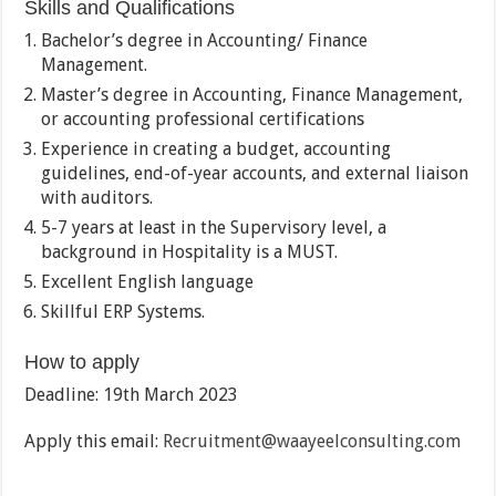
Skills and Qualifications
Bachelor’s degree in Accounting/ Finance
Management.
Master’s degree in Accounting, Finance Management,
or accounting professional certifications
Experience in creating a budget, accounting
guidelines, end-of-year accounts, and external liaison
with auditors.
5-7 years at least in the Supervisory level, a
background in Hospitality is a MUST.
Excellent English language
Skillful ERP Systems.
How to apply
Deadline: 19th March 2023
Apply this email:
Recruitment@waayeelconsulting.com