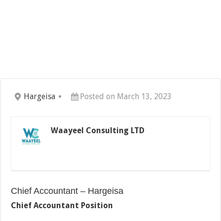
Hargeisa
Posted on March 13, 2023
Waayeel Consulting LTD
Chief Accountant – Hargeisa
Chief Accountant Position