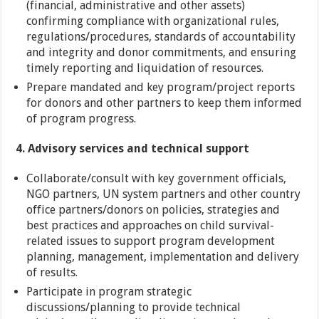
(financial, administrative and other assets)
confirming compliance with organizational rules,
regulations/procedures, standards of accountability
and integrity and donor commitments, and ensuring
timely reporting and liquidation of resources.
Prepare mandated and key program/project reports
for donors and other partners to keep them informed
of program progress.
4. Advisory services and technical support
Collaborate/consult with key government officials,
NGO partners, UN system partners and other country
office partners/donors on policies, strategies and
best practices and approaches on child survival-
related issues to support program development
planning, management, implementation and delivery
of results.
Participate in program strategic
discussions/planning to provide technical