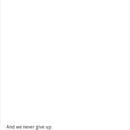
And we never give up.