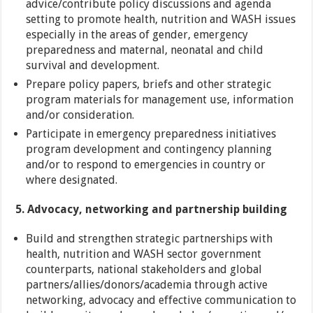
advice/contribute policy discussions and agenda
setting to promote health, nutrition and WASH issues
especially in the areas of gender, emergency
preparedness and maternal, neonatal and child
survival and development.
Prepare policy papers, briefs and other strategic
program materials for management use, information
and/or consideration.
Participate in emergency preparedness initiatives
program development and contingency planning
and/or to respond to emergencies in country or
where designated.
5. Advocacy, networking and partnership building
Build and strengthen strategic partnerships with
health, nutrition and WASH sector government
counterparts, national stakeholders and global
partners/allies/donors/academia through active
networking, advocacy and effective communication to