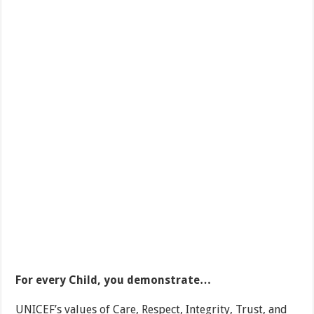
For every Child, you demonstrate…
UNICEF’s values of Care, Respect, Integrity, Trust, and