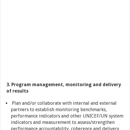
3. Program management, monitoring and delivery
of results
Plan and/or collaborate with internal and external
partners to establish monitoring benchmarks,
performance indicators and other UNICEF/UN system
indicators and measurement to assess/strengthen
performance accountability, coherence and delivery