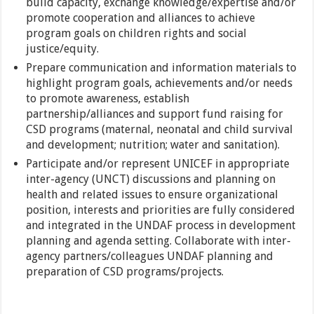
build capacity, exchange knowledge/expertise and/or
promote cooperation and alliances to achieve
program goals on children rights and social
justice/equity.
Prepare communication and information materials to
highlight program goals, achievements and/or needs
to promote awareness, establish
partnership/alliances and support fund raising for
CSD programs (maternal, neonatal and child survival
and development; nutrition; water and sanitation).
Participate and/or represent UNICEF in appropriate
inter-agency (UNCT) discussions and planning on
health and related issues to ensure organizational
position, interests and priorities are fully considered
and integrated in the UNDAF process in development
planning and agenda setting. Collaborate with inter-
agency partners/colleagues UNDAF planning and
preparation of CSD programs/projects.