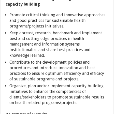
capacity building
Promote critical thinking and innovative approaches
and good practices for sustainable health
programs/projects initiatives.
Keep abreast, research, benchmark and implement
best and cutting edge practices in health
management and information systems.
Institutionalize and share best practices and
knowledge learned.
Contribute to the development policies and
procedures and introduce innovation and best
practices to ensure optimum efficiency and efficacy
of sustainable programs and projects.
Organize, plan and/or implement capacity building
initiatives to enhance the competencies of
clients/stakeholders to promote sustainable results
on health related programs/projects.