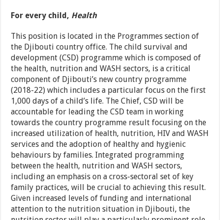
For every child,
Health
This position is located in the Programmes section of
the Djibouti country office. The child survival and
development (CSD) programme which is composed of
the health, nutrition and WASH sectors, is a critical
component of Djibouti’s new country programme
(2018-22) which includes a particular focus on the first
1,000 days of a child’s life. The Chief, CSD will be
accountable for leading the CSD team in working
towards the country programme result focusing on the
increased utilization of health, nutrition, HIV and WASH
services and the adoption of healthy and hygienic
behaviours by families. Integrated programming
between the health, nutrition and WASH sectors,
including an emphasis on a cross-sectoral set of key
family practices, will be crucial to achieving this result.
Given increased levels of funding and international
attention to the nutrition situation in Djibouti, the
nutrition sector will play a particularly prominent role