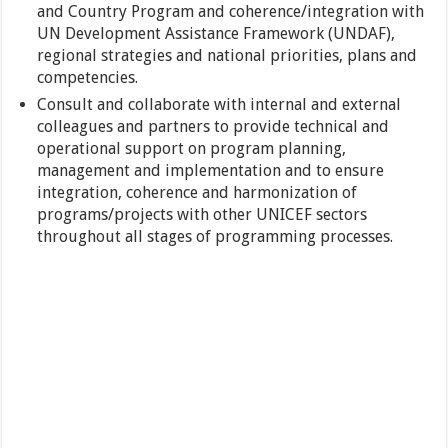
and Country Program and coherence/integration with
UN Development Assistance Framework (UNDAF),
regional strategies and national priorities, plans and
competencies.
Consult and collaborate with internal and external
colleagues and partners to provide technical and
operational support on program planning,
management and implementation and to ensure
integration, coherence and harmonization of
programs/projects with other UNICEF sectors
throughout all stages of programming processes.