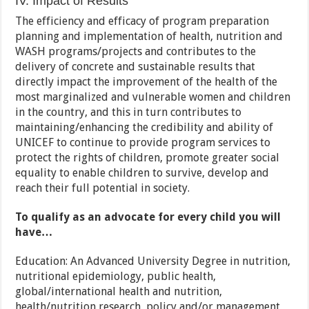
IV. Impact of Results
The efficiency and efficacy of program preparation
planning and implementation of health, nutrition and
WASH programs/projects and contributes to the
delivery of concrete and sustainable results that
directly impact the improvement of the health of the
most marginalized and vulnerable women and children
in the country, and this in turn contributes to
maintaining/enhancing the credibility and ability of
UNICEF to continue to provide program services to
protect the rights of children, promote greater social
equality to enable children to survive, develop and
reach their full potential in society.
To qualify as an advocate for every child you will
have…
Education: An Advanced University Degree in nutrition,
nutritional epidemiology, public health,
global/international health and nutrition,
health/nutrition research, policy and/or management,