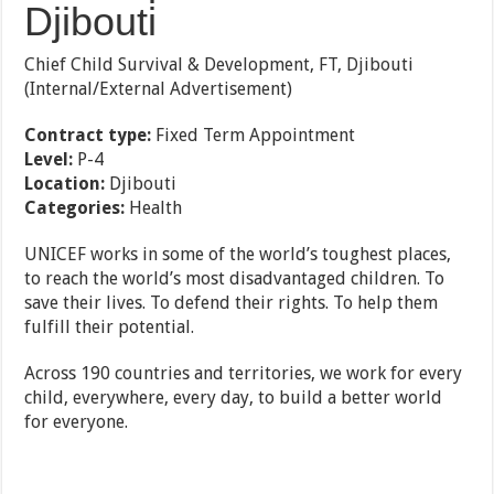
Djibouti
Chief Child Survival & Development, FT, Djibouti
(Internal/External Advertisement)
Contract type:
Fixed Term Appointment
Level:
P-4
Location:
Djibouti
Categories:
Health
UNICEF works in some of the world’s toughest places,
to reach the world’s most disadvantaged children. To
save their lives. To defend their rights. To help them
fulfill their potential.
Across 190 countries and territories, we work for every
child, everywhere, every day, to build a better world
for everyone.