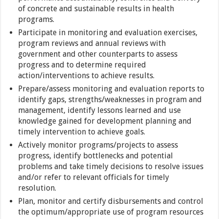
of concrete and sustainable results in health
programs.
Participate in monitoring and evaluation exercises,
program reviews and annual reviews with
government and other counterparts to assess
progress and to determine required
action/interventions to achieve results.
Prepare/assess monitoring and evaluation reports to
identify gaps, strengths/weaknesses in program and
management, identify lessons learned and use
knowledge gained for development planning and
timely intervention to achieve goals.
Actively monitor programs/projects to assess
progress, identify bottlenecks and potential
problems and take timely decisions to resolve issues
and/or refer to relevant officials for timely
resolution.
Plan, monitor and certify disbursements and control
the optimum/appropriate use of program resources