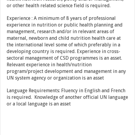
or other health related science field is required.
Experience : A minimum of 8 years of professional
experience in nutrition or public health planning and
management, research and/or in relevant areas of
maternal, newborn and child nutrition health care at
the international level some of which preferably in a
developing country is required. Experience in cross-
sectoral management of CSD programmes is an asset.
Relevant experience in health/nutrition
program/project development and management in any
UN system agency or organization is an asset
Language Requirements: Fluency in English and French
is required. Knowledge of another official UN language
or a local language is an asset