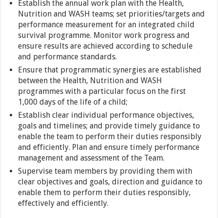
Establish the annual work plan with the Health,
Nutrition and WASH teams; set priorities/targets and
performance measurement for an integrated child
survival programme. Monitor work progress and
ensure results are achieved according to schedule
and performance standards.
Ensure that programmatic synergies are established
between the Health, Nutrition and WASH
programmes with a particular focus on the first
1,000 days of the life of a child;
Establish clear individual performance objectives,
goals and timelines; and provide timely guidance to
enable the team to perform their duties responsibly
and efficiently. Plan and ensure timely performance
management and assessment of the Team.
Supervise team members by providing them with
clear objectives and goals, direction and guidance to
enable them to perform their duties responsibly,
effectively and efficiently.