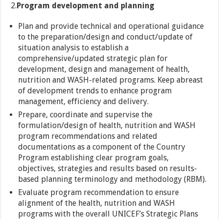
2.
Program development and planning
Plan and provide technical and operational guidance
to the preparation/design and conduct/update of
situation analysis to establish a
comprehensive/updated strategic plan for
development, design and management of health,
nutrition and WASH-related programs. Keep abreast
of development trends to enhance program
management, efficiency and delivery.
Prepare, coordinate and supervise the
formulation/design of health, nutrition and WASH
program recommendations and related
documentations as a component of the Country
Program establishing clear program goals,
objectives, strategies and results based on results-
based planning terminology and methodology (RBM).
Evaluate program recommendation to ensure
alignment of the health, nutrition and WASH
programs with the overall UNICEF’s Strategic Plans