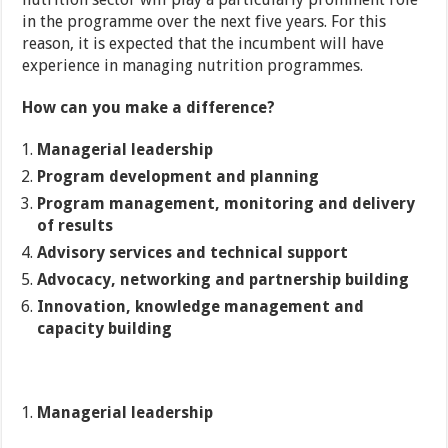
in the programme over the next five years. For this
reason, it is expected that the incumbent will have
experience in managing nutrition programmes.
How can you make a difference?
Managerial leadership
Program development and planning
Program management, monitoring and delivery
of results
Advisory services and technical support
Advocacy, networking and partnership building
Innovation, knowledge management and
capacity building
Managerial leadership