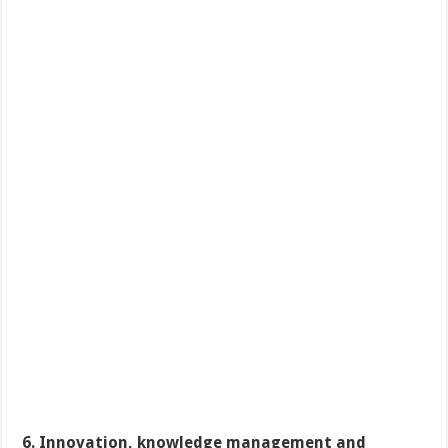
6. Innovation, knowledge management and