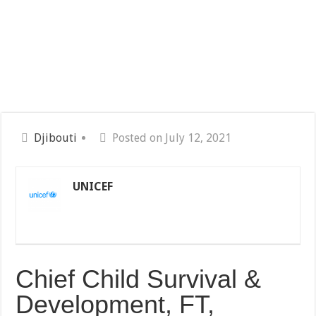
Djibouti
Posted on July 12, 2021
UNICEF
Chief Child Survival &
Development, FT,