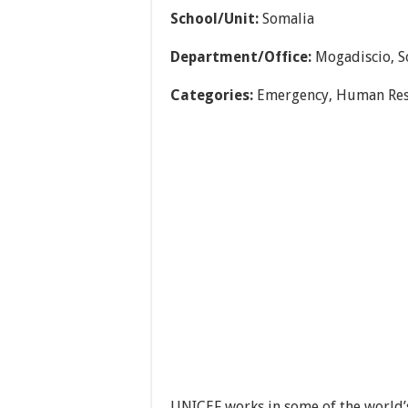
School/Unit:
Somalia
Department/Office:
Mogadiscio, S
Categories:
Emergency, Human Res
UNICEF works in some of the world’s