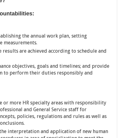
e?
untabilities:
tablishing the annual work plan, setting
ce measurements.
 results are achieved according to schedule and
mance objectives, goals and timelines; and provide
m to perform their duties responsibly and
e or more HR specialty areas with responsibility
ofessional and General Service staff for
cepts, policies, regulations and rules as well as
onclusions.
he interpretation and application of new human