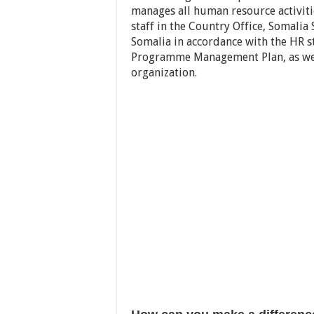
manages all human resource activiti
staff in the Country Office, Somalia
Somalia in accordance with the HR s
Programme Management Plan, as well
organization.