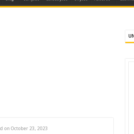
UN
d on October 23, 2023