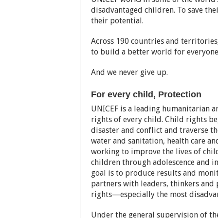
disadvantaged children. To save their
their potential.
Across 190 countries and territories
to build a better world for everyone
And we never give up.
For every child, Protection
UNICEF is a leading humanitarian a
rights of every child. Child rights b
disaster and conflict and traverse the
water and sanitation, health care a
working to improve the lives of chil
children through adolescence and i
goal is to produce results and monit
partners with leaders, thinkers and p
rights—especially the most disadva
Under the general supervision of th