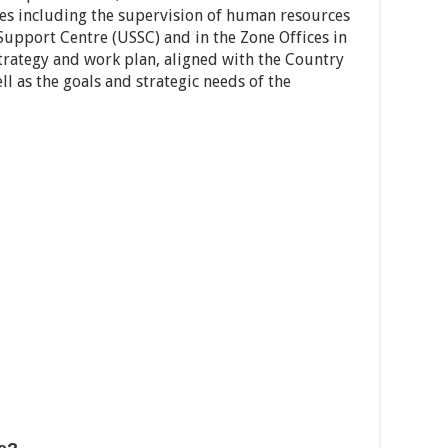
es including the supervision of human resources
 Support Centre (USSC) and in the Zone Offices in
trategy and work plan, aligned with the Country
 as the goals and strategic needs of the