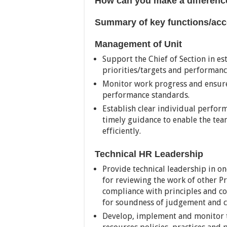
How can you make a differenc
Summary of key functions/acco
Management of Unit
Support the Chief of Section in es
priorities/targets and performan
Monitor work progress and ensure
performance standards.
Establish clear individual perfor
timely guidance to enable the tea
efficiently.
Technical HR Leadership
Provide technical leadership in on
for reviewing the work of other Pr
compliance with principles and con
for soundness of judgement and c
Develop, implement and monitor t