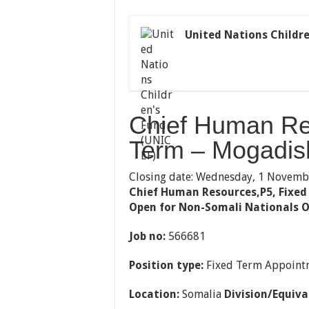
United Nations Childre
Chief Human Re
Term – Mogadis
Closing date: Wednesday, 1 Novemb
Chief Human Resources,P5, Fixed
Open for Non-Somali Nationals O
Job no:
566681
Position type:
Fixed Term Appoint
Location:
Somalia
Division/Equiva