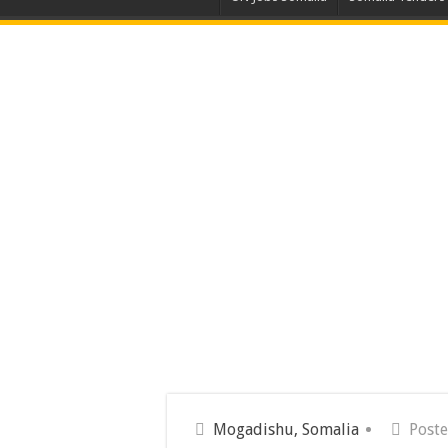
Mogadishu, Somalia
Poste