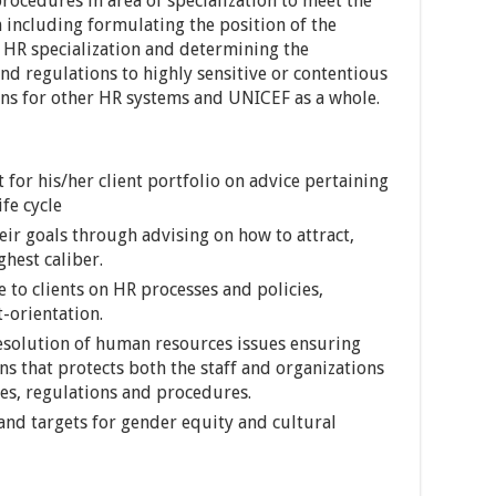
procedures in area of specialization to meet the
n including formulating the position of the
f HR specialization and determining the
nd regulations to highly sensitive or contentious
ons for other HR systems and UNICEF as a whole.
t for his/her client portfolio on advice pertaining
fe cycle
heir goals through advising on how to attract,
ghest caliber.
 to clients on HR processes and policies,
t-orientation.
 resolution of human resources issues ensuring
s that protects both the staff and organizations
ies, regulations and procedures.
and targets for gender equity and cultural