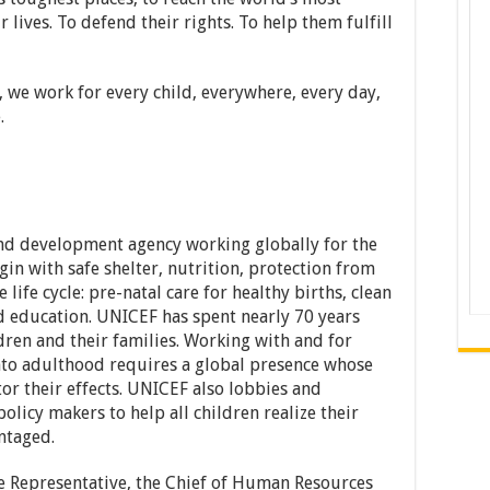
 lives. To defend their rights. To help them fulfill
, we work for every child, everywhere, every day,
.
nd development agency working globally for the
egin with safe shelter, nutrition, protection from
 life cycle: pre-natal care for healthy births, clean
nd education. UNICEF has spent nearly 70 years
dren and their families. Working with and for
nto adulthood requires a global presence whose
or their effects. UNICEF also lobbies and
olicy makers to help all children realize their
ntaged.
e Representative, the Chief of Human Resources