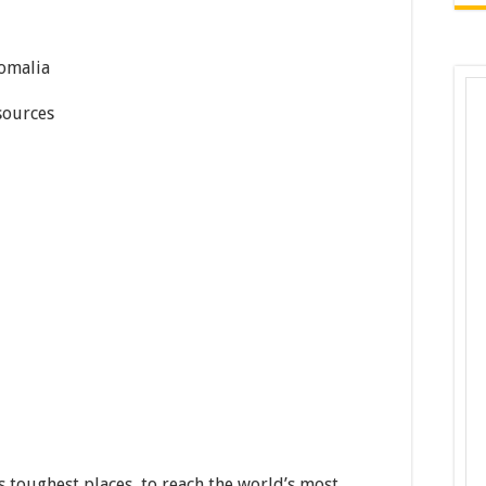
omalia
ources
 toughest places, to reach the world’s most