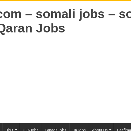
Blog
USA Jobs
Canada Jobs
UK Jobs
About Us
Caafim