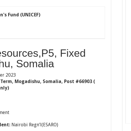
n's Fund (UNICEF)
sources,P5, Fixed
hu, Somalia
er 2023
 Term, Mogadishu, Somalia, Post #66903 (
nly)
ment
lent:
Nairobi Regn’l(ESARO)