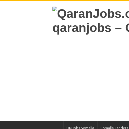
UN Jobs Somalia
Somalia Tenders