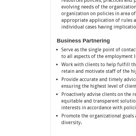
resources policies, practices and 
evolving needs of the organizatio
organization on policies in area o
appropriate application of rules a
individual cases having implicati
Business Partnering
Serve as the single point of contac
to all aspects of the employment li
Work with clients to help fulfill t
retain and motivate staff of the hi
Provide accurate and timely advice
ensuring the highest level of clien
Proactively advise clients on the
equitable and transparent solution
interests in accordance with polic
Promote the organizational goals 
diversity
.