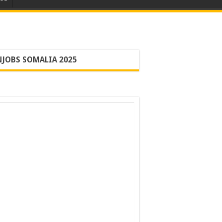
JOBS SOMALIA 2025