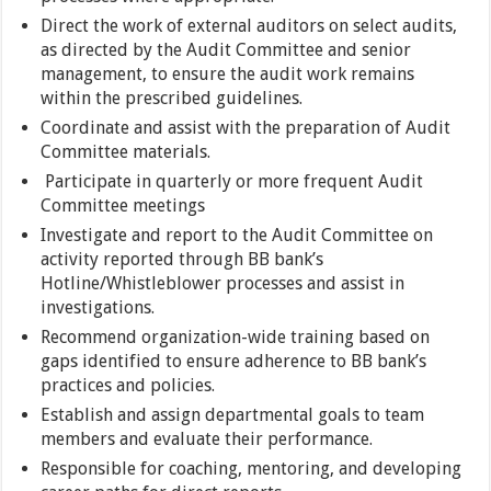
Direct the work of external auditors on select audits,
as directed by the Audit Committee and senior
management, to ensure the audit work remains
within the prescribed guidelines.
Coordinate and assist with the preparation of Audit
Committee materials.
Participate in quarterly or more frequent Audit
Committee meetings
Investigate and report to the Audit Committee on
activity reported through BB bank’s
Hotline/Whistleblower processes and assist in
investigations.
Recommend organization-wide training based on
gaps identified to ensure adherence to BB bank’s
practices and policies.
Establish and assign departmental goals to team
members and evaluate their performance.
Responsible for coaching, mentoring, and developing