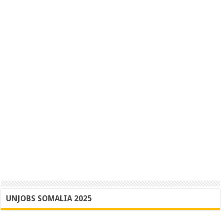
UNJOBS SOMALIA 2025