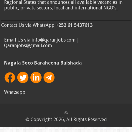
Regional States that announces all available vacancies in
public, private sectors, local and international NGO's
.
Contact Us via WhatsApp
+252 61 5437613
Email Us via info@qaranjobs.com |
Qaranjobs@gmail.com
Nagala Soco Baraheena Bulshada
Whatsapp
© Copyright 2026, All Rights Reserved