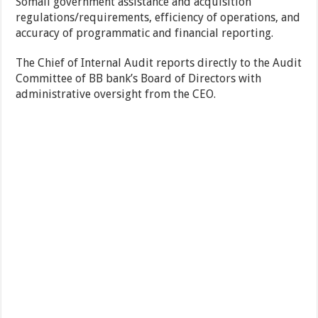
Somali government assistance and acquisition
regulations/requirements, efficiency of operations, and
accuracy of programmatic and financial reporting.
The Chief of Internal Audit reports directly to the Audit
Committee of BB bank’s Board of Directors with
administrative oversight from the CEO.