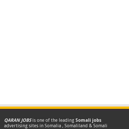
QARAN JOBS
is one of the leading
Somali jobs
advertising sites in Somalia , Somaliland & Somali