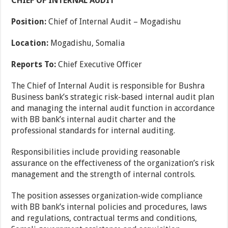
CHIEF OF INTERNAL AUDIT
Position:
Chief of Internal Audit – Mogadishu
Location:
Mogadishu, Somalia
Reports To:
Chief Executive Officer
The Chief of Internal Audit is responsible for Bushra
Business bank’s strategic risk-based internal audit plan
and managing the internal audit function in accordance
with BB bank’s internal audit charter and the
professional standards for internal auditing.
Responsibilities include providing reasonable
assurance on the effectiveness of the organization’s risk
management and the strength of internal controls.
The position assesses organization-wide compliance
with BB bank’s internal policies and procedures, laws
and regulations, contractual terms and conditions,