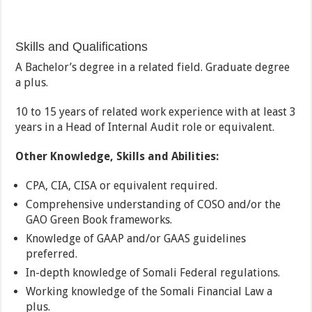
Skills and Qualifications
A Bachelor’s degree in a related field. Graduate degree
a plus.
10 to 15 years of related work experience with at least 3
years in a Head of Internal Audit role or equivalent.
Other Knowledge, Skills and Abilities:
CPA, CIA, CISA or equivalent required.
Comprehensive understanding of COSO and/or the
GAO Green Book frameworks.
Knowledge of GAAP and/or GAAS guidelines
preferred.
In-depth knowledge of Somali Federal regulations.
Working knowledge of the Somali Financial Law a
plus.