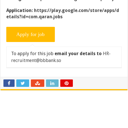
Application:
https://play.google.com/store/apps/d
etails?id=com.qaran.jobs
To apply for this job
email your details to
HR-
recruitment@bbbank.so