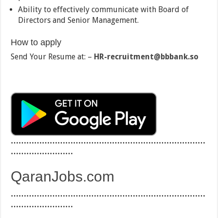
Ability to effectively communicate with Board of
Directors and Senior Management.
How to apply
Send Your Resume at: –
HR-recruitment@bbbank.so
…………………………………………………………………
……………………
QaranJobs.com
…………………………………………………………………
……………………