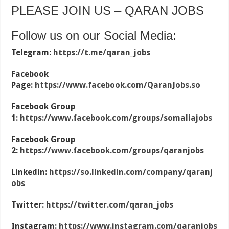
PLEASE JOIN US – QARAN JOBS
Follow us on our Social Media:
Telegram:
https://t.me/qaran_jobs
Facebook
Page:
https://www.facebook.com/QaranJobs.so
Facebook Group
1:
https://www.facebook.com/groups/somaliajobs
Facebook Group
2:
https://www.facebook.com/groups/qaranjobs
Linkedin:
https://so.linkedin.com/company/qaranj
obs
Twitter:
https://twitter.com/qaran_jobs
Instagram:
https://www.instagram.com/qaranjobs