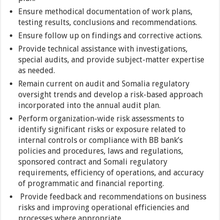
Ensure methodical documentation of work plans,
testing results, conclusions and recommendations.
Ensure follow up on findings and corrective actions.
Provide technical assistance with investigations,
special audits, and provide subject-matter expertise
as needed.
Remain current on audit and Somalia regulatory
oversight trends and develop a risk-based approach
incorporated into the annual audit plan.
Perform organization-wide risk assessments to
identify significant risks or exposure related to
internal controls or compliance with BB bank’s
policies and procedures, laws and regulations,
sponsored contract and Somali regulatory
requirements, efficiency of operations, and accuracy
of programmatic and financial reporting.
Provide feedback and recommendations on business
risks and improving operational efficiencies and
processes where appropriate.