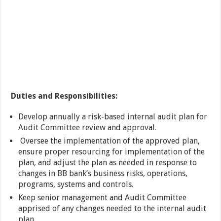
Duties and Responsibilities:
Develop annually a risk-based internal audit plan for
Audit Committee review and approval.
Oversee the implementation of the approved plan,
ensure proper resourcing for implementation of the
plan, and adjust the plan as needed in response to
changes in BB bank’s business risks, operations,
programs, systems and controls.
Keep senior management and Audit Committee
apprised of any changes needed to the internal audit
plan.