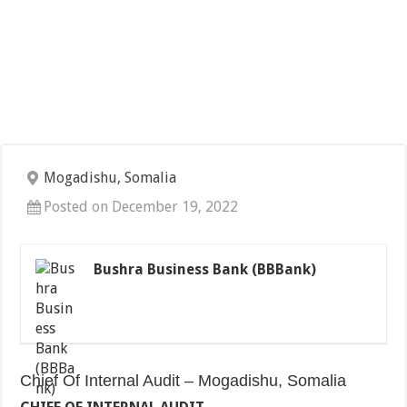
Mogadishu, Somalia
Posted on December 19, 2022
Bushra Business Bank (BBBank)
Chief Of Internal Audit – Mogadishu, Somalia