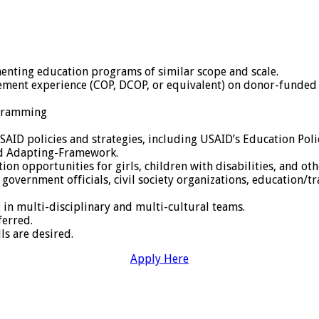
nting education programs of similar scope and scale.
ment experience (COP, DCOP, or equivalent) on donor-funded p
ogramming
AID policies and strategies, including USAID’s Education Po
nd Adapting-Framework.
n opportunities for girls, children with disabilities, and othe
h government officials, civil society organizations, education/t
in multi-disciplinary and multi-cultural teams.
ferred.
ls are desired.
Apply Here