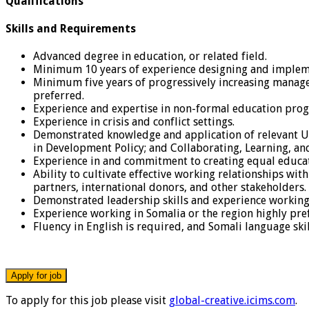
Qualifications
Skills and Requirements
Advanced degree in education, or related field.
Minimum 10 years of experience designing and impleme
Minimum five years of progressively increasing manage
preferred.
Experience and expertise in non-formal education pr
Experience in crisis and conflict settings.
Demonstrated knowledge and application of relevant US
in Development Policy; and Collaborating, Learning, a
Experience in and commitment to creating equal educatio
Ability to cultivate effective working relationships wit
partners, international donors, and other stakeholders.
Demonstrated leadership skills and experience working 
Experience working in Somalia or the region highly pre
Fluency in English is required, and Somali language skil
To apply for this job please visit
global-creative.icims.com
.