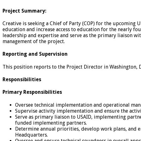
Project Summary:
Creative is seeking a Chief of Party (COP) for the upcoming
education and increase access to education for the nearly fo
leadership and expertise and serve as the primary liaison wi
management of the project.
Reporting and Supervision
This position reports to the Project Director in Washington, 
Responsibilities
Primary Responsibilities
Oversee technical implementation and operational mana
Supervise activity implementation and ensure the activ
Serve as primary liaison to USAID, implementing partner
funded implementing partners.
Determine annual priorities, develop work plans, and 
Headquarters.
Oversee and ensure technical soundness in overall approa