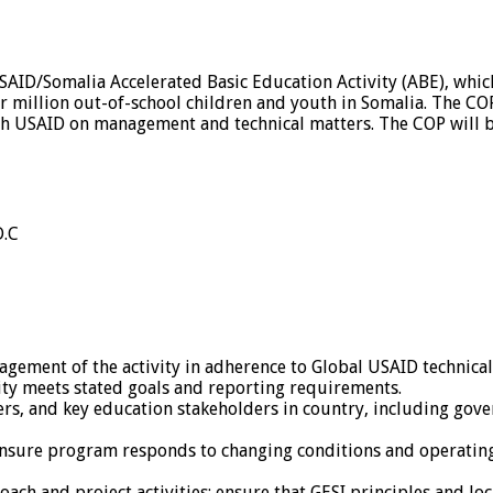
 USAID/Somalia Accelerated Basic Education Activity (ABE), wh
ur million out-of-school children and youth in Somalia. The CO
th USAID on management and technical matters. The COP will be
D.C
gement of the activity in adherence to Global USAID technica
ity meets stated goals and reporting requirements.
s, and key education stakeholders in country, including govern
ensure program responds to changing conditions and operatin
ch and project activities; ensure that GESI principles and loc