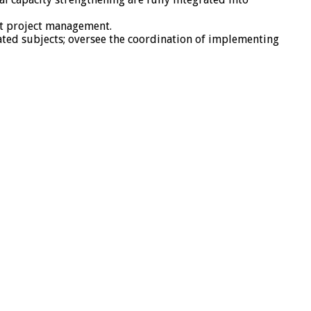
nt project management.
ated subjects; oversee the coordination of implementing