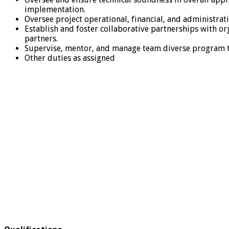
implementation.
Oversee project operational, financial, and administr
Establish and foster collaborative partnerships with o
partners.
Supervise, mentor, and manage team diverse program te
Other duties as assigned