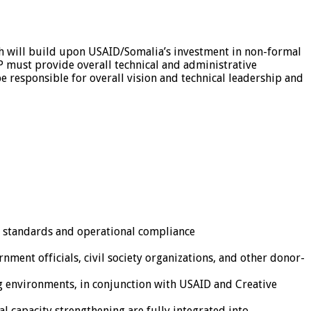
ich will build upon USAID/Somalia’s investment in non-formal
P must provide overall technical and administrative
 responsible for overall vision and technical leadership and
l standards and operational compliance
ment officials, civil society organizations, and other donor-
g environments, in conjunction with USAID and Creative
al capacity strengthening are fully integrated into