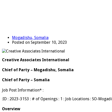
Mogadishu, Somalia
Posted on September 10, 2023
Creative Associates International
Chief of Party – Mogadishu, Somalia
Chief of Party – Somalia
Job Post Information* :
:ID : 2023-3153 : # of Openings : 1 : Job Locations : SO-Mog
Overview