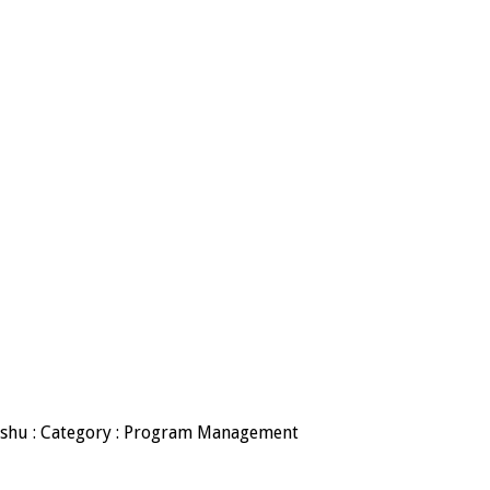
adishu : Category : Program Management