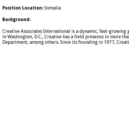
Position Location:
Somalia
Background:
Creative Associates International is a dynamic, fast-growing 
in Washington, D.C., Creative has a field presence in more th
Department, among others. Since its founding in 1977, Creati