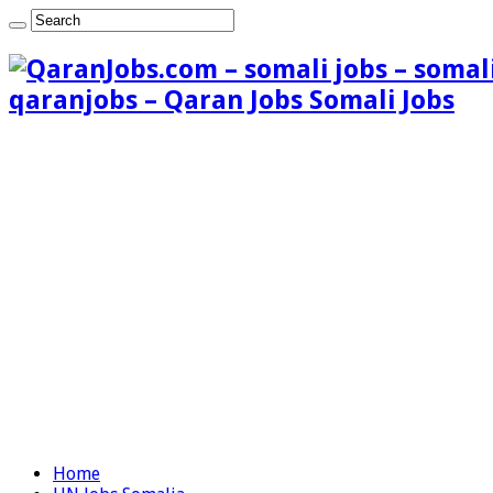
qaranjobs – Qaran Jobs Somali Jobs
Home