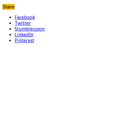
Share
Facebook
Twitter
Stumbleupon
LinkedIn
Pinterest