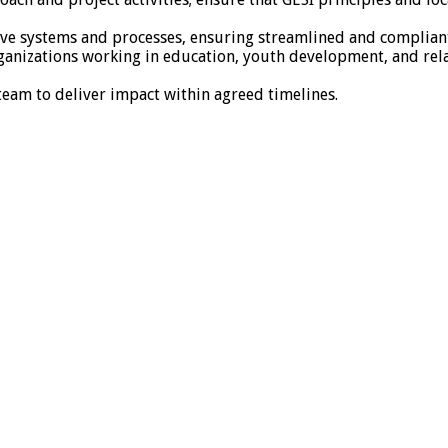
ative systems and processes, ensuring streamlined and complia
rganizations working in education, youth development, and rel
am to deliver impact within agreed timelines.