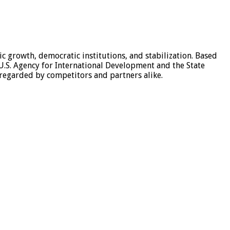
c growth, democratic institutions, and stabilization. Based
e U.S. Agency for International Development and the State
-regarded by competitors and partners alike.