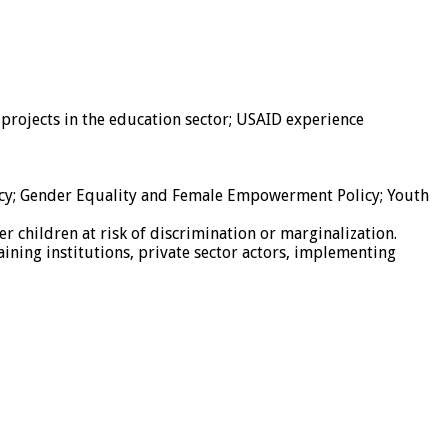
rojects in the education sector; USAID experience
licy; Gender Equality and Female Empowerment Policy; Youth
r children at risk of discrimination or marginalization.
raining institutions, private sector actors, implementing