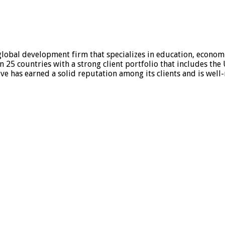
global development firm that specializes in education, economi
an 25 countries with a strong client portfolio that includes th
ve has earned a solid reputation among its clients and is well