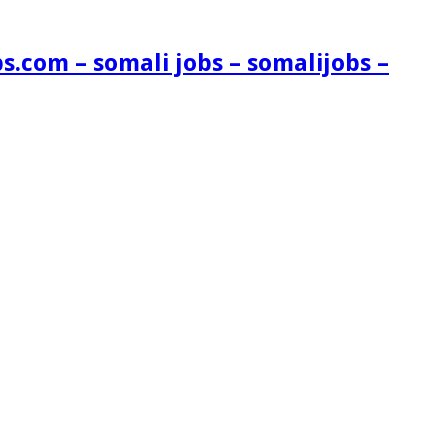
s.com – somali jobs – somalijobs –