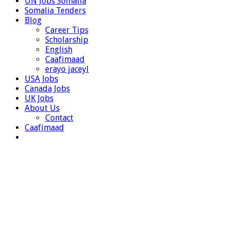
UN Jobs Somalia
Somalia Tenders
Blog
Career Tips
Scholarship
English
Caafimaad
erayo jaceyl
USA Jobs
Canada Jobs
UK Jobs
About Us
Contact
Caafimaad