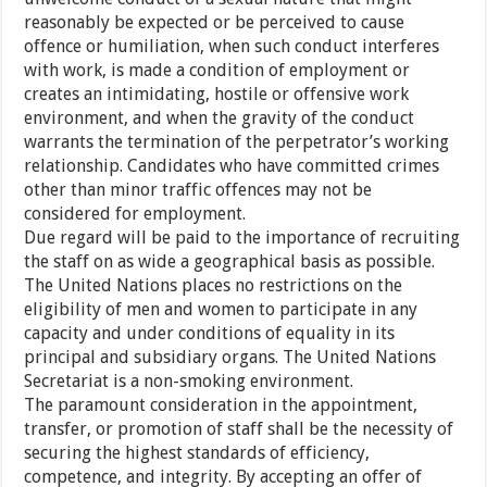
reasonably be expected or be perceived to cause
offence or humiliation, when such conduct interferes
with work, is made a condition of employment or
creates an intimidating, hostile or offensive work
environment, and when the gravity of the conduct
warrants the termination of the perpetrator’s working
relationship. Candidates who have committed crimes
other than minor traffic offences may not be
considered for employment.
Due regard will be paid to the importance of recruiting
the staff on as wide a geographical basis as possible.
The United Nations places no restrictions on the
eligibility of men and women to participate in any
capacity and under conditions of equality in its
principal and subsidiary organs. The United Nations
Secretariat is a non-smoking environment.
The paramount consideration in the appointment,
transfer, or promotion of staff shall be the necessity of
securing the highest standards of efficiency,
competence, and integrity. By accepting an offer of