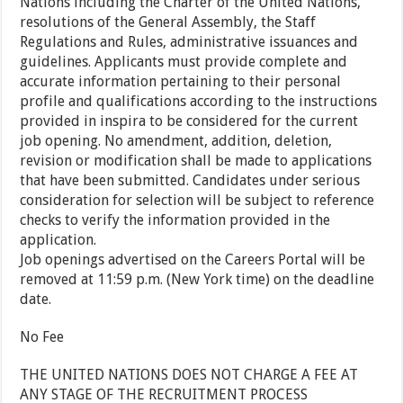
Nations including the Charter of the United Nations,
resolutions of the General Assembly, the Staff
Regulations and Rules, administrative issuances and
guidelines. Applicants must provide complete and
accurate information pertaining to their personal
profile and qualifications according to the instructions
provided in inspira to be considered for the current
job opening. No amendment, addition, deletion,
revision or modification shall be made to applications
that have been submitted. Candidates under serious
consideration for selection will be subject to reference
checks to verify the information provided in the
application.
Job openings advertised on the Careers Portal will be
removed at 11:59 p.m. (New York time) on the deadline
date.
No Fee
THE UNITED NATIONS DOES NOT CHARGE A FEE AT
ANY STAGE OF THE RECRUITMENT PROCESS