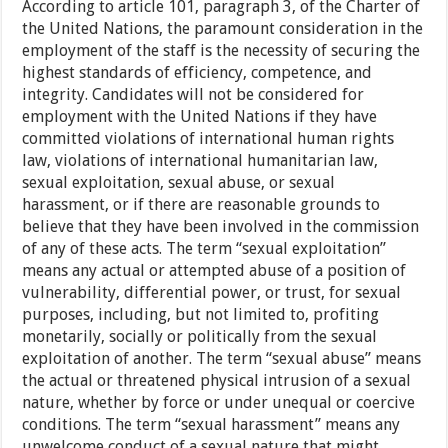
According to article 101, paragraph 3, of the Charter of
the United Nations, the paramount consideration in the
employment of the staff is the necessity of securing the
highest standards of efficiency, competence, and
integrity. Candidates will not be considered for
employment with the United Nations if they have
committed violations of international human rights
law, violations of international humanitarian law,
sexual exploitation, sexual abuse, or sexual
harassment, or if there are reasonable grounds to
believe that they have been involved in the commission
of any of these acts. The term “sexual exploitation”
means any actual or attempted abuse of a position of
vulnerability, differential power, or trust, for sexual
purposes, including, but not limited to, profiting
monetarily, socially or politically from the sexual
exploitation of another. The term “sexual abuse” means
the actual or threatened physical intrusion of a sexual
nature, whether by force or under unequal or coercive
conditions. The term “sexual harassment” means any
unwelcome conduct of a sexual nature that might