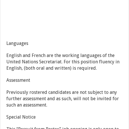
Languages
English and French are the working languages of the
United Nations Secretariat. For this position fluency in
English, (both oral and written) is required.
Assessment
Previously rostered candidates are not subject to any
further assessment and as such, will not be invited for
such an assessment.
Special Notice