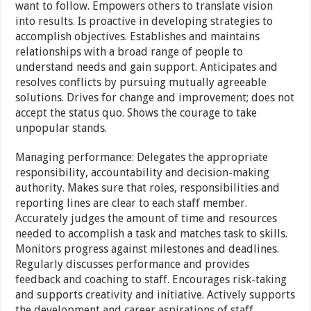
want to follow. Empowers others to translate vision
into results. Is proactive in developing strategies to
accomplish objectives. Establishes and maintains
relationships with a broad range of people to
understand needs and gain support. Anticipates and
resolves conflicts by pursuing mutually agreeable
solutions. Drives for change and improvement; does not
accept the status quo. Shows the courage to take
unpopular stands.
Managing performance: Delegates the appropriate
responsibility, accountability and decision-making
authority. Makes sure that roles, responsibilities and
reporting lines are clear to each staff member.
Accurately judges the amount of time and resources
needed to accomplish a task and matches task to skills.
Monitors progress against milestones and deadlines.
Regularly discusses performance and provides
feedback and coaching to staff. Encourages risk-taking
and supports creativity and initiative. Actively supports
the development and career aspirations of staff.