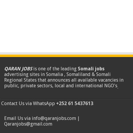
QARAN JOBS
is one of the leading
Somali jobs
advertising sites in Somalia , Somaliland & Somali
Regional States that announces all available vacancies in
public, private sectors, local and international NGO's
.
Contact Us via WhatsApp
+252 61 5437613
Email Us via info@qaranjobs.com |
Qaranjobs@gmail.com