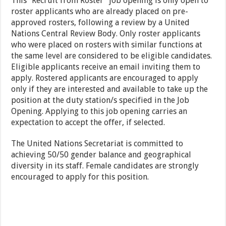
This “Recruit from Roster” job opening is only open to
roster applicants who are already placed on pre-
approved rosters, following a review by a United
Nations Central Review Body. Only roster applicants
who were placed on rosters with similar functions at
the same level are considered to be eligible candidates.
Eligible applicants receive an email inviting them to
apply. Rostered applicants are encouraged to apply
only if they are interested and available to take up the
position at the duty station/s specified in the Job
Opening. Applying to this job opening carries an
expectation to accept the offer, if selected.
The United Nations Secretariat is committed to
achieving 50/50 gender balance and geographical
diversity in its staff. Female candidates are strongly
encouraged to apply for this position.