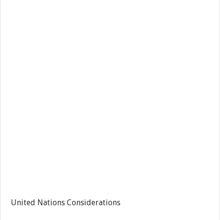
United Nations Considerations