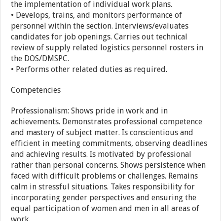
the implementation of individual work plans.
• Develops, trains, and monitors performance of
personnel within the section. Interviews/evaluates
candidates for job openings. Carries out technical
review of supply related logistics personnel rosters in
the DOS/DMSPC.
• Performs other related duties as required.
Competencies
Professionalism: Shows pride in work and in
achievements. Demonstrates professional competence
and mastery of subject matter. Is conscientious and
efficient in meeting commitments, observing deadlines
and achieving results. Is motivated by professional
rather than personal concerns. Shows persistence when
faced with difficult problems or challenges. Remains
calm in stressful situations. Takes responsibility for
incorporating gender perspectives and ensuring the
equal participation of women and men in all areas of
work.