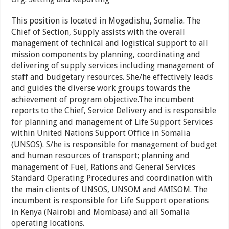
This position is located in Mogadishu, Somalia. The
Chief of Section, Supply assists with the overall
management of technical and logistical support to all
mission components by planning, coordinating and
delivering of supply services including management of
staff and budgetary resources. She/he effectively leads
and guides the diverse work groups towards the
achievement of program objective.The incumbent
reports to the Chief, Service Delivery and is responsible
for planning and management of Life Support Services
within United Nations Support Office in Somalia
(UNSOS). S/he is responsible for management of budget
and human resources of transport; planning and
management of Fuel, Rations and General Services
Standard Operating Procedures and coordination with
the main clients of UNSOS, UNSOM and AMISOM. The
incumbent is responsible for Life Support operations
in Kenya (Nairobi and Mombasa) and all Somalia
operating locations.