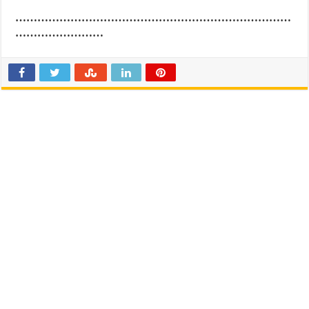
…………………………………………………………………
……………………