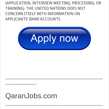
(APPLICATION, INTERVIEW MEETING, PROCESSING, OR
TRAINING). THE UNITED NATIONS DOES NOT
CONCERN ITSELF WITH INFORMATION ON
APPLICANTS’ BANK ACCOUNTS.
…………………………………………………………………
……………………
QaranJobs.com
…………………………………………………………………