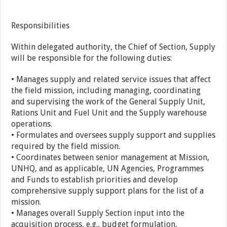
Responsibilities
Within delegated authority, the Chief of Section, Supply
will be responsible for the following duties:
• Manages supply and related service issues that affect
the field mission, including managing, coordinating
and supervising the work of the General Supply Unit,
Rations Unit and Fuel Unit and the Supply warehouse
operations.
• Formulates and oversees supply support and supplies
required by the field mission.
• Coordinates between senior management at Mission,
UNHQ, and as applicable, UN Agencies, Programmes
and Funds to establish priorities and develop
comprehensive supply support plans for the list of a
mission.
• Manages overall Supply Section input into the
acquisition process, e.g., budget formulation,