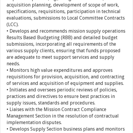
acquisition planning, development of scope of work,
specifications, requisitions, participation in technical
evaluations, submissions to Local Committee Contracts
(LCC).
• Develops and recommends mission supply operations
Results Based Budgeting (RBB) and detailed budget
submissions, incorporating all requirements of the
various supply clients, ensuring that funds proposed
are adequate to meet support services and supply
needs.
• Monitors high value expenditures and approves
requisitions for provision, acquisition, and contracting
of services and acquisition of equipment and supplies.
• Initiates and oversees periodic reviews of policies,
practices and directives to ensure best practices in
supply issues, standards and procedures.
• Liaises with the Mission Contract Compliance
Management Section in the resolution of contractual
implementation disputes.
• Develops Supply Section business plans and monitors