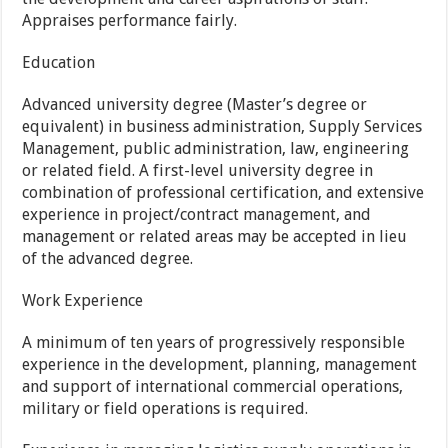
Appraises performance fairly.
Education
Advanced university degree (Master’s degree or
equivalent) in business administration, Supply Services
Management, public administration, law, engineering
or related field. A first-level university degree in
combination of professional certification, and extensive
experience in project/contract management, and
management or related areas may be accepted in lieu
of the advanced degree.
Work Experience
A minimum of ten years of progressively responsible
experience in the development, planning, management
and support of international commercial operations,
military or field operations is required.