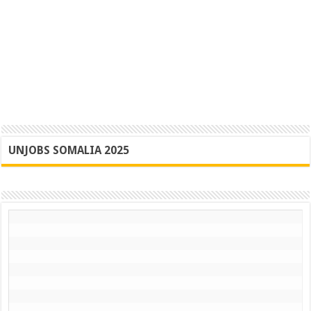
UNJOBS SOMALIA 2025