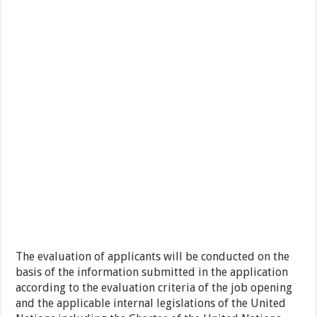
The evaluation of applicants will be conducted on the
basis of the information submitted in the application
according to the evaluation criteria of the job opening
and the applicable internal legislations of the United