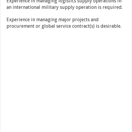
Experience in managing logistics supply operations in
an international military supply operation is required.
Experience in managing major projects and
procurement or global service contract(s) is desirable.