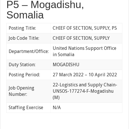
P5 – Mogadishu,
Somalia
Posting Title:
CHIEF OF SECTION, SUPPLY, P5
Job Code Title:
CHIEF OF SECTION, SUPPLY
United Nations Support Office
Department/Office:
in Somalia
Duty Station:
MOGADISHU
Posting Period:
27 March 2022 – 10 April 2022
22-Logistics and Supply Chain-
Job Opening
UNSOS-177274-F-Mogadishu
Number:
(M)
Staffing Exercise
N/A