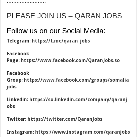
……………………
PLEASE JOIN US – QARAN JOBS
Follow us on our Social Media:
Telegram:
https://t.me/qaran_jobs
Facebook
Page:
https://www.facebook.com/QaranJobs.so
Facebook
Group:
https://www.facebook.com/groups/somalia
jobs
Linkedin:
https://so.linkedin.com/company/qaranj
obs
Twitter:
https://twitter.com/QaranJobs
Instagram:
https://www.instagram.com/qaranjobs