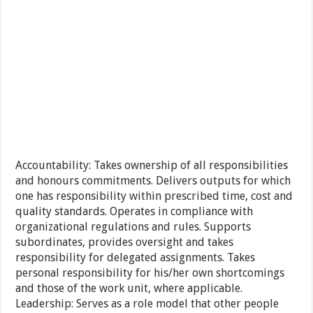
Accountability: Takes ownership of all responsibilities
and honours commitments. Delivers outputs for which
one has responsibility within prescribed time, cost and
quality standards. Operates in compliance with
organizational regulations and rules. Supports
subordinates, provides oversight and takes
responsibility for delegated assignments. Takes
personal responsibility for his/her own shortcomings
and those of the work unit, where applicable.
Leadership: Serves as a role model that other people