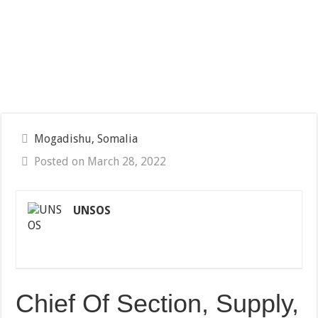
Mogadishu, Somalia
Posted on March 28, 2022
UNSOS
Chief Of Section, Supply,