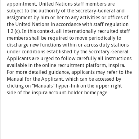
appointment, United Nations staff members are
subject to the authority of the Secretary-General and
assignment by him or her to any activities or offices of
the United Nations in accordance with staff regulation
1.2 (c). In this context, all internationally recruited staff
members shall be required to move periodically to
discharge new functions within or across duty stations
under conditions established by the Secretary-General.
Applicants are urged to follow carefully all instructions
available in the online recruitment platform, inspira.
For more detailed guidance, applicants may refer to the
Manual for the Applicant, which can be accessed by
clicking on “Manuals” hyper-link on the upper right
side of the inspira account-holder homepage.