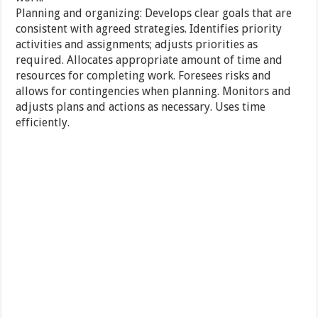
Planning and organizing: Develops clear goals that are
consistent with agreed strategies. Identifies priority
activities and assignments; adjusts priorities as
required. Allocates appropriate amount of time and
resources for completing work. Foresees risks and
allows for contingencies when planning. Monitors and
adjusts plans and actions as necessary. Uses time
efficiently.