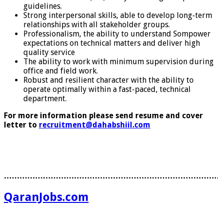
guidelines.
Strong interpersonal skills, able to develop long-term
relationships with all stakeholder groups.
Professionalism, the ability to understand Sompower
expectations on technical matters and deliver high
quality service
The ability to work with minimum supervision during
office and field work.
Robust and resilient character with the ability to
operate optimally within a fast-paced, technical
department.
For more information please send resume and cover
letter to
recruitment@dahabshiil.com
………………………………………………………………………
QaranJobs.com