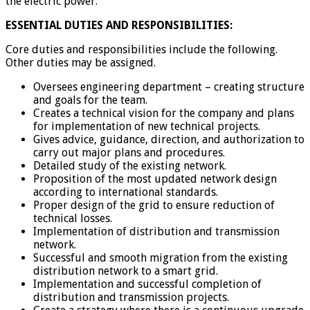
the electric power.
ESSENTIAL DUTIES AND RESPONSIBILITIES:
Core duties and responsibilities include the following.
Other duties may be assigned.
Oversees engineering department – creating structure
and goals for the team.
Creates a technical vision for the company and plans
for implementation of new technical projects.
Gives advice, guidance, direction, and authorization to
carry out major plans and procedures.
Detailed study of the existing network.
Proposition of the most updated network design
according to international standards.
Proper design of the grid to ensure reduction of
technical losses.
Implementation of distribution and transmission
network.
Successful and smooth migration from the existing
distribution network to a smart grid.
Implementation and successful completion of
distribution and transmission projects.