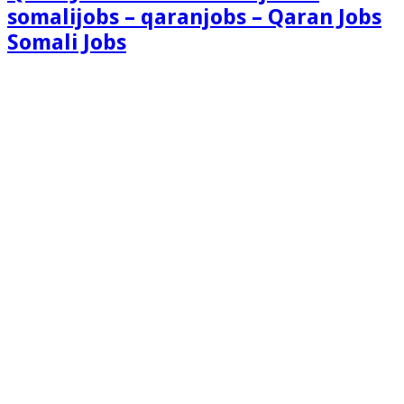
somalijobs – qaranjobs – Qaran Jobs
Somali Jobs