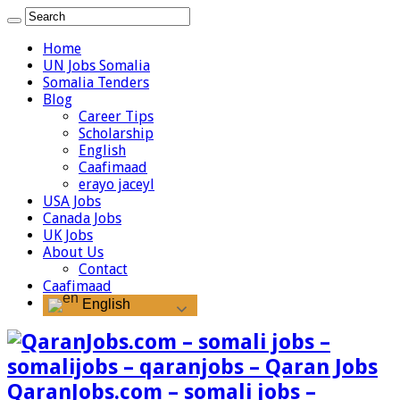
Home
UN Jobs Somalia
Somalia Tenders
Blog
Career Tips
Scholarship
English
Caafimaad
erayo jaceyl
USA Jobs
Canada Jobs
UK Jobs
About Us
Contact
Caafimaad
English
QaranJobs.com – somali jobs –