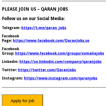
………………………………………………………………………
PLEASE JOIN US – QARAN JOBS
Follow us on our Social Media:
Telegram:
https://t.me/qaran_jobs
Facebook
Page:
https://www.facebook.com/QaranJobs.so
Facebook
Group:
https://www.facebook.com/groups/somaliajobs
Linkedin:
https://so.linkedin.com/company/qaranjobs
Twitter:
https://twitter.com/QaranJobs
Instagram:
https://www.instagram.com/qaranjobs
………………………………………………………………………