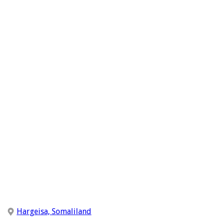
Hargeisa, Somaliland