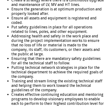
Create a strategy where there is a continuous upgrade
and maintenance of LV, MV and HT lines.
Ensure the generation is at optimum production and
properly looked after.
Ensure all assets and equipment is registered and
coded.
Put safety guidelines in place for all operations
related to lines, poles, and other equipment.
Addressing health and safety in the work place and
during the project implementation works to ensure
that no loss of life or material is made to the
company, its staff, its customers, or their assets and
the public at large.
Ensuring that there are mandatory safety guidelines
for all the technical staff to follow.
Putting technical network strategies in place for the
technical department to achieve the required goals of
the company.
Training and stream lining the existing technical staff
and helping them to work toward the technical
guidelines of the company.
Creates effective continuing education and mentoring
programs to develop visionary employees to enable
each to perform to their highest contribution level for