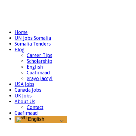
Home
UN Jobs Somalia
Somalia Tenders
Blog
Career Tips
Scholarship
English
Caafimaad
erayo jaceyl
USA Jobs
Canada Jobs
UK Jobs
About Us
Contact
Caafimaad
English