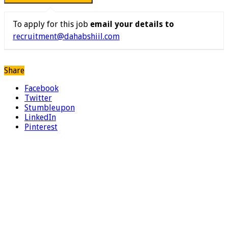
To apply for this job
email your details to
recruitment@dahabshiil.com
Share
Facebook
Twitter
Stumbleupon
LinkedIn
Pinterest