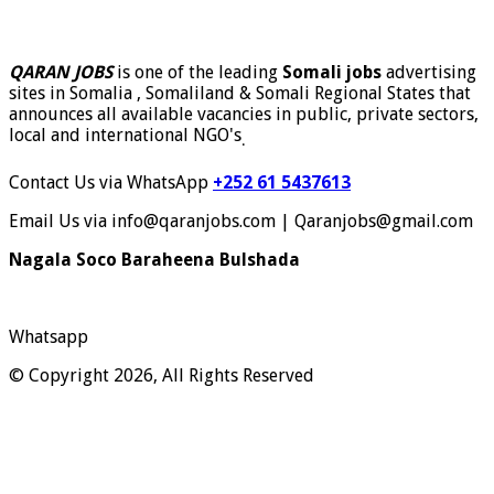
QARAN JOBS
is one of the leading
Somali jobs
advertising
sites in Somalia , Somaliland & Somali Regional States that
announces all available vacancies in public, private sectors,
local and international NGO's
.
Contact Us via WhatsApp
+252 61 5437613
Email Us via info@qaranjobs.com | Qaranjobs@gmail.com
Nagala Soco Baraheena Bulshada
Whatsapp
© Copyright 2026, All Rights Reserved