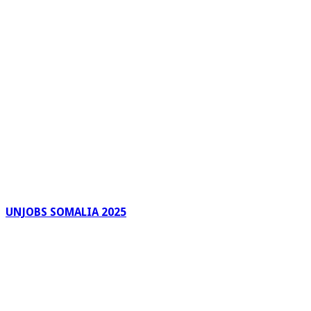
UNJOBS SOMALIA 2025