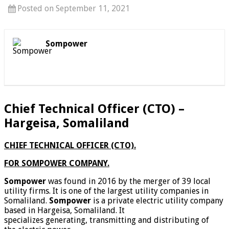
Posted on September 11, 2021
Sompower
Chief Technical Officer (CTO) –
Hargeisa, Somaliland
CHIEF TECHNICAL OFFICER (CTO).
FOR SOMPOWER COMPANY.
Sompower
was found in 2016 by the merger of 39 local
utility firms. It is one of the largest utility companies in
Somaliland.
Sompower
is a private electric utility company
based in Hargeisa, Somaliland. It
specializes generating, transmitting and distributing of