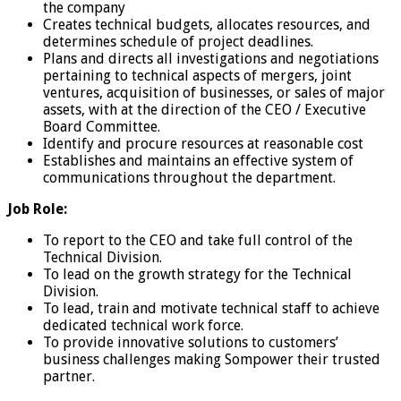
the company
Creates technical budgets, allocates resources, and
determines schedule of project deadlines.
Plans and directs all investigations and negotiations
pertaining to technical aspects of mergers, joint
ventures, acquisition of businesses, or sales of major
assets, with at the direction of the CEO / Executive
Board Committee.
Identify and procure resources at reasonable cost
Establishes and maintains an effective system of
communications throughout the department.
Job Role:
To report to the CEO and take full control of the
Technical Division.
To lead on the growth strategy for the Technical
Division.
To lead, train and motivate technical staff to achieve
dedicated technical work force.
To provide innovative solutions to customers’
business challenges making Sompower their trusted
partner.