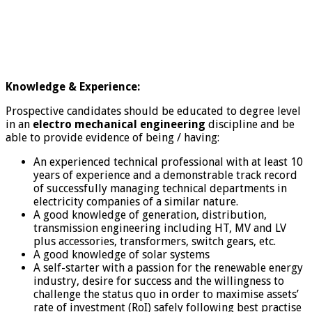
Knowledge & Experience:
Prospective candidates should be educated to degree level
in an
electro mechanical engineering
discipline and be
able to provide evidence of being / having:
An experienced technical professional with at least 10
years of experience and a demonstrable track record
of successfully managing technical departments in
electricity companies of a similar nature.
A good knowledge of generation, distribution,
transmission engineering including HT, MV and LV
plus accessories, transformers, switch gears, etc.
A good knowledge of solar systems
A self-starter with a passion for the renewable energy
industry, desire for success and the willingness to
challenge the status quo in order to maximise assets’
rate of investment (RoI) safely following best practise