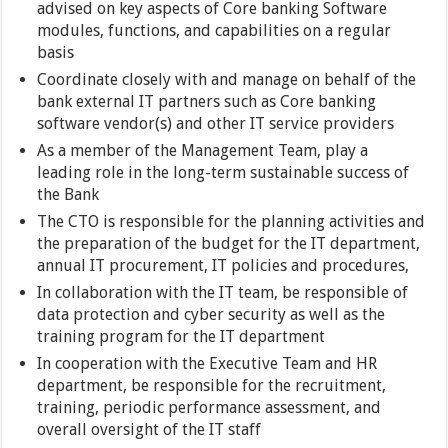
advised on key aspects of Core banking Software
modules, functions, and capabilities on a regular
basis
Coordinate closely with and manage on behalf of the
bank external IT partners such as Core banking
software vendor(s) and other IT service providers
As a member of the Management Team, play a
leading role in the long-term sustainable success of
the Bank
The CTO is responsible for the planning activities and
the preparation of the budget for the IT department,
annual IT procurement, IT policies and procedures,
In collaboration with the IT team, be responsible of
data protection and cyber security as well as the
training program for the IT department
In cooperation with the Executive Team and HR
department, be responsible for the recruitment,
training, periodic performance assessment, and
overall oversight of the IT staff