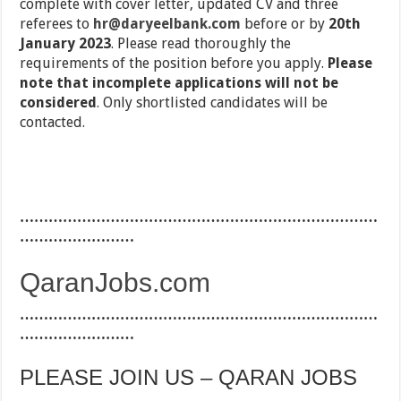
complete with cover letter, updated CV and three
referees to
hr@daryeelbank.com
before or by
20th
January 2023
. Please read thoroughly the
requirements of the position before you apply.
Please
note that incomplete applications will not be
considered
. Only shortlisted candidates will be
contacted.
…………………………………………………………………
……………………
QaranJobs.com
…………………………………………………………………
……………………
PLEASE JOIN US – QARAN JOBS