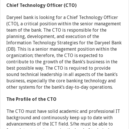
Chief Technology Officer (CTO)
Daryeel bank is looking for a Chief Technology Officer
(CTO), a critical position within the senior management
team of the bank. The CTO is responsible for the
planning, development, and execution of the
Information Technology Strategies for the Daryeel Bank
(DB). This is a senior management position within the
organization; therefore, the CTO is expected to
contribute to the growth of the Bank’s business in the
best possible way. The CTO is required to provide
sound technical leadership in all aspects of the bank’s
business, especially the core banking technology and
other systems for the bank’s day-to-day operations.
The Profile of the CTO
The CTO must have solid academic and professional IT
background and continuously keep up to date with
advancements of the ICT field. S/he must be able to