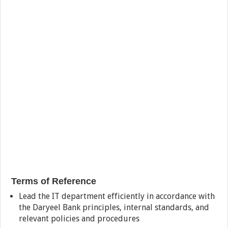
Terms of Reference
Lead the IT department efficiently in accordance with
the Daryeel Bank principles, internal standards, and
relevant policies and procedures