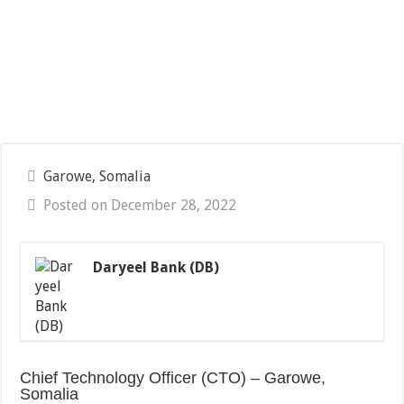
Garowe, Somalia
Posted on December 28, 2022
Daryeel Bank (DB)
Chief Technology Officer (CTO) – Garowe,
Somalia