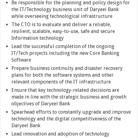
Be responsible for the planning and policy design for
the IT/Technology business unit of Daryeel Bank
while overseeing technological infrastructure
The CTO is to evaluate and deliver a reliable,
resilient, scalable, easy-to-use, safe and secure
Information technology
Lead the successful completion of the ongoing
IT/Tech projects including the new Core Banking
Software
Prepare business continuity and disaster recovery
plans for both the software systems and other
relevant components of the IT infrastructure
Ensure that key technology-related decisions are
made in line with the strategic business and growth
objectives of Daryeel Bank
Spearhead efforts to constantly upgrade and improve
technology and the digital competitiveness of the
Daryeel Bank
Lead innovation and adoption of technology