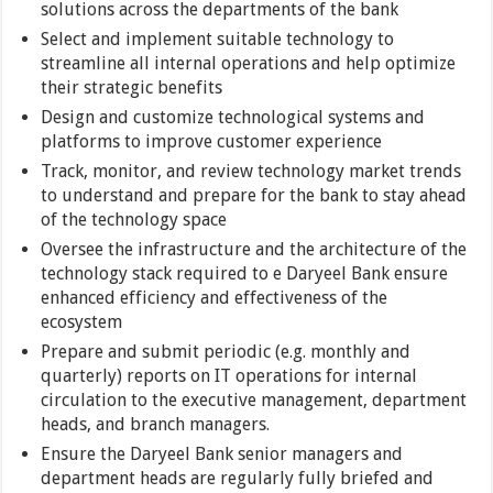
solutions across the departments of the bank
Select and implement suitable technology to
streamline all internal operations and help optimize
their strategic benefits
Design and customize technological systems and
platforms to improve customer experience
Track, monitor, and review technology market trends
to understand and prepare for the bank to stay ahead
of the technology space
Oversee the infrastructure and the architecture of the
technology stack required to e Daryeel Bank ensure
enhanced efficiency and effectiveness of the
ecosystem
Prepare and submit periodic (e.g. monthly and
quarterly) reports on IT operations for internal
circulation to the executive management, department
heads, and branch managers.
Ensure the Daryeel Bank senior managers and
department heads are regularly fully briefed and