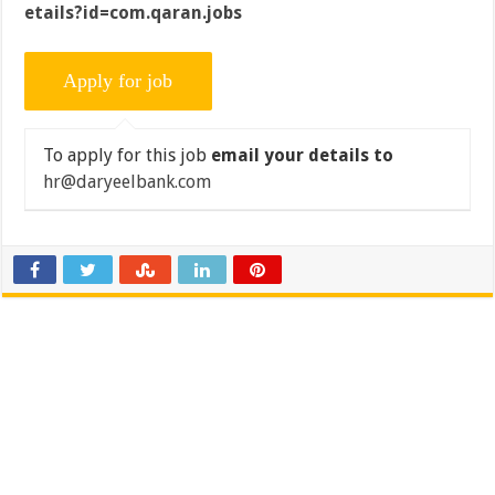
etails?id=com.qaran.jobs
To apply for this job
email your details to
hr@daryeelbank.com