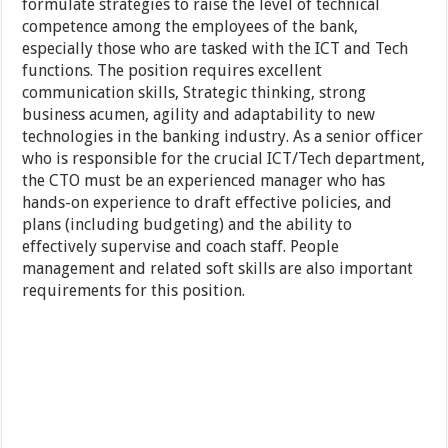
formulate strategies to raise the level of technical
competence among the employees of the bank,
especially those who are tasked with the ICT and Tech
functions. The position requires excellent
communication skills, Strategic thinking, strong
business acumen, agility and adaptability to new
technologies in the banking industry. As a senior officer
who is responsible for the crucial ICT/Tech department,
the CTO must be an experienced manager who has
hands-on experience to draft effective policies, and
plans (including budgeting) and the ability to
effectively supervise and coach staff. People
management and related soft skills are also important
requirements for this position.