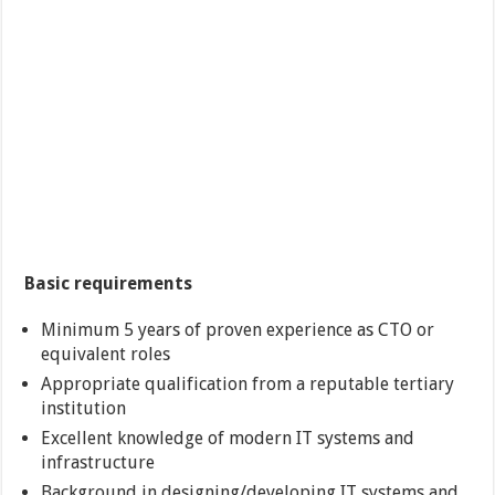
Basic requirements
Minimum 5 years of proven experience as CTO or
equivalent roles
Appropriate qualification from a reputable tertiary
institution
Excellent knowledge of modern IT systems and
infrastructure
Background in designing/developing IT systems and