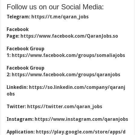
Follow us on our Social Media:
Telegram:
https://t.me/qaran_jobs
Facebook
Page:
https://www.facebook.com/QaranJobs.so
Facebook Group
1:
https://www.facebook.com/groups/somaliajobs
Facebook Group
2:
https://www.facebook.com/groups/qaranjobs
Linkedin:
https://so.linkedin.com/company/qaranj
obs
Twitter:
https://twitter.com/qaran_jobs
Instagram:
https://www.instagram.com/qaranjobs
Application:
https://play.google.com/store/apps/d