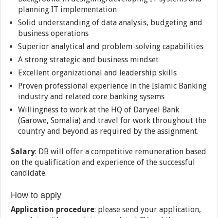
planning IT implementation
Solid understanding of data analysis, budgeting and
business operations
Superior analytical and problem-solving capabilities
A strong strategic and business mindset
Excellent organizational and leadership skills
Proven professional experience in the Islamic Banking
industry and related core banking sysems
Willingness to work at the HQ of Daryeel Bank
(Garowe, Somalia) and travel for work throughout the
country and beyond as required by the assignment.
Salary
: DB will offer a competitive remuneration based
on the qualification and experience of the successful
candidate.
How to apply
Application procedure
: please send your application,