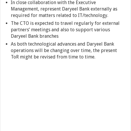
In close collaboration with the Executive
Management, represent Daryeel Bank externally as
required for matters related to IT/technology.
The CTO is expected to travel regularly for external
partners’ meetings and also to support various
Daryeel Bank branches
As both technological advances and Daryeel Bank
operations will be changing over time, the present
ToR might be revised from time to time.