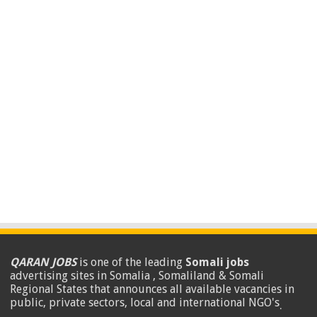
QARAN JOBS
is one of the leading
Somali jobs
advertising sites in Somalia , Somaliland & Somali
Regional States that announces all available vacancies in
public, private sectors, local and international NGO's
.