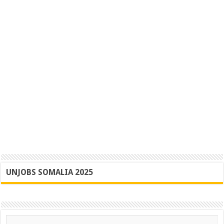
UNJOBS SOMALIA 2025