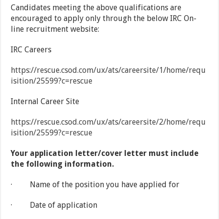
Candidates meeting the above qualifications are
encouraged to apply only through the below IRC On-
line recruitment website:
IRC Careers
https://rescue.csod.com/ux/ats/careersite/1/home/requ
isition/25599?c=rescue
Internal Career Site
https://rescue.csod.com/ux/ats/careersite/2/home/requ
isition/25599?c=rescue
Your application letter/cover letter must include
the following information.
· Name of the position you have applied for
· Date of application