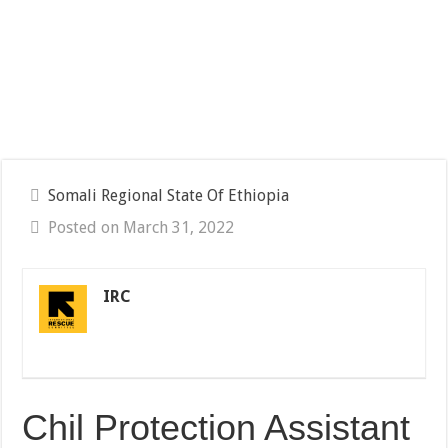
Somali Regional State Of Ethiopia
Posted on March 31, 2022
IRC
Chil Protection Assistant