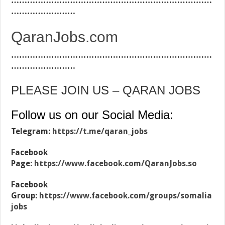
…………………………………………………………………
……………………
QaranJobs.com
…………………………………………………………………
……………………
PLEASE JOIN US – QARAN JOBS
Follow us on our Social Media:
Telegram:
https://t.me/qaran_jobs
Facebook
Page:
https://www.facebook.com/QaranJobs.so
Facebook
Group:
https://www.facebook.com/groups/somalia
jobs