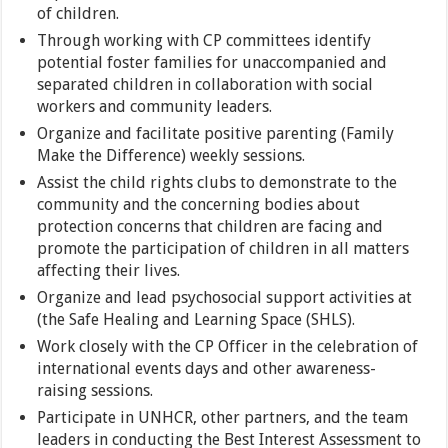
of children.
Through working with CP committees identify
potential foster families for unaccompanied and
separated children in collaboration with social
workers and community leaders.
Organize and facilitate positive parenting (Family
Make the Difference) weekly sessions.
Assist the child rights clubs to demonstrate to the
community and the concerning bodies about
protection concerns that children are facing and
promote the participation of children in all matters
affecting their lives.
Organize and lead psychosocial support activities at
(the Safe Healing and Learning Space (SHLS).
Work closely with the CP Officer in the celebration of
international events days and other awareness-
raising sessions.
Participate in UNHCR, other partners, and the team
leaders in conducting the Best Interest Assessment to