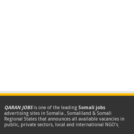
QARAN JOBS
is one of the leading
Somali jobs
advertising sites in Somalia , Somaliland & Somali
Regional States that announces all available vacancies in
public, private sectors, local and international NGO's
.