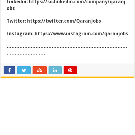
Linkedin:
https://so.linkedin.com/company/qaranj
obs
Twitter:
https://twitter.com/QaranJobs
Instagram:
https://www.instagram.com/qaranjobs
…………………………………………………………………
……………………