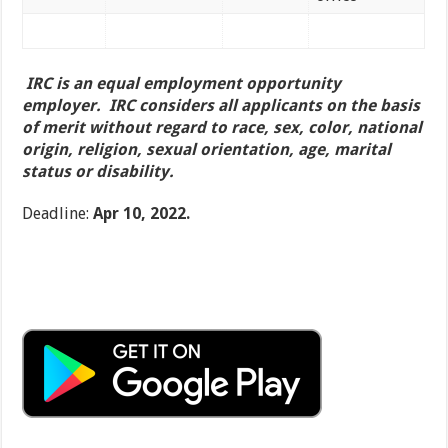
IRC is an equal employment opportunity
employer. IRC considers all applicants on the basis
of merit without regard to race, sex, color, national
origin, religion, sexual orientation, age, marital
status or disability.
Deadline:
Apr 10, 2022.