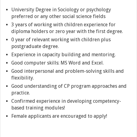
University Degree in Sociology or psychology
preferred or any other social science fields
3 years of working with children experience for
diploma holders or zero year with the first degree.
0 year of relevant working with children plus
postgraduate degree.
Experience in capacity building and mentoring.
Good computer skills: MS Word and Excel.
Good interpersonal and problem-solving skills and
flexibility.
Good understanding of CP program approaches and
practice.
Confirmed experience in developing competency-
based training modules!
Female applicants are encouraged to apply!