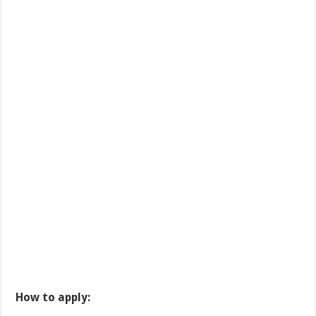
How to apply: