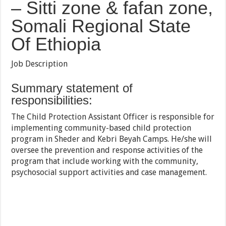
– Sitti zone & fafan zone,
Somali Regional State
Of Ethiopia
Job Description
Summary statement of
responsibilities:
The Child Protection Assistant Officer is responsible for
implementing community-based child protection
program in Sheder and Kebri Beyah Camps. He/she will
oversee the prevention and response activities of the
program that include working with the community,
psychosocial support activities and case management.