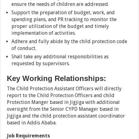
ensure the needs of children are addressed.
Support the preparation of budget, work, and
spending plans, and PR tracking to monitor the
proper utilization of the budget and timely
implementation of activities.
Adhere and fully abide by the child protection code
of conduct.
Shall take any additional responsibilities as
requested by supervisors.
Key Working Relationships:
The Child Protection Assistant Officers will directly
report to the Child Protection Officers and child
Protection Manger based in Jigjiga with additional
oversight from the Senior CYPD Manager based in
Jigjiga and the child protection assistant coordinator
based in Addis Ababa.
Job Requirements