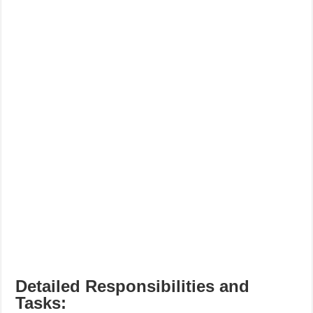
Detailed Responsibilities and
Tasks: