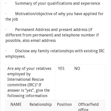
· Summary of your qualifications and experience
· Motivation/objective of why you have applied for
the job
· Permanent Address and present address (if
different from permanent) and telephone number if
possible, also email address
· Disclose any family relationships with existing IRC
employees.
Are any of your relatives
YES
NO
employed by
International Rescue
committee (IRC)? If
answer is “yes”, give the
following information:
NAME
Relationship
Position
Office/field
office