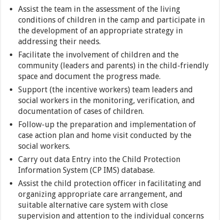
Assist the team in the assessment of the living
conditions of children in the camp and participate in
the development of an appropriate strategy in
addressing their needs.
Facilitate the involvement of children and the
community (leaders and parents) in the child-friendly
space and document the progress made.
Support (the incentive workers) team leaders and
social workers in the monitoring, verification, and
documentation of cases of children.
Follow-up the preparation and implementation of
case action plan and home visit conducted by the
social workers.
Carry out data Entry into the Child Protection
Information System (CP IMS) database.
Assist the child protection officer in facilitating and
organizing appropriate care arrangement, and
suitable alternative care system with close
supervision and attention to the individual concerns