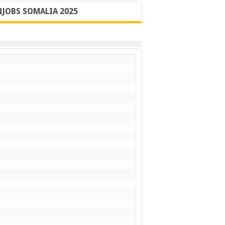
JOBS SOMALIA 2025