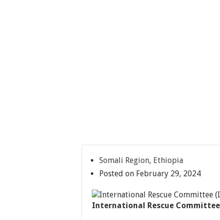
Somali Region, Ethiopia
Posted on February 29, 2024
International Rescue Committee