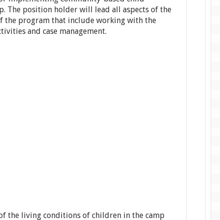
 The position holder will lead all aspects of the
of the program that include working with the
tivities and case management.
of the living conditions of children in the camp