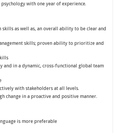
, psychology with one year of experience.
ills as well as, an overall ability to be clear and
nagement skills; proven ability to prioritize and
ills
y and in a dynamic, cross-functional global team
e
ively with stakeholders at all levels.
h change in a proactive and positive manner.
anguage is more preferable