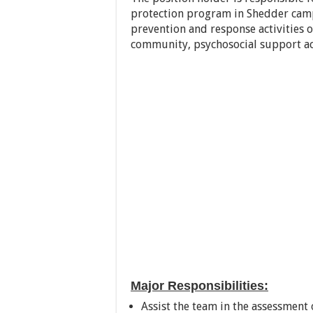
protection program in Shedder camp.
prevention and response activities 
community, psychosocial support ac
Major Responsibilities:
Assist the team in the assessment 