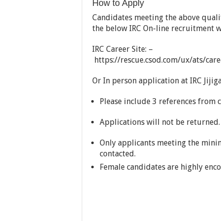
How to Apply
Candidates meeting the above quali
the below IRC On-line recruitment w
IRC Career Site: –
https://rescue.csod.com/ux/ats/car
Or In person application at IRC Jijiga
Please include 3 references from 
Applications will not be returned.
Only applicants meeting the minim
contacted.
Female candidates are highly enco