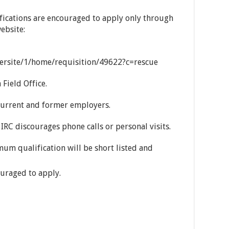
fications are encouraged to apply only through
ebsite:
eersite/1/home/requisition/49622?c=rescue
 Field Office.
current and former employers.
 IRC discourages phone calls or personal visits.
um qualification will be short listed and
uraged to apply.