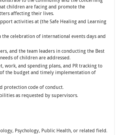
demonstrate to the community and the concerning
at children are facing and promote the
ters affecting their lives.
port activities at (the Safe Healing and Learning
n the celebration of international events days and
ers, and the team leaders in conducting the Best
 needs of children are addressed.
, work, and spending plans, and PR tracking to
n of the budget and timely implementation of
ld protection code of conduct.
bilities as requested by supervisors.
ology, Psychology, Public Health, or related field.