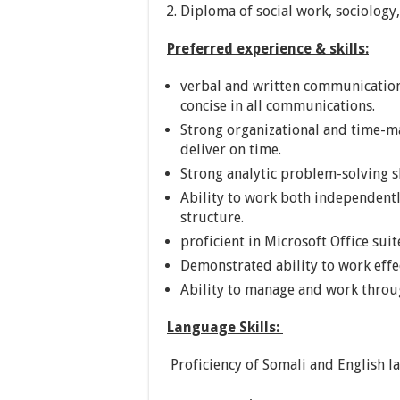
Diploma of social work, sociology
Preferred experience & skills:
verbal and written communication sk
concise in all communications.
Strong organizational and time-ma
deliver on time.
Strong analytic problem-solving sk
Ability to work both independentl
structure.
proficient in Microsoft Office suit
Demonstrated ability to work effect
Ability to manage and work throug
Language Skills:
Proficiency of Somali and English l