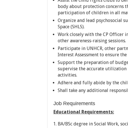
Assist the child rights clubs to 
body about protection concerns th
participation of children in all mat
Organize and lead psychosocial sup
Space (SHLS).
Work closely with the CP Officer i
other awareness-raising sessions.
Participate in UNHCR, other partn
Interest Assessment to ensure the
Support the preparation of budget
supervise the accurate utilizatio
activities.
Adhere and fully abide by the chi
Shall take any additional responsi
Job Requirements
Educational Requirements:
BA/BSc degree in Social Work, soci