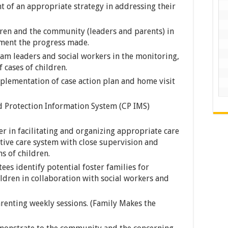
t of an appropriate strategy in addressing their
ldren and the community (leaders and parents) in
ument the progress made.
eam leaders and social workers in the monitoring,
 cases of children.
plementation of case action plan and home visit
ld Protection Information System (CP IMS)
er in facilitating and organizing appropriate care
tive care system with close supervision and
s of children.
s identify potential foster families for
dren in collaboration with social workers and
arenting weekly sessions. (Family Makes the