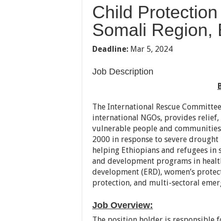
Child Protection
Somali Region, 
Deadline:
Mar 5, 2024
Job Description
The International Rescue Committee,
international NGOs, provides relief
vulnerable people and communities 
2000 in response to severe drought 
helping Ethiopians and refugees in 
and development programs in health
development (ERD), women’s protec
protection, and multi-sectoral emer
Job Overview:
The position holder is responsible