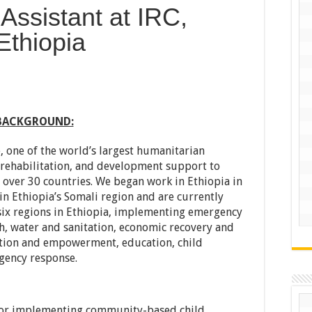
 Assistant at IRC,
Ethiopia
BACKGROUND:
 one of the world’s largest humanitarian
, rehabilitation, and development support to
over 30 countries. We began work in Ethiopia in
in Ethiopia’s Somali region and are currently
six regions in Ethiopia, implementing emergency
, water and sanitation, economic recovery and
tion and empowerment, education, child
gency response.
 for implementing community-based child