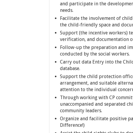
and participate in the developmen
needs.
Facilitate the involvement of chi
the child-friendly space and doc
Support (the incentive workers) t
verification, and documentation of
Follow-up the preparation and im
conducted by the social workers.
Carry out data Entry into the Chi
database.
Support the child protection offic
arrangement, and suitable alterna
attention to the individual concern
Through working with CP committee
unaccompanied and separated chil
community leaders.
Organize and facilitate positive p
Difference!)