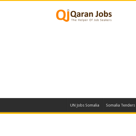
UN Jobs Somalia
Somalia Tenders