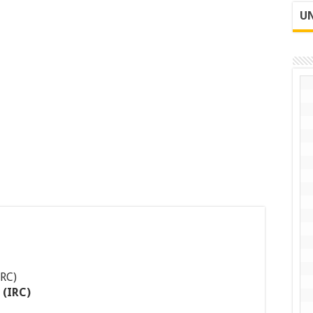
UN
 (IRC)