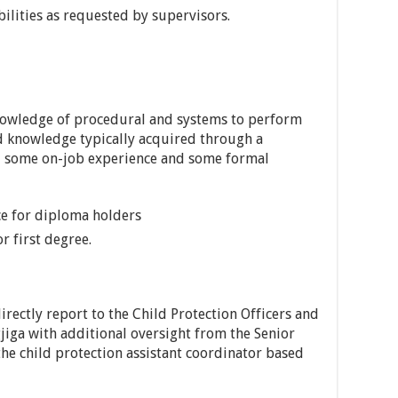
bilities as requested by supervisors.
knowledge of procedural and systems to perform
nd knowledge typically acquired through a
g, some on-job experience and some formal
ce for diploma holders
r first degree.
irectly report to the Child Protection Officers and
jiga with additional oversight from the Senior
he child protection assistant coordinator based