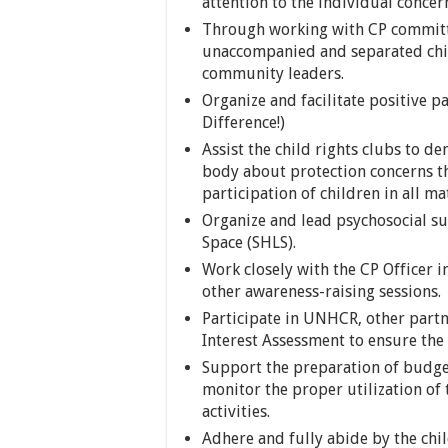
attention to the individual concern
Through working with CP committee
unaccompanied and separated chil
community leaders.
Organize and facilitate positive p
Difference!)
Assist the child rights clubs to 
body about protection concerns th
participation of children in all mat
Organize and lead psychosocial sup
Space (SHLS).
Work closely with the CP Officer i
other awareness-raising sessions.
Participate in UNHCR, other partn
Interest Assessment to ensure the
Support the preparation of budget
monitor the proper utilization of
activities.
Adhere and fully abide by the chi