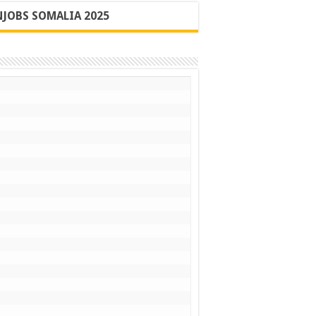
JOBS SOMALIA 2025