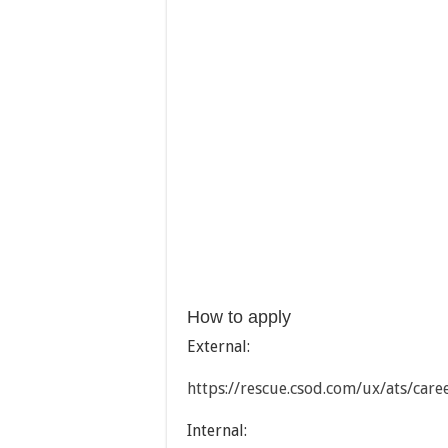
How to apply
External:
https://rescue.csod.com/ux/ats/car
Internal: