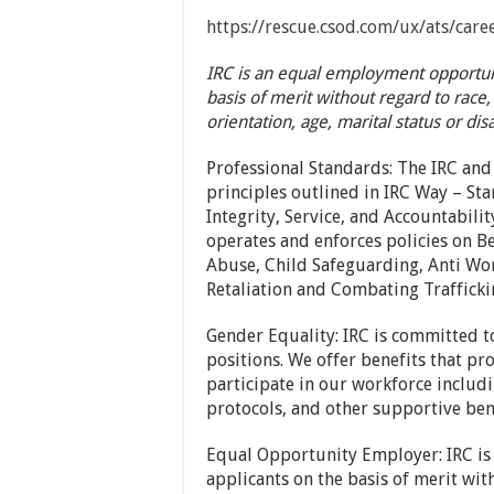
https://rescue.csod.com/ux/ats/car
IRC is an equal employment opportuni
basis of merit without regard to race, 
orientation, age, marital status or disa
Professional Standards: The IRC and
principles outlined in IRC Way – St
Integrity, Service, and Accountabilit
operates and enforces policies on B
Abuse, Child Safeguarding, Anti Wor
Retaliation and Combating Trafficki
Gender Equality: IRC is committed t
positions. We offer benefits that p
participate in our workforce includi
protocols, and other supportive ben
Equal Opportunity Employer: IRC is
applicants on the basis of merit with