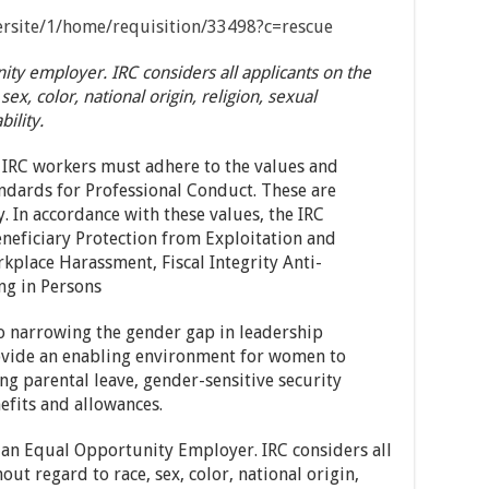
eersite/1/home/requisition/33498?c=rescue
ty employer. IRC considers all applicants on the
sex, color, national origin, religion, sexual
bility.
 IRC workers must adhere to the values and
andards for Professional Conduct. These are
y. In accordance with these values, the IRC
eneficiary Protection from Exploitation and
kplace Harassment, Fiscal Integrity Anti-
ng in Persons
o narrowing the gender gap in leadership
rovide an enabling environment for women to
ng parental leave, gender-sensitive security
efits and allowances.
 an Equal Opportunity Employer. IRC considers all
out regard to race, sex, color, national origin,