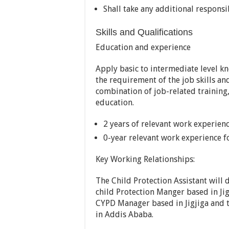
Shall take any additional responsi
Skills and Qualifications
Education and experience
Apply basic to intermediate level 
the requirement of the job skills a
combination of job-related trainin
education.
2 years of relevant work experien
0-year relevant work experience fo
Key Working Relationships:
The Child Protection Assistant will d
child Protection Manger based in Jig
CYPD Manager based in Jigjiga and t
in Addis Ababa.