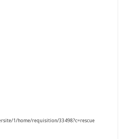
eersite/1/home/requisition/33498?c=rescue