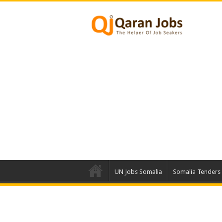
UN Jobs Somalia
Somalia Tenders