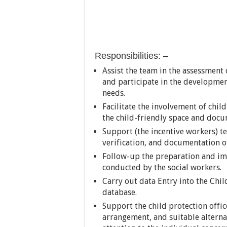
Responsibilities: –
Assist the team in the assessment 
and participate in the developmen
needs.
Facilitate the involvement of chi
the child-friendly space and doc
Support (the incentive workers) t
verification, and documentation of
Follow-up the preparation and im
conducted by the social workers.
Carry out data Entry into the Chi
database.
Support the child protection offic
arrangement, and suitable alterna