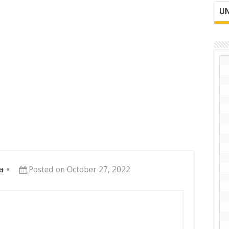
UN
a
Posted on October 27, 2022