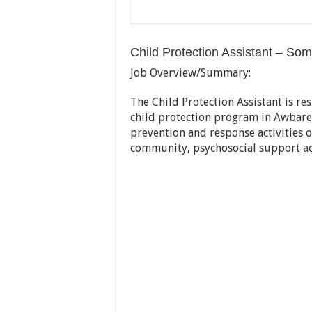
Child Protection Assistant – Som
Job Overview/Summary:
The Child Protection Assistant is 
child protection program in Awbare 
prevention and response activities 
community, psychosocial support ac