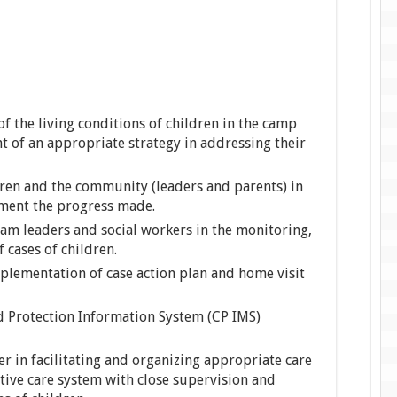
of the living conditions of children in the camp
t of an appropriate strategy in addressing their
ldren and the community (leaders and parents) in
ument the progress made.
eam leaders and social workers in the monitoring,
 cases of children.
plementation of case action plan and home visit
ld Protection Information System (CP IMS)
er in facilitating and organizing appropriate care
tive care system with close supervision and