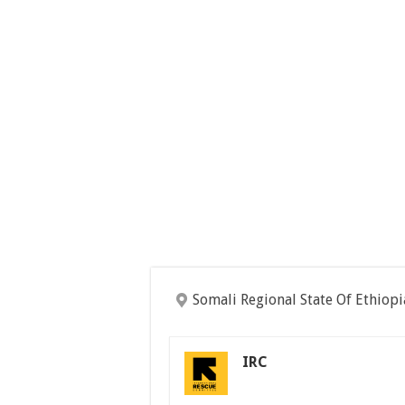
Somali Regional State Of Ethiopi
IRC