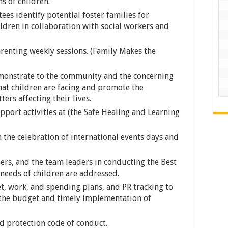
s of children.
s identify potential foster families for
dren in collaboration with social workers and
arenting weekly sessions. (Family Makes the
demonstrate to the community and the concerning
at children are facing and promote the
ters affecting their lives.
port activities at (the Safe Healing and Learning
n the celebration of international events days and
ers, and the team leaders in conducting the Best
 needs of children are addressed.
, work, and spending plans, and PR tracking to
 the budget and timely implementation of
ld protection code of conduct.