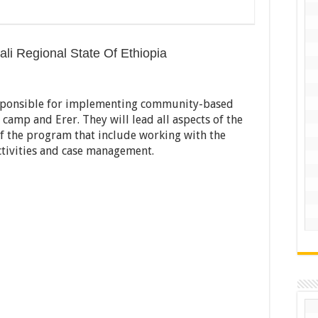
ali Regional State Of Ethiopia
responsible for implementing community-based
camp and Erer. They will lead all aspects of the
of the program that include working with the
tivities and case management.