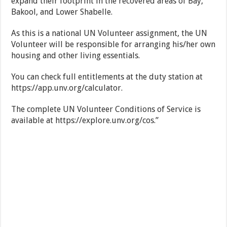
expand their footprint in the recovered areas of Bay,
Bakool, and Lower Shabelle.
As this is a national UN Volunteer assignment, the UN
Volunteer will be responsible for arranging his/her own
housing and other living essentials.
You can check full entitlements at the duty station at
https://app.unv.org/calculator.
The complete UN Volunteer Conditions of Service is
available at https://explore.unv.org/cos.”