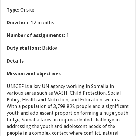
Type:
Onsite
Duration:
12 months
Number of assignments:
1
Duty stations:
Baidoa
Details
Mission and objectives
UNICEF is a key UN agency working in Somalia in
various aeras such as WASH, Child Protection, Social
Policy, Health and Nutrition, and Education sectors.
With a population of 3,798,828 people and a significant
youth and adolescent proportion forming a huge youth
bulge, Somalia faces an unprecedented challenge in
addressing the youth and adolescent needs of the
people in a complex context where conflict, natural