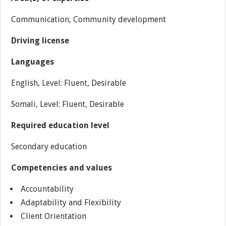
Communication, Community development
Driving license
Languages
English, Level: Fluent, Desirable
Somali, Level: Fluent, Desirable
Required education level
Secondary education
Competencies and values
Accountability
Adaptability and Flexibility
Client Orientation