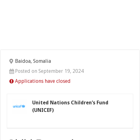
Baidoa, Somalia
Posted on September 19, 2024
Applications have closed
United Nations Children’s Fund
(UNICEF)