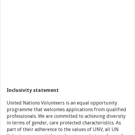
Inclusivity statement
United Nations Volunteers is an equal opportunity
programme that welcomes applications from qualified
professionals. We are committed to achieving diversity
in terms of gender, care protected characteristics. As
part of their adherence to the values of UNV, all UN