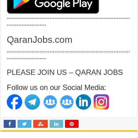
…………………………………………………………………
……………………
QaranJobs.com
…………………………………………………………………
……………………
PLEASE JOIN US – QARAN JOBS
Follow us on our Social Media: