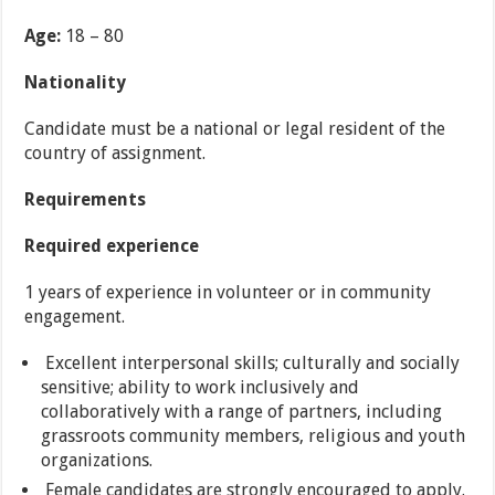
Age:
18 – 80
Nationality
Candidate must be a national or legal resident of the
country of assignment.
Requirements
Required experience
1 years of experience in volunteer or in community
engagement.
Excellent interpersonal skills; culturally and socially
sensitive; ability to work inclusively and
collaboratively with a range of partners, including
grassroots community members, religious and youth
organizations.
Female candidates are strongly encouraged to apply.