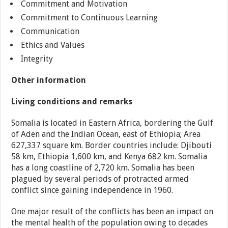
Commitment and Motivation
Commitment to Continuous Learning
Communication
Ethics and Values
Integrity
Other information
Living conditions and remarks
Somalia is located in Eastern Africa, bordering the Gulf
of Aden and the Indian Ocean, east of Ethiopia; Area
627,337 square km. Border countries include: Djibouti
58 km, Ethiopia 1,600 km, and Kenya 682 km. Somalia
has a long coastline of 2,720 km. Somalia has been
plagued by several periods of protracted armed
conflict since gaining independence in 1960.
One major result of the conflicts has been an impact on
the mental health of the population owing to decades