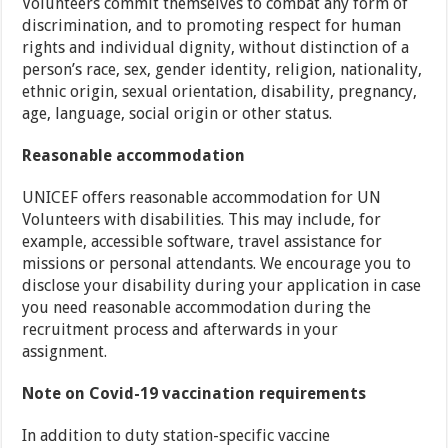
Volunteers commit themselves to combat any form of
discrimination, and to promoting respect for human
rights and individual dignity, without distinction of a
person’s race, sex, gender identity, religion, nationality,
ethnic origin, sexual orientation, disability, pregnancy,
age, language, social origin or other status.
Reasonable accommodation
UNICEF offers reasonable accommodation for UN
Volunteers with disabilities. This may include, for
example, accessible software, travel assistance for
missions or personal attendants. We encourage you to
disclose your disability during your application in case
you need reasonable accommodation during the
recruitment process and afterwards in your
assignment.
Note on Covid-19 vaccination requirements
In addition to duty station-specific vaccine