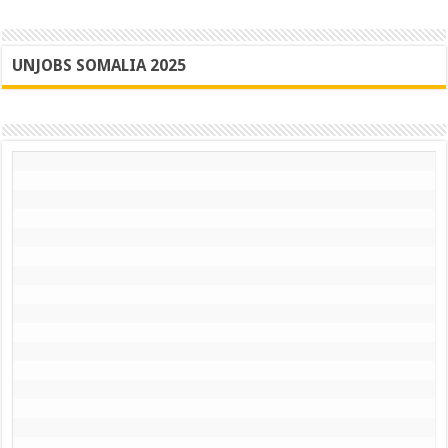
UNJOBS SOMALIA 2025