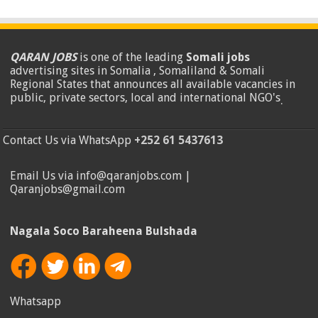
QARAN JOBS
is one of the leading
Somali jobs
advertising sites in Somalia , Somaliland & Somali
Regional States that announces all available vacancies in
public, private sectors, local and international NGO's
.
Contact Us via WhatsApp
+252 61 5437613
Email Us via info@qaranjobs.com |
Qaranjobs@gmail.com
Nagala Soco Baraheena Bulshada
Whatsapp