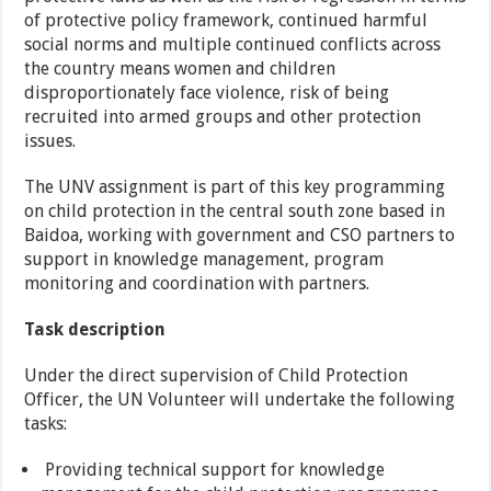
of protective policy framework, continued harmful
social norms and multiple continued conflicts across
the country means women and children
disproportionately face violence, risk of being
recruited into armed groups and other protection
issues.
The UNV assignment is part of this key programming
on child protection in the central south zone based in
Baidoa, working with government and CSO partners to
support in knowledge management, program
monitoring and coordination with partners.
Task description
Under the direct supervision of Child Protection
Officer, the UN Volunteer will undertake the following
tasks:
Providing technical support for knowledge