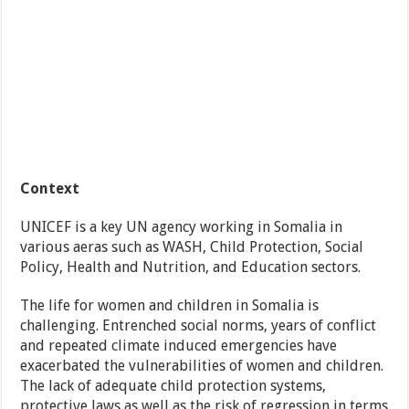
Context
UNICEF is a key UN agency working in Somalia in
various aeras such as WASH, Child Protection, Social
Policy, Health and Nutrition, and Education sectors.
The life for women and children in Somalia is
challenging. Entrenched social norms, years of conflict
and repeated climate induced emergencies have
exacerbated the vulnerabilities of women and children.
The lack of adequate child protection systems,
protective laws as well as the risk of regression in terms