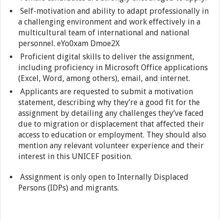
Self-motivation and ability to adapt professionally in
a challenging environment and work effectively in a
multicultural team of international and national
personnel. eYo0xam Dmoe2X
Proficient digital skills to deliver the assignment,
including proficiency in Microsoft Office applications
(Excel, Word, among others), email, and internet.
Applicants are requested to submit a motivation
statement, describing why they’re a good fit for the
assignment by detailing any challenges they’ve faced
due to migration or displacement that affected their
access to education or employment. They should also
mention any relevant volunteer experience and their
interest in this UNICEF position.
Assignment is only open to Internally Displaced
Persons (IDPs) and migrants.