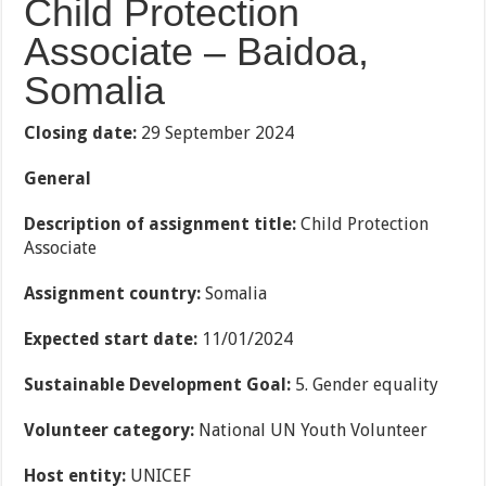
Child Protection
Associate – Baidoa,
Somalia
Closing date:
29 September 2024
General
Description of assignment title:
Child Protection
Associate
Assignment country:
Somalia
Expected start date:
11/01/2024
Sustainable Development Goal:
5. Gender equality
Volunteer category:
National UN Youth Volunteer
Host entity:
UNICEF