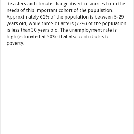
disasters and climate change divert resources from the
needs of this important cohort of the population.
Approximately 62% of the population is between 5-29
years old, while three-quarters (72%) of the population
is less than 30 years old. The unemployment rate is
high (estimated at 50%) that also contributes to
poverty.