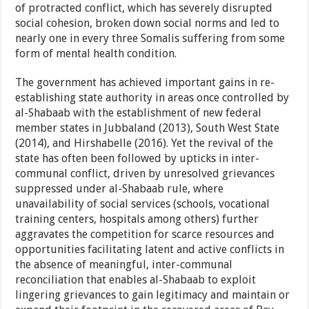
of protracted conflict, which has severely disrupted
social cohesion, broken down social norms and led to
nearly one in every three Somalis suffering from some
form of mental health condition.
The government has achieved important gains in re-
establishing state authority in areas once controlled by
al-Shabaab with the establishment of new federal
member states in Jubbaland (2013), South West State
(2014), and Hirshabelle (2016). Yet the revival of the
state has often been followed by upticks in inter-
communal conflict, driven by unresolved grievances
suppressed under al-Shabaab rule, where
unavailability of social services (schools, vocational
training centers, hospitals among others) further
aggravates the competition for scarce resources and
opportunities facilitating latent and active conflicts in
the absence of meaningful, inter-communal
reconciliation that enables al-Shabaab to exploit
lingering grievances to gain legitimacy and maintain or