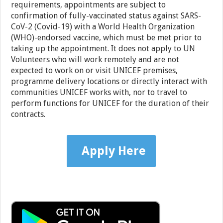
requirements, appointments are subject to
confirmation of fully-vaccinated status against SARS-
CoV-2 (Covid-19) with a World Health Organization
(WHO)-endorsed vaccine, which must be met prior to
taking up the appointment. It does not apply to UN
Volunteers who will work remotely and are not
expected to work on or visit UNICEF premises,
programme delivery locations or directly interact with
communities UNICEF works with, nor to travel to
perform functions for UNICEF for the duration of their
contracts.
Apply Here