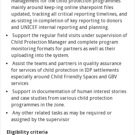
management for the child protection programmes
mainly around keep-ing online sharepoint files
updated, tracking all critical reporting timelines, and
as-sisting in completion of key reporting to donors
and UNICEF internal reporting and planning.
Support the regular field visits under supervision of
Child Protection Manager and complete program
monitoring formats for partners as well as their
uploading into the system.
Assist the teams and partners in quality assurance
for services of child protection in IDP settlements
especially around Child Friendly Spaces and GBV
services
Support in documentation of human interest stories
and case studies from various child protection
programmes in the zone.
Any other related tasks as may be required or
assigned by the supervisor
Eligibility criteria