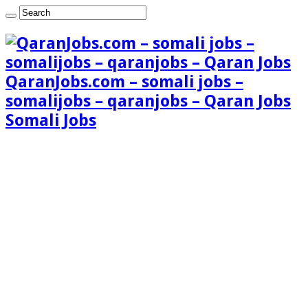
QaranJobs.com – somali jobs –
somalijobs – qaranjobs – Qaran Jobs
Somali Jobs