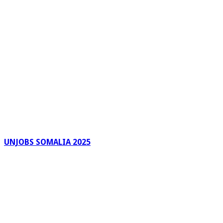
UNJOBS SOMALIA 2025