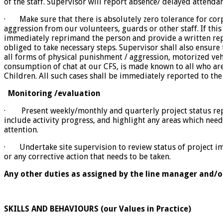
of the staff. Supervisor will report absence/ delayed attenda
· Make sure that there is absolutely zero tolerance for co
aggression from our volunteers, guards or other staff. If thi
immediately reprimand the person and provide a written repo
obliged to take necessary steps. Supervisor shall also ensure 
all forms of physical punishment / aggression, motorized veh
consumption of chat at our CFS, is made ​​known to all who a
Children. All such cases shall be immediately reported to the
Monitoring /evaluation
· Present weekly/monthly and quarterly project status repo
include activity progress, and highlight any areas which ne
attention.
· Undertake site supervision to review status of project i
or any corrective action that needs to be taken.
Any other duties as assigned by the line manager and
SKILLS AND BEHAVIOURS (our Values in Practice)