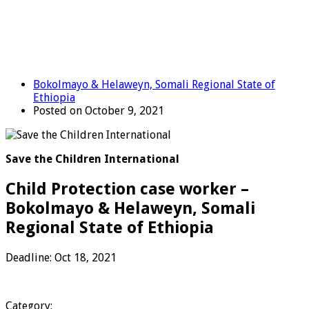
Bokolmayo & Helaweyn, Somali Regional State of
Ethiopia
Posted on October 9, 2021
Save the Children International
Child Protection case worker –
Bokolmayo & Helaweyn, Somali
Regional State of Ethiopia
Deadline: Oct 18, 2021
Category: