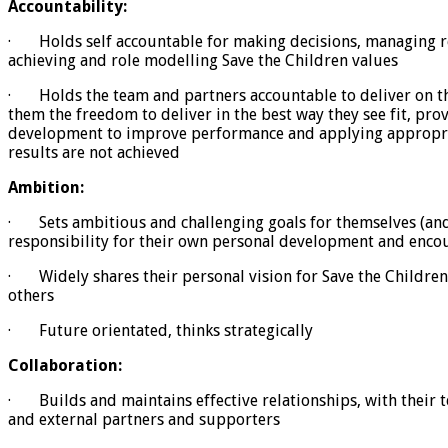
Accountability:
· Holds self accountable for making decisions, managing re
achieving and role modelling Save the Children values
· Holds the team and partners accountable to deliver on the
them the freedom to deliver in the best way they see fit, pro
development to improve performance and applying appropr
results are not achieved
Ambition:
· Sets ambitious and challenging goals for themselves (and 
responsibility for their own personal development and enco
· Widely shares their personal vision for Save the Childre
others
· Future orientated, thinks strategically
Collaboration:
· Builds and maintains effective relationships, with their
and external partners and supporters