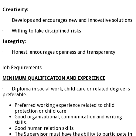
Creativity:
· Develops and encourages new and innovative solutions
· Willing to take disciplined risks
Integrity:
· Honest, encourages openness and transparency
Job Requirements
MINIMUM QUALIFICATION AND EXPEREINCE
· Diploma in social work, child care or related degree is
preferable.
Preferred working experience related to child
protection or child care
Good organizational, communication and writing
skills.
Good human relation skills.
The Supervisor must have the ability to participate in