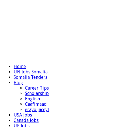
Home
UN Jobs Somalia
Somalia Tenders
Blog
Career Tips
Scholarship
English
Caafimaad
erayo jaceyl
USA Jobs
Canada Jobs
UK Jobs