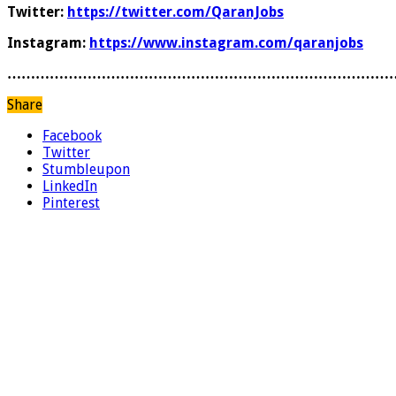
Twitter:
https://twitter.com/QaranJobs
Instagram:
https://www.instagram.com/qaranjobs
………………………………………………………………………
Share
Facebook
Twitter
Stumbleupon
LinkedIn
Pinterest