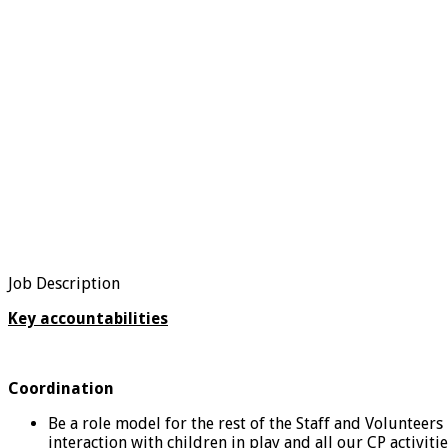
Job Description
Key accountabilities
Coordination
Be a role model for the rest of the Staff and Volunteers
interaction with children in play and all our CP activiti