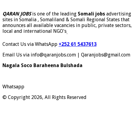
QARAN JOBS
is one of the leading
Somali jobs
advertising
sites in Somalia , Somaliland & Somali Regional States that
announces all available vacancies in public, private sectors,
local and international NGO's
.
Contact Us via WhatsApp
+252 61 5437613
Email Us via info@qaranjobs.com | Qaranjobs@gmail.com
Nagala Soco Baraheena Bulshada
Whatsapp
© Copyright 2026, All Rights Reserved