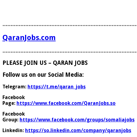
………………………………………………………………………
QaranJobs.com
………………………………………………………………………
PLEASE JOIN US – QARAN JOBS
Follow us on our Social Media:
Telegram:
https://t.me/qaran_jobs
Facebook
Page:
https://www.facebook.com/QaranJobs.so
Facebook
Group:
https://www.facebook.com/groups/somaliajobs
Linkedin:
https://so.linkedin.com/company/qaranjobs