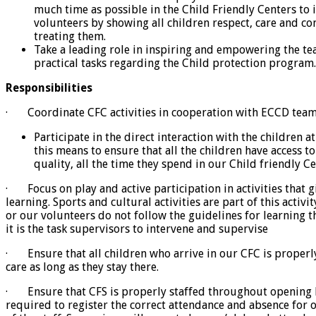
much time as possible in the Child Friendly Centers to i
volunteers by showing all children respect, care and c
treating them.
Take a leading role in inspiring and empowering the tea
practical tasks regarding the Child protection program.
Responsibilities
· Coordinate CFC activities in cooperation with ECCD team
Participate in the direct interaction with the children a
this means to ensure that all the children have access to
quality, all the time they spend in our Child friendly Ce
· Focus on play and active participation in activities that g
learning. Sports and cultural activities are part of this activit
or our volunteers do not follow the guidelines for learning 
it is the task supervisors to intervene and supervise
· Ensure that all children who arrive in our CFC is properl
care as long as they stay there.
· Ensure that CFS is properly staffed throughout opening h
required to register the correct attendance and absence for 