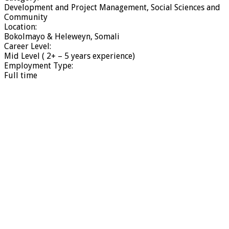
Development and Project Management, Social Sciences and
Community
Location:
Bokolmayo & Heleweyn, Somali
Career Level:
Mid Level ( 2+ – 5 years experience)
Employment Type:
Full time