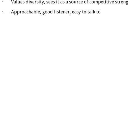
· Values diversity, sees it as a source of competitive stren
· Approachable, good listener, easy to talk to