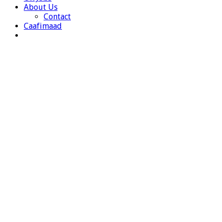
About Us
Contact
Caafimaad