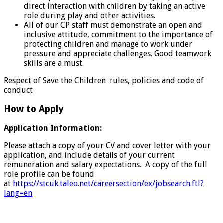
direct interaction with children by taking an active
role during play and other activities.
All of our CP staff must demonstrate an open and
inclusive attitude, commitment to the importance of
protecting children and manage to work under
pressure and appreciate challenges. Good teamwork
skills are a must.
Respect of Save the Children rules, policies and code of
conduct
How to Apply
Application Information:
Please attach a copy of your CV and cover letter with your
application, and include details of your current
remuneration and salary expectations. A copy of the full
role profile can be found
at
https://stcuk.taleo.net/careersection/ex/jobsearch.ftl?
lang=en