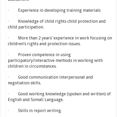
· Experience in developing training materials
· Knowledge of child rights child protection and
child participation.
· More than 2 years’ experience in work focusing on
children’s rights and protection issues.
· Proven competence in using
participatory/interactive methods in working with
children in circumstances.
· Good communication interpersonal and
negotiation skills.
· Good working knowledge (spoken and written) of
English and Somali Language.
· Skills in report writing.