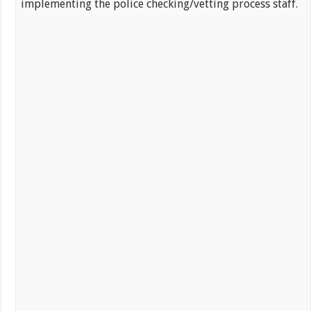
implementing the police checking/vetting process staff.