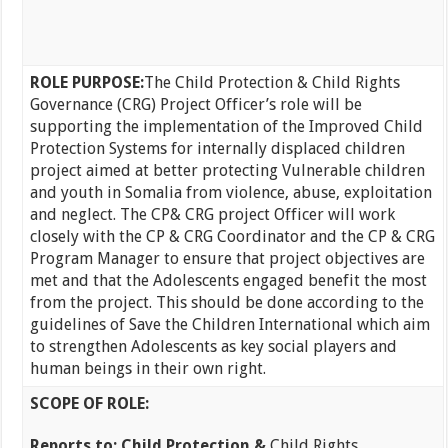
ROLE PURPOSE:
The Child Protection & Child Rights
Governance (CRG) Project Officer’s role will be
supporting the implementation of the Improved Child
Protection Systems for internally displaced children
project aimed at better protecting Vulnerable children
and youth in Somalia from violence, abuse, exploitation
and neglect. The CP& CRG project Officer will work
closely with the CP & CRG Coordinator and the CP & CRG
Program Manager to ensure that project objectives are
met and that the Adolescents engaged benefit the most
from the project. This should be done according to the
guidelines of Save the Children International which aim
to strengthen Adolescents as key social players and
human beings in their own right.
SCOPE OF ROLE:
Reports to: Child Protection &
Child Rights