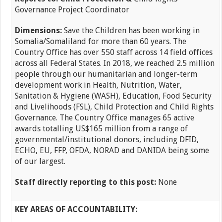
Governance Project Coordinator
Dimensions:
Save the Children has been working in
Somalia/Somaliland for more than 60 years. The
Country Office has over 550 staff across 14 field offices
across all Federal States. In 2018, we reached 2.5 million
people through our humanitarian and longer-term
development work in Health, Nutrition, Water,
Sanitation & Hygiene (WASH), Education, Food Security
and Livelihoods (FSL), Child Protection and Child Rights
Governance. The Country Office manages 65 active
awards totalling US$165 million from a range of
governmental/institutional donors, including DFID,
ECHO, EU, FFP, OFDA, NORAD and DANIDA being some
of our largest.
Staff directly reporting to this post:
None
KEY AREAS OF ACCOUNTABILITY: