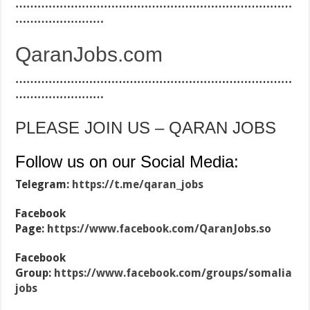
…………………………………………………………………
……………………
QaranJobs.com
…………………………………………………………………
……………………
PLEASE JOIN US – QARAN JOBS
Follow us on our Social Media:
Telegram:
https://t.me/qaran_jobs
Facebook
Page:
https://www.facebook.com/QaranJobs.so
Facebook
Group:
https://www.facebook.com/groups/somalia
jobs