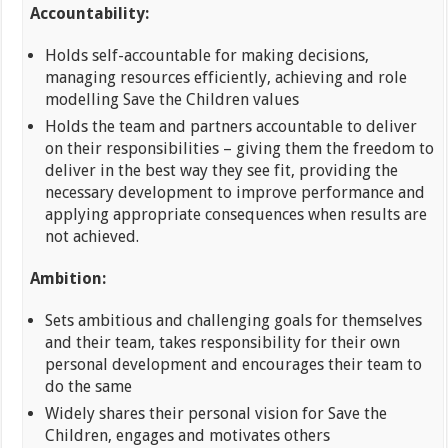
Accountability:
Holds self-accountable for making decisions,
managing resources efficiently, achieving and role
modelling Save the Children values
Holds the team and partners accountable to deliver
on their responsibilities – giving them the freedom to
deliver in the best way they see fit, providing the
necessary development to improve performance and
applying appropriate consequences when results are
not achieved.
Ambition:
Sets ambitious and challenging goals for themselves
and their team, takes responsibility for their own
personal development and encourages their team to
do the same
Widely shares their personal vision for Save the
Children, engages and motivates others