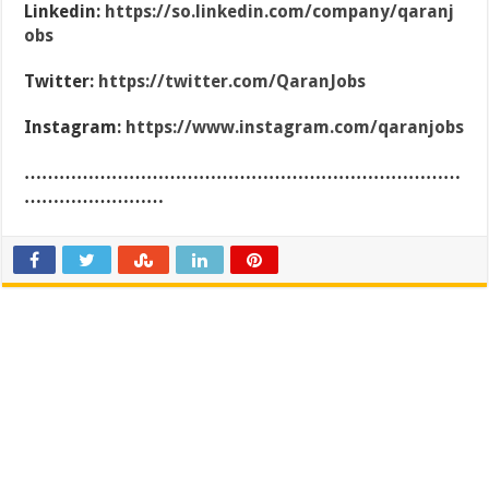
Linkedin:
https://so.linkedin.com/company/qaranj
obs
Twitter:
https://twitter.com/QaranJobs
Instagram:
https://www.instagram.com/qaranjobs
…………………………………………………………………
……………………