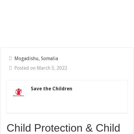
Mogadishu, Somalia
Posted on March 3, 2022
Save the Children
Child Protection & Child