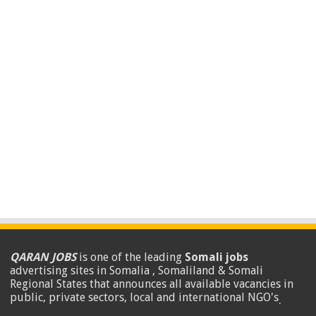
QARAN JOBS
is one of the leading
Somali jobs
advertising sites in Somalia , Somaliland & Somali
Regional States that announces all available vacancies in
public, private sectors, local and international NGO's
.