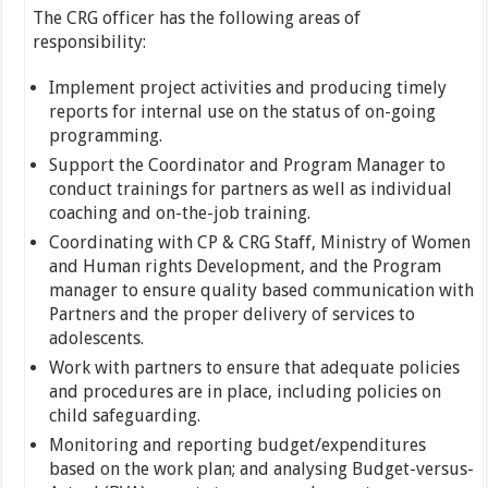
The CRG officer has the following areas of
responsibility:
Implement project activities and producing timely
reports for internal use on the status of on-going
programming.
Support the Coordinator and Program Manager to
conduct trainings for partners as well as individual
coaching and on-the-job training.
Coordinating with CP & CRG Staff, Ministry of Women
and Human rights Development, and the Program
manager to ensure quality based communication with
Partners and the proper delivery of services to
adolescents.
Work with partners to ensure that adequate policies
and procedures are in place, including policies on
child safeguarding.
Monitoring and reporting budget/expenditures
based on the work plan; and analysing Budget-versus-