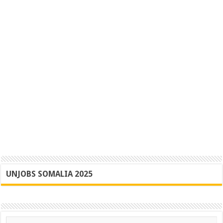
UNJOBS SOMALIA 2025