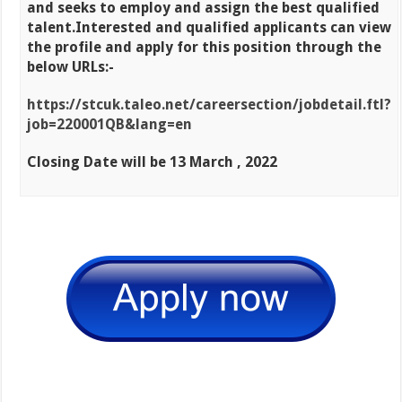
and seeks to employ and
assign the best qualified
talent.
Interested and qualified applicants can view
the profile and apply for this position through the
below URLs:-
https://stcuk.taleo.net/careersection/jobdetail.ftl?
job=220001QB&lang=en
Closing Date will be 13 March , 2022