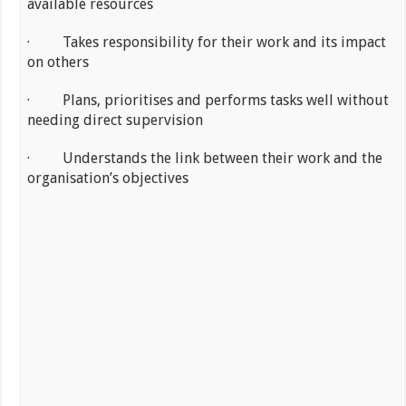
available resources
· Takes responsibility for their work and its impact
on others
· Plans, prioritises and performs tasks well without
needing direct supervision
· Understands the link between their work and the
organisation’s objectives