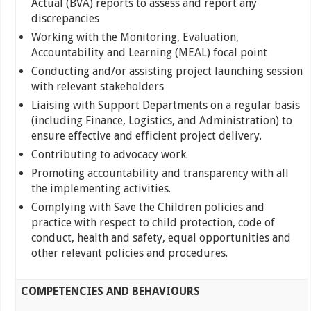
Actual (BVA) reports to assess and report any
discrepancies
Working with the Monitoring, Evaluation,
Accountability and Learning (MEAL) focal point
Conducting and/or assisting project launching session
with relevant stakeholders
Liaising with Support Departments on a regular basis
(including Finance, Logistics, and Administration) to
ensure effective and efficient project delivery.
Contributing to advocacy work.
Promoting accountability and transparency with all
the implementing activities.
Complying with Save the Children policies and
practice with respect to child protection, code of
conduct, health and safety, equal opportunities and
other relevant policies and procedures.
COMPETENCIES AND BEHAVIOURS