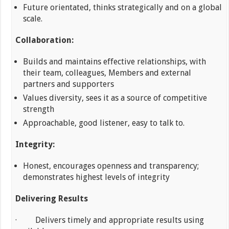
Future orientated, thinks strategically and on a global
scale.
Collaboration:
Builds and maintains effective relationships, with
their team, colleagues, Members and external
partners and supporters
Values diversity, sees it as a source of competitive
strength
Approachable, good listener, easy to talk to.
Integrity:
Honest, encourages openness and transparency;
demonstrates highest levels of integrity
Delivering Results
· Delivers timely and appropriate results using