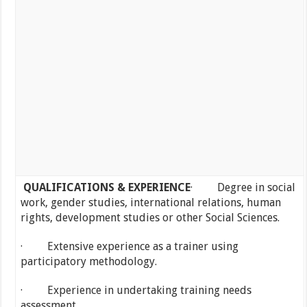
QUALIFICATIONS & EXPERIENCE
· Degree in social
work, gender studies, international relations, human
rights, development studies or other Social Sciences.
· Extensive experience as a trainer using
participatory methodology.
· Experience in undertaking training needs
assessment