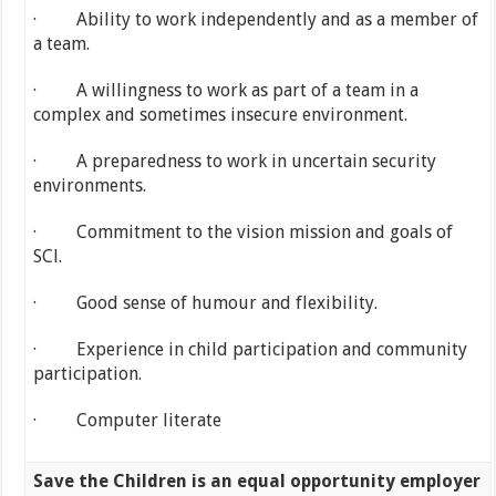
· Ability to work independently and as a member of
a team.
· A willingness to work as part of a team in a
complex and sometimes insecure environment.
· A preparedness to work in uncertain security
environments.
· Commitment to the vision mission and goals of
SCl.
· Good sense of humour and flexibility.
· Experience in child participation and community
participation.
· Computer literate
Save the Children is an equal opportunity employer