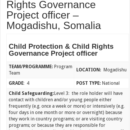
Rights Governance
Project officer –
Mogadishu, Somalia
Child Protection & Child Rights
Governance Project officer
TEAM/PROGRAMME:
Program
LOCATION:
Mogadishu
Team
GRADE
: 4
POST TYPE:
National
Child Safeguarding:
Level 3: the role holder will have
contact with children and/or young people either
frequently (e.g. once a week or more) or intensively (e.g.
four days in one month or more or overnight) because
they work in country programs; or are visiting country
programs; or because they are responsible for