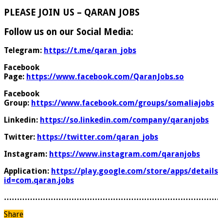
PLEASE JOIN US – QARAN JOBS
Follow us on our Social Media:
Telegram:
https://t.me/qaran_jobs
Facebook
Page:
https://www.facebook.com/QaranJobs.so
Facebook
Group:
https://www.facebook.com/groups/somaliajobs
Linkedin:
https://so.linkedin.com/company/qaranjobs
Twitter:
https://twitter.com/qaran_jobs
Instagram:
https://www.instagram.com/qaranjobs
Application:
https://play.google.com/store/apps/details
id=com.qaran.jobs
………………………………………………………………………
Share