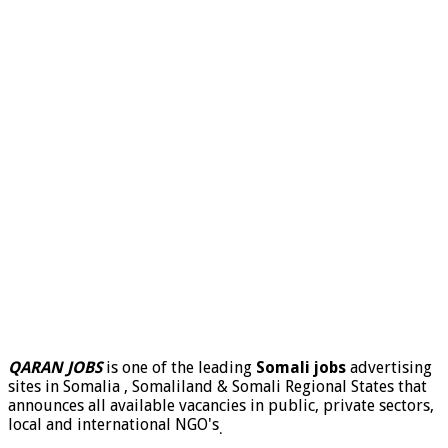
QARAN JOBS
is one of the leading
Somali jobs
advertising
sites in Somalia , Somaliland & Somali Regional States that
announces all available vacancies in public, private sectors,
local and international NGO's
.