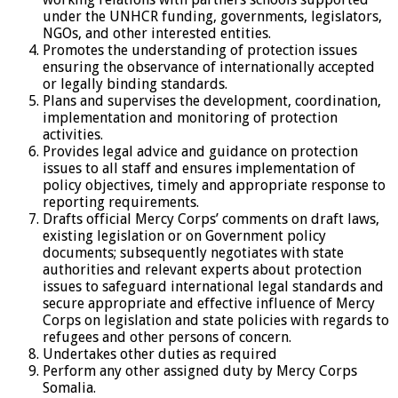
under the UNHCR funding, governments, legislators,
NGOs, and other interested entities.
Promotes the understanding of protection issues
ensuring the observance of internationally accepted
or legally binding standards.
Plans and supervises the development, coordination,
implementation and monitoring of protection
activities.
Provides legal advice and guidance on protection
issues to all staff and ensures implementation of
policy objectives, timely and appropriate response to
reporting requirements.
Drafts official Mercy Corps’ comments on draft laws,
existing legislation or on Government policy
documents; subsequently negotiates with state
authorities and relevant experts about protection
issues to safeguard international legal standards and
secure appropriate and effective influence of Mercy
Corps on legislation and state policies with regards to
refugees and other persons of concern.
Undertakes other duties as required
Perform any other assigned duty by Mercy Corps
Somalia.