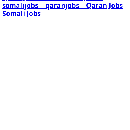
somalijobs – qaranjobs – Qaran Jobs
Somali Jobs