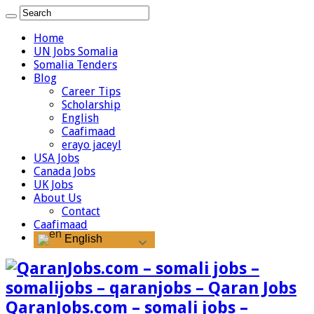
Home
UN Jobs Somalia
Somalia Tenders
Blog
Career Tips
Scholarship
English
Caafimaad
erayo jaceyl
USA Jobs
Canada Jobs
UK Jobs
About Us
Contact
Caafimaad
English
QaranJobs.com – somali jobs –