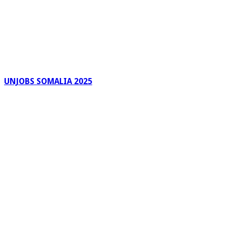
UNJOBS SOMALIA 2025