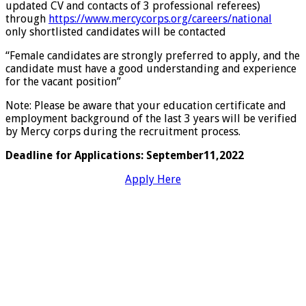
updated CV and contacts of 3 professional referees)
through
https://www.mercycorps.org/careers/national
only shortlisted candidates will be contacted
“Female candidates are strongly preferred to apply, and the
candidate must have a good understanding and experience
for the vacant position”
Note: Please be aware that your education certificate and
employment background of the last 3 years will be verified
by Mercy corps during the recruitment process.
Deadline for Applications: September11,2022
Apply Here