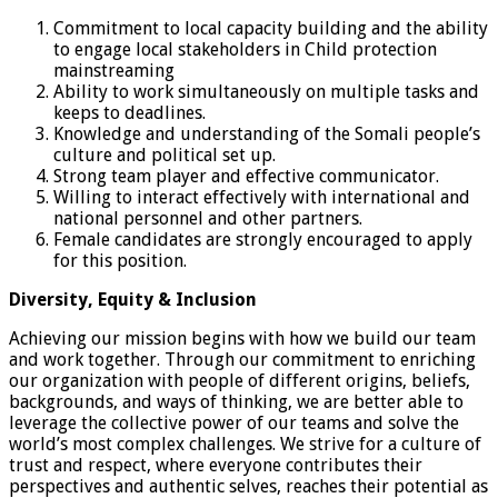
Commitment to local capacity building and the ability
to engage local stakeholders in Child protection
mainstreaming
Ability to work simultaneously on multiple tasks and
keeps to deadlines.
Knowledge and understanding of the Somali people’s
culture and political set up.
Strong team player and effective communicator.
Willing to interact effectively with international and
national personnel and other partners.
Female candidates are strongly encouraged to apply
for this position.
Diversity, Equity & Inclusion
Achieving our mission begins with how we build our team
and work together. Through our commitment to enriching
our organization with people of different origins, beliefs,
backgrounds, and ways of thinking, we are better able to
leverage the collective power of our teams and solve the
world’s most complex challenges. We strive for a culture of
trust and respect, where everyone contributes their
perspectives and authentic selves, reaches their potential as