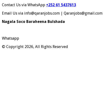
Contact Us via WhatsApp
+252 61 5437613
Email Us via info@qaranjobs.com | Qaranjobs@gmail.com
Nagala Soco Baraheena Bulshada
Whatsapp
© Copyright 2026, All Rights Reserved