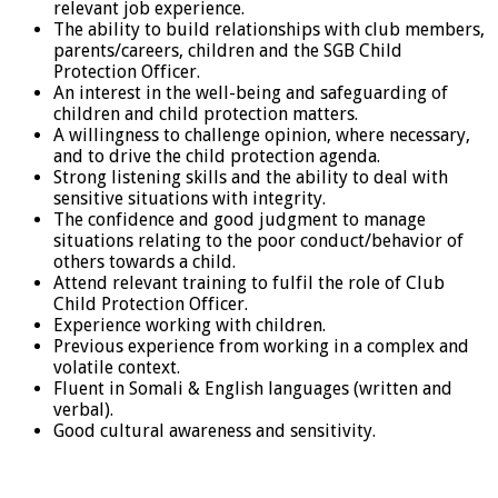
relevant job experience.
The ability to build relationships with club members,
parents/careers, children and the SGB Child
Protection Officer.
An interest in the well-being and safeguarding of
children and child protection matters.
A willingness to challenge opinion, where necessary,
and to drive the child protection agenda.
Strong listening skills and the ability to deal with
sensitive situations with integrity.
The confidence and good judgment to manage
situations relating to the poor conduct/behavior of
others towards a child.
Attend relevant training to fulfil the role of Club
Child Protection Officer.
Experience working with children.
Previous experience from working in a complex and
volatile context.
Fluent in Somali & English languages (written and
verbal).
Good cultural awareness and sensitivity.