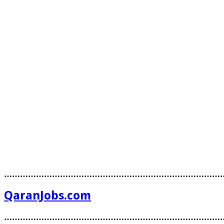
………………………………………………………………………
QaranJobs.com
………………………………………………………………………