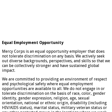
Equal Employment Opportunity
Mercy Corps is an equal opportunity employer that does
not tolerate discrimination on any basis. We actively seek
out diverse backgrounds, perspectives, and skills so that we
can be collectively stronger and have sustained global
impact.
We are committed to providing an environment of respect
and psychological safety where equal employment
opportunities are available to all. We do not engage in or
tolerate discrimination on the basis of race, color, gender
identity, gender expression, religion, age, sexual
orientation, national or ethnic origin, disability (including
HIV/AIDS status), marital status, military veteran status or