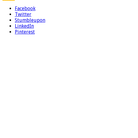
Facebook
Twitter
Stumbleupon
LinkedIn
Pinterest