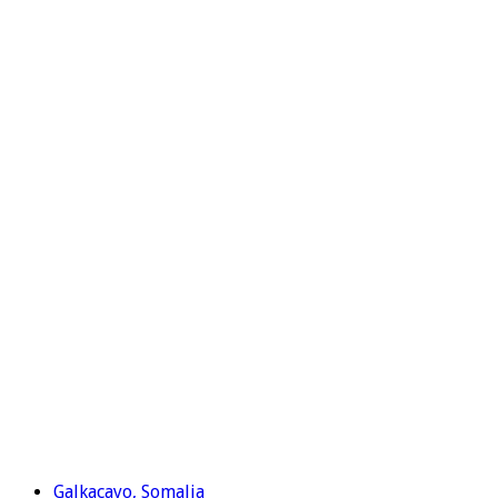
Galkacayo, Somalia