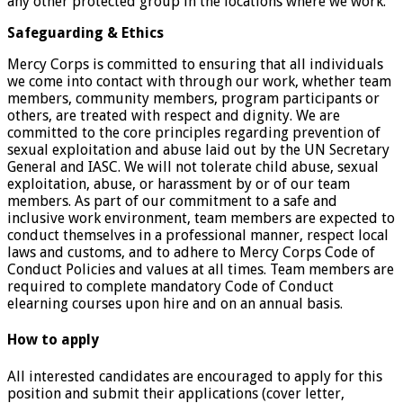
any other protected group in the locations where we work.
Safeguarding & Ethics
Mercy Corps is committed to ensuring that all individuals
we come into contact with through our work, whether team
members, community members, program participants or
others, are treated with respect and dignity. We are
committed to the core principles regarding prevention of
sexual exploitation and abuse laid out by the UN Secretary
General and IASC. We will not tolerate child abuse, sexual
exploitation, abuse, or harassment by or of our team
members. As part of our commitment to a safe and
inclusive work environment, team members are expected to
conduct themselves in a professional manner, respect local
laws and customs, and to adhere to Mercy Corps Code of
Conduct Policies and values at all times. Team members are
required to complete mandatory Code of Conduct
elearning courses upon hire and on an annual basis.
How to apply
All interested candidates are encouraged to apply for this
position and submit their applications (cover letter,