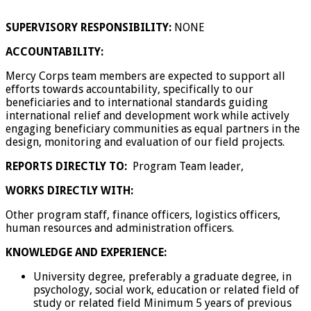
SUPERVISORY RESPONSIBILITY:
NONE
ACCOUNTABILITY:
Mercy Corps team members are expected to support all
efforts towards accountability, specifically to our
beneficiaries and to international standards guiding
international relief and development work while actively
engaging beneficiary communities as equal partners in the
design, monitoring and evaluation of our field projects.
REPORTS DIRECTLY TO:
Program Team leader,
WORKS DIRECTLY WITH:
Other program staff, finance officers, logistics officers,
human resources and administration officers.
KNOWLEDGE AND EXPERIENCE:
University degree, preferably a graduate degree, in
psychology, social work, education or related field of
study or related field Minimum 5 years of previous