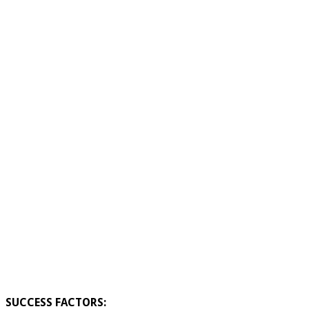
SUCCESS FACTORS: