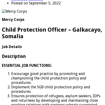
Posted on September 5, 2022
Mercy Corps
Child Protection Officer – Galkacayo,
Somalia
Job Details
Description
ESSENTIAL JOB FUNCTIONS:
Encourage good practice by promoting and
championing the child protection policy and
procedures.
Implement the SGB child protection policy and
procedures
Ensures protection of refugees, asylum seekers, IDPs
and returnees by developing and maintaining close
working relations with partners schools supported