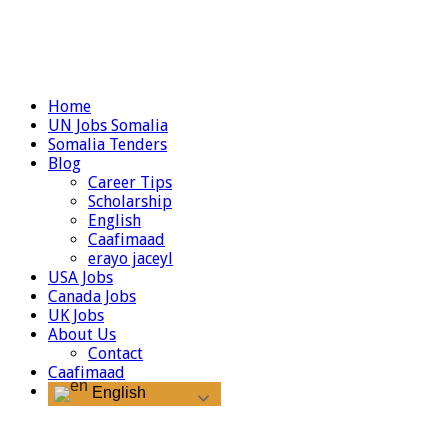
Home
UN Jobs Somalia
Somalia Tenders
Blog
Career Tips
Scholarship
English
Caafimaad
erayo jaceyl
USA Jobs
Canada Jobs
UK Jobs
About Us
Contact
Caafimaad
English