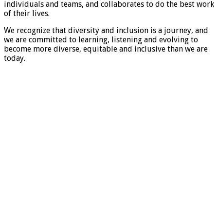
individuals and teams, and collaborates to do the best work
of their lives.
We recognize that diversity and inclusion is a journey, and
we are committed to learning, listening and evolving to
become more diverse, equitable and inclusive than we are
today.